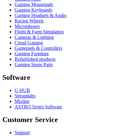
Gaming Mousepads
Gaming Keyboards
Gaming Headsets & Audio
Racing Wheels
Microphones
Flight & Farm Simulation
Cameras & Lighting
Cloud Gaming
Gamepads & Controllers
Gaming Furniture
Refurbished products
Gaming Spare Parts
Software
G HUB
Streamlabs
Mixline
ASTRO Series Software
Customer Service
Support