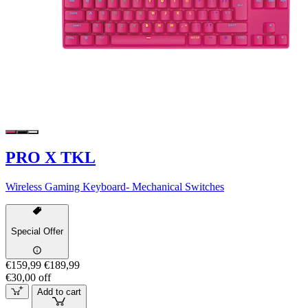
PRO X TKL
Wireless Gaming Keyboard- Mechanical Switches
Special Offer
€159,99
€189,99
€30,00 off
Add to cart