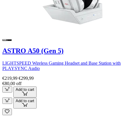
ASTRO A50 (Gen 5)
LIGHTSPEED Wireless Gaming Headset and Base Station with
PLAYSYNC Audio
€219,99
€299,99
€80,00 off
Add to cart
Add to cart