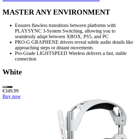
MASTER ANY ENVIRONMENT
Ensures flawless transitions between platforms with
PLAYSYNC 3-System Switching, allowing you to
seamlessly adapt between XBOX, PS5, and PC
PRO-G GRAPHENE drivers reveal subtle audio details like
approaching steps or distant movements
Pro-Grade LIGHTSPEED Wireless delivers a fast, stable
connection
White
€349,99
Buy now