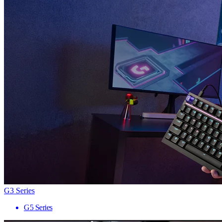
G3 Series
G5 Series