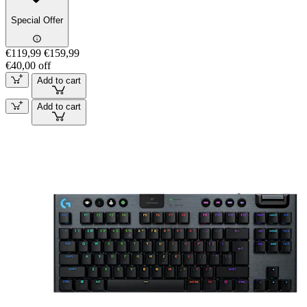
Special Offer
€119,99
€159,99
€40,00 off
Add to cart
Add to cart