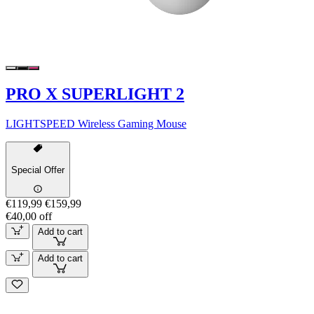
PRO X SUPERLIGHT 2
LIGHTSPEED Wireless Gaming Mouse
Special Offer
€119,99
€159,99
€40,00 off
Add to cart
Add to cart