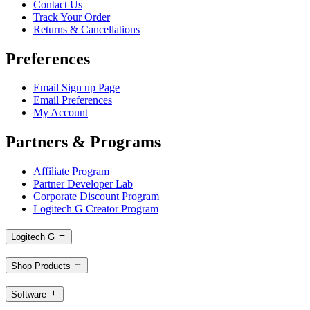
Contact Us
Track Your Order
Returns & Cancellations
Preferences
Email Sign up Page
Email Preferences
My Account
Partners & Programs
Affiliate Program
Partner Developer Lab
Corporate Discount Program
Logitech G Creator Program
Logitech G
Shop Products
Software