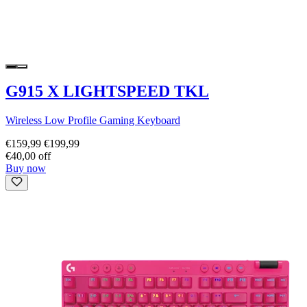
G915 X LIGHTSPEED TKL
Wireless Low Profile Gaming Keyboard
€159,99
€199,99
€40,00 off
Buy now