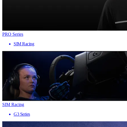
PRO Series
SIM Racing
SIM Racing
G3 Series