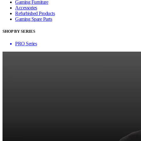
Gaming Furniture
Accessories
Refurbished Products
Gaming Spare Parts
SHOP BY SERIES
PRO Series