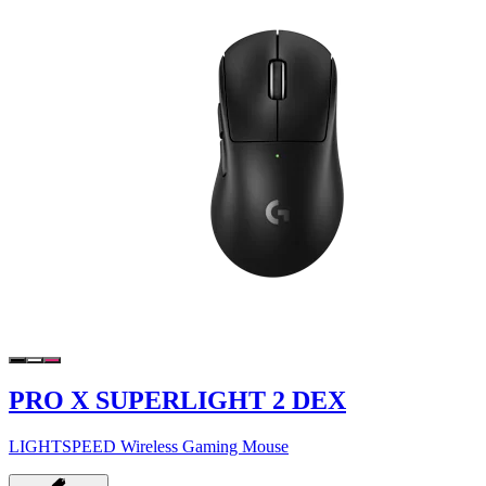
PRO X SUPERLIGHT 2 DEX
LIGHTSPEED Wireless Gaming Mouse