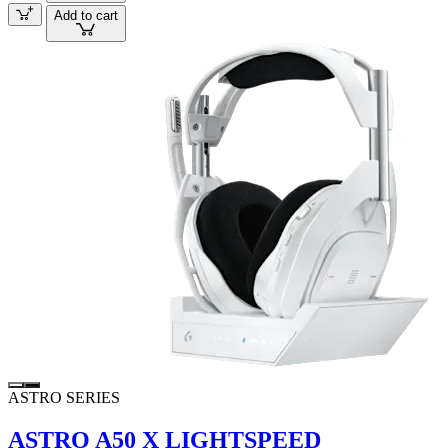
Add to cart
ASTRO SERIES
ASTRO A50 X LIGHTSPEED