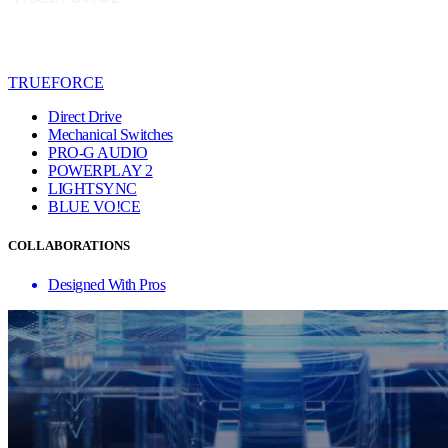
TRUEFORCE
Direct Drive
Mechanical Switches
PRO-G AUDIO
POWERPLAY 2
LIGHTSYNC
BLUE VO!CE
COLLABORATIONS
Designed With Pros