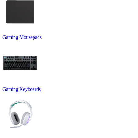
Gaming Mousepads
Gaming Keyboards