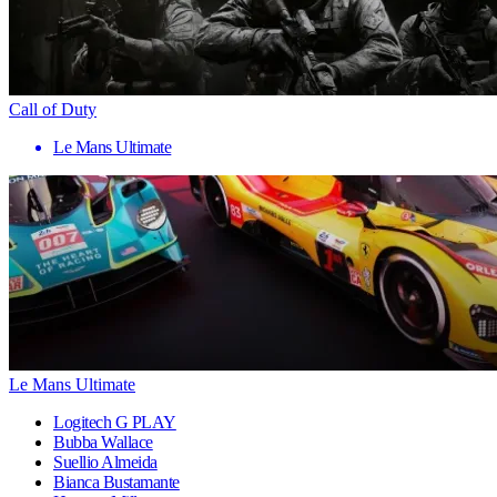
Call of Duty
Le Mans Ultimate
Le Mans Ultimate
Logitech G PLAY
Bubba Wallace
Suellio Almeida
Bianca Bustamante