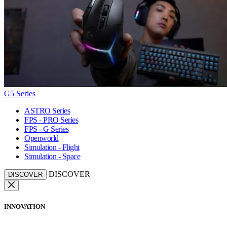
G5 Series
ASTRO Series
FPS - PRO Series
FPS - G Series
Openworld
Simulation - Flight
Simulation - Space
DISCOVER
DISCOVER
INNOVATION