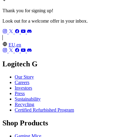
Thank you for signing up!
Look out for a welcome offer in your inbox.
EU,en
Logitech G
Our Story
Careers
Investors
Press
Sustainability
Recycling
Certified Refurbished Program
Shop Products
Gaming Mice