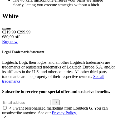
The 48 kHz microphone ensures your plans are shared
clearly, letting you execute strategies without a hitch
White
€219,99
€299,99
€80,00 off
Buy now
Legal Trademark Statement
Logitech, Logi, their logos, and all other Logitech trademarks are
trademarks or registered trademarks of Logitech Europe S.A. and/or
its affiliates in the U.S. and other countries. All other third party
trademarks are the property of their respective owners.
See all
trademarks
Subscribe to receive your special offer and exclusive benefits.
I want personalized marketing from Logitech G. You can
unsubscribe anytime. See our
Privacy Policy.