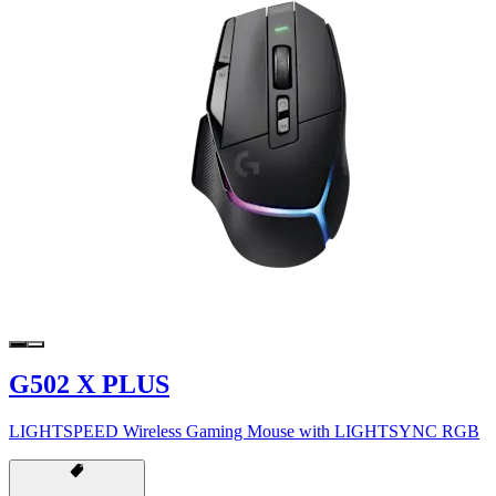
G502 X PLUS
LIGHTSPEED Wireless Gaming Mouse with LIGHTSYNC RGB