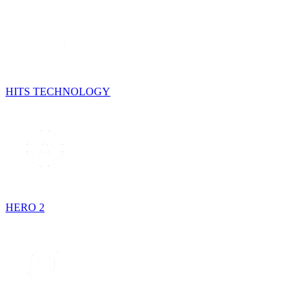
HITS TECHNOLOGY
HERO 2