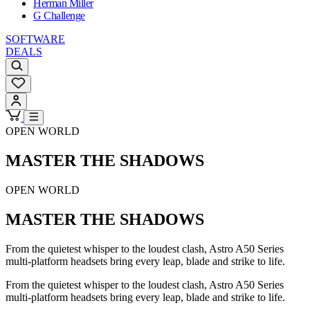
Herman Miller
G Challenge
SOFTWARE
DEALS
OPEN WORLD
MASTER THE SHADOWS
OPEN WORLD
MASTER THE SHADOWS
From the quietest whisper to the loudest clash, Astro A50 Series
multi-platform headsets bring every leap, blade and strike to life.
From the quietest whisper to the loudest clash, Astro A50 Series
multi-platform headsets bring every leap, blade and strike to life.