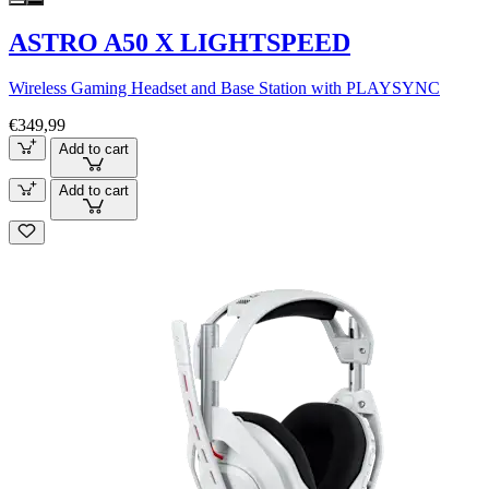
ASTRO A50 X LIGHTSPEED
Wireless Gaming Headset and Base Station with PLAYSYNC
€349,99
Add to cart
Add to cart