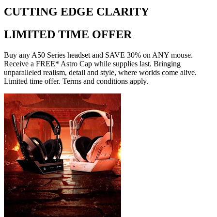
CUTTING EDGE CLARITY
LIMITED TIME OFFER
Buy any A50 Series headset and SAVE 30% on ANY mouse.
Receive a FREE* Astro Cap while supplies last. Bringing
unparalleled realism, detail and style, where worlds come alive.
Limited time offer. Terms and conditions apply.