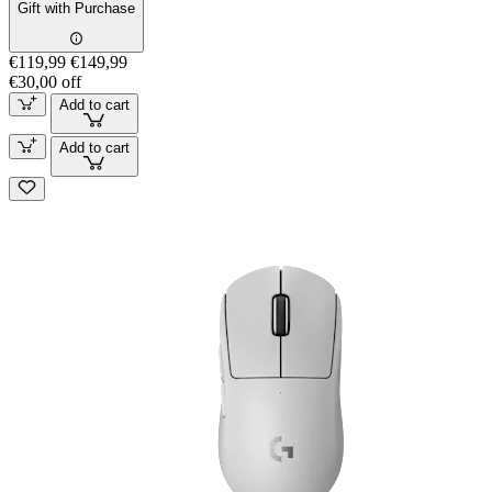
Gift with Purchase
€119,99
€149,99
€30,00 off
Add to cart
Add to cart