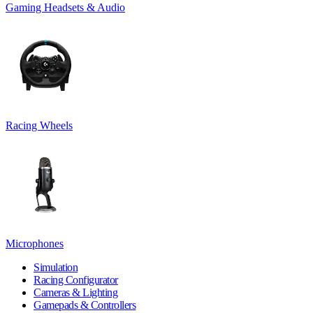
Gaming Headsets & Audio
Racing Wheels
Microphones
Simulation
Racing Configurator
Cameras & Lighting
Gamepads & Controllers