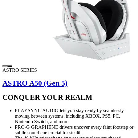
ASTRO SERIES
ASTRO A50 (Gen 5)
CONQUER YOUR REALM
PLAYSYNC AUDIO lets you stay ready by seamlessly
moving between systems, including XBOX, PS5, PC,
Nintendo Switch, and more
PRO-G GRAPHENE drivers uncover every faint footstep or
subtle sound cue crucial for stealth