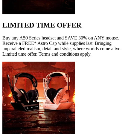
LIMITED TIME OFFER
Buy any A50 Series headset and SAVE 30% on ANY mouse.
Receive a FREE* Astro Cap while supplies last. Bringing
unparalleled realism, detail and style, where worlds come alive.
Limited time offer. Terms and conditions apply.