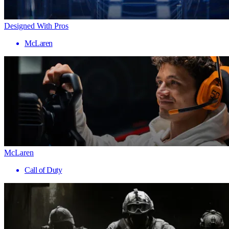
Designed With Pros
McLaren
McLaren
Call of Duty