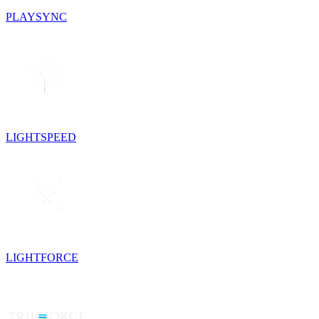
PLAYSYNC
LIGHTSPEED
LIGHTFORCE