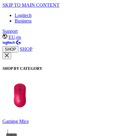
SKIP TO MAIN CONTENT
Logitech
Business
Support
EU,en
SHOP
SHOP
SHOP BY CATEGORY
Gaming Mice