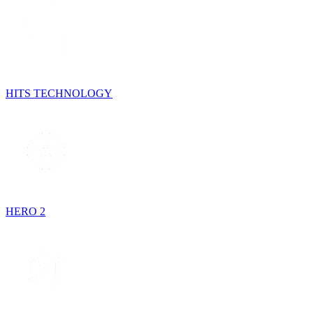
HITS TECHNOLOGY
HERO 2