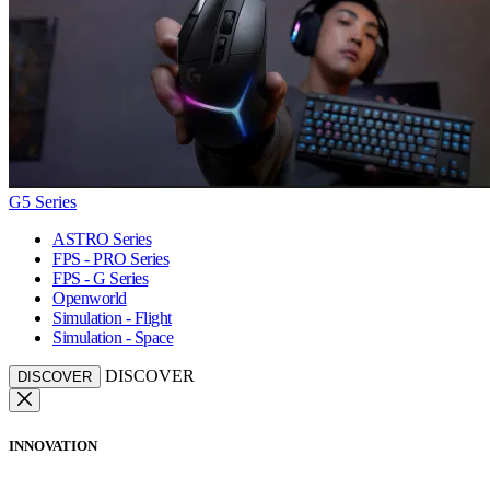
G5 Series
ASTRO Series
FPS - PRO Series
FPS - G Series
Openworld
Simulation - Flight
Simulation - Space
DISCOVER
DISCOVER
INNOVATION