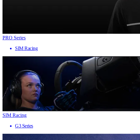
PRO Series
SIM Racing
SIM Racing
G3 Series