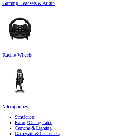
Gaming Headsets & Audio
Racing Wheels
Microphones
Simulation
Racing Configurator
Cameras & Lighting
Gamepads & Controllers