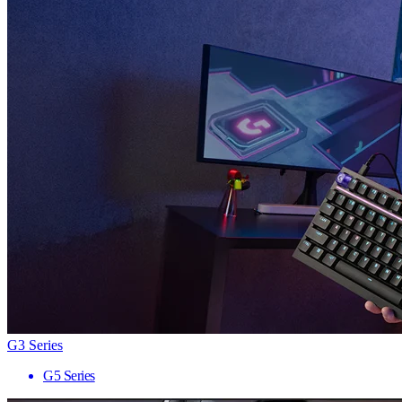
G3 Series
G5 Series