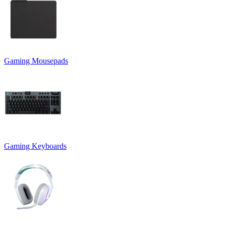
Gaming Mousepads
Gaming Keyboards