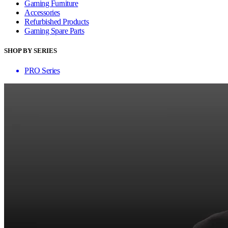
Gaming Furniture
Accessories
Refurbished Products
Gaming Spare Parts
SHOP BY SERIES
PRO Series