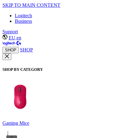
SKIP TO MAIN CONTENT
Logitech
Business
Support
EU,en
SHOP
SHOP
SHOP BY CATEGORY
Gaming Mice