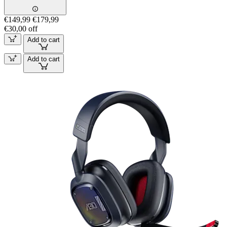
€149,99
€179,99
€30,00 off
Add to cart
Add to cart