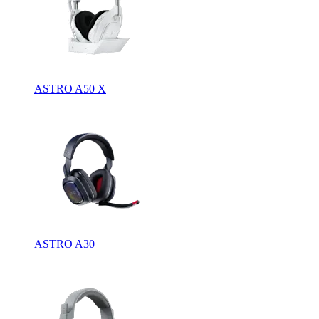
ASTRO A50 X
ASTRO A30