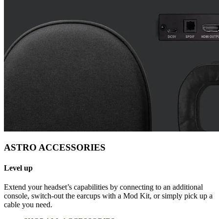
ASTRO ACCESSORIES
Level up
Extend your headset’s capabilities by connecting to an additional
console, switch-out the earcups with a Mod Kit, or simply pick up a
cable you need.