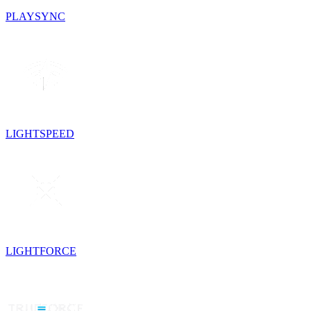
PLAYSYNC
LIGHTSPEED
LIGHTFORCE