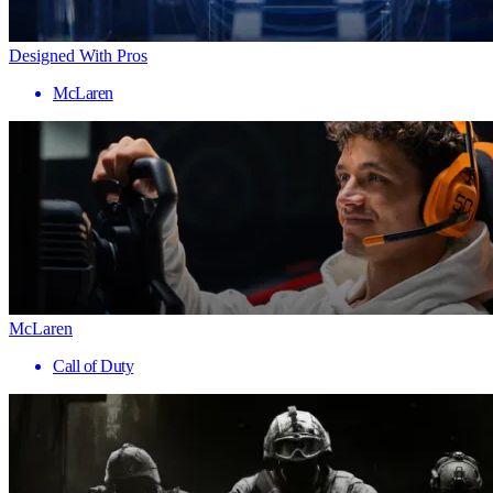
Designed With Pros
McLaren
McLaren
Call of Duty