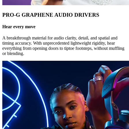
PRO-G GRAPHENE AUDIO DRIVERS
Hear every move
A breakthrough material for audio clarity, detail, and spatial and
timing accuracy. With unprecedented lightweight rigidity, hear
everything from opening doors to tiptoe footsteps, without muffling
or blending.