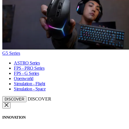
G5 Series
ASTRO Series
FPS - PRO Series
FPS - G Series
Openworld
Simulation - Flight
Simulation - Space
DISCOVER
DISCOVER
INNOVATION