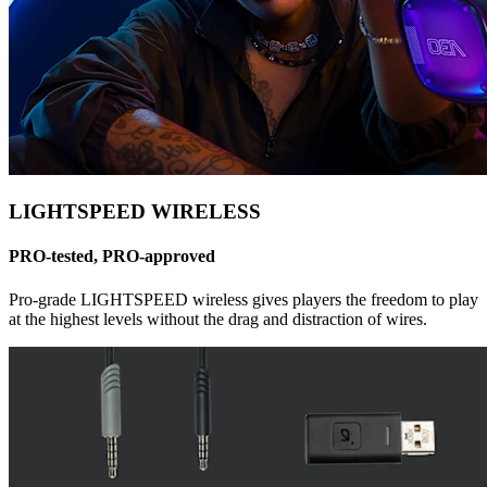
LIGHTSPEED WIRELESS
PRO-tested, PRO-approved
Pro-grade LIGHTSPEED wireless gives players the freedom to play
at the highest levels without the drag and distraction of wires.