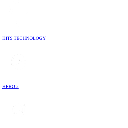
HITS TECHNOLOGY
HERO 2