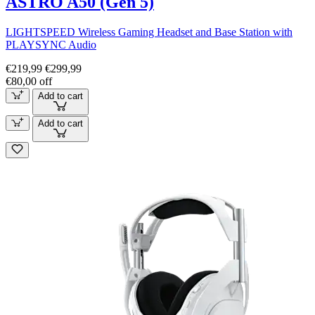
ASTRO A50 (Gen 5)
LIGHTSPEED Wireless Gaming Headset and Base Station with
PLAYSYNC Audio
€219,99
€299,99
€80,00 off
Add to cart
Add to cart