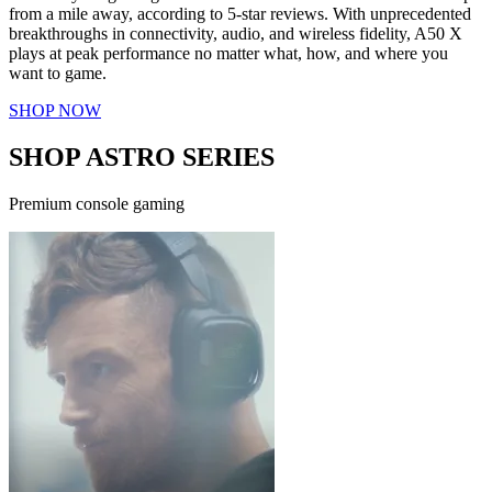
from a mile away, according to 5-star reviews. With unprecedented
breakthroughs in connectivity, audio, and wireless fidelity, A50 X
plays at peak performance no matter what, how, and where you
want to game.
SHOP NOW
SHOP ASTRO SERIES
Premium console gaming