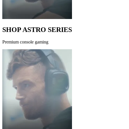
SHOP ASTRO SERIES
Premium console gaming