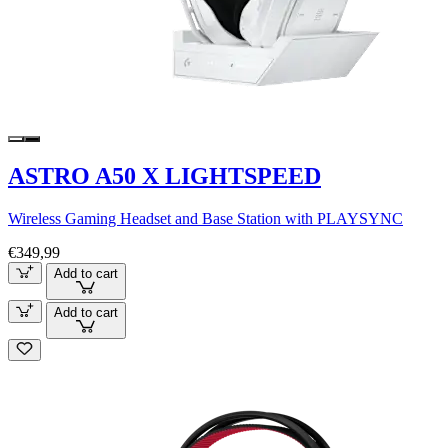
ASTRO A50 X LIGHTSPEED
Wireless Gaming Headset and Base Station with PLAYSYNC
€349,99
Add to cart
Add to cart