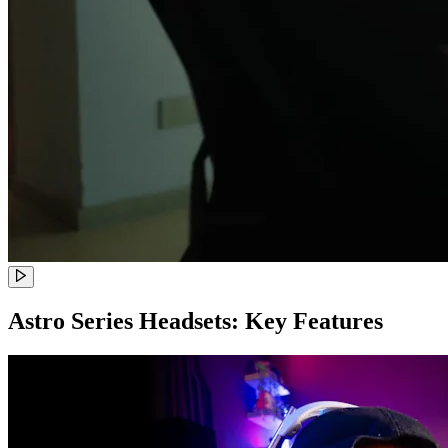
Astro Series Headsets: Key Features