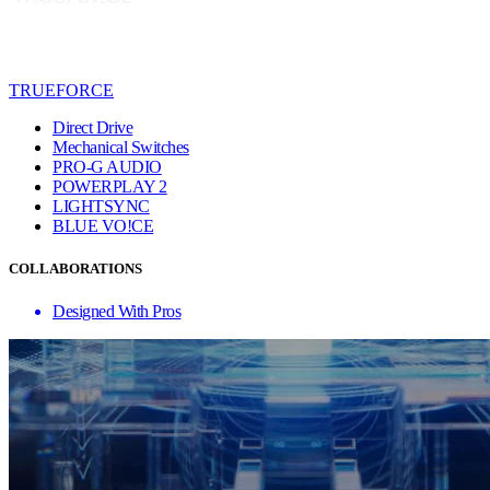
TRUEFORCE
Direct Drive
Mechanical Switches
PRO-G AUDIO
POWERPLAY 2
LIGHTSYNC
BLUE VO!CE
COLLABORATIONS
Designed With Pros