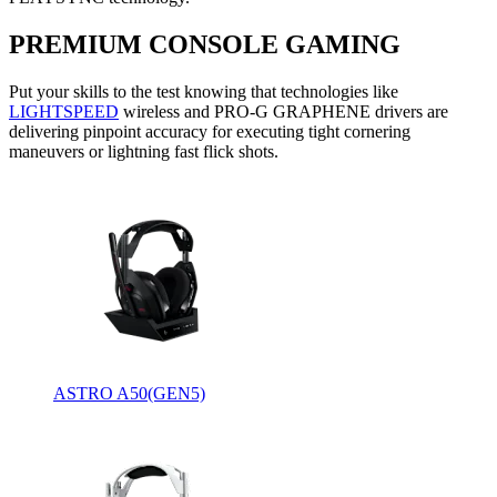
PREMIUM CONSOLE GAMING
Put your skills to the test knowing that technologies like
LIGHTSPEED
wireless and PRO-G GRAPHENE drivers are
delivering pinpoint accuracy for executing tight cornering
maneuvers or lightning fast flick shots.
ASTRO A50(GEN5)