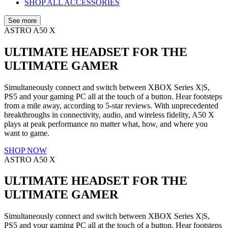
SHOP ALL ACCESSORIES
See more
ASTRO A50 X
ULTIMATE HEADSET FOR THE
ULTIMATE GAMER
Simultaneously connect and switch between XBOX Series X|S,
PS5 and your gaming PC all at the touch of a button. Hear footsteps
from a mile away, according to 5-star reviews. With unprecedented
breakthroughs in connectivity, audio, and wireless fidelity, A50 X
plays at peak performance no matter what, how, and where you
want to game.
SHOP NOW
ASTRO A50 X
ULTIMATE HEADSET FOR THE
ULTIMATE GAMER
Simultaneously connect and switch between XBOX Series X|S,
PS5 and your gaming PC all at the touch of a button. Hear footsteps