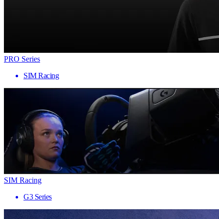
PRO Series
SIM Racing
SIM Racing
G3 Series