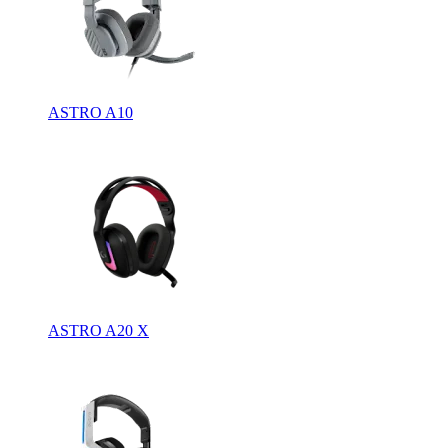
ASTRO A10
ASTRO A20 X