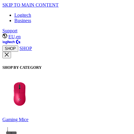
SKIP TO MAIN CONTENT
Logitech
Business
Support
EU,en
SHOP
SHOP
SHOP BY CATEGORY
Gaming Mice