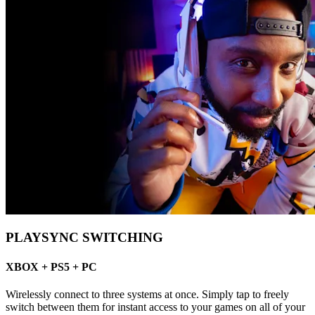
PLAYSYNC SWITCHING
XBOX + PS5 + PC
Wirelessly connect to three systems at once. Simply tap to freely
switch between them for instant access to your games on all of your