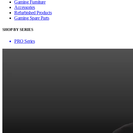
Gaming Furniture
Accessories
Refurbished Products
Gaming Spare Parts
SHOP BY SERIES
PRO Series