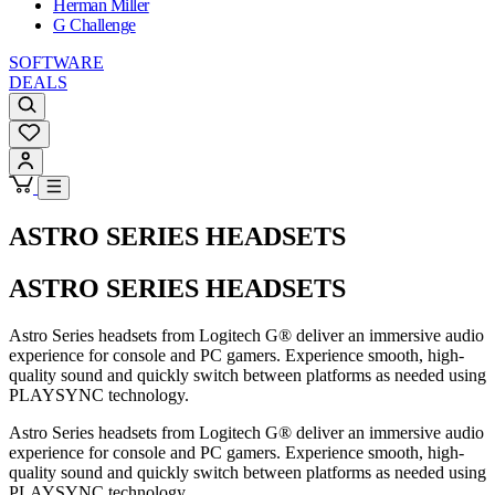
Herman Miller
G Challenge
SOFTWARE
DEALS
ASTRO SERIES HEADSETS
ASTRO SERIES HEADSETS
Astro Series headsets from Logitech G® deliver an immersive audio
experience for console and PC gamers. Experience smooth, high-
quality sound and quickly switch between platforms as needed using
PLAYSYNC technology.
Astro Series headsets from Logitech G® deliver an immersive audio
experience for console and PC gamers. Experience smooth, high-
quality sound and quickly switch between platforms as needed using
PLAYSYNC technology.