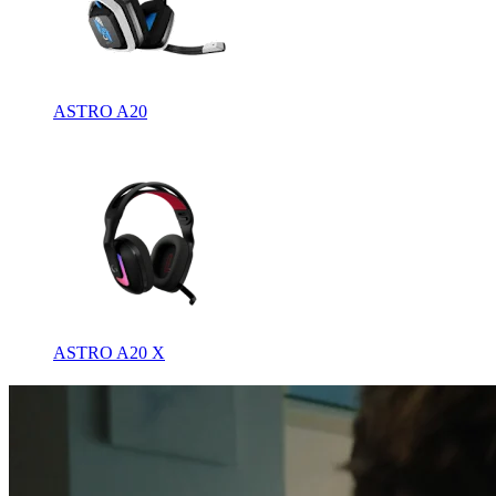
ASTRO A20
ASTRO A20 X