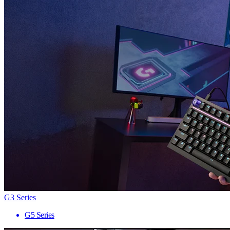
G3 Series
G5 Series