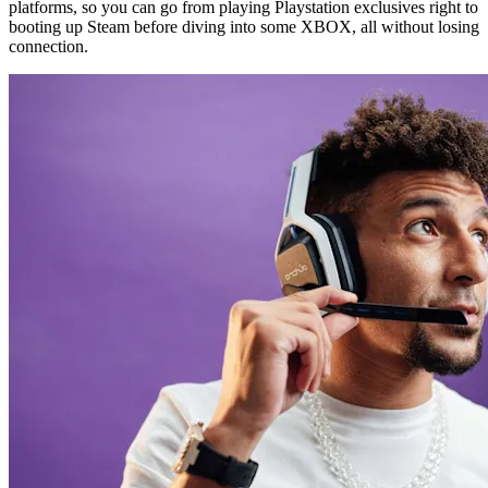
platforms, so you can go from playing Playstation exclusives right to
booting up Steam before diving into some XBOX, all without losing
connection.