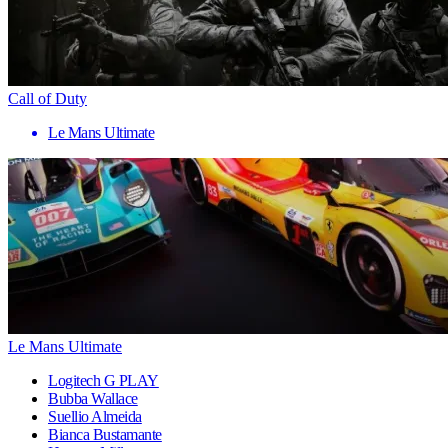
Call of Duty
Le Mans Ultimate
Le Mans Ultimate
Logitech G PLAY
Bubba Wallace
Suellio Almeida
Bianca Bustamante