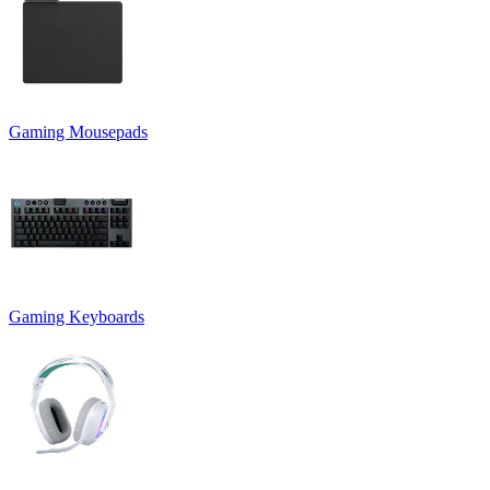
Gaming Mousepads
Gaming Keyboards