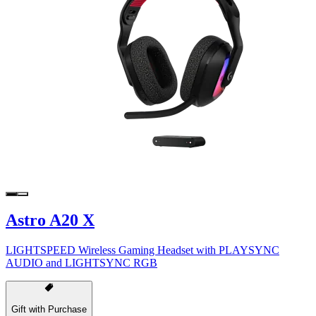
Astro A20 X
LIGHTSPEED Wireless Gaming Headset with PLAYSYNC
AUDIO and LIGHTSYNC RGB
Gift with Purchase