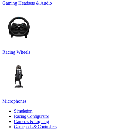
Gaming Headsets & Audio
Racing Wheels
Microphones
Simulation
Racing Configurator
Cameras & Lighting
Gamepads & Controllers