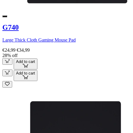
G740
Large Thick Cloth Gaming Mouse Pad
€24,99
€34,99
28% off
Add to cart
Add to cart