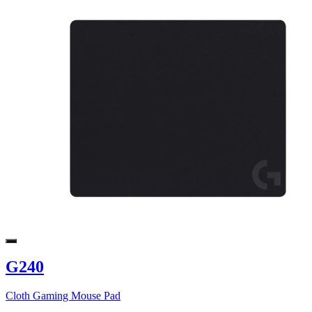
G240
Cloth Gaming Mouse Pad