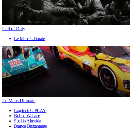
Call of Duty
Le Mans Ultimate
Le Mans Ultimate
Logitech G PLAY
Bubba Wallace
Suellio Almeida
Bianca Bustamante