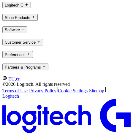
Logitech G
Shop Products
Software
Customer Service
Preferences
Partners & Programs
EU,en
©2026 Logitech. All rights reserved
Terms of Use
Privacy Policy
Cookie Settings
Sitemap
Logitech