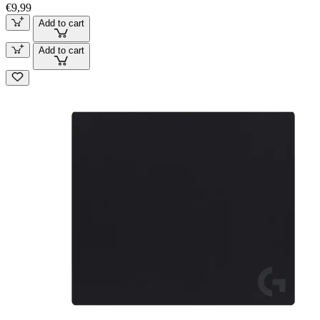
€9,99
Add to cart
Add to cart