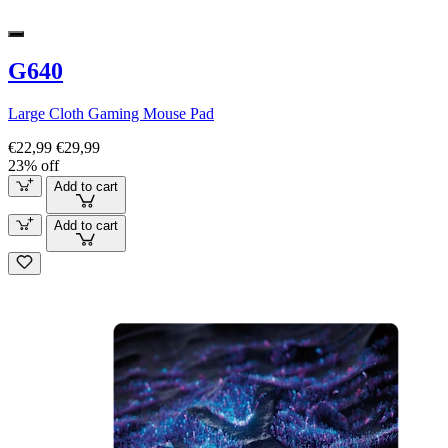
G640
Large Cloth Gaming Mouse Pad
€22,99
€29,99
23% off
Add to cart
Add to cart