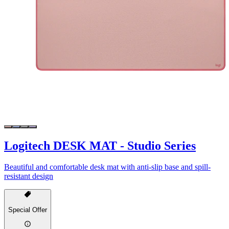
Logitech DESK MAT - Studio Series
Beautiful and comfortable desk mat with anti-slip base and spill-
resistant design
Special Offer