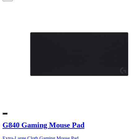
G840 Gaming Mouse Pad
Extra-Large Cloth Gaming Mouse Pad