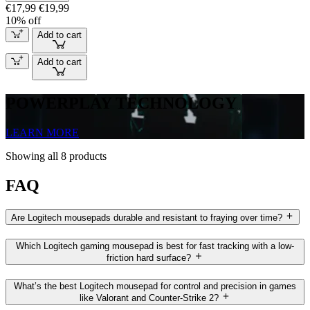
€17,99
€19,99
10% off
Add to cart
Add to cart
POWERPLAY TECHNOLOGY
LEARN MORE
Showing all 8 products
FAQ
Are Logitech mousepads durable and resistant to fraying over time?
Which Logitech gaming mousepad is best for fast tracking with a low-
friction hard surface?
What’s the best Logitech mousepad for control and precision in games
like Valorant and Counter-Strike 2?