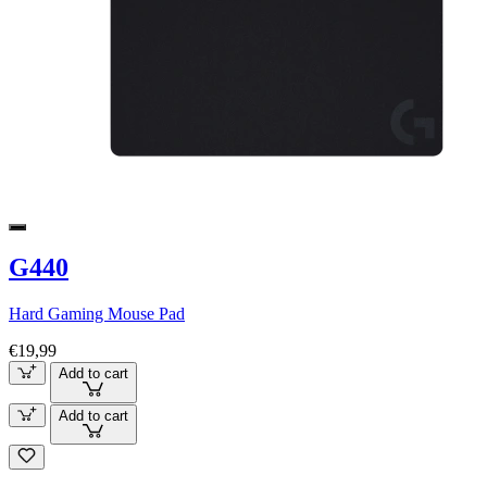
G440
Hard Gaming Mouse Pad
€19,99
Add to cart
Add to cart