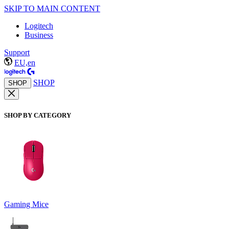
SKIP TO MAIN CONTENT
Logitech
Business
Support
EU,en
SHOP
SHOP
SHOP BY CATEGORY
Gaming Mice