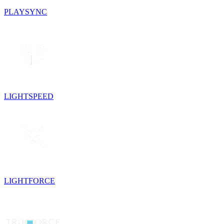
PLAYSYNC
LIGHTSPEED
LIGHTFORCE