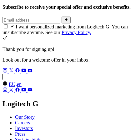
Subscribe to receive your special offer and exclusive benefits.
I want personalized marketing from Logitech G. You can
unsubscribe anytime. See our
Privacy Policy.
Thank you for signing up!
Look out for a welcome offer in your inbox.
EU,en
Logitech G
Our Story
Careers
Investors
Press
Sustainability