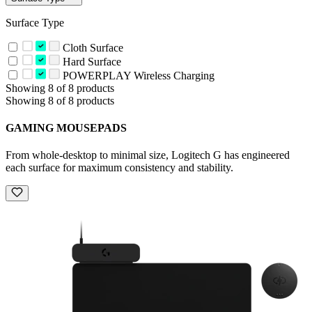
Surface Type
Cloth Surface
Hard Surface
POWERPLAY Wireless Charging
Showing 8 of 8 products
Showing 8 of 8 products
GAMING MOUSEPADS
From whole-desktop to minimal size, Logitech G has engineered
each surface for maximum consistency and stability.