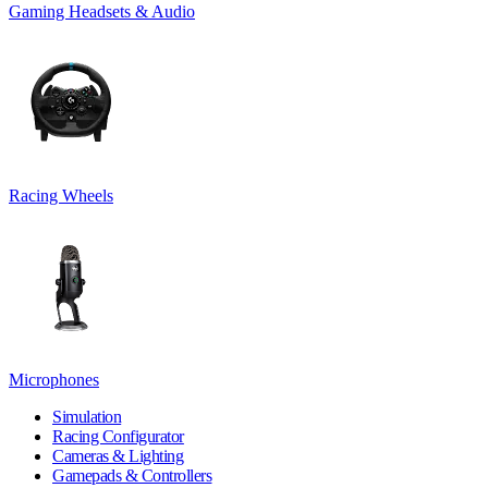
Gaming Headsets & Audio
Racing Wheels
Microphones
Simulation
Racing Configurator
Cameras & Lighting
Gamepads & Controllers