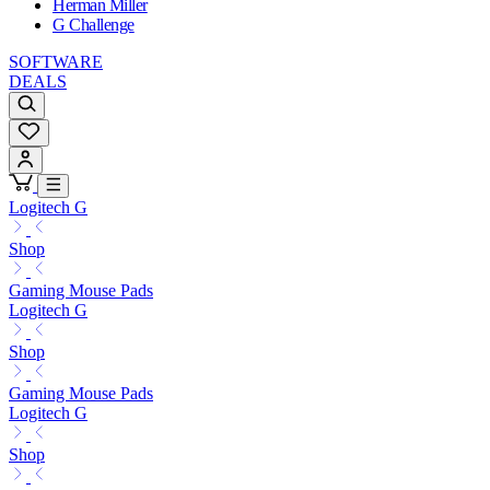
Herman Miller
G Challenge
SOFTWARE
DEALS
Logitech G
Shop
Gaming Mouse Pads
Logitech G
Shop
Gaming Mouse Pads
Logitech G
Shop