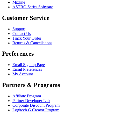
Mixline
ASTRO Series Software
Customer Service
Support
Contact Us
Track Your Order
Returns & Cancellations
Preferences
Email Sign up Page
Email Preferences
My Account
Partners & Programs
Affiliate Program
Partner Developer Lab
Corporate Discount Program
Logitech G Creator Program