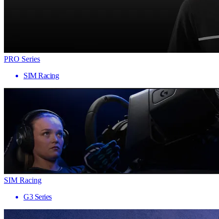
PRO Series
SIM Racing
SIM Racing
G3 Series