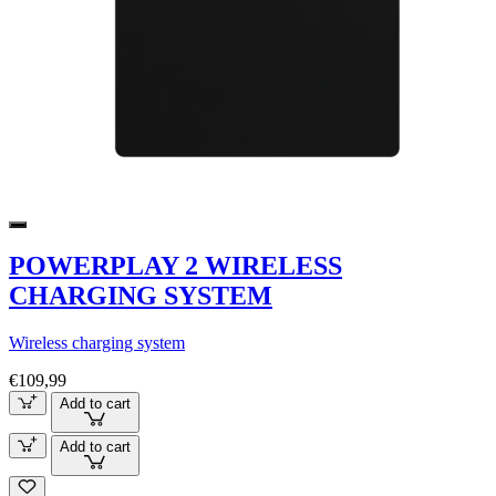
POWERPLAY 2 WIRELESS
CHARGING SYSTEM
Wireless charging system
€109,99
Add to cart
Add to cart