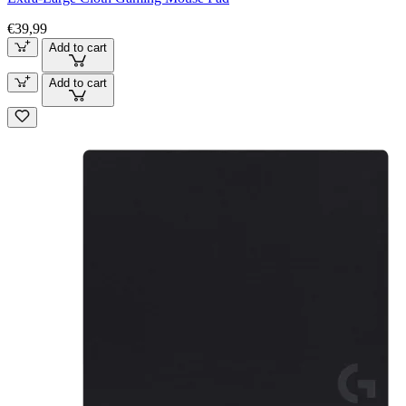
€39,99
Add to cart
Add to cart