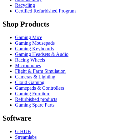
Recycling
Certified Refurbished Program
Shop Products
Gaming Mice
Gaming Mousepads
Gaming Keyboards
Gaming Headsets & Audio
Racing Wheels
Microphones
Flight & Farm Simulation
Cameras & Lighting
Cloud Gaming
Gamepads & Controllers
Gaming Furniture
Refurbished products
Gaming Spare Parts
Software
G HUB
Streamlabs