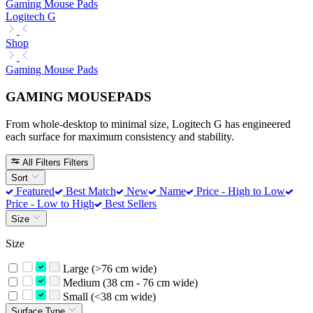
Gaming Mouse Pads
Logitech G
Shop
Gaming Mouse Pads
GAMING MOUSEPADS
From whole-desktop to minimal size, Logitech G has engineered
each surface for maximum consistency and stability.
All Filters
Filters
Sort
Featured
Best Match
New
Name
Price - High to Low
Price - Low to High
Best Sellers
Size
Size
Large (>76 cm wide)
Medium (38 cm - 76 cm wide)
Small (<38 cm wide)
Surface Type