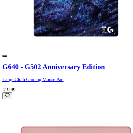
G640 - G502 Anniversary Edition
Large Cloth Gaming Mouse Pad
€19,99