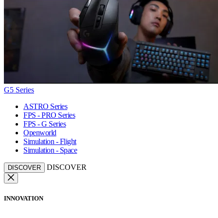
G5 Series
ASTRO Series
FPS - PRO Series
FPS - G Series
Openworld
Simulation - Flight
Simulation - Space
DISCOVER
DISCOVER
INNOVATION