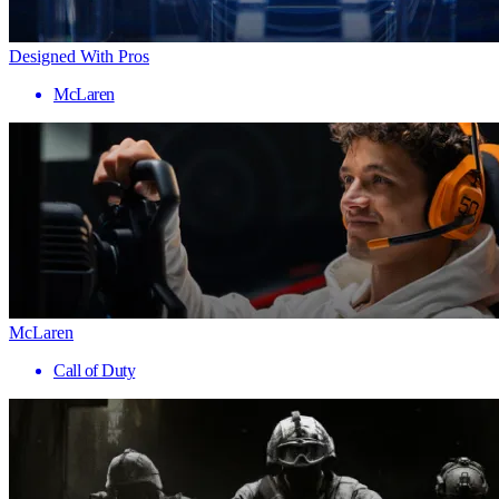
Designed With Pros
McLaren
McLaren
Call of Duty