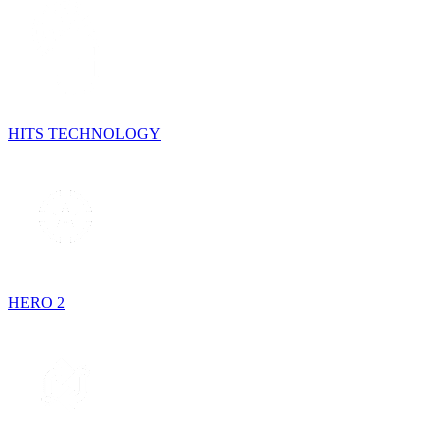
HITS TECHNOLOGY
HERO 2