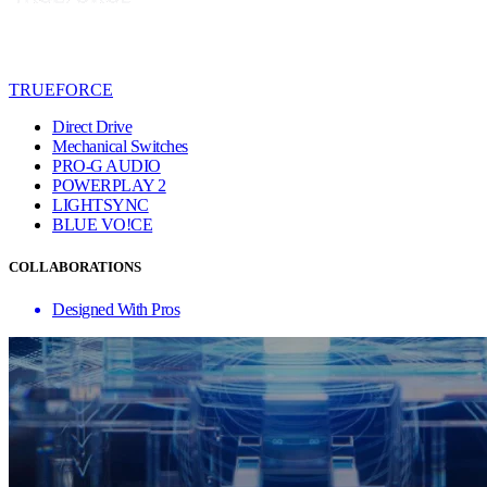
TRUEFORCE
Direct Drive
Mechanical Switches
PRO-G AUDIO
POWERPLAY 2
LIGHTSYNC
BLUE VO!CE
COLLABORATIONS
Designed With Pros