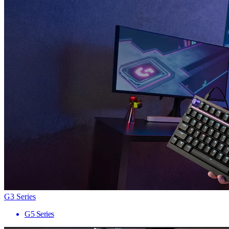
G3 Series
G5 Series