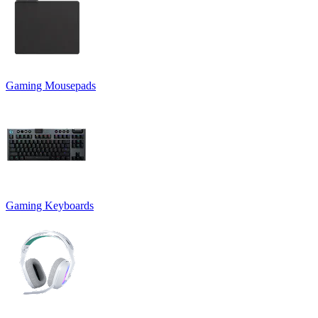
Gaming Mousepads
Gaming Keyboards