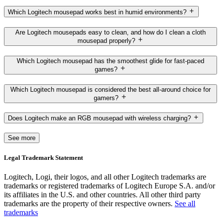
Which Logitech mousepad works best in humid environments?
Are Logitech mousepads easy to clean, and how do I clean a cloth
mousepad properly?
Which Logitech mousepad has the smoothest glide for fast-paced
games?
Which Logitech mousepad is considered the best all-around choice for
gamers?
Does Logitech make an RGB mousepad with wireless charging?
See more
Legal Trademark Statement
Logitech, Logi, their logos, and all other Logitech trademarks are
trademarks or registered trademarks of Logitech Europe S.A. and/or
its affiliates in the U.S. and other countries. All other third party
trademarks are the property of their respective owners.
See all
trademarks