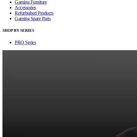
Gaming Furniture
Accessories
Refurbished Products
Gaming Spare Parts
SHOP BY SERIES
PRO Series