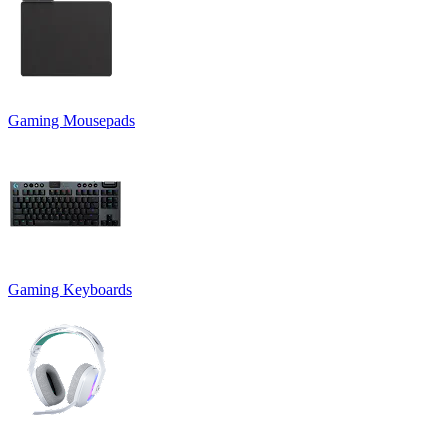
Gaming Mousepads
Gaming Keyboards