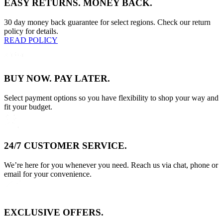
EASY RETURNS. MONEY BACK.
30 day money back guarantee for select regions. Check our return
policy for details.
READ POLICY
BUY NOW. PAY LATER.
Select payment options so you have flexibility to shop your way and
fit your budget.
24/7 CUSTOMER SERVICE.
We’re here for you whenever you need. Reach us via chat, phone or
email for your convenience.
EXCLUSIVE OFFERS.