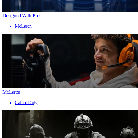
Designed With Pros
McLaren
McLaren
Call of Duty