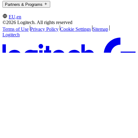
Partners & Programs
EU,en
©2026 Logitech. All rights reserved
Terms of Use
Privacy Policy
Cookie Settings
Sitemap
Logitech