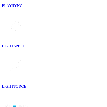
PLAYSYNC
LIGHTSPEED
LIGHTFORCE