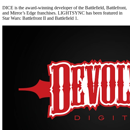
DICE is the award-winning developer of the Battlefield, Battlefront,
and Mirror’s Edge franchises. LIGHTSYNC has been featured in
Star Wars: Battlefront II and Battlefield 1.