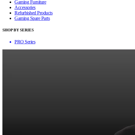
Gaming Furniture
Accessories
Refurbished Products
Gaming Spare Parts
SHOP BY SERIES
PRO Series