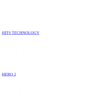
HITS TECHNOLOGY
HERO 2