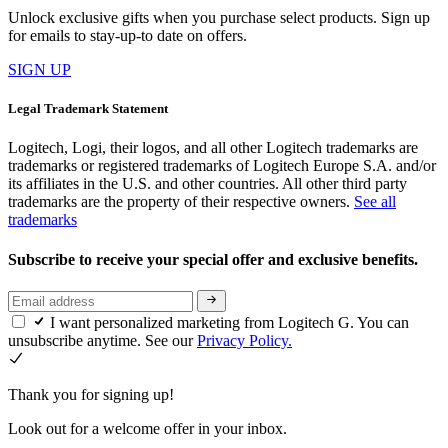
Unlock exclusive gifts when you purchase select products. Sign up
for emails to stay-up-to date on offers.
SIGN UP
Legal Trademark Statement
Logitech, Logi, their logos, and all other Logitech trademarks are
trademarks or registered trademarks of Logitech Europe S.A. and/or
its affiliates in the U.S. and other countries. All other third party
trademarks are the property of their respective owners.
See all
trademarks
Subscribe to receive your special offer and exclusive benefits.
I want personalized marketing from Logitech G. You can
unsubscribe anytime. See our
Privacy Policy.
Thank you for signing up!
Look out for a welcome offer in your inbox.