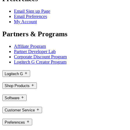
Email Sign up Page
Email Preferences
My Account
Partners & Programs
Affiliate Program
Partner Developer Lab
Corporate Discount Program
Logitech G Creator Program
Logitech G
Shop Products
Software
Customer Service
Preferences