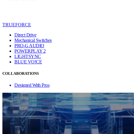
TRUEFORCE
Direct Drive
Mechanical Switches
PRO-G AUDIO
POWERPLAY 2
LIGHTSYNC
BLUE VO!CE
COLLABORATIONS
Designed With Pros