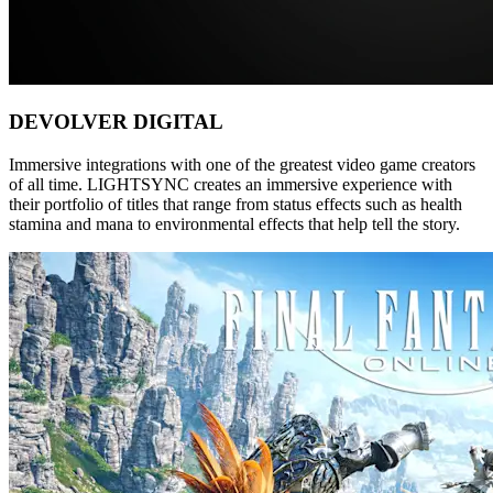
DEVOLVER DIGITAL
Immersive integrations with one of the greatest video game creators
of all time. LIGHTSYNC creates an immersive experience with
their portfolio of titles that range from status effects such as health
stamina and mana to environmental effects that help tell the story.