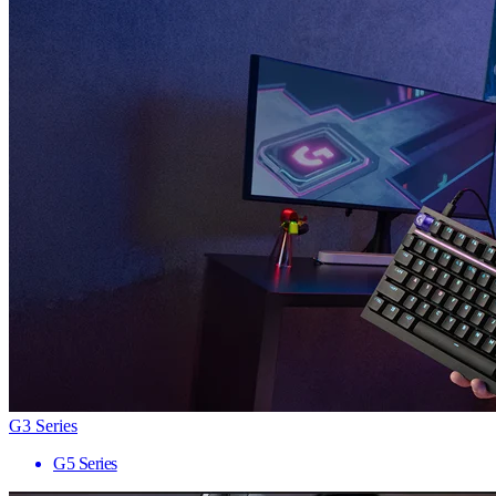
G3 Series
G5 Series