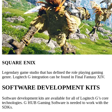
SQUARE ENIX
Legendary game studio that has defined the role playing gaming
genre. Logitech G integration can be found in Final Fantasy XIV.
SOFTWARE DEVELOPMENT KITS
Software development kits are available for all of Logitech G’s core
technologies. G HUB Gaming Software is needed to work with the
SDKs.