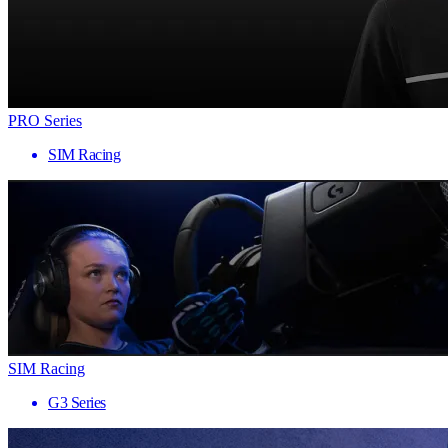
PRO Series
SIM Racing
SIM Racing
G3 Series