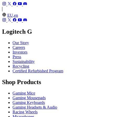
EU,en
Logitech G
Our Story
Careers
Investors
Press
Sustainability
Recycling
Certified Refurbished Program
Shop Products
Gaming Mice
Gaming Mousepads
Gaming Keyboards
Gaming Headsets & Audio
Racing Wheels
Microphones