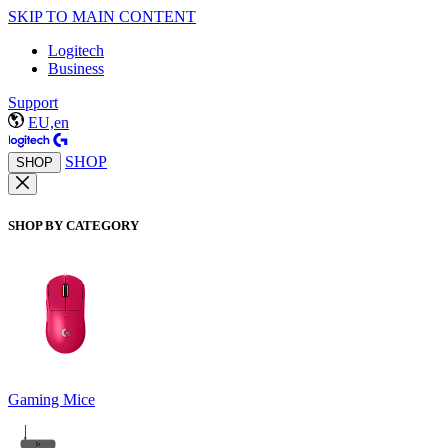
SKIP TO MAIN CONTENT
Logitech
Business
Support
EU,en
SHOP
SHOP
SHOP BY CATEGORY
Gaming Mice