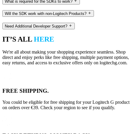
What is required for the SDKs to work?
Will the SDK work with non-Logitech Products?
Need Additional Developer Support?
IT’S ALL
HERE
We're all about making your shopping experience seamless. Shop
direct and enjoy perks like free shipping, multiple payment options,
easy returns, and access to exclusive offers only on logitechg.com.
FREE SHIPPING.
You could be eligible for free shipping for your Logitech G product
on orders over €39. Check your region to see if you qualify.