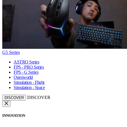
G5 Series
ASTRO Series
FPS - PRO Series
FPS - G Series
Openworld
Simulation - Flight
Simulation - Space
DISCOVER
DISCOVER
INNOVATION