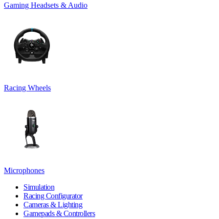
Gaming Headsets & Audio
Racing Wheels
Microphones
Simulation
Racing Configurator
Cameras & Lighting
Gamepads & Controllers