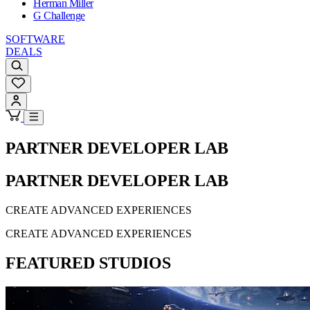
Herman Miller
G Challenge
SOFTWARE
DEALS
PARTNER DEVELOPER LAB
PARTNER DEVELOPER LAB
CREATE ADVANCED EXPERIENCES
CREATE ADVANCED EXPERIENCES
FEATURED STUDIOS