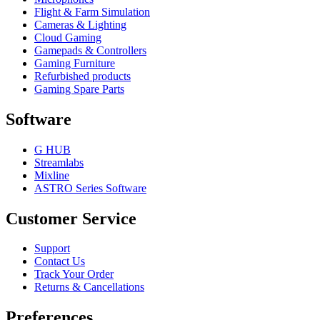
Flight & Farm Simulation
Cameras & Lighting
Cloud Gaming
Gamepads & Controllers
Gaming Furniture
Refurbished products
Gaming Spare Parts
Software
G HUB
Streamlabs
Mixline
ASTRO Series Software
Customer Service
Support
Contact Us
Track Your Order
Returns & Cancellations
Preferences