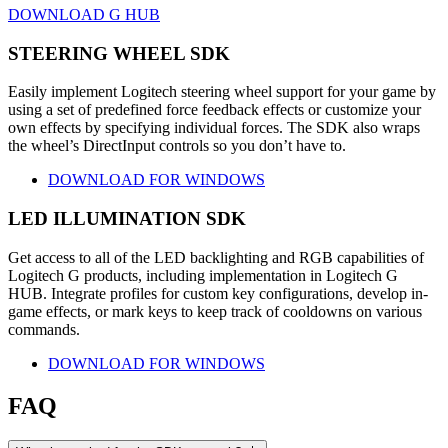
DOWNLOAD G HUB
STEERING WHEEL SDK
Easily implement Logitech steering wheel support for your game by
using a set of predefined force feedback effects or customize your
own effects by specifying individual forces. The SDK also wraps
the wheel’s DirectInput controls so you don’t have to.
DOWNLOAD FOR WINDOWS
LED ILLUMINATION SDK
Get access to all of the LED backlighting and RGB capabilities of
Logitech G products, including implementation in Logitech G
HUB. Integrate profiles for custom key configurations, develop in-
game effects, or mark keys to keep track of cooldowns on various
commands.
DOWNLOAD FOR WINDOWS
FAQ