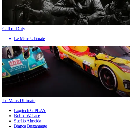
Call of Duty
Le Mans Ultimate
Le Mans Ultimate
Logitech G PLAY
Bubba Wallace
Suellio Almeida
Bianca Bustamante