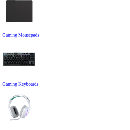
Gaming Mousepads
Gaming Keyboards