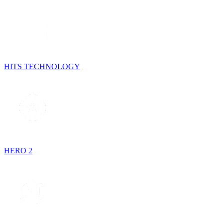
HITS TECHNOLOGY
HERO 2