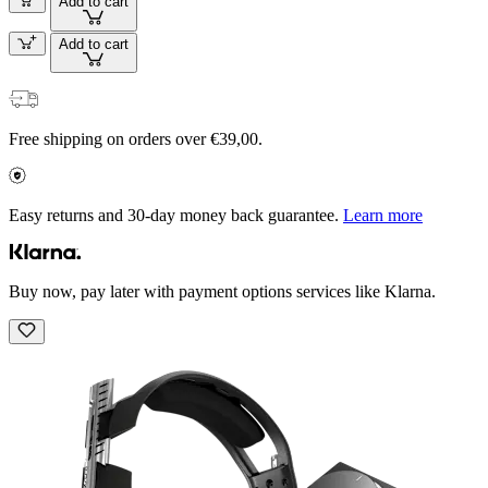
Add to cart
Add to cart
Free shipping on orders over €39,00.
Easy returns and 30-day money back guarantee.
Learn more
Buy now, pay later with payment options services like Klarna.