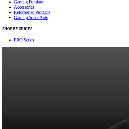
Gaming Furniture
Accessories
Refurbished Products
Gaming Spare Parts
SHOP BY SERIES
PRO Series