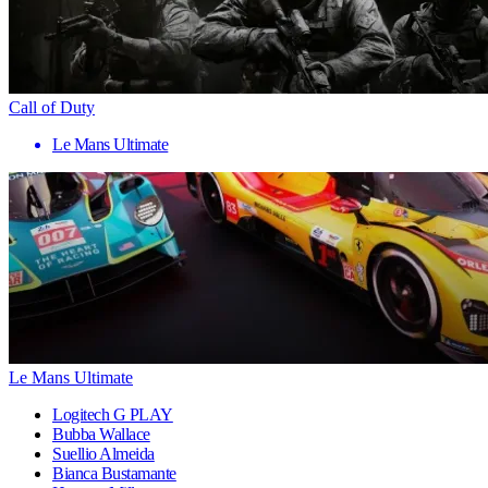
Call of Duty
Le Mans Ultimate
Le Mans Ultimate
Logitech G PLAY
Bubba Wallace
Suellio Almeida
Bianca Bustamante