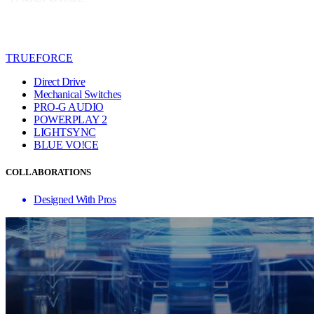
TRUEFORCE
Direct Drive
Mechanical Switches
PRO-G AUDIO
POWERPLAY 2
LIGHTSYNC
BLUE VO!CE
COLLABORATIONS
Designed With Pros