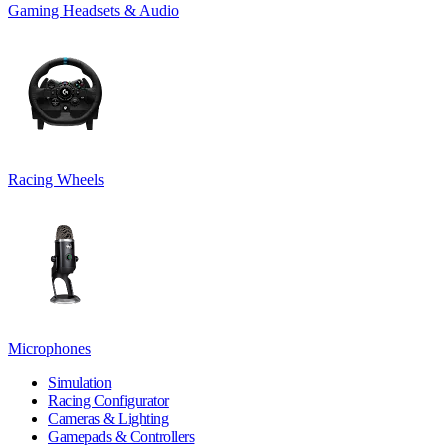
Gaming Headsets & Audio
Racing Wheels
Microphones
Simulation
Racing Configurator
Cameras & Lighting
Gamepads & Controllers