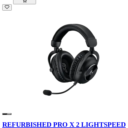
REFURBISHED PRO X 2 LIGHTSPEED