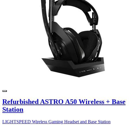
Refurbished ASTRO A50 Wireless + Base
Station
LIGHTSPEED Wireless Gaming Headset and Base Station