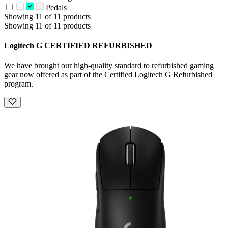
Pedals
Showing 11 of 11 products
Showing 11 of 11 products
Logitech G CERTIFIED REFURBISHED
We have brought our high-quality standard to refurbished gaming
gear now offered as part of the Certified Logitech G Refurbished
program.