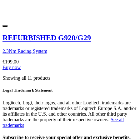
REFURBISHED G920/G29
2.3Nm Racing System
€199,00
Buy now
Showing all 11 products
Legal Trademark Statement
Logitech, Logi, their logos, and all other Logitech trademarks are
trademarks or registered trademarks of Logitech Europe S.A. and/or
its affiliates in the U.S. and other countries. All other third party
trademarks are the property of their respective owners.
See all
trademarks
Subscribe to receive your special offer and exclusive benefits.