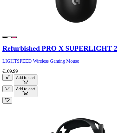
Refurbished PRO X SUPERLIGHT 2
LIGHTSPEED Wireless Gaming Mouse
€109,99
Add to cart
Add to cart