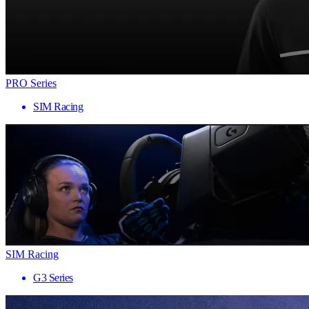
PRO Series
SIM Racing
SIM Racing
G3 Series