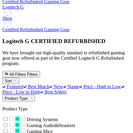
Certified Refurbished Gaming Gear
Logitech G
Shop
Certified Refurbished Gaming Gear
Logitech G CERTIFIED REFURBISHED
We have brought our high-quality standard to refurbished gaming
gear now offered as part of the Certified Logitech G Refurbished
program.
All Filters
Filters
Sort
Featured
Best Match
New
Name
Price - High to Low
Price - Low to High
Best Sellers
Product Type
Product Type
Driving Systems
Gaming Audio&Headsets
Gaming Mice