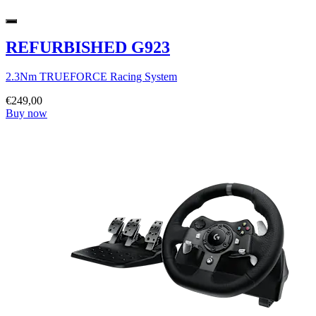
REFURBISHED G923
2.3Nm TRUEFORCE Racing System
€249,00
Buy now