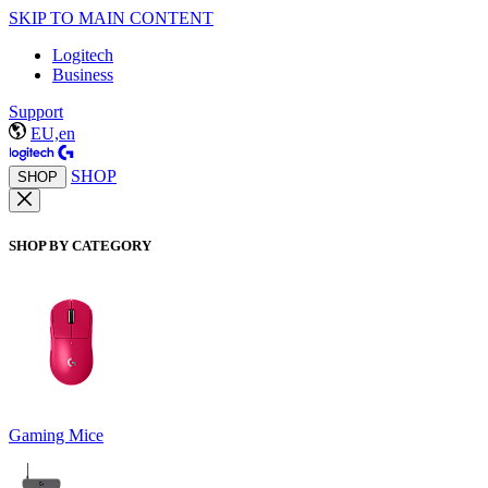
SKIP TO MAIN CONTENT
Logitech
Business
Support
EU,en
SHOP
SHOP
SHOP BY CATEGORY
Gaming Mice