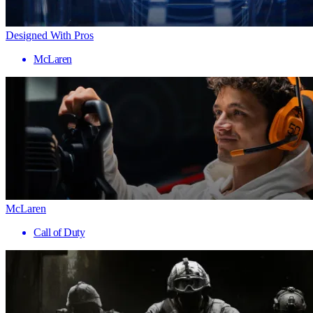
Designed With Pros
McLaren
McLaren
Call of Duty