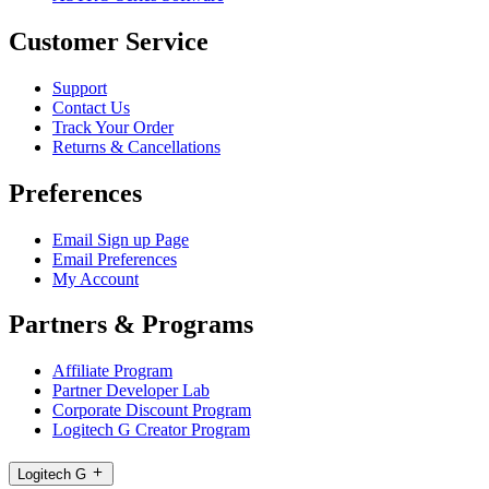
Customer Service
Support
Contact Us
Track Your Order
Returns & Cancellations
Preferences
Email Sign up Page
Email Preferences
My Account
Partners & Programs
Affiliate Program
Partner Developer Lab
Corporate Discount Program
Logitech G Creator Program
Logitech G