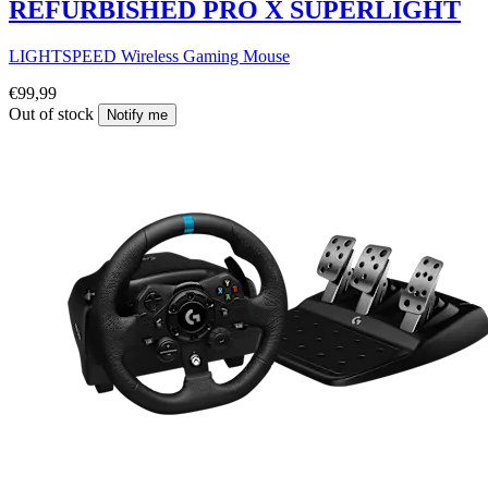
REFURBISHED PRO X SUPERLIGHT
LIGHTSPEED Wireless Gaming Mouse
€99,99
Out of stock
Notify me