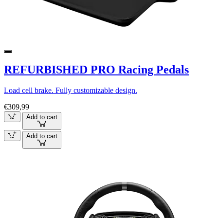
REFURBISHED PRO Racing Pedals
Load cell brake. Fully customizable design.
€309,99
Add to cart
Add to cart