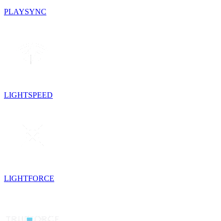
PLAYSYNC
LIGHTSPEED
LIGHTFORCE