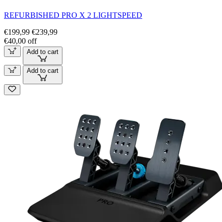
REFURBISHED PRO X 2 LIGHTSPEED
€199,99
€239,99
€40,00 off
Add to cart
Add to cart