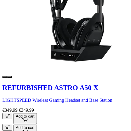
REFURBISHED ASTRO A50 X
LIGHTSPEED Wireless Gaming Headset and Base Station
€349,99
€349,99
Add to cart
Add to cart