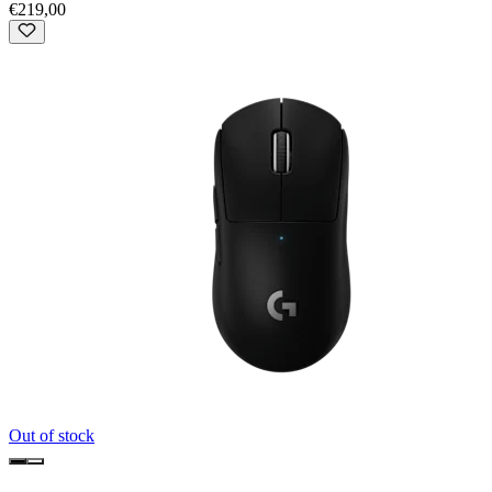
€219,00
Out of stock