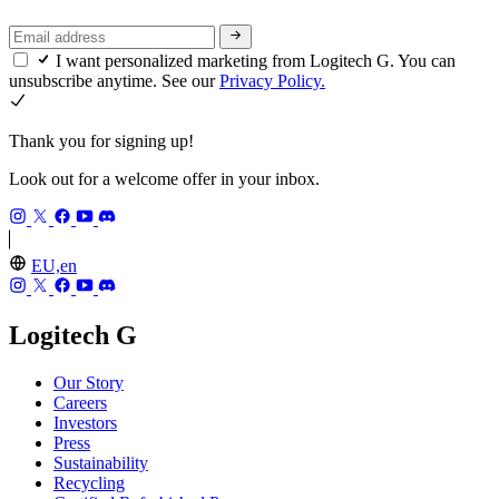
I want personalized marketing from Logitech G. You can
unsubscribe anytime. See our
Privacy Policy.
Thank you for signing up!
Look out for a welcome offer in your inbox.
EU,en
Logitech G
Our Story
Careers
Investors
Press
Sustainability
Recycling