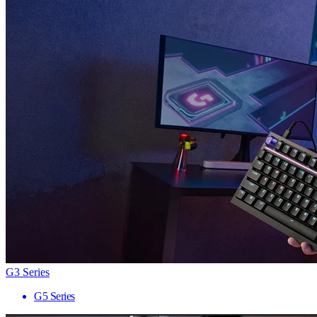
G3 Series
G5 Series