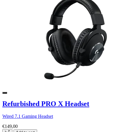
Refurbished PRO X Headset
Wired 7.1 Gaming Headset
€149,00