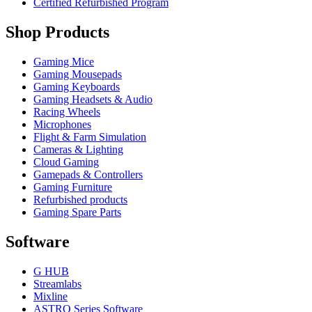
Certified Refurbished Program
Shop Products
Gaming Mice
Gaming Mousepads
Gaming Keyboards
Gaming Headsets & Audio
Racing Wheels
Microphones
Flight & Farm Simulation
Cameras & Lighting
Cloud Gaming
Gamepads & Controllers
Gaming Furniture
Refurbished products
Gaming Spare Parts
Software
G HUB
Streamlabs
Mixline
ASTRO Series Software