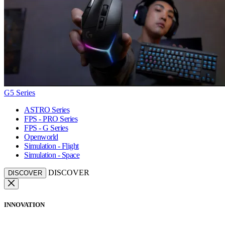
G5 Series
ASTRO Series
FPS - PRO Series
FPS - G Series
Openworld
Simulation - Flight
Simulation - Space
DISCOVER
DISCOVER
INNOVATION