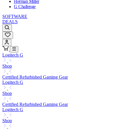
Herman Miller
G Challenge
SOFTWARE
DEALS
Logitech G
Shop
Certified Refurbished Gaming Gear
Logitech G
Shop
Certified Refurbished Gaming Gear
Logitech G
Shop