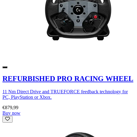
REFURBISHED PRO RACING WHEEL
11 Nm Direct Drive and TRUEFORCE feedback technology for
PC, PlayStation or Xbox.
€879,99
Buy now