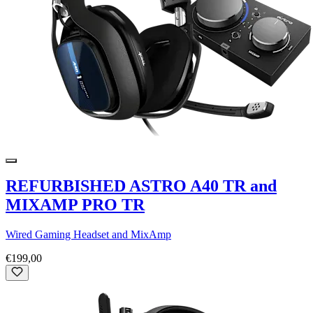
REFURBISHED ASTRO A40 TR and
MIXAMP PRO TR
Wired Gaming Headset and MixAmp
€199,00