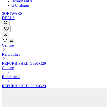
Herman Miller
G Challenge
SOFTWARE
DEALS
Gaming
Refurbished
REFURBISHED G920/G29
Gaming
Refurbished
REFURBISHED G920/G29