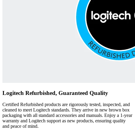
Logitech Refurbished, Guaranteed Quality
Certified Refurbished products are rigorously tested, inspected, and
cleaned to meet Logitech standards. They arrive in new brown box
packaging with all standard accessories and manuals. Enjoy a 1-year
warranty and Logitech support as new products, ensuring quality
and peace of mind.