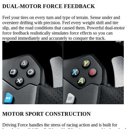
DUAL-MOTOR FORCE FEEDBACK
Feel your tires on every turn and type of terrain. Sense under and
oversteer drifting with precision. Feel every weight shift and tire
slip, and the road conditions that caused them. Powerful dual-motor
force feedback realistically simulates force effects so you can
respond immediately and accurately to conquer the track.
MOTOR SPORT CONSTRUCTION
Driving Force handles the stress of racing action and is built for