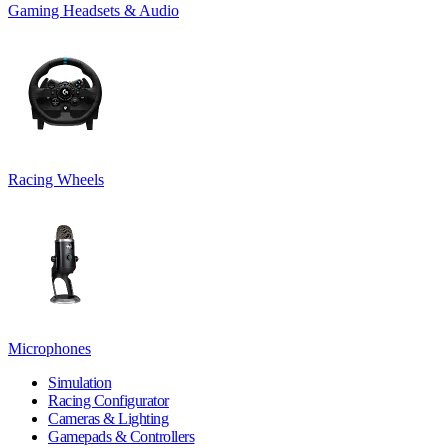
Gaming Headsets & Audio
Racing Wheels
Microphones
Simulation
Racing Configurator
Cameras & Lighting
Gamepads & Controllers