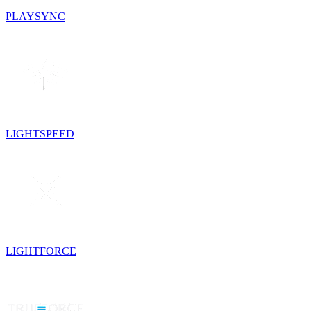
PLAYSYNC
LIGHTSPEED
LIGHTFORCE