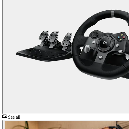
See all