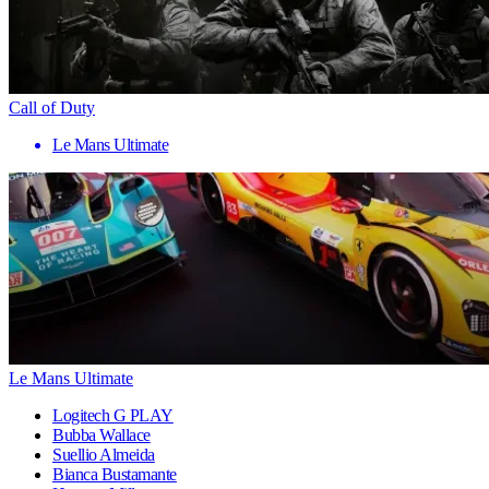
Call of Duty
Le Mans Ultimate
Le Mans Ultimate
Logitech G PLAY
Bubba Wallace
Suellio Almeida
Bianca Bustamante