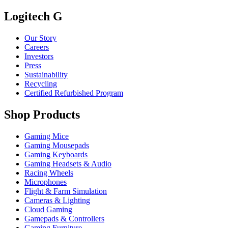
Logitech G
Our Story
Careers
Investors
Press
Sustainability
Recycling
Certified Refurbished Program
Shop Products
Gaming Mice
Gaming Mousepads
Gaming Keyboards
Gaming Headsets & Audio
Racing Wheels
Microphones
Flight & Farm Simulation
Cameras & Lighting
Cloud Gaming
Gamepads & Controllers
Gaming Furniture