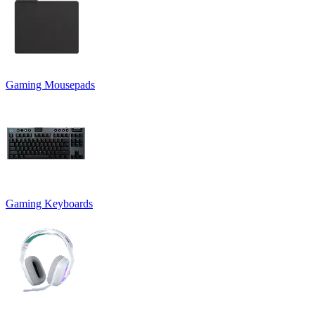
Gaming Mousepads
Gaming Keyboards