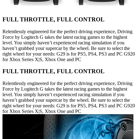
FULL THROTTLE, FULL CONTROL
Relentlessly engineered for the perfect driving experience, Driving
Force by Logitech G takes the latest racing games to the highest
level. You simply haven’t experienced racing simulation if you
haven’t grabbed your supercar by the wheel. Be sure to select the
right wheel for your needs: G29 is for PS5, PS4, PS3 and PC G920
for Xbox Series X|S, Xbox One and PC
FULL THROTTLE, FULL CONTROL
Relentlessly engineered for the perfect driving experience, Driving
Force by Logitech G takes the latest racing games to the highest
level. You simply haven’t experienced racing simulation if you
haven’t grabbed your supercar by the wheel. Be sure to select the
right wheel for your needs: G29 is for PS5, PS4, PS3 and PC G920
for Xbox Series X|S, Xbox One and PC