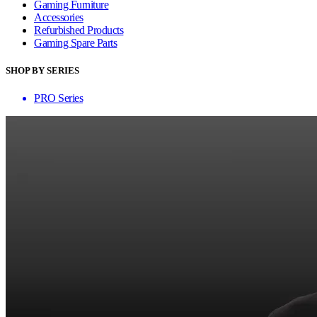
Gaming Furniture
Accessories
Refurbished Products
Gaming Spare Parts
SHOP BY SERIES
PRO Series