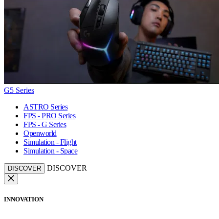
G5 Series
ASTRO Series
FPS - PRO Series
FPS - G Series
Openworld
Simulation - Flight
Simulation - Space
DISCOVER
DISCOVER
INNOVATION