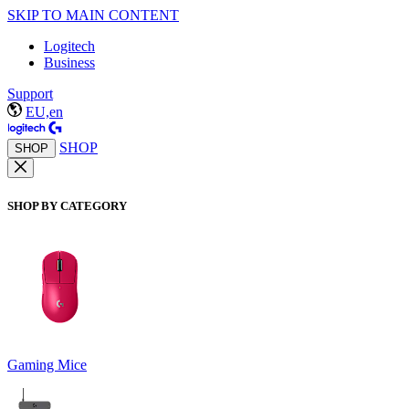
SKIP TO MAIN CONTENT
Logitech
Business
Support
EU,en
SHOP
SHOP
SHOP BY CATEGORY
Gaming Mice