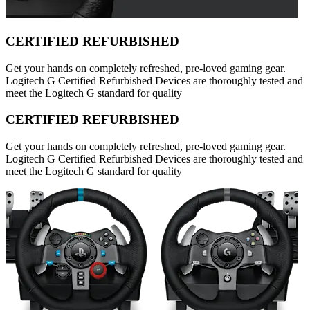
CERTIFIED REFURBISHED
Get your hands on completely refreshed, pre-loved gaming gear.
Logitech G Certified Refurbished Devices are thoroughly tested and
meet the Logitech G standard for quality
CERTIFIED REFURBISHED
Get your hands on completely refreshed, pre-loved gaming gear.
Logitech G Certified Refurbished Devices are thoroughly tested and
meet the Logitech G standard for quality