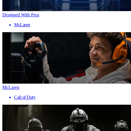
Designed With Pros
McLaren
McLaren
Call of Duty