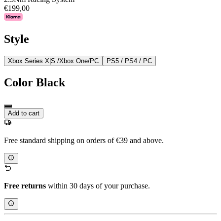
€199,00
Style
Xbox Series X|S /Xbox One/PC
PS5 / PS4 / PC
Color
Black
Add to cart
Free standard shipping on orders of €39 and above.
Free returns
within 30 days of your purchase.