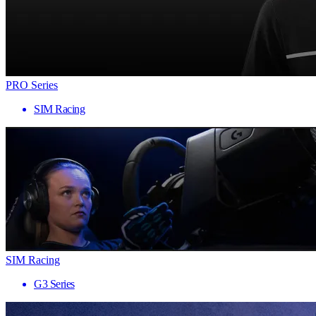
PRO Series
SIM Racing
SIM Racing
G3 Series