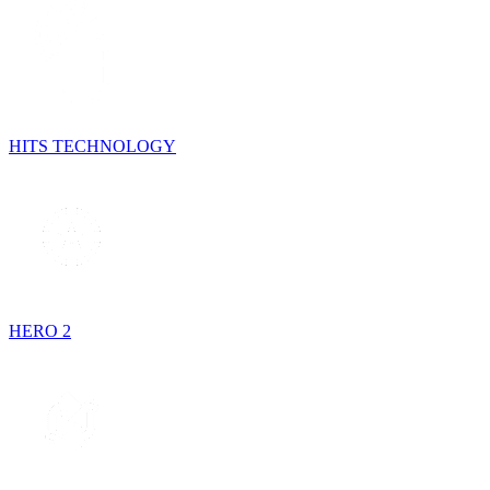
HITS TECHNOLOGY
HERO 2