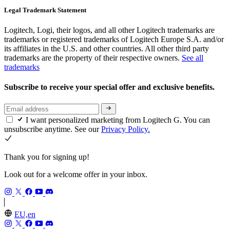
Legal Trademark Statement
Logitech, Logi, their logos, and all other Logitech trademarks are
trademarks or registered trademarks of Logitech Europe S.A. and/or
its affiliates in the U.S. and other countries. All other third party
trademarks are the property of their respective owners.
See all
trademarks
Subscribe to receive your special offer and exclusive benefits.
I want personalized marketing from Logitech G. You can
unsubscribe anytime. See our
Privacy Policy.
Thank you for signing up!
Look out for a welcome offer in your inbox.
EU,en