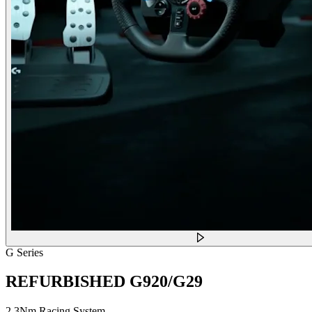
G Series
REFURBISHED G920/G29
2.3Nm Racing System