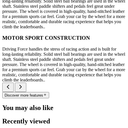
long-lasting reliability. Solid steel ball bearings are used in the wheel
shaft. Stainless steel paddle shifters and pedals feel great under
pressure. The wheel is covered in high-quality, hand-stitched leather
for a premium sports car feel. Grab your car by the wheel for a more
realistic, comfortable and durable racing experience that helps you
climb the leaderboards..
MOTOR SPORT CONSTRUCTION
Driving Force handles the stress of racing action and is built for
long-lasting reliability. Solid steel ball bearings are used in the wheel
shaft. Stainless steel paddle shifters and pedals feel great under
pressure. The wheel is covered in high-quality, hand-stitched leather
for a premium sports car feel. Grab your car by the wheel for a more
realistic, comfortable and durable racing experience that helps you
climb the leaderboards..
Discover more features
You may also like
Recently viewed