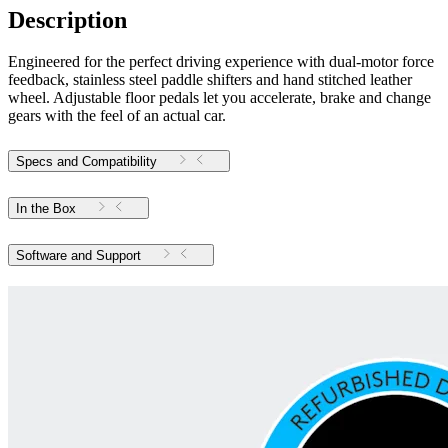
Description
Engineered for the perfect driving experience with dual-motor force
feedback, stainless steel paddle shifters and hand stitched leather
wheel. Adjustable floor pedals let you accelerate, brake and change
gears with the feel of an actual car.
Specs and Compatibility
In the Box
Software and Support