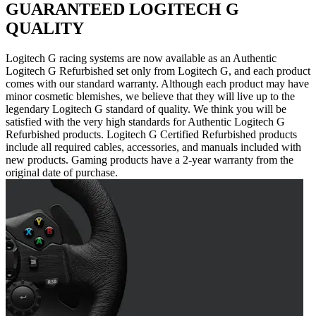
GUARANTEED LOGITECH G
QUALITY
Logitech G racing systems are now available as an Authentic
Logitech G Refurbished set only from Logitech G, and each product
comes with our standard warranty. Although each product may have
minor cosmetic blemishes, we believe that they will live up to the
legendary Logitech G standard of quality. We think you will be
satisfied with the very high standards for Authentic Logitech G
Refurbished products. Logitech G Certified Refurbished products
include all required cables, accessories, and manuals included with
new products. Gaming products have a 2-year warranty from the
original date of purchase.