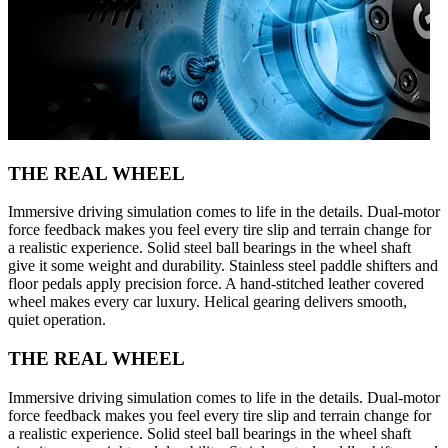
THE REAL WHEEL
Immersive driving simulation comes to life in the details. Dual-motor
force feedback makes you feel every tire slip and terrain change for
a realistic experience. Solid steel ball bearings in the wheel shaft
give it some weight and durability. Stainless steel paddle shifters and
floor pedals apply precision force. A hand-stitched leather covered
wheel makes every car luxury. Helical gearing delivers smooth,
quiet operation.
THE REAL WHEEL
Immersive driving simulation comes to life in the details. Dual-motor
force feedback makes you feel every tire slip and terrain change for
a realistic experience. Solid steel ball bearings in the wheel shaft