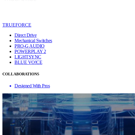
TRUEFORCE
Direct Drive
Mechanical Switches
PRO-G AUDIO
POWERPLAY 2
LIGHTSYNC
BLUE VO!CE
COLLABORATIONS
Designed With Pros