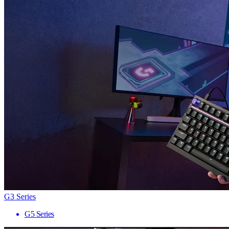
G3 Series
G5 Series