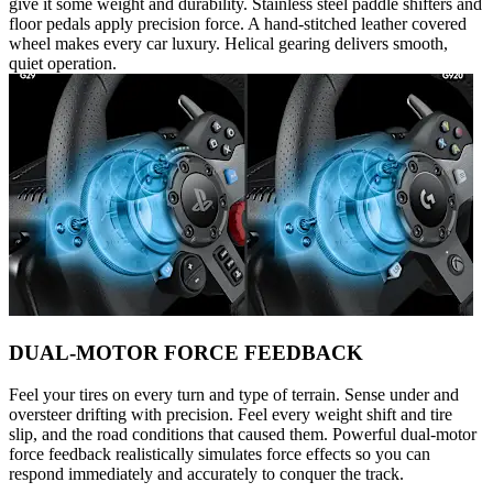
give it some weight and durability. Stainless steel paddle shifters and
floor pedals apply precision force. A hand-stitched leather covered
wheel makes every car luxury. Helical gearing delivers smooth,
quiet operation.
DUAL-MOTOR FORCE FEEDBACK
Feel your tires on every turn and type of terrain. Sense under and
oversteer drifting with precision. Feel every weight shift and tire
slip, and the road conditions that caused them. Powerful dual-motor
force feedback realistically simulates force effects so you can
respond immediately and accurately to conquer the track.