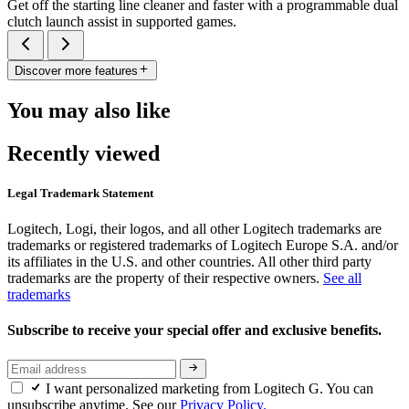
Get off the starting line cleaner and faster with a programmable dual
clutch launch assist in supported games.
Discover more features
You may also like
Recently viewed
Legal Trademark Statement
Logitech, Logi, their logos, and all other Logitech trademarks are
trademarks or registered trademarks of Logitech Europe S.A. and/or
its affiliates in the U.S. and other countries. All other third party
trademarks are the property of their respective owners.
See all
trademarks
Subscribe to receive your special offer and exclusive benefits.
I want personalized marketing from Logitech G. You can
unsubscribe anytime. See our
Privacy Policy.