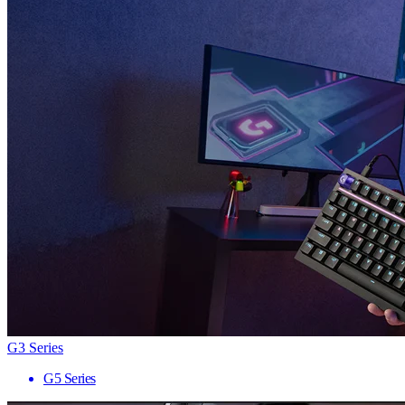
G3 Series
G5 Series