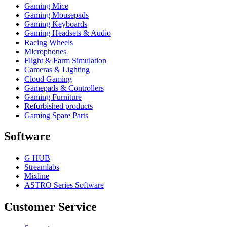
Gaming Mice
Gaming Mousepads
Gaming Keyboards
Gaming Headsets & Audio
Racing Wheels
Microphones
Flight & Farm Simulation
Cameras & Lighting
Cloud Gaming
Gamepads & Controllers
Gaming Furniture
Refurbished products
Gaming Spare Parts
Software
G HUB
Streamlabs
Mixline
ASTRO Series Software
Customer Service