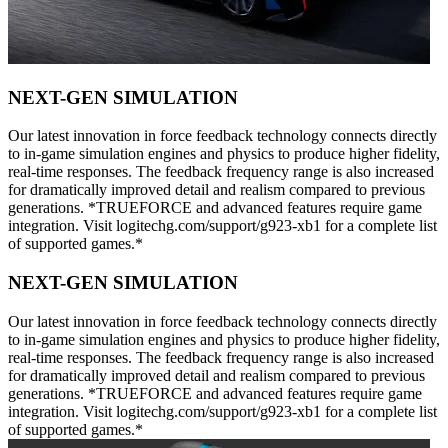
NEXT-GEN SIMULATION
Our latest innovation in force feedback technology connects directly
to in-game simulation engines and physics to produce higher fidelity,
real-time responses. The feedback frequency range is also increased
for dramatically improved detail and realism compared to previous
generations. *TRUEFORCE and advanced features require game
integration. Visit logitechg.com/support/g923-xb1 for a complete list
of supported games.*
NEXT-GEN SIMULATION
Our latest innovation in force feedback technology connects directly
to in-game simulation engines and physics to produce higher fidelity,
real-time responses. The feedback frequency range is also increased
for dramatically improved detail and realism compared to previous
generations. *TRUEFORCE and advanced features require game
integration. Visit logitechg.com/support/g923-xb1 for a complete list
of supported games.*