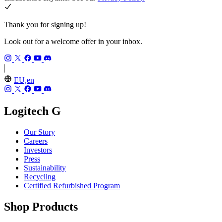
Thank you for signing up!
Look out for a welcome offer in your inbox.
EU,en
Logitech G
Our Story
Careers
Investors
Press
Sustainability
Recycling
Certified Refurbished Program
Shop Products