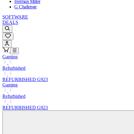
Herman Miller
G Challenge
SOFTWARE
DEALS
Gaming
Refurbished
REFURBISHED G923
Gaming
Refurbished
REFURBISHED G923