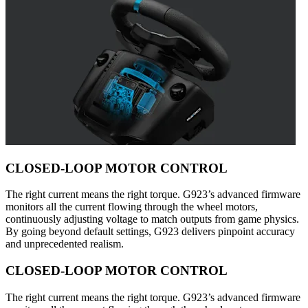
CLOSED-LOOP MOTOR CONTROL
The right current means the right torque. G923’s advanced firmware
monitors all the current flowing through the wheel motors,
continuously adjusting voltage to match outputs from game physics.
By going beyond default settings, G923 delivers pinpoint accuracy
and unprecedented realism.
CLOSED-LOOP MOTOR CONTROL
The right current means the right torque. G923’s advanced firmware