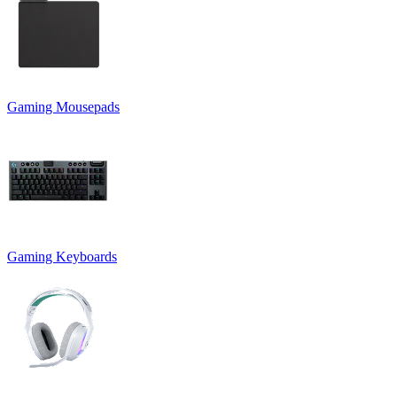
Gaming Mousepads
Gaming Keyboards