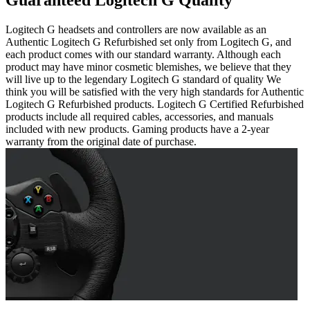
Guaranteed Logitech G Quality
Logitech G headsets and controllers are now available as an
Authentic Logitech G Refurbished set only from Logitech G, and
each product comes with our standard warranty. Although each
product may have minor cosmetic blemishes, we believe that they
will live up to the legendary Logitech G standard of quality We
think you will be satisfied with the very high standards for Authentic
Logitech G Refurbished products. Logitech G Certified Refurbished
products include all required cables, accessories, and manuals
included with new products. Gaming products have a 2-year
warranty from the original date of purchase.