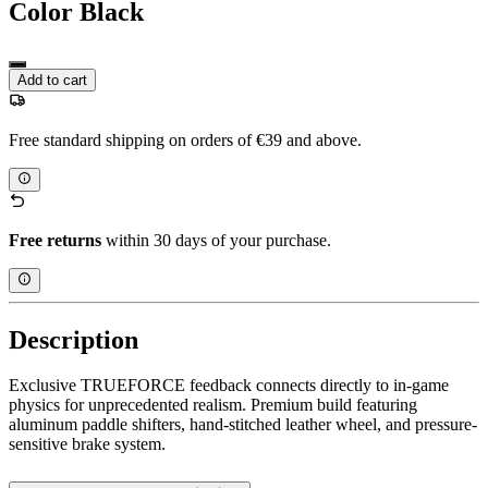
Color
Black
Add to cart
Free standard shipping on orders of €39 and above.
Free returns
within 30 days of your purchase.
Description
Exclusive TRUEFORCE feedback connects directly to in-game
physics for unprecedented realism. Premium build featuring
aluminum paddle shifters, hand-stitched leather wheel, and pressure-
sensitive brake system.