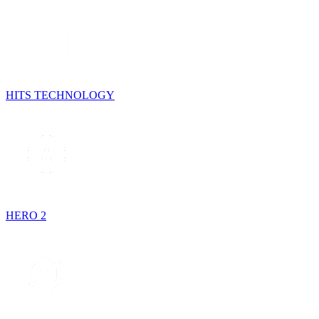
HITS TECHNOLOGY
HERO 2