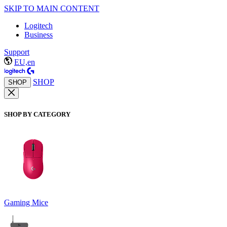
SKIP TO MAIN CONTENT
Logitech
Business
Support
EU,en
SHOP
SHOP
SHOP BY CATEGORY
Gaming Mice