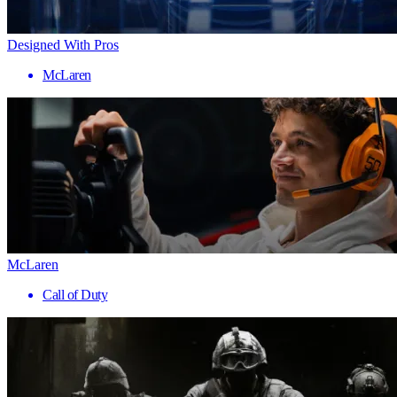
Designed With Pros
McLaren
McLaren
Call of Duty