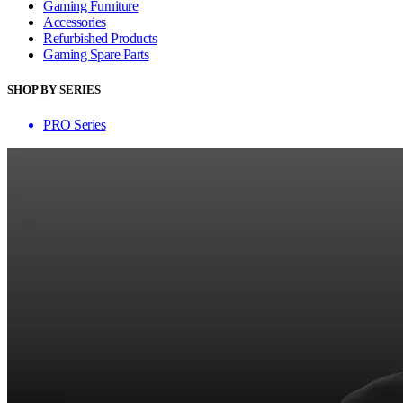
Gaming Furniture
Accessories
Refurbished Products
Gaming Spare Parts
SHOP BY SERIES
PRO Series