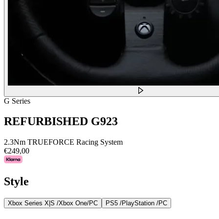
G Series
REFURBISHED G923
2.3Nm TRUEFORCE Racing System
€249,00
Style
Xbox Series X|S /Xbox One/PC
PS5 /PlayStation /PC