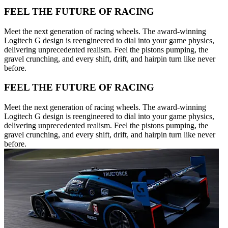
FEEL THE FUTURE OF RACING
Meet the next generation of racing wheels. The award-winning
Logitech G design is reengineered to dial into your game physics,
delivering unprecedented realism. Feel the pistons pumping, the
gravel crunching, and every shift, drift, and hairpin turn like never
before.
FEEL THE FUTURE OF RACING
Meet the next generation of racing wheels. The award-winning
Logitech G design is reengineered to dial into your game physics,
delivering unprecedented realism. Feel the pistons pumping, the
gravel crunching, and every shift, drift, and hairpin turn like never
before.