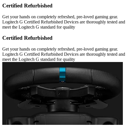
Certified Refurbished
Get your hands on completely refreshed, pre-loved gaming gear.
Logitech G Certified Refurbished Devices are thoroughly tested and
meet the Logitech G standard for quality
Certified Refurbished
Get your hands on completely refreshed, pre-loved gaming gear.
Logitech G Certified Refurbished Devices are thoroughly tested and
meet the Logitech G standard for quality