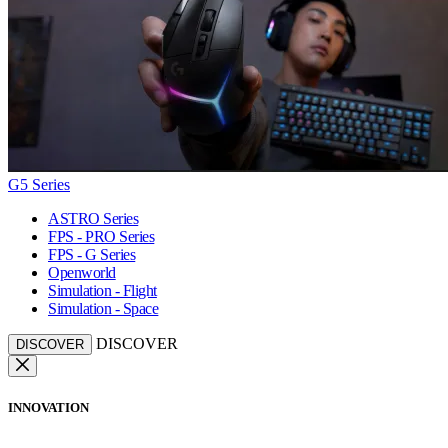
G5 Series
ASTRO Series
FPS - PRO Series
FPS - G Series
Openworld
Simulation - Flight
Simulation - Space
DISCOVER
DISCOVER
INNOVATION