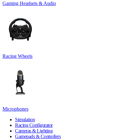
Gaming Headsets & Audio
Racing Wheels
Microphones
Simulation
Racing Configurator
Cameras & Lighting
Gamepads & Controllers