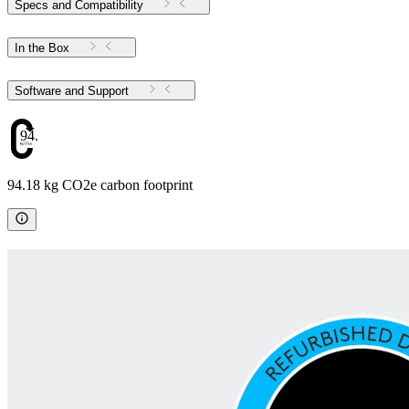
Specs and Compatibility
In the Box
Software and Support
94.18
94.18 kg CO2e carbon footprint