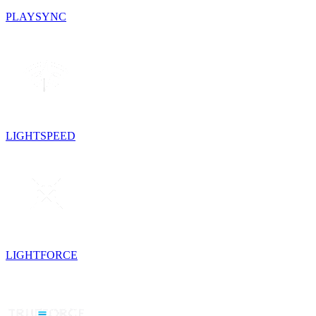
PLAYSYNC
LIGHTSPEED
LIGHTFORCE