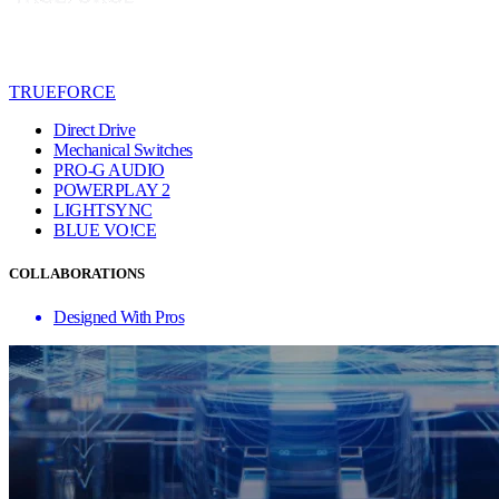
TRUEFORCE
Direct Drive
Mechanical Switches
PRO-G AUDIO
POWERPLAY 2
LIGHTSYNC
BLUE VO!CE
COLLABORATIONS
Designed With Pros