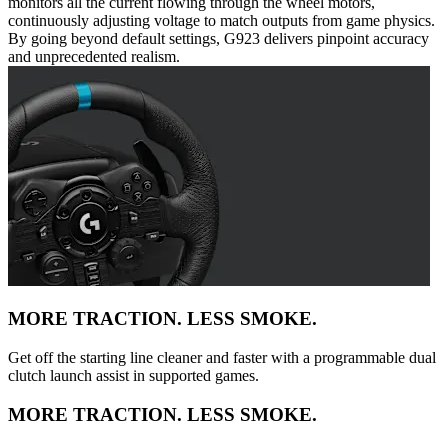
monitors all the current flowing through the wheel motors,
continuously adjusting voltage to match outputs from game physics.
By going beyond default settings, G923 delivers pinpoint accuracy
and unprecedented realism.
MORE TRACTION. LESS SMOKE.
Get off the starting line cleaner and faster with a programmable dual
clutch launch assist in supported games.
MORE TRACTION. LESS SMOKE.