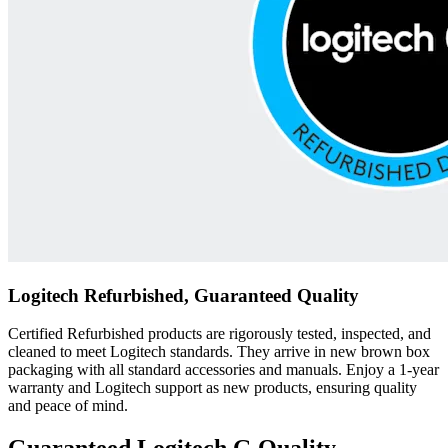
Logitech Refurbished, Guaranteed Quality
Certified Refurbished products are rigorously tested, inspected, and
cleaned to meet Logitech standards. They arrive in new brown box
packaging with all standard accessories and manuals. Enjoy a 1-year
warranty and Logitech support as new products, ensuring quality
and peace of mind.