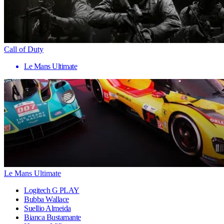
Call of Duty
Le Mans Ultimate
Le Mans Ultimate
Logitech G PLAY
Bubba Wallace
Suellio Almeida
Bianca Bustamante