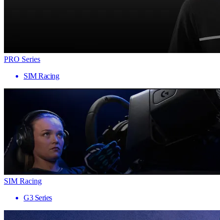
PRO Series
SIM Racing
SIM Racing
G3 Series