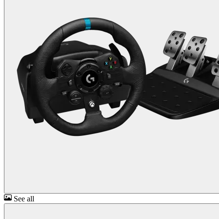
See all