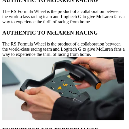
AUTHENTIC TO McLAREN RACING
The RS Formula Wheel is the product of a collaboration between
the world-class racing team and Logitech G to give McLaren fans a
way to experience the thrill of racing from home.
AUTHENTIC TO McLAREN RACING
The RS Formula Wheel is the product of a collaboration between
the world-class racing team and Logitech G to give McLaren fans a
way to experience the thrill of racing from home.