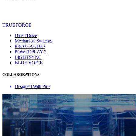
TRUEFORCE
Direct Drive
Mechanical Switches
PRO-G AUDIO
POWERPLAY 2
LIGHTSYNC
BLUE VO!CE
COLLABORATIONS
Designed With Pros