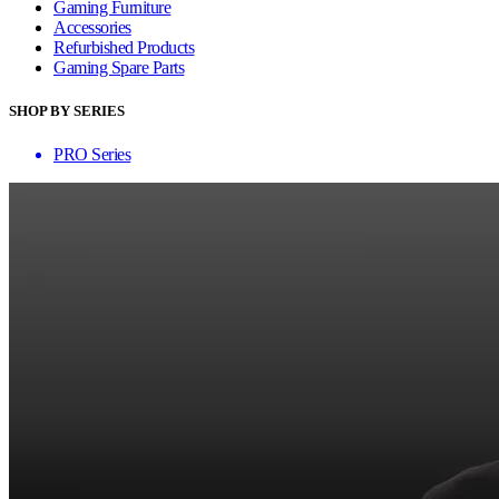
Gaming Furniture
Accessories
Refurbished Products
Gaming Spare Parts
SHOP BY SERIES
PRO Series