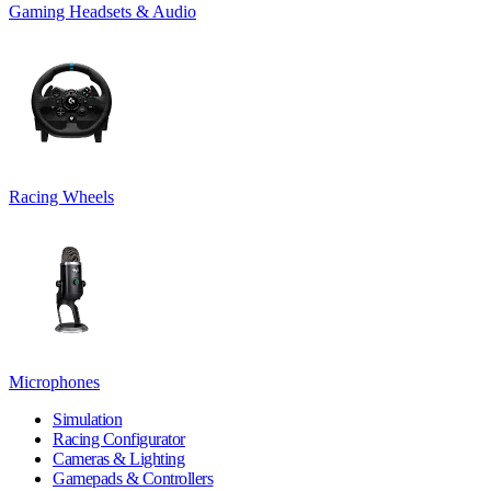
Gaming Headsets & Audio
Racing Wheels
Microphones
Simulation
Racing Configurator
Cameras & Lighting
Gamepads & Controllers