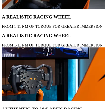
A REALISTIC RACING WHEEL
FROM 1-11 NM OF TORQUE FOR GREATER IMMERSION
A REALISTIC RACING WHEEL
FROM 1-11 NM OF TORQUE FOR GREATER IMMERSION