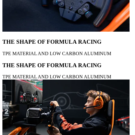
THE SHAPE OF FORMULA RACING
TPE MATERIAL AND LOW CARBON ALUMINUM
THE SHAPE OF FORMULA RACING
TPE MATERIAL AND LOW CARBON ALUMINUM