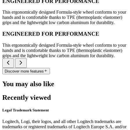
ENGINEERED FOR PERFORMANCE
This ergonomically designed Formula-style wheel conforms to your
hands and is comfortable thanks to TPE (thermoplastic elastomer)
grips and the lightweight low carbon aluminum for durability.
ENGINEERED FOR PERFORMANCE
This ergonomically designed Formula-style wheel conforms to your
hands and is comfortable thanks to TPE (thermoplastic elastomer)
grips and the lightweight low carbon aluminum for durability.
Discover more features
You may also like
Recently viewed
Legal Trademark Statement
Logitech, Logi, their logos, and all other Logitech trademarks are
trademarks or registered trademarks of Logitech Europe S.A. and/or