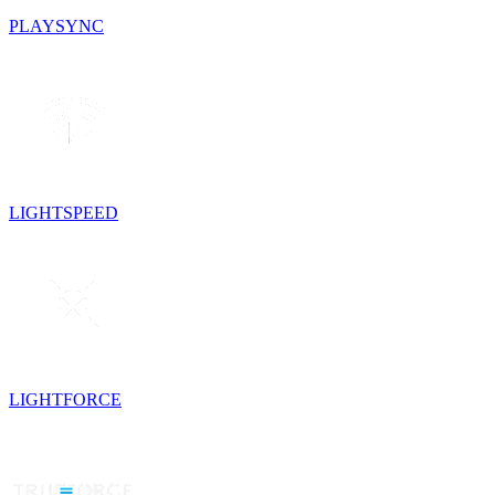
PLAYSYNC
LIGHTSPEED
LIGHTFORCE