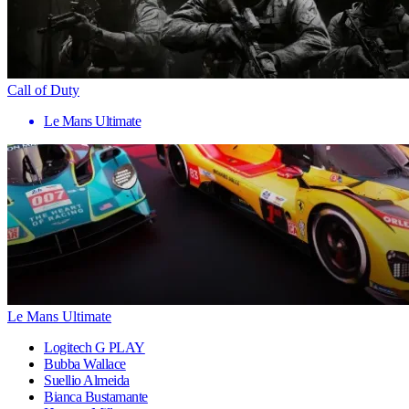
Call of Duty
Le Mans Ultimate
Le Mans Ultimate
Logitech G PLAY
Bubba Wallace
Suellio Almeida
Bianca Bustamante