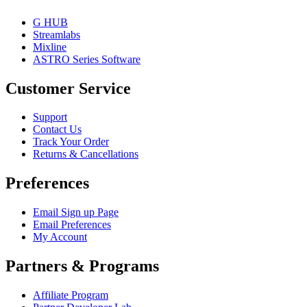
G HUB
Streamlabs
Mixline
ASTRO Series Software
Customer Service
Support
Contact Us
Track Your Order
Returns & Cancellations
Preferences
Email Sign up Page
Email Preferences
My Account
Partners & Programs
Affiliate Program