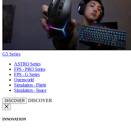
G5 Series
ASTRO Series
FPS - PRO Series
FPS - G Series
Openworld
Simulation - Flight
Simulation - Space
DISCOVER
DISCOVER
INNOVATION