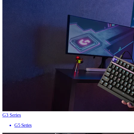
G3 Series
G5 Series