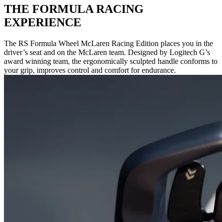
THE FORMULA RACING
EXPERIENCE
The RS Formula Wheel McLaren Racing Edition places you in the
driver’s seat and on the McLaren team. Designed by Logitech G’s
award winning team, the ergonomically sculpted handle conforms to
your grip, improves control and comfort for endurance.