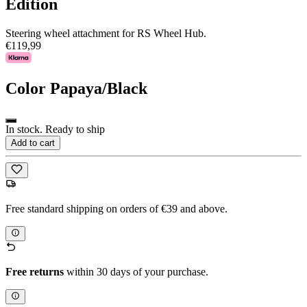
Edition
Steering wheel attachment for RS Wheel Hub.
€119,99
Color
Papaya/Black
In stock. Ready to ship
Add to cart
Free standard shipping on orders of €39 and above.
Free returns
within 30 days of your purchase.