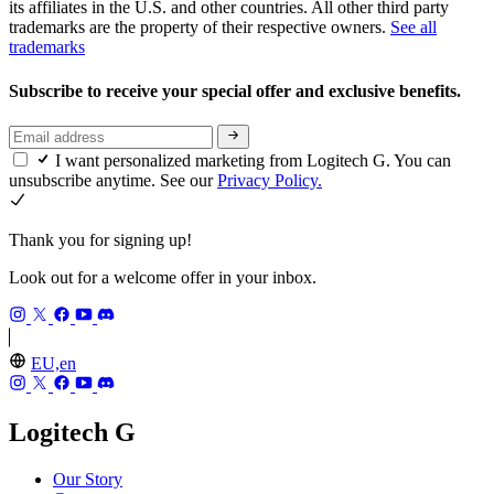
its affiliates in the U.S. and other countries. All other third party
trademarks are the property of their respective owners.
See all
trademarks
Subscribe to receive your special offer and exclusive benefits.
I want personalized marketing from Logitech G. You can
unsubscribe anytime. See our
Privacy Policy.
Thank you for signing up!
Look out for a welcome offer in your inbox.
EU,en
Logitech G
Our Story