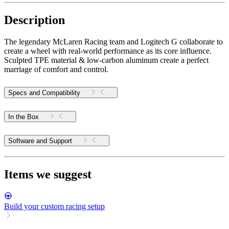
Description
The legendary McLaren Racing team and Logitech G collaborate to
create a wheel with real-world performance as its core influence.
Sculpted TPE material & low-carbon aluminum create a perfect
marriage of comfort and control.
Specs and Compatibility
In the Box
Software and Support
Items we suggest
Build your custom racing setup