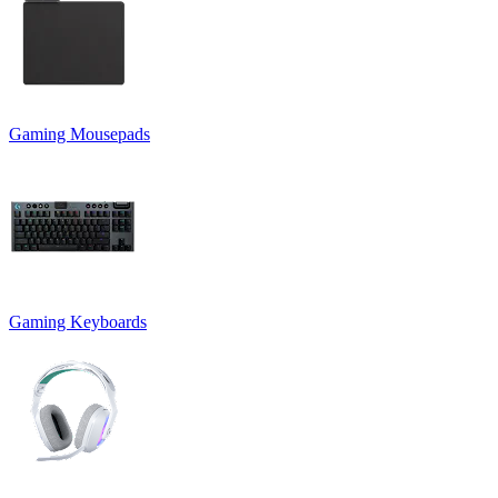
Gaming Mousepads
Gaming Keyboards