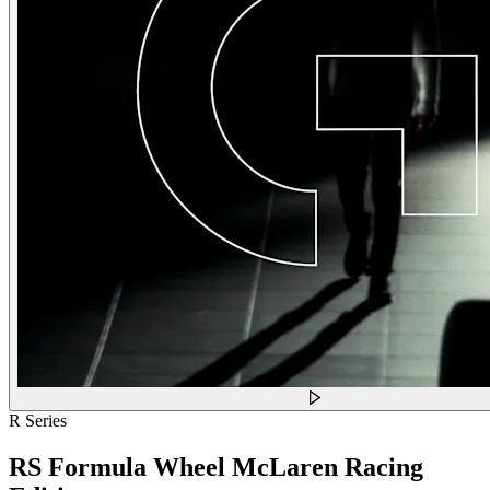
R Series
RS Formula Wheel McLaren Racing