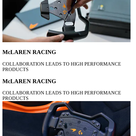
McLAREN RACING
COLLABORATION LEADS TO HIGH PERFORMANCE
PRODUCTS
McLAREN RACING
COLLABORATION LEADS TO HIGH PERFORMANCE
PRODUCTS