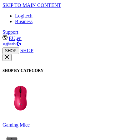
SKIP TO MAIN CONTENT
Logitech
Business
Support
EU,en
SHOP
SHOP
SHOP BY CATEGORY
Gaming Mice