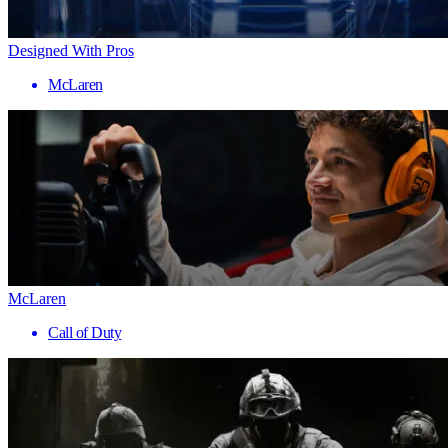
Designed With Pros
McLaren
McLaren
Call of Duty