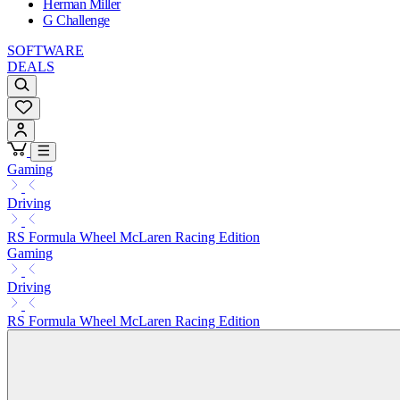
Herman Miller
G Challenge
SOFTWARE
DEALS
Gaming
Driving
RS Formula Wheel McLaren Racing Edition
Gaming
Driving
RS Formula Wheel McLaren Racing Edition