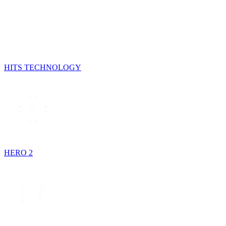
HITS TECHNOLOGY
HERO 2