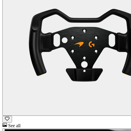
See all