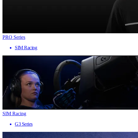
PRO Series
SIM Racing
SIM Racing
G3 Series