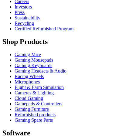
Careers
Investors
Press
Sustainability
Recycling
Certified Refurbished Program
Shop Products
Gaming Mice
Gaming Mousepads
Gaming Keyboards
Gaming Headsets & Audio
Racing Wheels
Microphones
Flight & Farm Simulation
Cameras & Lighting
Cloud Gaming
Gamepads & Controllers
Gaming Furniture
Refurbished products
Gaming Spare Parts
Software