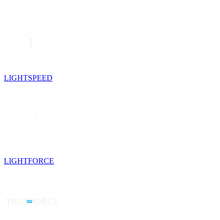
LIGHTSPEED
LIGHTFORCE