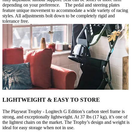
depending on your preference. The pedal and steering plates
feature unique movement to accommodate a wide variety of racing
styles. All adjustments bolt down to be completely rigid and
tolerance free.
LIGHTWEIGHT & EASY TO STORE
The Playseat Trophy - Logitech G Edition’s carbon steel frame is
strong, and exceptionally lightweight. At 37 lbs (17 kg), it’s one of
the lightest chairs on the market. The Trophy’s design and weight is
ideal for easy storage when not in use.