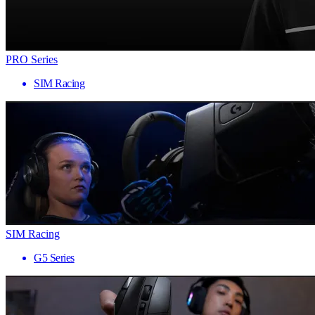
PRO Series
SIM Racing
SIM Racing
G5 Series