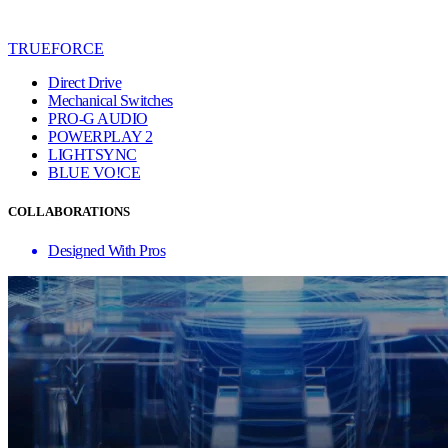
TRUEFORCE
Direct Drive
Mechanical Switches
PRO-G AUDIO
POWERPLAY 2
LIGHTSYNC
BLUE VO!CE
COLLABORATIONS
Designed With Pros