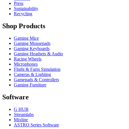
Press
Sustainability
Recycling
Shop Products
Gaming Mice
Gaming Mousepads
Gaming Keyboards
Gaming Headsets & Audio
Racing Wheels
Microphones
Flight & Farm Simulation
Cameras & Lighting
Gamepads & Controllers
Gaming Furniture
Software
G HUB
Streamlabs
Mixline
ASTRO Series Software