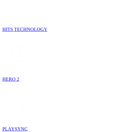
HITS TECHNOLOGY
HERO 2
PLAYSYNC