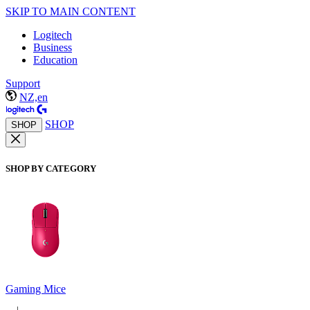
SKIP TO MAIN CONTENT
Logitech
Business
Education
Support
NZ,en
SHOP
SHOP
SHOP BY CATEGORY
Gaming Mice