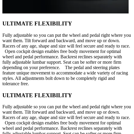
ULTIMATE FLEXIBILITY
Fully adjustable so you can put the wheel and pedal right where you
want them. Tilt forward and backward, and move up or down.
Racers of any age, shape and size will feel secure and ready to race.
Open cockpit design enables free body movement for optimal
wheel and pedal performance. Backrest reclines separately with
fully adjustable lumbar support. Seat can be softer or more firm
depending on your preference. The pedal and steering plates
feature unique movement to accommodate a wide variety of racing
styles. All adjustments bolt down to be completely rigid and
tolerance free.
ULTIMATE FLEXIBILITY
Fully adjustable so you can put the wheel and pedal right where you
want them. Tilt forward and backward, and move up or down.
Racers of any age, shape and size will feel secure and ready to race.
Open cockpit design enables free body movement for optimal
wheel and pedal performance. Backrest reclines separately with
fully adjustable lumbar support. Seat can be softer or more firm