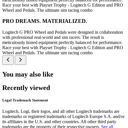
Race your best with Playset Trophy - Logitech G Edition and PRO
Wheel and Pedals. The ultimate sim racing combo
PRO DREAMS. MATERIALIZED.
Logitech G PRO Wheel and Pedals were designed in collaboration
with professional real-world and sim racers. The result is
meticulously honed equipment perfectly balanced for performance.
Race your best with Playset Trophy - Logitech G Edition and PRO
Wheel and Pedals. The ultimate sim racing combo
You may also like
Recently viewed
Legal Trademark Statement
Logitech, Logi, their logos, and all other Logitech trademarks are
trademarks or registered trademarks of Logitech Europe S.A. and/or
its affiliates in the U.S. and other countries. All other third party
trademarks are the property of their respective owners.
See all