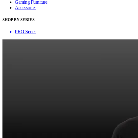
Gaming Furniture
Accessories
SHOP BY SERIES
PRO Series