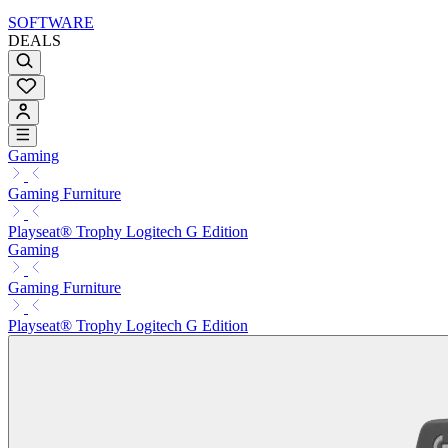
SOFTWARE
DEALS
Gaming
Gaming Furniture
Playseat® Trophy Logitech G Edition
Gaming
Gaming Furniture
Playseat® Trophy Logitech G Edition