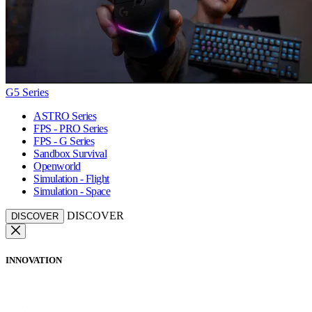
G5 Series
ASTRO Series
FPS - PRO Series
FPS - G Series
Sandbox Survival
Openworld
Simulation - Flight
Simulation - Space
DISCOVER
DISCOVER
INNOVATION