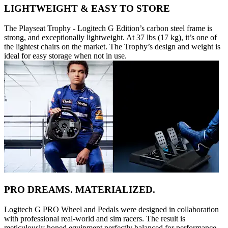
LIGHTWEIGHT & EASY TO STORE
The Playseat Trophy - Logitech G Edition’s carbon steel frame is
strong, and exceptionally lightweight. At 37 lbs (17 kg), it’s one of
the lightest chairs on the market. The Trophy’s design and weight is
ideal for easy storage when not in use.
PRO DREAMS. MATERIALIZED.
Logitech G PRO Wheel and Pedals were designed in collaboration
with professional real-world and sim racers. The result is
meticulously honed equipment perfectly balanced for performance.