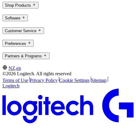
Shop Products
Software
Customer Service
Preferences
Partners & Programs
NZ,en
©2026 Logitech. All rights reserved
Terms of Use
Privacy Policy
Cookie Settings
Sitemap
Logitech