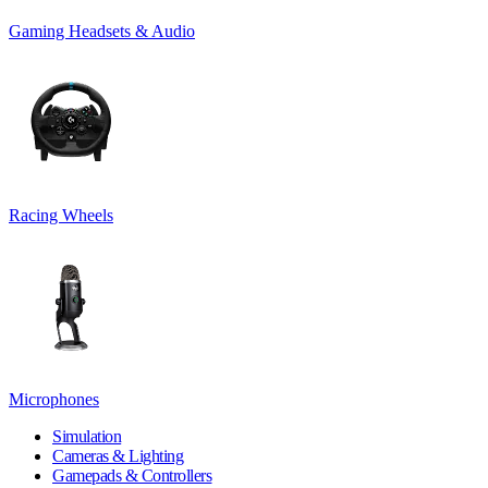
Gaming Headsets & Audio
Racing Wheels
Microphones
Simulation
Cameras & Lighting
Gamepads & Controllers