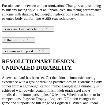
For ultimate immersion and customization. Change seat positioning
to suit any racing style. Get an unparalleled sim racing performance
at home with durable, lightweight, high-carbon steel frame and
patented body-conforming Actifit seat technology.
Specs and Compatibility
In the Box
Software and Support
REVOLUTIONARY DESIGN.
UNRIVALED DURABILITY.
A new standard has been set. Get the ultimate immersive racing
experience with a groundbreaking patented design. Extreme rigidity
comes from a lightweight carbon frame. Long-lasting durability is
achieved with powder coating finish, high-grade steel alloys,
anodised aluminum parts—plus PU leather. Whether at home or in
competitions, Playseat Trophy - Logitech G Edition changes the
game and supports the full range of Logitech G Wheel and Pedal