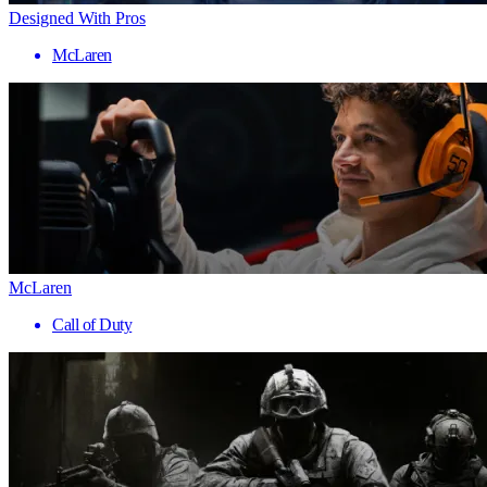
Designed With Pros
McLaren
McLaren
Call of Duty