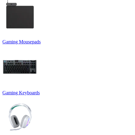
Gaming Mousepads
Gaming Keyboards