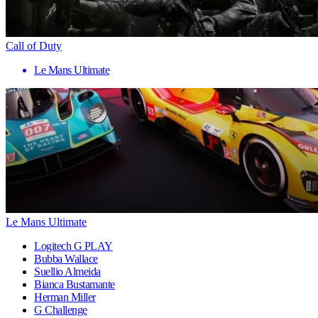
Call of Duty
Le Mans Ultimate
Le Mans Ultimate
Logitech G PLAY
Bubba Wallace
Suellio Almeida
Bianca Bustamante
Herman Miller
G Challenge