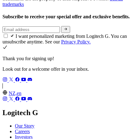
trademarks
Subscribe to receive your special offer and exclusive benefits.
I want personalized marketing from Logitech G. You can
unsubscribe anytime. See our
Privacy Policy.
Thank you for signing up!
Look out for a welcome offer in your inbox.
NZ,en
Logitech G
Our Story
Careers
Investors