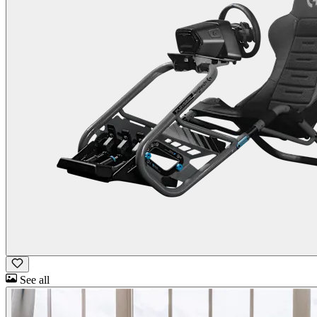
See all