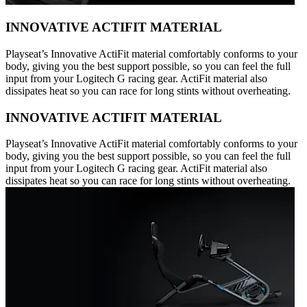
INNOVATIVE ACTIFIT MATERIAL
Playseat’s Innovative ActiFit material comfortably conforms to your
body, giving you the best support possible, so you can feel the full
input from your Logitech G racing gear. ActiFit material also
dissipates heat so you can race for long stints without overheating.
INNOVATIVE ACTIFIT MATERIAL
Playseat’s Innovative ActiFit material comfortably conforms to your
body, giving you the best support possible, so you can feel the full
input from your Logitech G racing gear. ActiFit material also
dissipates heat so you can race for long stints without overheating.