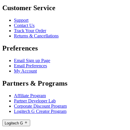
Customer Service
Support
Contact Us
Track Your Order
Returns & Cancellations
Preferences
Email Sign up Page
Email Preferences
My Account
Partners & Programs
Affiliate Program
Partner Developer Lab
Corporate Discount Program
Logitech G Creator Program
Logitech G