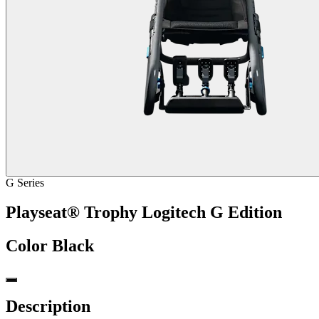
G Series
Playseat® Trophy Logitech G Edition
Color
Black
Description