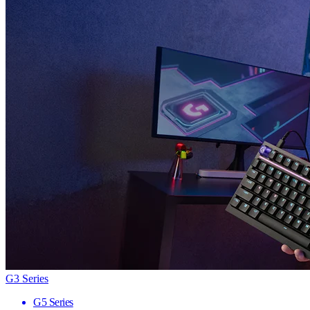
G3 Series
G5 Series