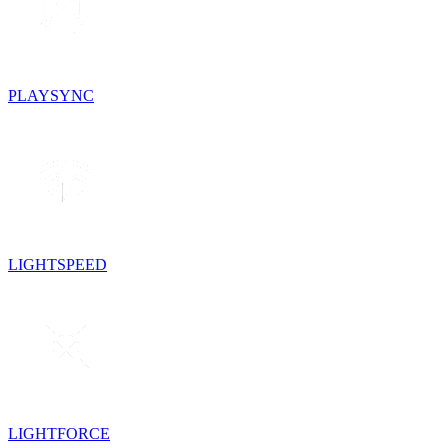
PLAYSYNC
LIGHTSPEED
LIGHTFORCE