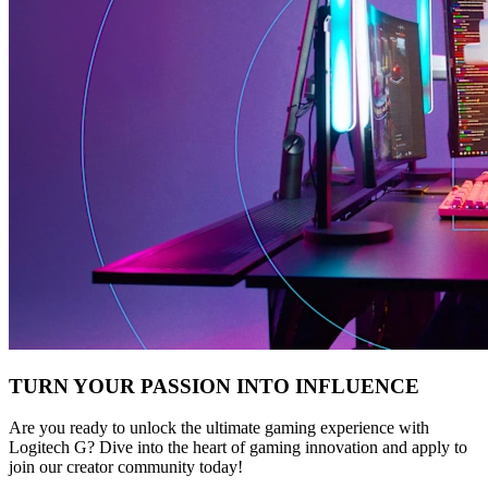
TURN YOUR PASSION INTO INFLUENCE
Are you ready to unlock the ultimate gaming experience with
Logitech G? Dive into the heart of gaming innovation and apply to
join our creator community today!