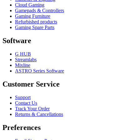
Cloud Gaming
Gamepads & Controllers
Gaming Furniture
Refurbished products
Gaming Spare Parts
Software
G HUB
Streamlabs
Mixline
ASTRO Series Software
Customer Service
Support
Contact Us
Track Your Order
Returns & Cancellations
Preferences