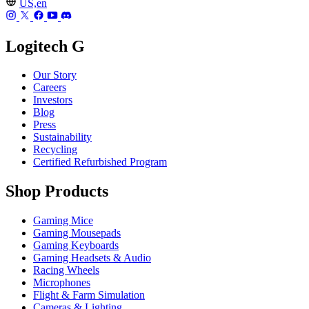
US,en
Logitech G
Our Story
Careers
Investors
Blog
Press
Sustainability
Recycling
Certified Refurbished Program
Shop Products
Gaming Mice
Gaming Mousepads
Gaming Keyboards
Gaming Headsets & Audio
Racing Wheels
Microphones
Flight & Farm Simulation
Cameras & Lighting