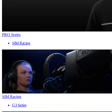
PRO Series
SIM Racing
SIM Racing
G3 Series