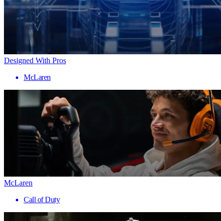
Designed With Pros
McLaren
McLaren
Call of Duty