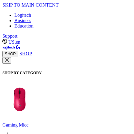
SKIP TO MAIN CONTENT
Logitech
Business
Education
Support
US,en
SHOP
SHOP
SHOP BY CATEGORY
Gaming Mice