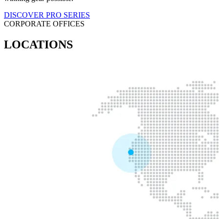
DISCOVER PRO SERIES
CORPORATE OFFICES
LOCATIONS