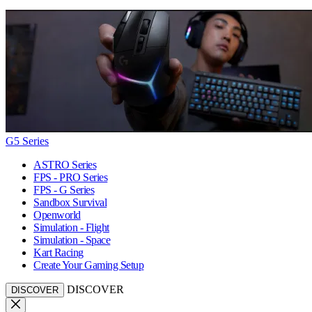
G5 Series
ASTRO Series
FPS - PRO Series
FPS - G Series
Sandbox Survival
Openworld
Simulation - Flight
Simulation - Space
Kart Racing
Create Your Gaming Setup
DISCOVER
DISCOVER