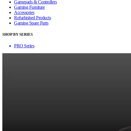
Gamepads & Controllers
Gaming Furniture
Accessories
Refurbished Products
Gaming Spare Parts
SHOP BY SERIES
PRO Series