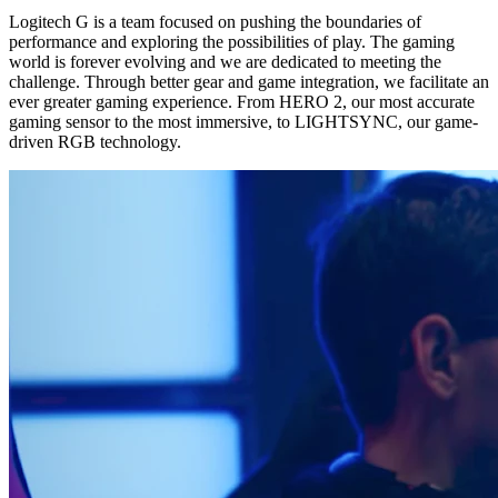
Logitech G is a team focused on pushing the boundaries of
performance and exploring the possibilities of play. The gaming
world is forever evolving and we are dedicated to meeting the
challenge. Through better gear and game integration, we facilitate an
ever greater gaming experience. From HERO 2, our most accurate
gaming sensor to the most immersive, to LIGHTSYNC, our game-
driven RGB technology.