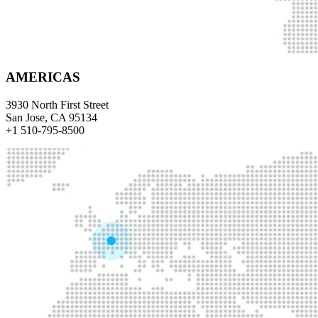
AMERICAS
3930 North First Street
San Jose, CA 95134
+1 510-795-8500