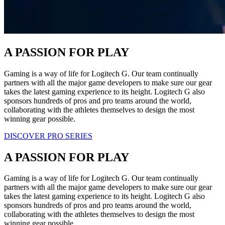
A PASSION FOR PLAY
Gaming is a way of life for Logitech G. Our team continually
partners with all the major game developers to make sure our gear
takes the latest gaming experience to its height. Logitech G also
sponsors hundreds of pros and pro teams around the world,
collaborating with the athletes themselves to design the most
winning gear possible.
DISCOVER PRO SERIES
A PASSION FOR PLAY
Gaming is a way of life for Logitech G. Our team continually
partners with all the major game developers to make sure our gear
takes the latest gaming experience to its height. Logitech G also
sponsors hundreds of pros and pro teams around the world,
collaborating with the athletes themselves to design the most
winning gear possible.