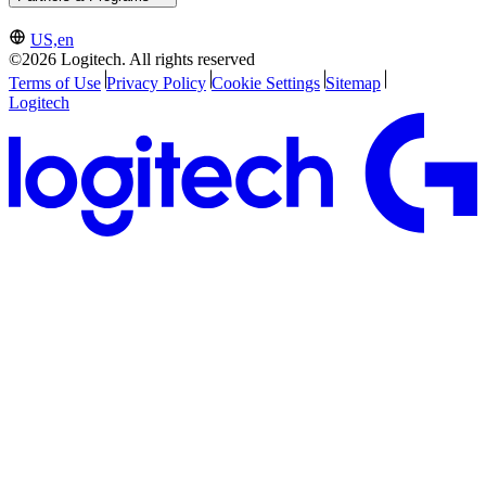
US,en
©2026 Logitech. All rights reserved
Terms of Use
Privacy Policy
Cookie Settings
Sitemap
Logitech