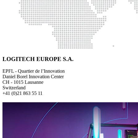
LOGITECH EUROPE S.A.
EPFL - Quartier de l’Innovation
Daniel Borel Innovation Center
CH - 1015 Lausanne
Switzerland
+41 (0)21 863 55 11