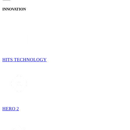
INNOVATION
HITS TECHNOLOGY
HERO 2