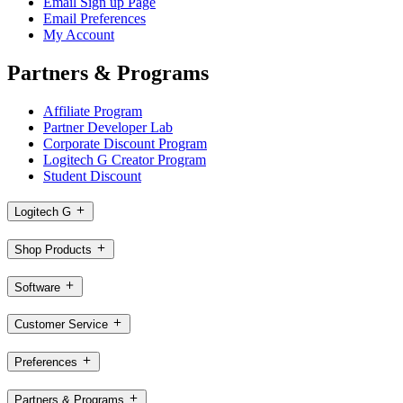
Email Sign up Page
Email Preferences
My Account
Partners & Programs
Affiliate Program
Partner Developer Lab
Corporate Discount Program
Logitech G Creator Program
Student Discount
Logitech G
Shop Products
Software
Customer Service
Preferences
Partners & Programs