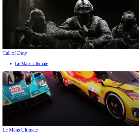
Call of Duty
Le Mans Ultimate
Le Mans Ultimate