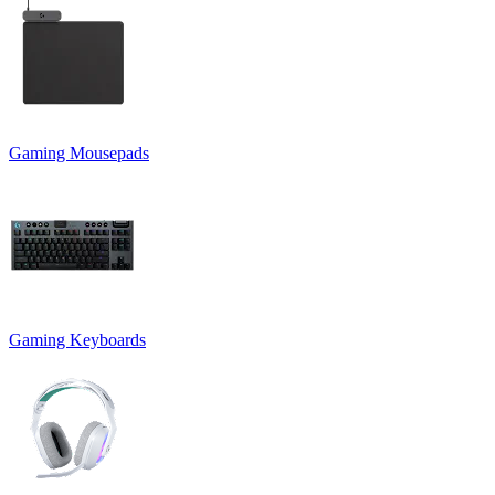
Gaming Mousepads
Gaming Keyboards