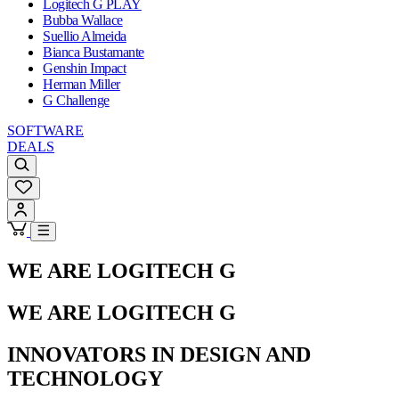
Logitech G PLAY
Bubba Wallace
Suellio Almeida
Bianca Bustamante
Genshin Impact
Herman Miller
G Challenge
SOFTWARE
DEALS
WE ARE LOGITECH G
WE ARE LOGITECH G
INNOVATORS IN DESIGN AND
TECHNOLOGY