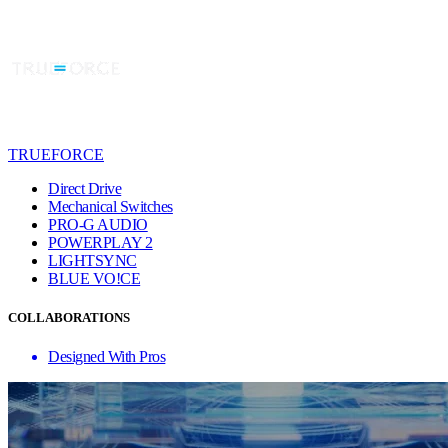
TRUEFORCE
Direct Drive
Mechanical Switches
PRO-G AUDIO
POWERPLAY 2
LIGHTSYNC
BLUE VO!CE
COLLABORATIONS
Designed With Pros