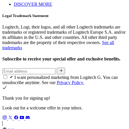
DISCOVER MORE
Legal Trademark Statement
Logitech, Logi, their logos, and all other Logitech trademarks are
trademarks or registered trademarks of Logitech Europe S.A. and/or
its affiliates in the U.S. and other countries. All other third party
trademarks are the property of their respective owners.
See all
trademarks
Subscribe to receive your special offer and exclusive benefits.
I want personalized marketing from Logitech G. You can
unsubscribe anytime. See our
Privacy Policy.
Thank you for signing up!
Look out for a welcome offer in your inbox.