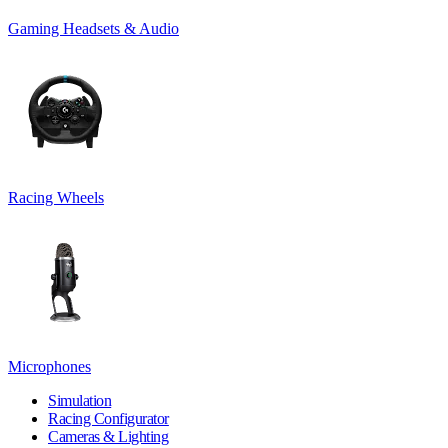
Gaming Headsets & Audio
Racing Wheels
Microphones
Simulation
Racing Configurator
Cameras & Lighting