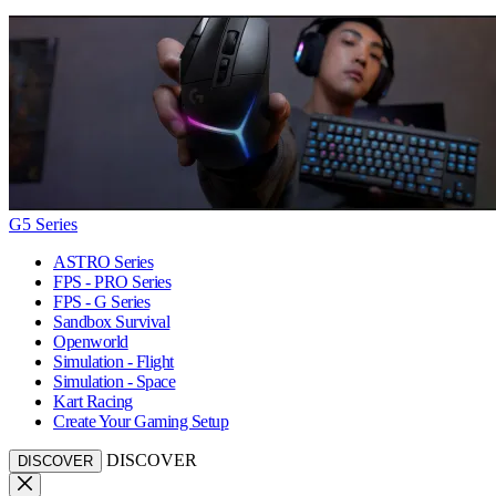
G5 Series
ASTRO Series
FPS - PRO Series
FPS - G Series
Sandbox Survival
Openworld
Simulation - Flight
Simulation - Space
Kart Racing
Create Your Gaming Setup
DISCOVER
DISCOVER