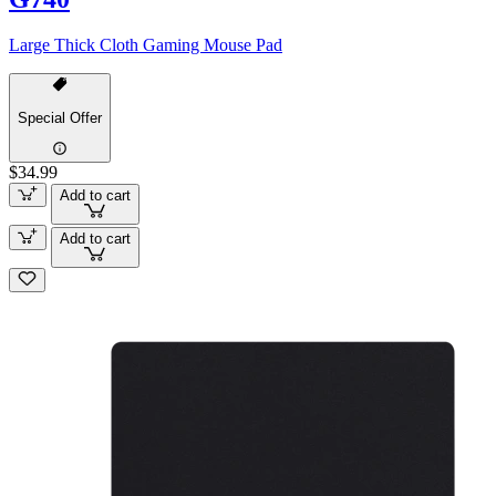
Large Thick Cloth Gaming Mouse Pad
Special Offer
$34.99
Add to cart
Add to cart