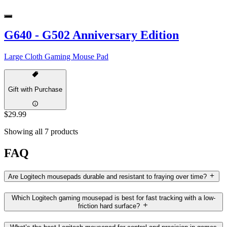
G640 - G502 Anniversary Edition
Large Cloth Gaming Mouse Pad
Gift with Purchase
$29.99
Showing all 7 products
FAQ
Are Logitech mousepads durable and resistant to fraying over time?
Which Logitech gaming mousepad is best for fast tracking with a low-
friction hard surface?