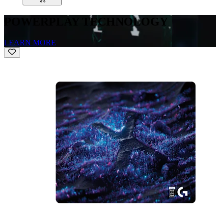
POWERPLAY TECHNOLOGY
LEARN MORE