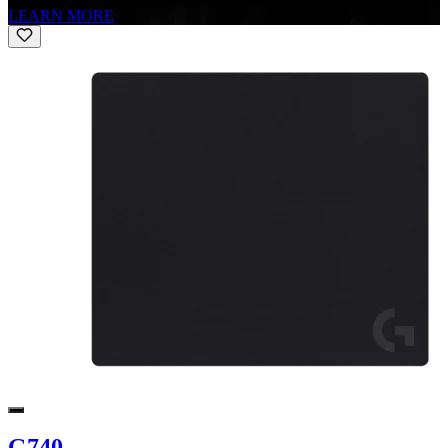
LEARN MORE
G740