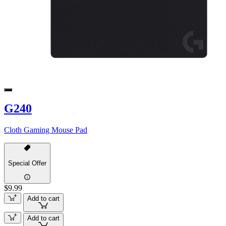
G240
Cloth Gaming Mouse Pad
Special Offer
$9.99
Add to cart
Add to cart