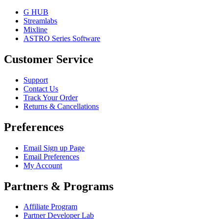
G HUB
Streamlabs
Mixline
ASTRO Series Software
Customer Service
Support
Contact Us
Track Your Order
Returns & Cancellations
Preferences
Email Sign up Page
Email Preferences
My Account
Partners & Programs
Affiliate Program
Partner Developer Lab