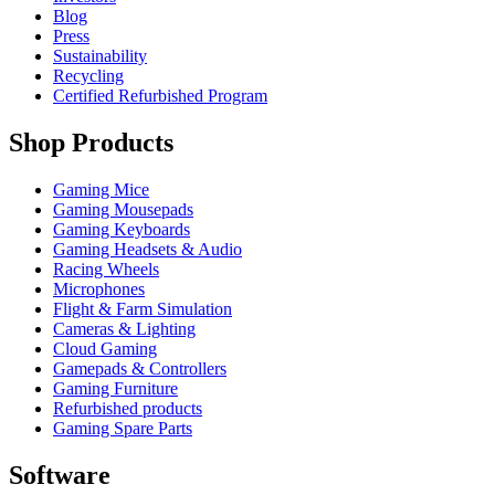
Blog
Press
Sustainability
Recycling
Certified Refurbished Program
Shop Products
Gaming Mice
Gaming Mousepads
Gaming Keyboards
Gaming Headsets & Audio
Racing Wheels
Microphones
Flight & Farm Simulation
Cameras & Lighting
Cloud Gaming
Gamepads & Controllers
Gaming Furniture
Refurbished products
Gaming Spare Parts
Software