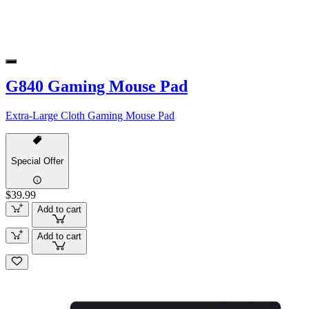
G840 Gaming Mouse Pad
Extra-Large Cloth Gaming Mouse Pad
Special Offer
$39.99
Add to cart
Add to cart