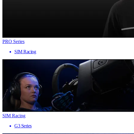
PRO Series
SIM Racing
SIM Racing
G3 Series