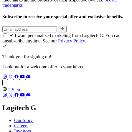
trademarks
Subscribe to receive your special offer and exclusive benefits.
I want personalized marketing from Logitech G. You can
unsubscribe anytime. See our
Privacy Policy.
Thank you for signing up!
Look out for a welcome offer in your inbox.
US,en
Logitech G
Our Story
Careers
Investors