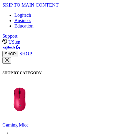
SKIP TO MAIN CONTENT
Logitech
Business
Education
Support
US,en
SHOP
SHOP
SHOP BY CATEGORY
Gaming Mice