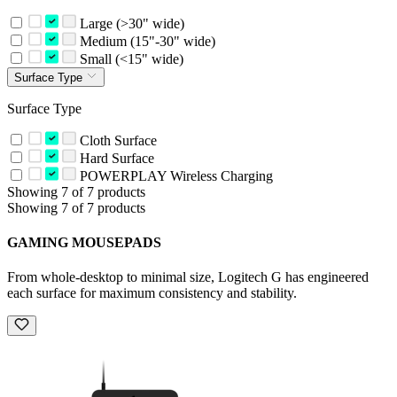
Large (>30" wide)
Medium (15"-30" wide)
Small (<15" wide)
Surface Type
Surface Type
Cloth Surface
Hard Surface
POWERPLAY Wireless Charging
Showing 7 of 7 products
Showing 7 of 7 products
GAMING MOUSEPADS
From whole-desktop to minimal size, Logitech G has engineered
each surface for maximum consistency and stability.