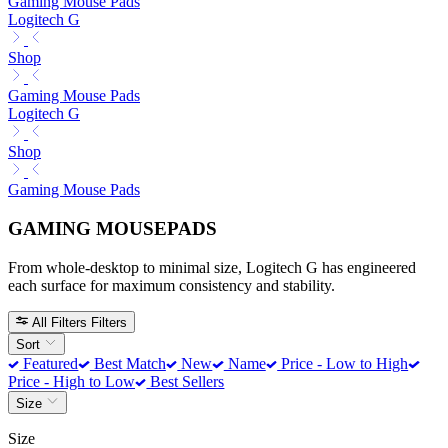
Gaming Mouse Pads
Logitech G
Shop
Gaming Mouse Pads
Logitech G
Shop
Gaming Mouse Pads
GAMING MOUSEPADS
From whole-desktop to minimal size, Logitech G has engineered
each surface for maximum consistency and stability.
All Filters
Filters
Sort
Featured
Best Match
New
Name
Price - Low to High
Price - High to Low
Best Sellers
Size
Size