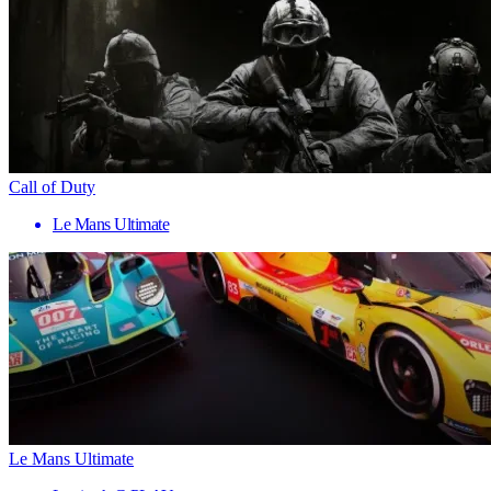
Call of Duty
Le Mans Ultimate
Le Mans Ultimate