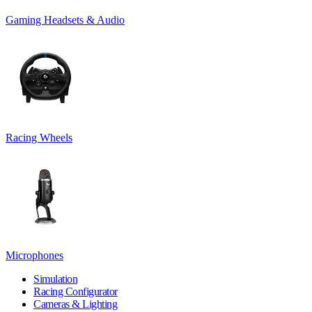
Gaming Headsets & Audio
Racing Wheels
Microphones
Simulation
Racing Configurator
Cameras & Lighting