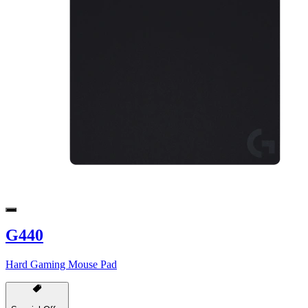
G440
Hard Gaming Mouse Pad