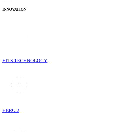
INNOVATION
HITS TECHNOLOGY
HERO 2