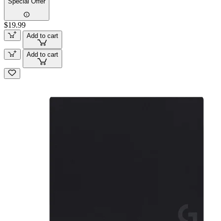
Special Offer
$19.99
Add to cart
Add to cart