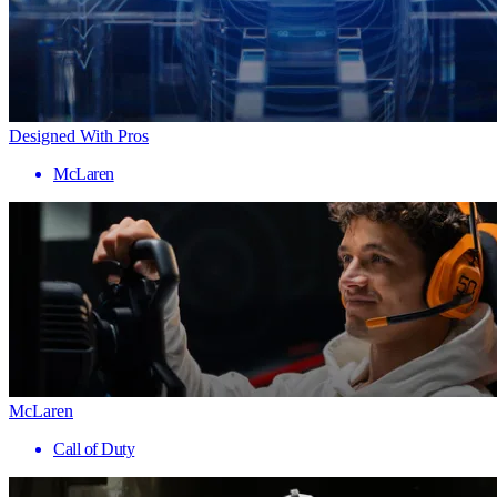
Designed With Pros
McLaren
McLaren
Call of Duty