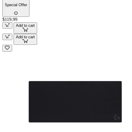
Special Offer
$119.99
Add to cart
Add to cart