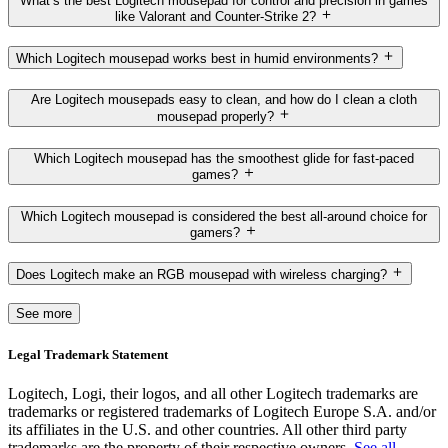
What’s the best Logitech mousepad for control and precision in games
like Valorant and Counter-Strike 2?
Which Logitech mousepad works best in humid environments?
Are Logitech mousepads easy to clean, and how do I clean a cloth
mousepad properly?
Which Logitech mousepad has the smoothest glide for fast-paced
games?
Which Logitech mousepad is considered the best all-around choice for
gamers?
Does Logitech make an RGB mousepad with wireless charging?
See more
Legal Trademark Statement
Logitech, Logi, their logos, and all other Logitech trademarks are
trademarks or registered trademarks of Logitech Europe S.A. and/or
its affiliates in the U.S. and other countries. All other third party
trademarks are the property of their respective owners.
See all