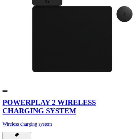
POWERPLAY 2 WIRELESS
CHARGING SYSTEM
Wireless charging system