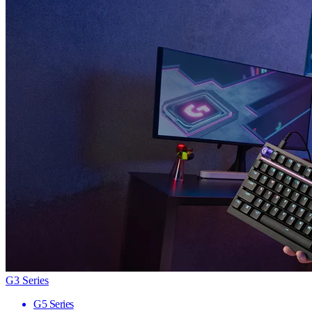
G3 Series
G5 Series