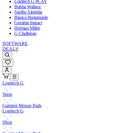
Logitech G PLAY
Bubba Wallace
Suellio Almeida
Bianca Bustamante
Genshin Impact
Herman Miller
G Challenge
SOFTWARE
DEALS
Logitech G
Shop
Gaming Mouse Pads
Logitech G
Shop