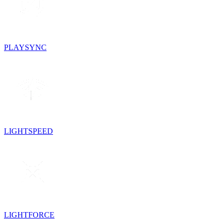
PLAYSYNC
LIGHTSPEED
LIGHTFORCE