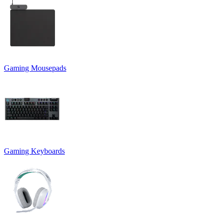
Gaming Mousepads
Gaming Keyboards