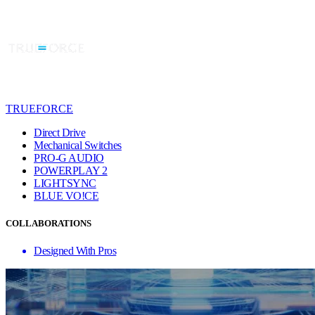
TRUEFORCE
Direct Drive
Mechanical Switches
PRO-G AUDIO
POWERPLAY 2
LIGHTSYNC
BLUE VO!CE
COLLABORATIONS
Designed With Pros