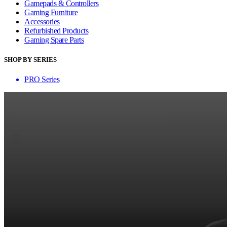
Gamepads & Controllers
Gaming Furniture
Accessories
Refurbished Products
Gaming Spare Parts
SHOP BY SERIES
PRO Series