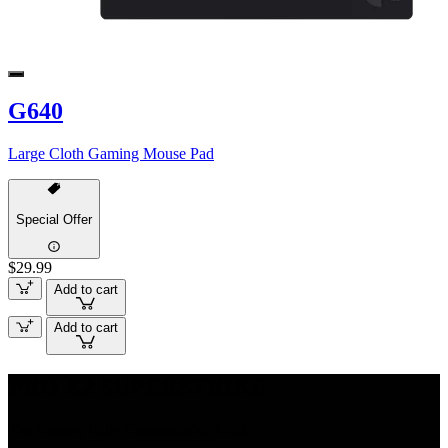
G640
Large Cloth Gaming Mouse Pad
Special Offer
$29.99
Add to cart
Add to cart
PRO X2 SUPERSTRIKE
The Fastest, Fully Customizable Click