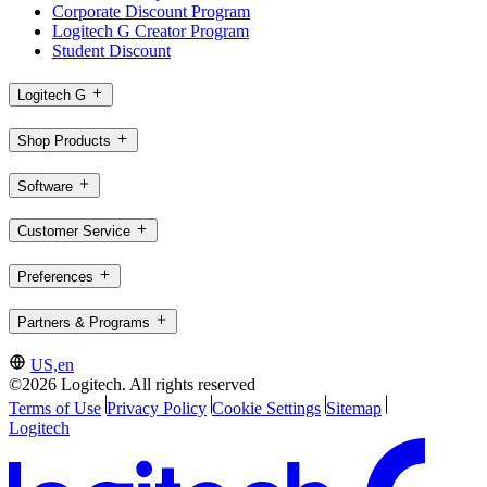
Corporate Discount Program
Logitech G Creator Program
Student Discount
Logitech G
Shop Products
Software
Customer Service
Preferences
Partners & Programs
US,en
©2026 Logitech. All rights reserved
Terms of Use
Privacy Policy
Cookie Settings
Sitemap
Logitech