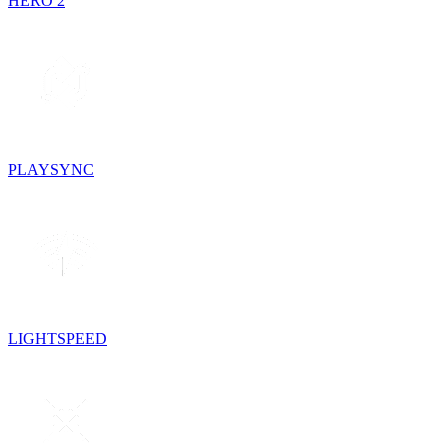
HERO 2
PLAYSYNC
LIGHTSPEED