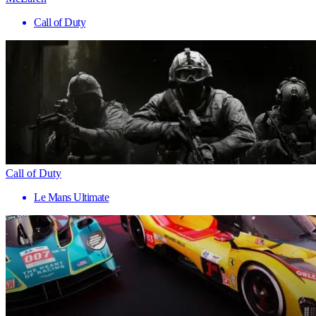
Call of Duty
Call of Duty
Le Mans Ultimate