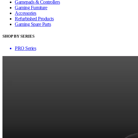
Gamepads & Controllers
Gaming Furniture
Accessories
Refurbished Products
Gaming Spare Parts
SHOP BY SERIES
PRO Series