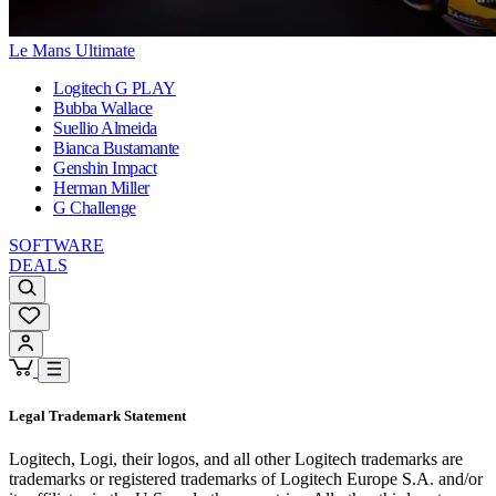
Le Mans Ultimate
Logitech G PLAY
Bubba Wallace
Suellio Almeida
Bianca Bustamante
Genshin Impact
Herman Miller
G Challenge
SOFTWARE
DEALS
Legal Trademark Statement
Logitech, Logi, their logos, and all other Logitech trademarks are
trademarks or registered trademarks of Logitech Europe S.A. and/or