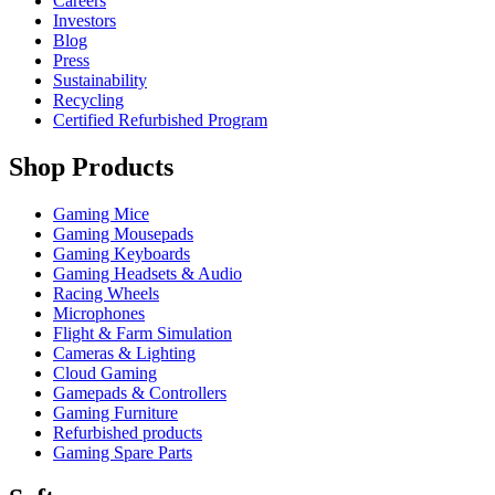
Careers
Investors
Blog
Press
Sustainability
Recycling
Certified Refurbished Program
Shop Products
Gaming Mice
Gaming Mousepads
Gaming Keyboards
Gaming Headsets & Audio
Racing Wheels
Microphones
Flight & Farm Simulation
Cameras & Lighting
Cloud Gaming
Gamepads & Controllers
Gaming Furniture
Refurbished products
Gaming Spare Parts