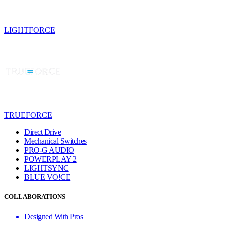
LIGHTFORCE
TRUEFORCE
Direct Drive
Mechanical Switches
PRO-G AUDIO
POWERPLAY 2
LIGHTSYNC
BLUE VO!CE
COLLABORATIONS
Designed With Pros