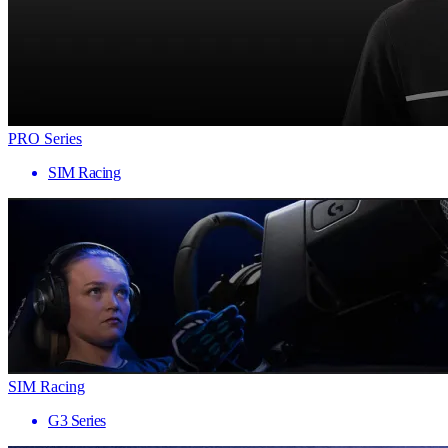
PRO Series
SIM Racing
SIM Racing
G3 Series