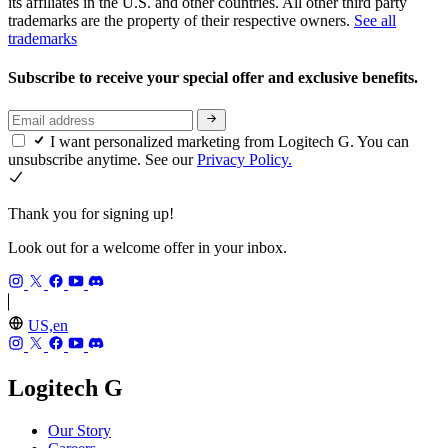
its affiliates in the U.S. and other countries. All other third party
trademarks are the property of their respective owners.
See all
trademarks
Subscribe to receive your special offer and exclusive benefits.
I want personalized marketing from Logitech G. You can
unsubscribe anytime. See our
Privacy Policy.
Thank you for signing up!
Look out for a welcome offer in your inbox.
US,en
Logitech G
Our Story