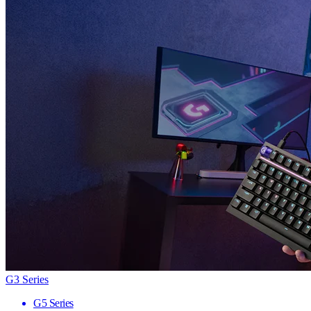
G3 Series
G5 Series