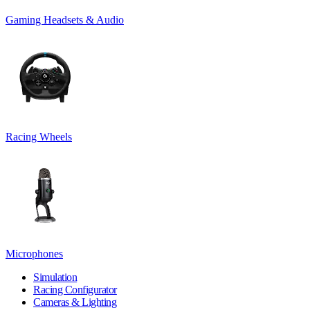
Gaming Headsets & Audio
Racing Wheels
Microphones
Simulation
Racing Configurator
Cameras & Lighting