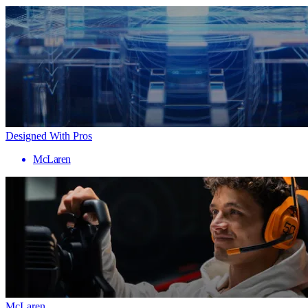
Designed With Pros
McLaren
McLaren