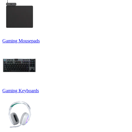
Gaming Mousepads
Gaming Keyboards