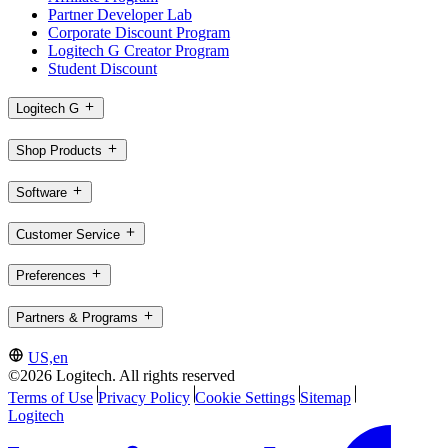
Partner Developer Lab
Corporate Discount Program
Logitech G Creator Program
Student Discount
Logitech G
Shop Products
Software
Customer Service
Preferences
Partners & Programs
US,en
©2026 Logitech. All rights reserved
Terms of Use
Privacy Policy
Cookie Settings
Sitemap
Logitech