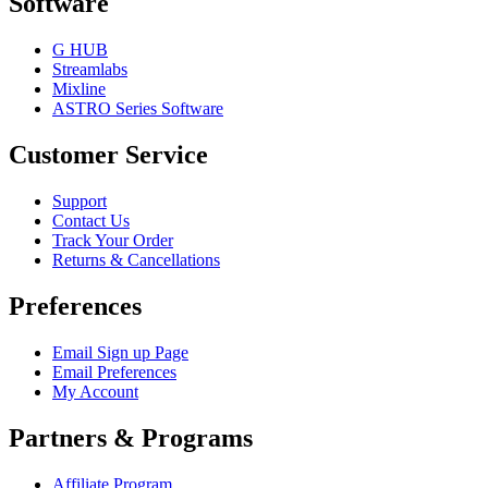
Software
G HUB
Streamlabs
Mixline
ASTRO Series Software
Customer Service
Support
Contact Us
Track Your Order
Returns & Cancellations
Preferences
Email Sign up Page
Email Preferences
My Account
Partners & Programs
Affiliate Program