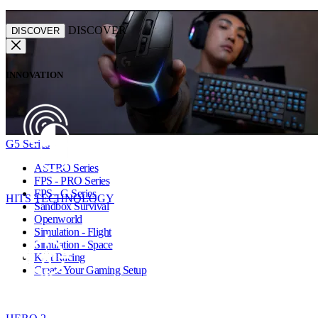
DISCOVER
DISCOVER
INNOVATION
G5 Series
ASTRO Series
FPS - PRO Series
FPS - G Series
HITS TECHNOLOGY
Sandbox Survival
Openworld
Simulation - Flight
Simulation - Space
Kart Racing
Create Your Gaming Setup