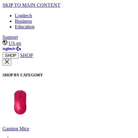
SKIP TO MAIN CONTENT
Logitech
Business
Education
Support
US,en
SHOP
SHOP
SHOP BY CATEGORY
Gaming Mice