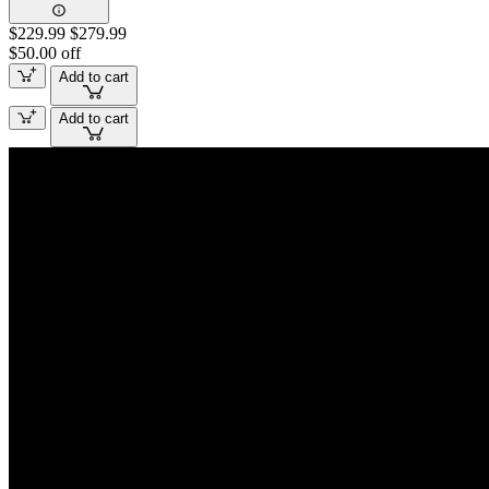
$229.99
$279.99
$50.00 off
Add to cart
Add to cart