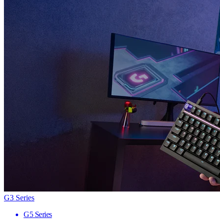
G3 Series
G5 Series