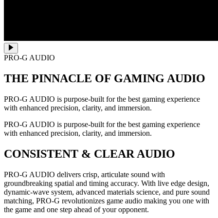
PRO-G AUDIO
THE PINNACLE OF GAMING AUDIO
PRO-G AUDIO is purpose-built for the best gaming experience
with enhanced precision, clarity, and immersion.
PRO-G AUDIO is purpose-built for the best gaming experience
with enhanced precision, clarity, and immersion.
CONSISTENT & CLEAR AUDIO
PRO-G AUDIO delivers crisp, articulate sound with
groundbreaking spatial and timing accuracy. With live edge design,
dynamic-wave system, advanced materials science, and pure sound
matching, PRO-G revolutionizes game audio making you one with
the game and one step ahead of your opponent.