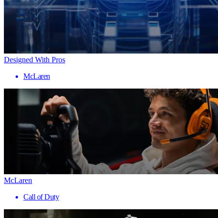
Designed With Pros
McLaren
McLaren
Call of Duty