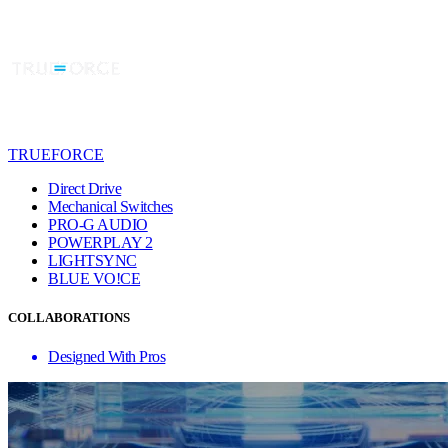
TRUEFORCE
Direct Drive
Mechanical Switches
PRO-G AUDIO
POWERPLAY 2
LIGHTSYNC
BLUE VO!CE
COLLABORATIONS
Designed With Pros