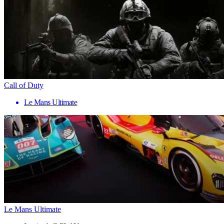
Call of Duty
Le Mans Ultimate
Le Mans Ultimate