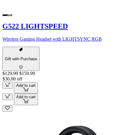
G522 LIGHTSPEED
Wireless Gaming Headset with LIGHTSYNC RGB
Gift with Purchase
$129.99
$159.99
$30.00 off
Add to cart
Add to cart