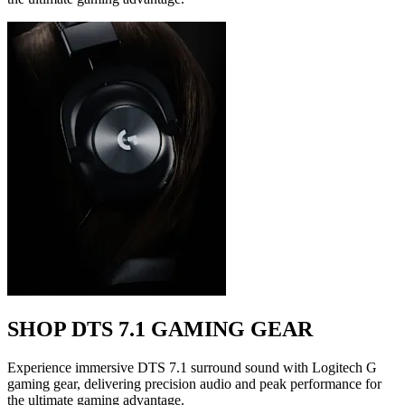
SHOP DTS 7.1 GAMING GEAR
Experience immersive DTS 7.1 surround sound with Logitech G
gaming gear, delivering precision audio and peak performance for
the ultimate gaming advantage.