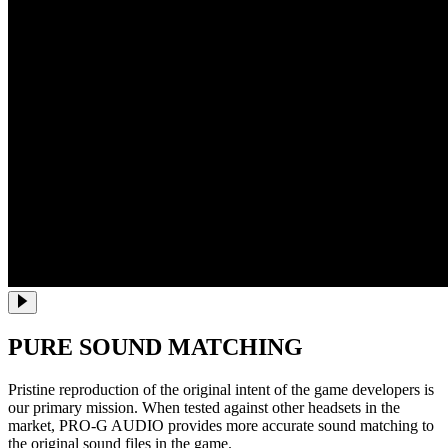
PURE SOUND MATCHING
Pristine reproduction of the original intent of the game developers is
our primary mission. When tested against other headsets in the
market, PRO-G AUDIO provides more accurate sound matching to
the original sound files in the game.