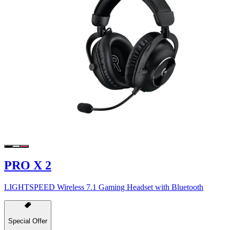
PRO X 2
LIGHTSPEED Wireless 7.1 Gaming Headset with Bluetooth
Special Offer