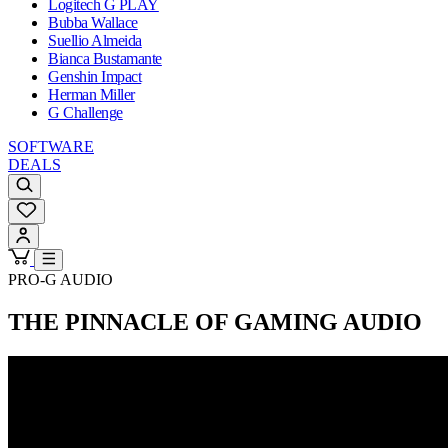
Logitech G PLAY
Bubba Wallace
Suellio Almeida
Bianca Bustamante
Genshin Impact
Herman Miller
G Challenge
SOFTWARE
DEALS
PRO-G AUDIO
THE PINNACLE OF GAMING AUDIO