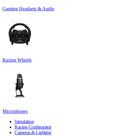
Gaming Headsets & Audio
Racing Wheels
Microphones
Simulation
Racing Configurator
Cameras & Lighting