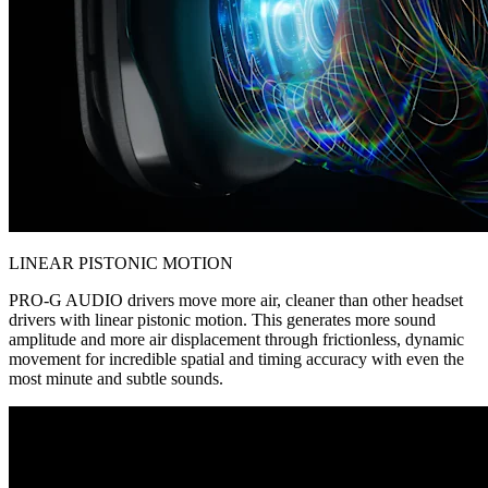
LINEAR PISTONIC MOTION
PRO-G AUDIO drivers move more air, cleaner than other headset
drivers with linear pistonic motion. This generates more sound
amplitude and more air displacement through frictionless, dynamic
movement for incredible spatial and timing accuracy with even the
most minute and subtle sounds.