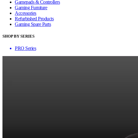
Gamepads & Controllers
Gaming Furniture
Accessories
Refurbished Products
Gaming Spare Parts
SHOP BY SERIES
PRO Series