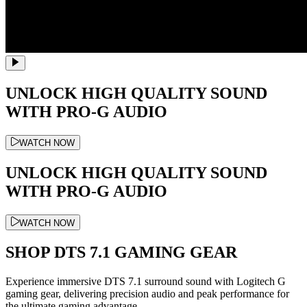
UNLOCK HIGH QUALITY SOUND
WITH PRO-G AUDIO
WATCH NOW
UNLOCK HIGH QUALITY SOUND
WITH PRO-G AUDIO
WATCH NOW
SHOP DTS 7.1 GAMING GEAR
Experience immersive DTS 7.1 surround sound with Logitech G
gaming gear, delivering precision audio and peak performance for
the ultimate gaming advantage.