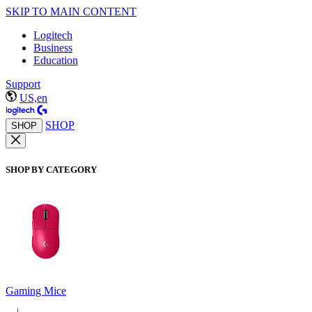
SKIP TO MAIN CONTENT
Logitech
Business
Education
Support
US,en
SHOP
SHOP
SHOP BY CATEGORY
Gaming Mice