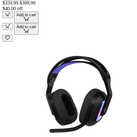
$359.99
$399.99
$40.00 off
Add to cart
Add to cart