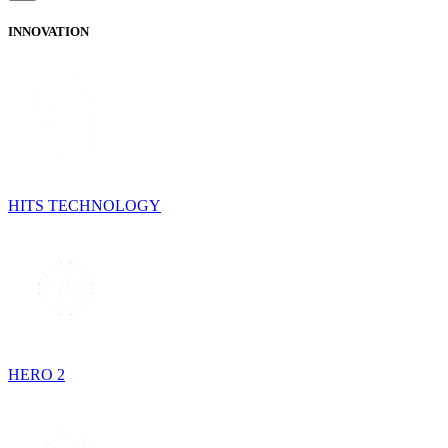
INNOVATION
HITS TECHNOLOGY
HERO 2