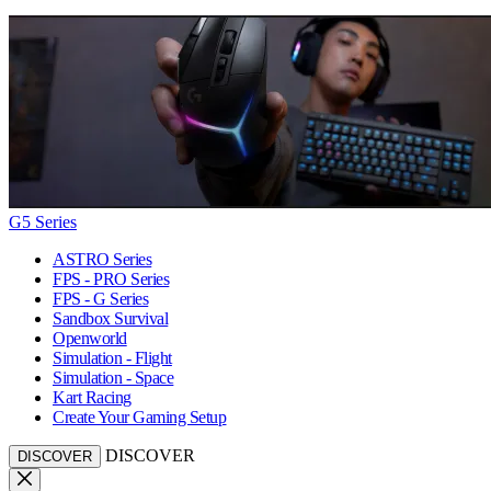
G5 Series
ASTRO Series
FPS - PRO Series
FPS - G Series
Sandbox Survival
Openworld
Simulation - Flight
Simulation - Space
Kart Racing
Create Your Gaming Setup
DISCOVER
DISCOVER