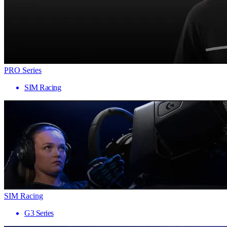
PRO Series
SIM Racing
SIM Racing
G3 Series