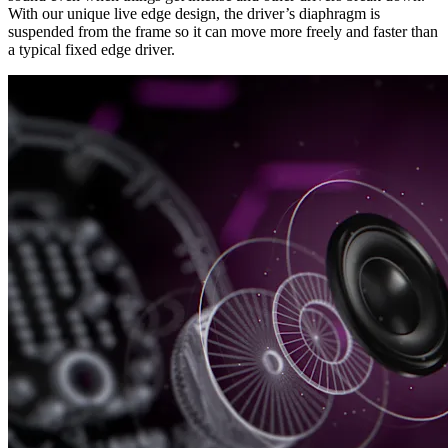
With our unique live edge design, the driver’s diaphragm is
suspended from the frame so it can move more freely and faster than
a typical fixed edge driver.