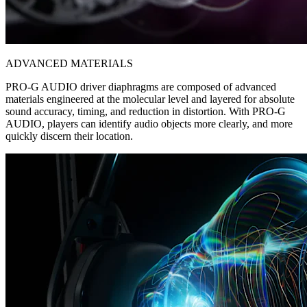
ADVANCED MATERIALS
PRO-G AUDIO driver diaphragms are composed of advanced
materials engineered at the molecular level and layered for absolute
sound accuracy, timing, and reduction in distortion. With PRO-G
AUDIO, players can identify audio objects more clearly, and more
quickly discern their location.