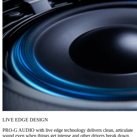
LIVE EDGE DESIGN
PRO-G AUDIO with live edge technology delivers clean, articulate
sound even when things get intense and other drivers break down.