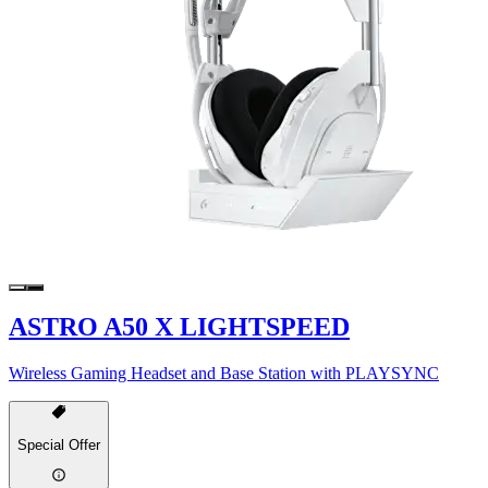
ASTRO A50 X LIGHTSPEED
Wireless Gaming Headset and Base Station with PLAYSYNC
Special Offer