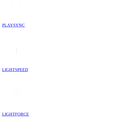
PLAYSYNC
LIGHTSPEED
LIGHTFORCE