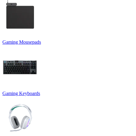
Gaming Mousepads
Gaming Keyboards