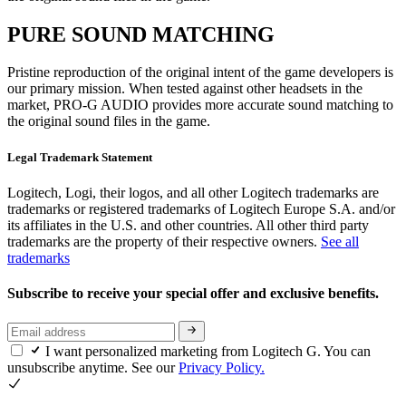
PURE SOUND MATCHING
Pristine reproduction of the original intent of the game developers is
our primary mission. When tested against other headsets in the
market, PRO-G AUDIO provides more accurate sound matching to
the original sound files in the game.
Legal Trademark Statement
Logitech, Logi, their logos, and all other Logitech trademarks are
trademarks or registered trademarks of Logitech Europe S.A. and/or
its affiliates in the U.S. and other countries. All other third party
trademarks are the property of their respective owners.
See all
trademarks
Subscribe to receive your special offer and exclusive benefits.
I want personalized marketing from Logitech G. You can
unsubscribe anytime. See our
Privacy Policy.