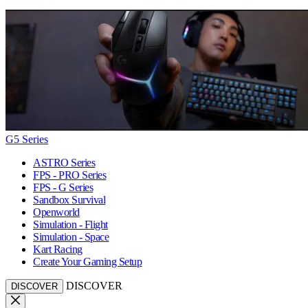
G5 Series
ASTRO Series
FPS - PRO Series
FPS - G Series
Sandbox Survival
Openworld
Simulation - Flight
Simulation - Space
Kart Racing
Create Your Gaming Setup
DISCOVER
DISCOVER