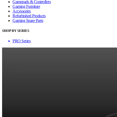
Gamepads & Controllers
Gaming Furniture
Accessories
Refurbished Products
Gaming Spare Parts
SHOP BY SERIES
PRO Series