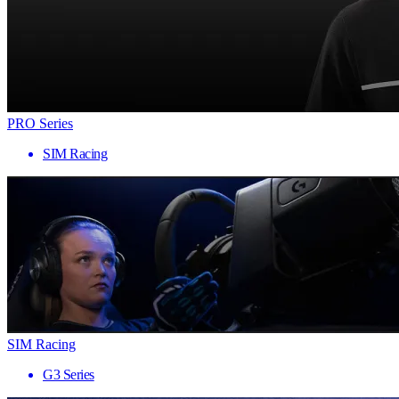
PRO Series
SIM Racing
SIM Racing
G3 Series