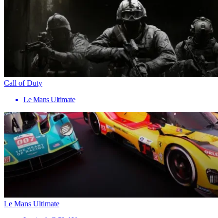
Call of Duty
Le Mans Ultimate
Le Mans Ultimate