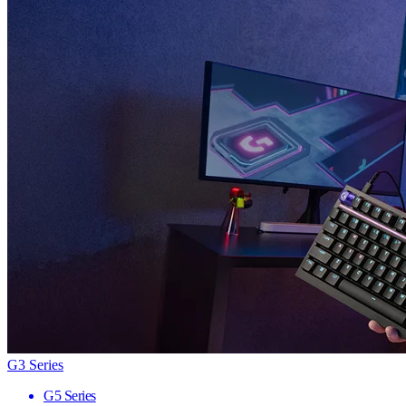
G3 Series
G5 Series