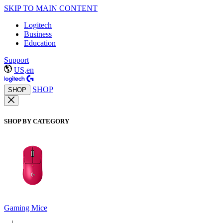
SKIP TO MAIN CONTENT
Logitech
Business
Education
Support
US,en
SHOP
SHOP
SHOP BY CATEGORY
Gaming Mice