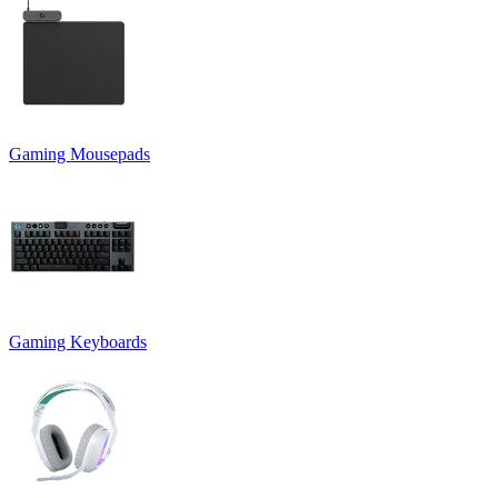
Gaming Mousepads
Gaming Keyboards