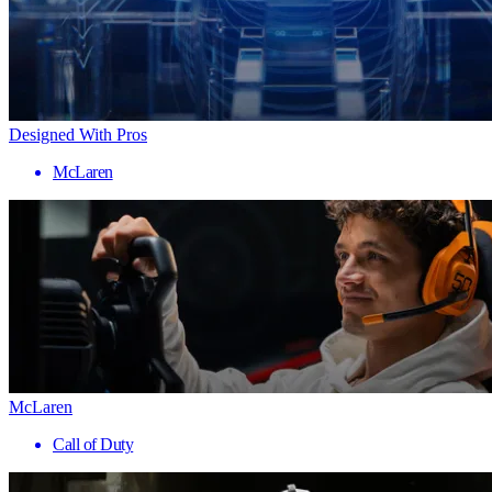
Designed With Pros
McLaren
McLaren
Call of Duty