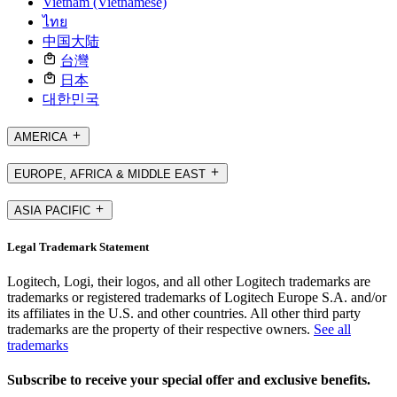
Vietnam (Vietnamese)
ไทย
中国大陆
台灣
日本
대한민국
AMERICA
EUROPE, AFRICA & MIDDLE EAST
ASIA PACIFIC
Legal Trademark Statement
Logitech, Logi, their logos, and all other Logitech trademarks are
trademarks or registered trademarks of Logitech Europe S.A. and/or
its affiliates in the U.S. and other countries. All other third party
trademarks are the property of their respective owners.
See all
trademarks
Subscribe to receive your special offer and exclusive benefits.