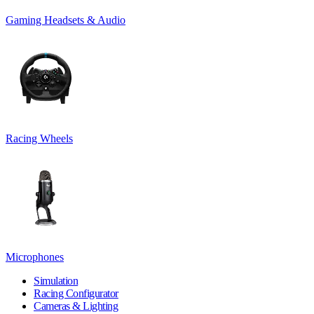
Gaming Headsets & Audio
Racing Wheels
Microphones
Simulation
Racing Configurator
Cameras & Lighting