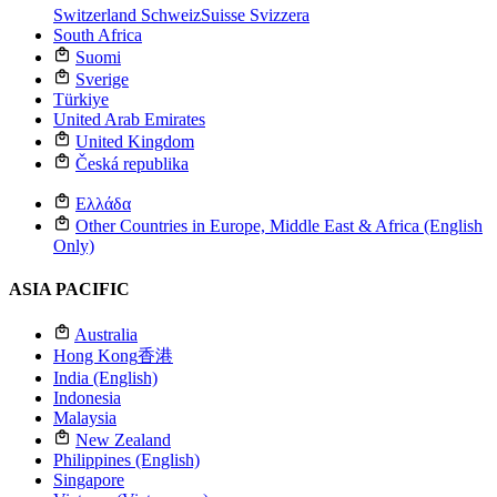
Switzerland
Schweiz
Suisse
Svizzera
South Africa
Suomi
Sverige
Türkiye
United Arab Emirates
United Kingdom
Česká republika
Ελλάδα
Other Countries in Europe, Middle East & Africa (English
Only)
ASIA PACIFIC
Australia
Hong Kong
香港
India (English)
Indonesia
Malaysia
New Zealand
Philippines (English)
Singapore