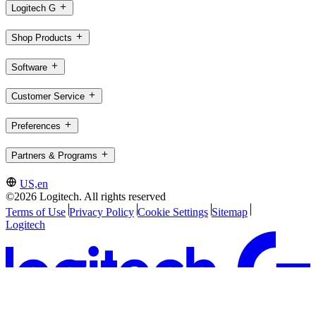
Logitech G
Shop Products
Software
Customer Service
Preferences
Partners & Programs
US,en
©2026 Logitech. All rights reserved
Terms of Use
Privacy Policy
Cookie Settings
Sitemap
Logitech