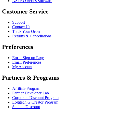
ASTRO Series Software
Customer Service
Support
Contact Us
Track Your Order
Returns & Cancellations
Preferences
Email Sign up Page
Email Preferences
My Account
Partners & Programs
Affiliate Program
Partner Developer Lab
Corporate Discount Program
Logitech G Creator Program
Student Discount