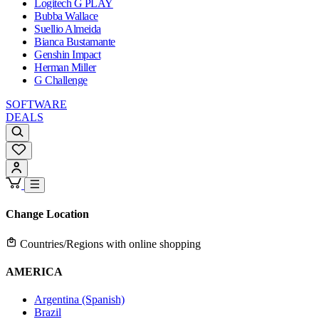
Logitech G PLAY
Bubba Wallace
Suellio Almeida
Bianca Bustamante
Genshin Impact
Herman Miller
G Challenge
SOFTWARE
DEALS
Change Location
Countries/Regions with online shopping
AMERICA
Argentina (Spanish)
Brazil