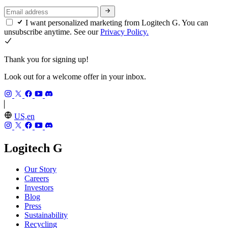
I want personalized marketing from Logitech G. You can
unsubscribe anytime. See our
Privacy Policy.
Thank you for signing up!
Look out for a welcome offer in your inbox.
US,en
Logitech G
Our Story
Careers
Investors
Blog
Press
Sustainability
Recycling