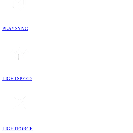
PLAYSYNC
LIGHTSPEED
LIGHTFORCE