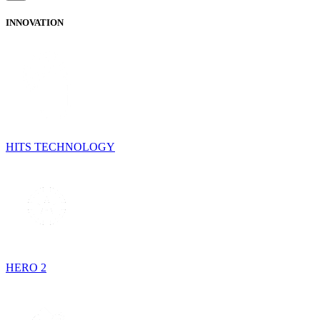
INNOVATION
HITS TECHNOLOGY
HERO 2