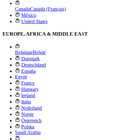
Canada
Canada (Français)
México
United States
EUROPE, AFRICA & MIDDLE EAST
Belgique
België
Danmark
Deutschland
España
Egypt
France
Hungary
Ireland
Italia
Nederland
Norge
Österreich
Polska
Saudi Arabia