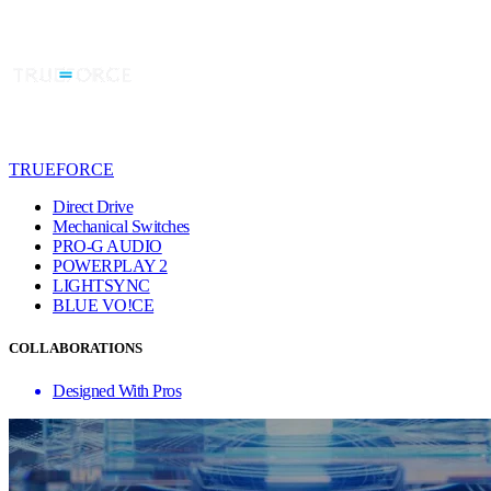
TRUEFORCE
Direct Drive
Mechanical Switches
PRO-G AUDIO
POWERPLAY 2
LIGHTSYNC
BLUE VO!CE
COLLABORATIONS
Designed With Pros