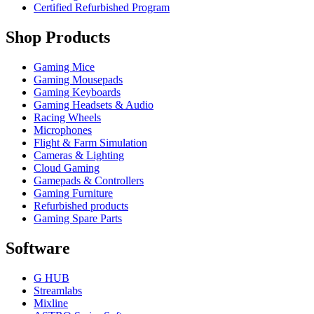
Certified Refurbished Program
Shop Products
Gaming Mice
Gaming Mousepads
Gaming Keyboards
Gaming Headsets & Audio
Racing Wheels
Microphones
Flight & Farm Simulation
Cameras & Lighting
Cloud Gaming
Gamepads & Controllers
Gaming Furniture
Refurbished products
Gaming Spare Parts
Software
G HUB
Streamlabs
Mixline