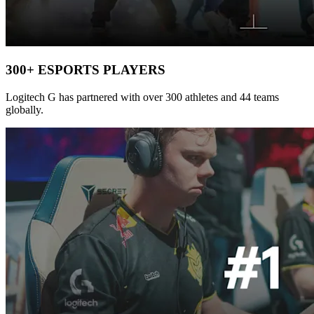
300+ ESPORTS PLAYERS
Logitech G has partnered with over 300 athletes and 44 teams
globally.