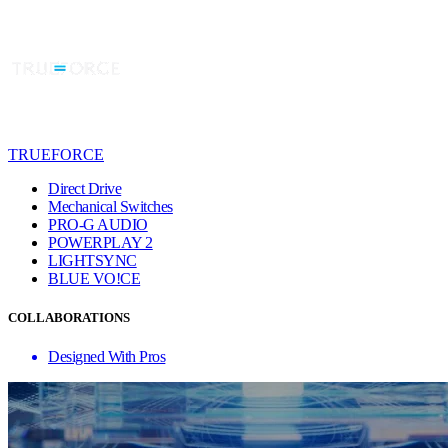
TRUEFORCE
Direct Drive
Mechanical Switches
PRO-G AUDIO
POWERPLAY 2
LIGHTSYNC
BLUE VO!CE
COLLABORATIONS
Designed With Pros