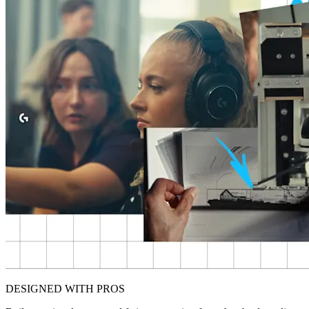
DESIGNED WITH PROS