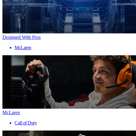
Designed With Pros
McLaren
McLaren
Call of Duty