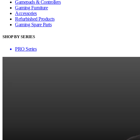
Gamepads & Controllers
Gaming Furniture
Accessories
Refurbished Products
Gaming Spare Parts
SHOP BY SERIES
PRO Series