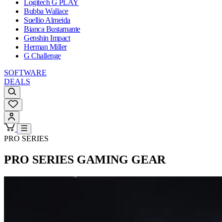
Logitech G PLAY
Bubba Wallace
Suellio Almeida
Bianca Bustamante
Genshin Impact
Herman Miller
G Challenge
SOFTWARE
DEALS
PRO SERIES
PRO SERIES
GAMING GEAR