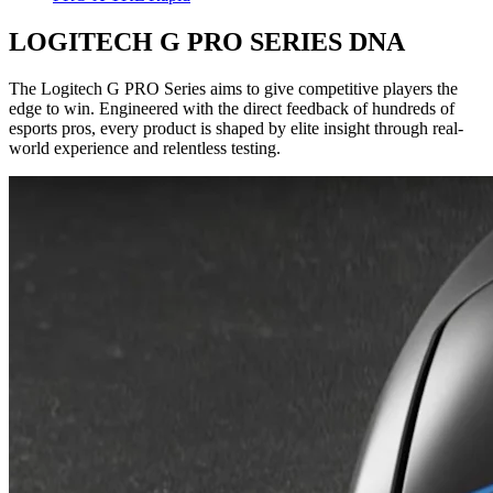
LOGITECH G PRO SERIES DNA
The Logitech G PRO Series aims to give competitive players the
edge to win. Engineered with the direct feedback of hundreds of
esports pros, every product is shaped by elite insight through real-
world experience and relentless testing.