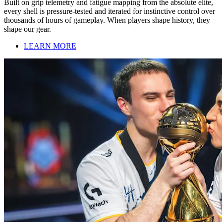
Built on grip telemetry and fatigue mapping from the absolute elite,
every shell is pressure-tested and iterated for instinctive control over
thousands of hours of gameplay. When players shape history, they
shape our gear.
LEARN MORE