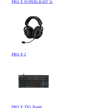
PRO X SUPERLIGHT 2c
PRO X 2
PRO X TKL Rapid