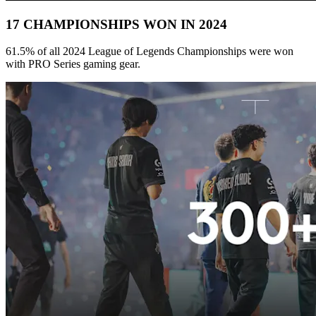
17 CHAMPIONSHIPS WON IN 2024
61.5% of all 2024 League of Legends Championships were won
with PRO Series gaming gear.