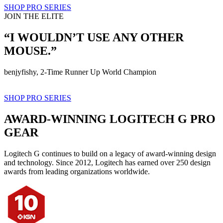
SHOP PRO SERIES
JOIN THE ELITE
“I WOULDN’T USE ANY OTHER
MOUSE.”
benjyfishy, 2-Time Runner Up World Champion
SHOP PRO SERIES
AWARD-WINNING LOGITECH G PRO
GEAR
Logitech G continues to build on a legacy of award-winning design
and technology. Since 2012, Logitech has earned over 250 design
awards from leading organizations worldwide.