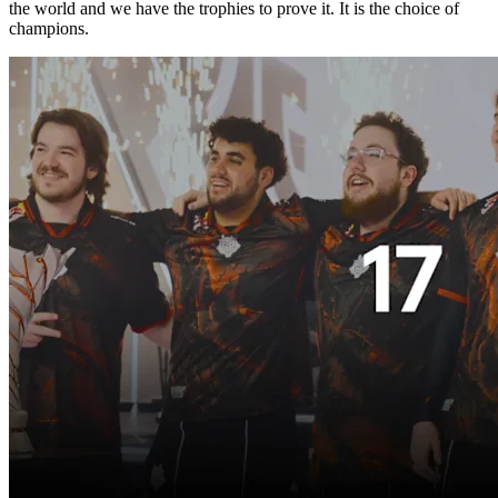
the world and we have the trophies to prove it. It is the choice of
champions.