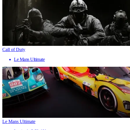
Call of Duty
Le Mans Ultimate
Le Mans Ultimate