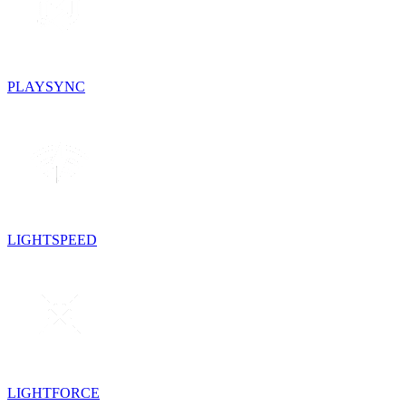
PLAYSYNC
LIGHTSPEED
LIGHTFORCE