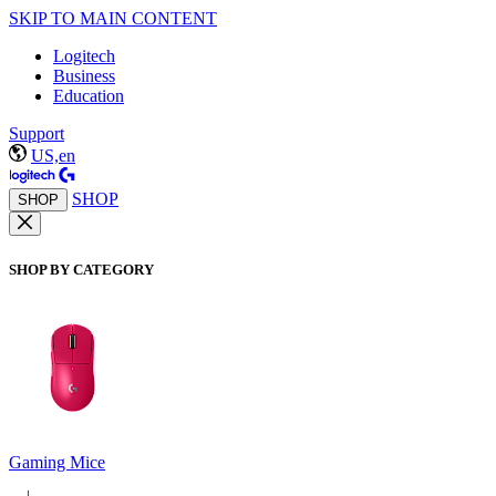
SKIP TO MAIN CONTENT
Logitech
Business
Education
Support
US,en
SHOP
SHOP
SHOP BY CATEGORY
Gaming Mice