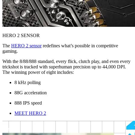
HERO 2 SENSOR
The
HERO 2 sensor
redefines what’s possible in competitive
gaming.
With the 8/88/888 standard, every flick, clutch play, and even every
trickshot is tracked with superhuman precision up to 44,000 DPI.
The winning power of eight includes:
8 kHz polling
88G acceleration
888 IPS speed
MEET HERO 2