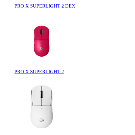
PRO X SUPERLIGHT 2 DEX
PRO X SUPERLIGHT 2