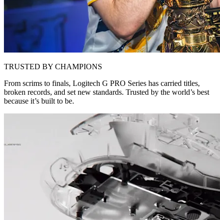
TRUSTED BY CHAMPIONS
From scrims to finals, Logitech G PRO Series has carried titles,
broken records, and set new standards. Trusted by the world’s best
because it’s built to be.