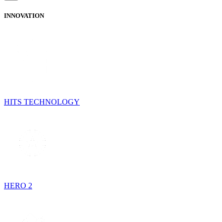
INNOVATION
HITS TECHNOLOGY
HERO 2