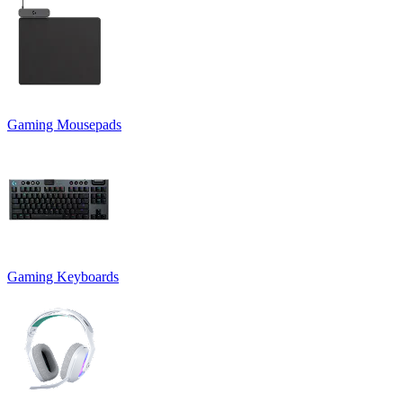
Gaming Mousepads
Gaming Keyboards