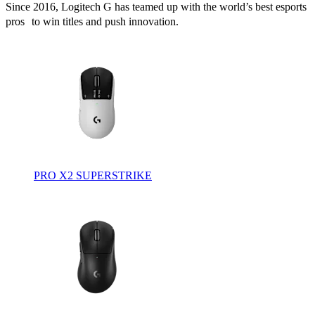
Since 2016, Logitech G has teamed up with the world’s best esports
pros to win titles and push innovation.
PRO X2 SUPERSTRIKE