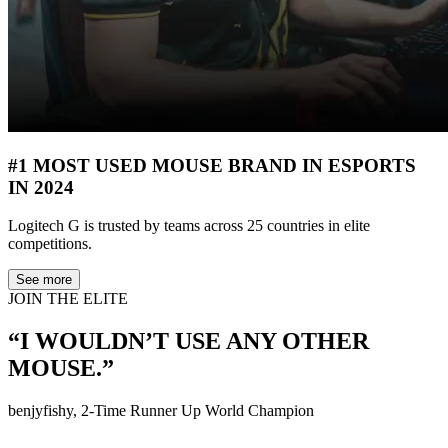
#1 MOST USED MOUSE BRAND IN ESPORTS
IN 2024
Logitech G is trusted by teams across 25 countries in elite
competitions.
See more
JOIN THE ELITE
“I WOULDN’T USE ANY OTHER
MOUSE.”
benjyfishy, 2-Time Runner Up World Champion