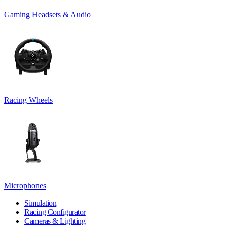
Gaming Headsets & Audio
Racing Wheels
Microphones
Simulation
Racing Configurator
Cameras & Lighting