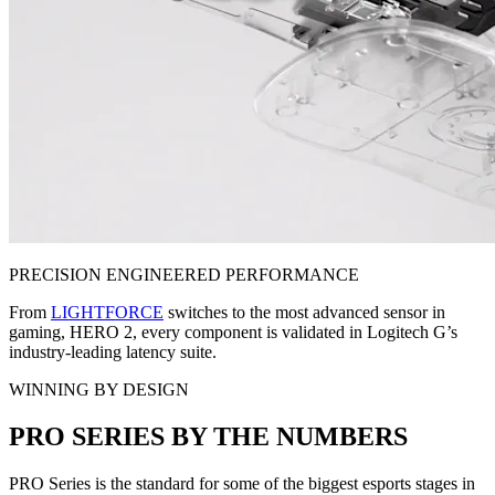
PRECISION ENGINEERED PERFORMANCE
From
LIGHTFORCE
switches to the most advanced sensor in
gaming, HERO 2, every component is validated in Logitech G’s
industry-leading latency suite.
WINNING BY DESIGN
PRO SERIES BY THE NUMBERS
PRO Series is the standard for some of the biggest esports stages in