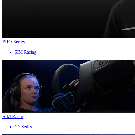
PRO Series
SIM Racing
SIM Racing
G3 Series