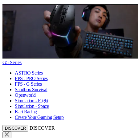
G5 Series
ASTRO Series
FPS - PRO Series
FPS - G Series
Sandbox Survival
Openworld
Simulation - Flight
Simulation - Space
Kart Racing
Create Your Gaming Setup
DISCOVER
DISCOVER