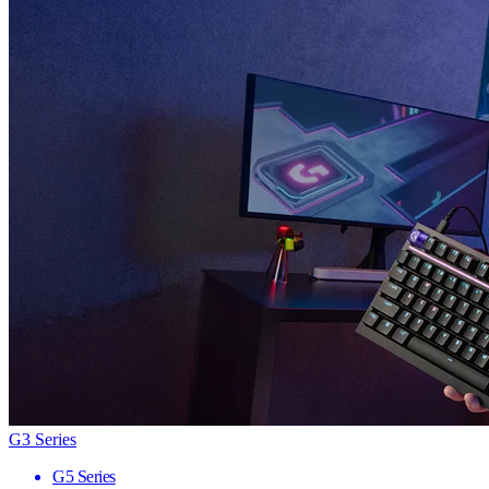
G3 Series
G5 Series