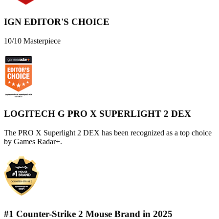
IGN EDITOR'S CHOICE
10/10 Masterpiece
LOGITECH G PRO X SUPERLIGHT 2 DEX
The PRO X Superlight 2 DEX has been recognized as a top choice
by Games Radar+.
#1 Counter-Strike 2 Mouse Brand in 2025