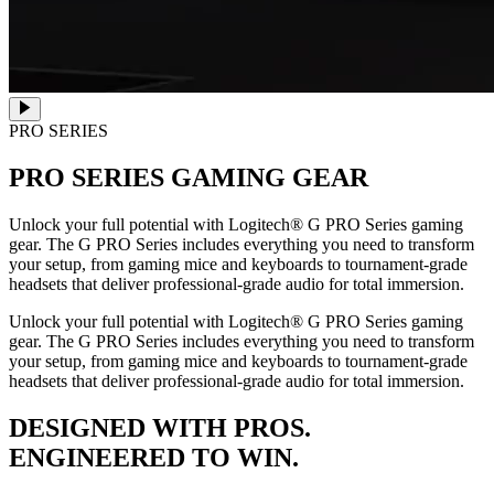
PRO SERIES
PRO SERIES
GAMING GEAR
Unlock your full potential with Logitech® G PRO Series gaming
gear. The G PRO Series includes everything you need to transform
your setup, from gaming mice and keyboards to tournament-grade
headsets that deliver professional-grade audio for total immersion.
Unlock your full potential with Logitech® G PRO Series gaming
gear. The G PRO Series includes everything you need to transform
your setup, from gaming mice and keyboards to tournament-grade
headsets that deliver professional-grade audio for total immersion.
DESIGNED WITH PROS.
ENGINEERED TO WIN.