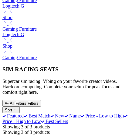
Gaming Furniture
Logitech G
Shop
Gaming Furniture
Logitech G
Shop
Gaming Furniture
SIM RACING SEATS
Supercar sim racing. Vibing on your favorite creator videos.
Hardcore competing. Complete your setup for peak focus and
comfort right here.
All Filters
Filters
Sort
Featured
Best Match
New
Name
Price - Low to High
Price - High to Low
Best Sellers
Showing 3 of 3 products
Showing 3 of 3 products