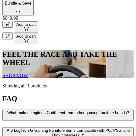
Bundle & Save
$649.99
Add to cart
Add to cart
FEEL THE RACE AND TAKE THE
WHEEL
SHOP NOW
Showing all 3 products
FAQ
What makes Logitech G different from other gaming furniture brands?
Are Logitech G Gaming Furniture items compatible with PC, PS5, and
Xbox consoles?