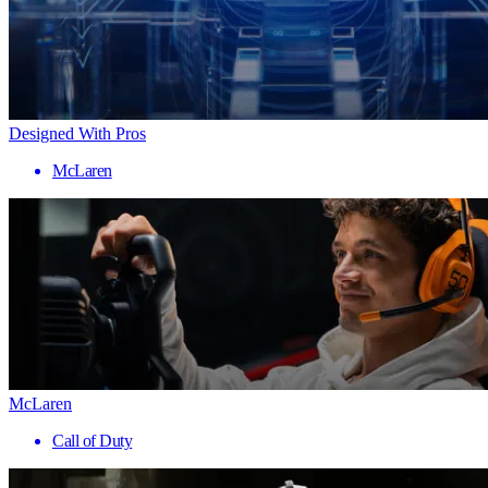
Designed With Pros
McLaren
McLaren
Call of Duty