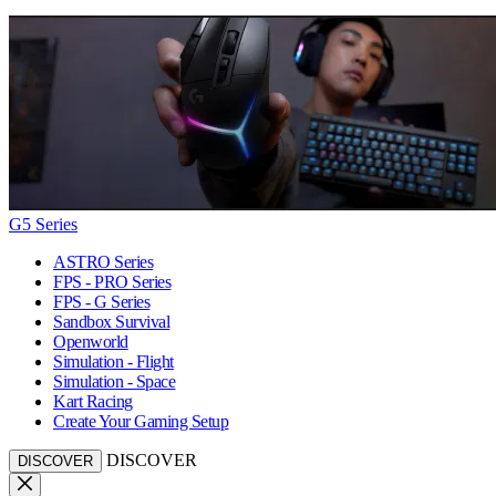
G5 Series
ASTRO Series
FPS - PRO Series
FPS - G Series
Sandbox Survival
Openworld
Simulation - Flight
Simulation - Space
Kart Racing
Create Your Gaming Setup
DISCOVER
DISCOVER