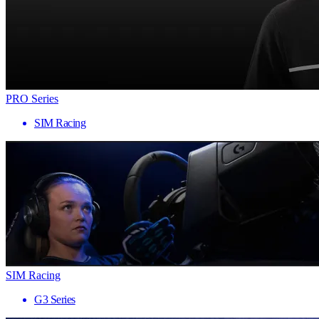
PRO Series
SIM Racing
SIM Racing
G3 Series