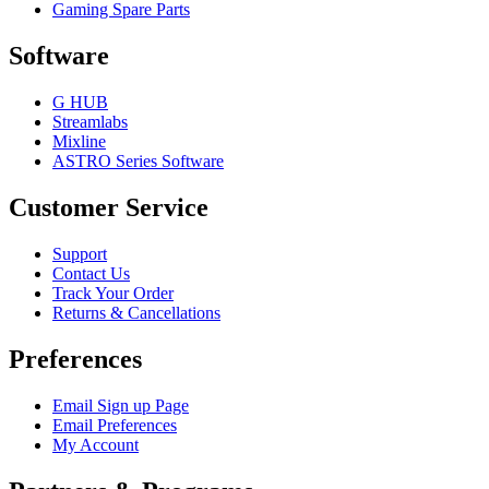
Gaming Spare Parts
Software
G HUB
Streamlabs
Mixline
ASTRO Series Software
Customer Service
Support
Contact Us
Track Your Order
Returns & Cancellations
Preferences
Email Sign up Page
Email Preferences
My Account