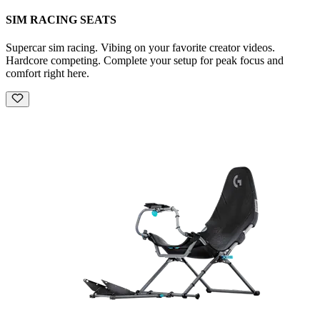
SIM RACING SEATS
Supercar sim racing. Vibing on your favorite creator videos.
Hardcore competing. Complete your setup for peak focus and
comfort right here.