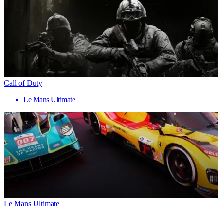
Call of Duty
Le Mans Ultimate
Le Mans Ultimate