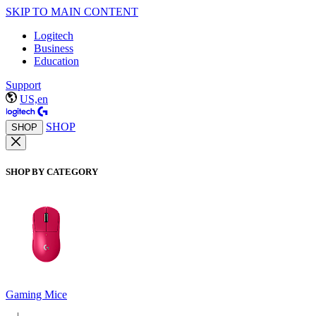
SKIP TO MAIN CONTENT
Logitech
Business
Education
Support
US,en
SHOP
SHOP
SHOP BY CATEGORY
Gaming Mice