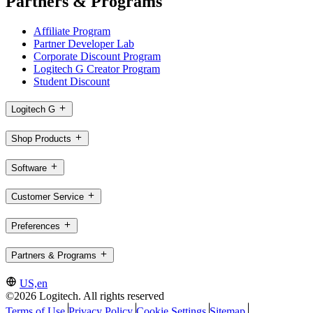
Partners & Programs
Affiliate Program
Partner Developer Lab
Corporate Discount Program
Logitech G Creator Program
Student Discount
Logitech G
Shop Products
Software
Customer Service
Preferences
Partners & Programs
US,en
©2026 Logitech. All rights reserved
Terms of Use
Privacy Policy
Cookie Settings
Sitemap