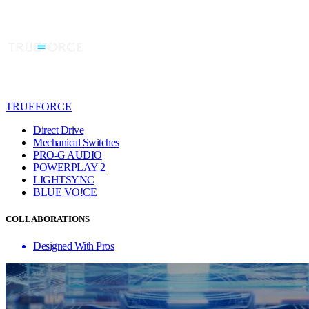
TRUEFORCE
Direct Drive
Mechanical Switches
PRO-G AUDIO
POWERPLAY 2
LIGHTSYNC
BLUE VO!CE
COLLABORATIONS
Designed With Pros