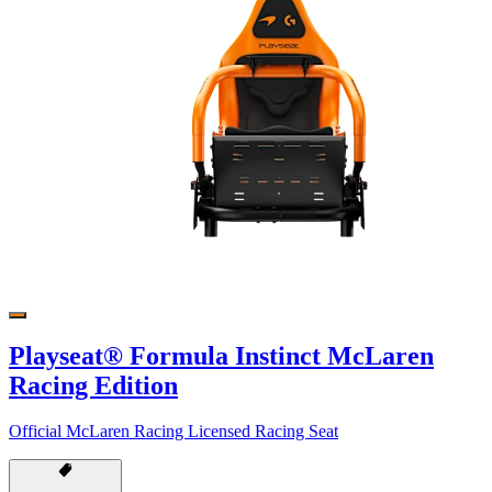
Playseat® Formula Instinct McLaren
Racing Edition
Official McLaren Racing Licensed Racing Seat