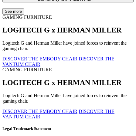
See more
GAMING FURNITURE
LOGITECH G x HERMAN MILLER
Logitech G and Herman Miller have joined forces to reinvent the
gaming chair.
DISCOVER THE EMBODY CHAIR
DISCOVER THE
VANTUM CHAIR
GAMING FURNITURE
LOGITECH G x HERMAN MILLER
Logitech G and Herman Miller have joined forces to reinvent the
gaming chair.
DISCOVER THE EMBODY CHAIR
DISCOVER THE
VANTUM CHAIR
Legal Trademark Statement