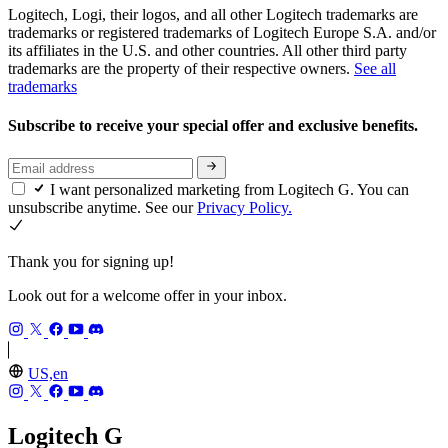
Logitech, Logi, their logos, and all other Logitech trademarks are
trademarks or registered trademarks of Logitech Europe S.A. and/or
its affiliates in the U.S. and other countries. All other third party
trademarks are the property of their respective owners.
See all
trademarks
Subscribe to receive your special offer and exclusive benefits.
I want personalized marketing from Logitech G. You can
unsubscribe anytime. See our
Privacy Policy.
Thank you for signing up!
Look out for a welcome offer in your inbox.
US,en
Logitech G