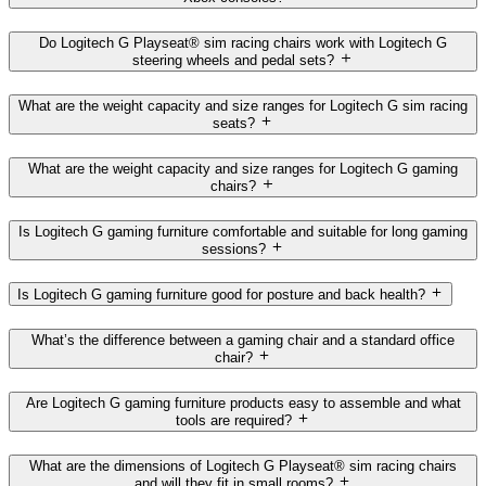
Do Logitech G Playseat® sim racing chairs work with Logitech G
steering wheels and pedal sets?
What are the weight capacity and size ranges for Logitech G sim racing
seats?
What are the weight capacity and size ranges for Logitech G gaming
chairs?
Is Logitech G gaming furniture comfortable and suitable for long gaming
sessions?
Is Logitech G gaming furniture good for posture and back health?
What’s the difference between a gaming chair and a standard office
chair?
Are Logitech G gaming furniture products easy to assemble and what
tools are required?
What are the dimensions of Logitech G Playseat® sim racing chairs
and will they fit in small rooms?