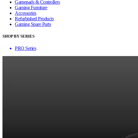
Gamepads & Controllers
Gaming Furniture
Accessories
Refurbished Products
Gaming Spare Parts
SHOP BY SERIES
PRO Series