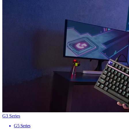
G3 Series
G5 Series