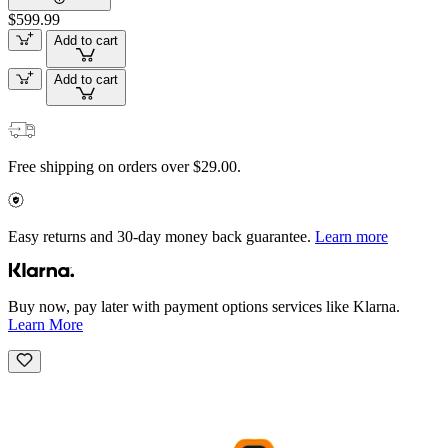
$599.99
Add to cart
Add to cart
Free shipping on orders over $29.00.
Easy returns and 30-day money back guarantee.
Learn more
Buy now, pay later with payment options services like Klarna.
Learn More