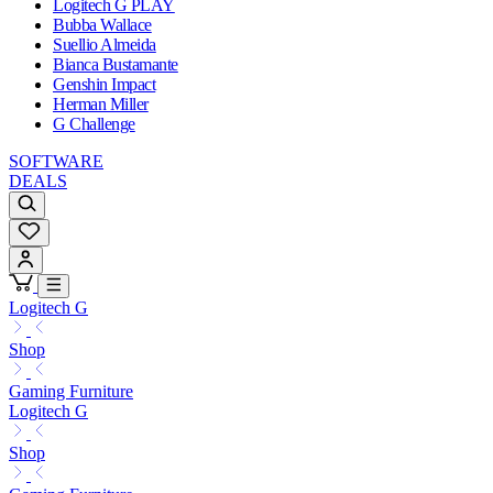
Logitech G PLAY
Bubba Wallace
Suellio Almeida
Bianca Bustamante
Genshin Impact
Herman Miller
G Challenge
SOFTWARE
DEALS
Logitech G
Shop
Gaming Furniture
Logitech G
Shop