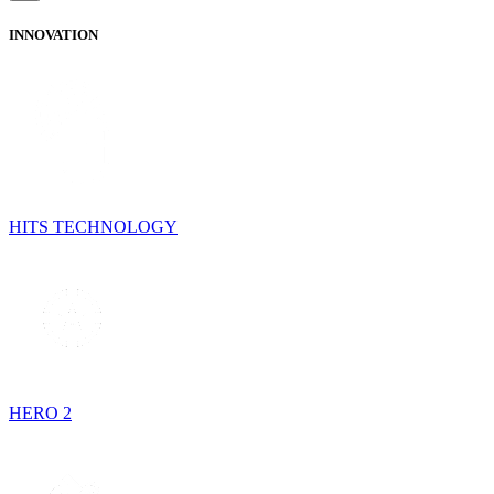
INNOVATION
HITS TECHNOLOGY
HERO 2