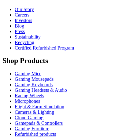
Our Story
Careers
Investors
Blog
Press
Sustainability
Recycling
Certified Refurbished Program
Shop Products
Gaming Mice
Gaming Mousepads
Gaming Keyboards
Gaming Headsets & Audio
Racing Wheels
Microphones
Flight & Farm Simulation
Cameras & Lighting
Cloud Gaming
Gamepads & Controllers
Gaming Furniture
Refurbished products