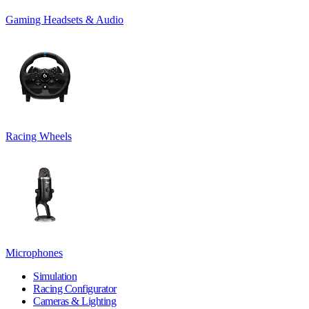
Gaming Headsets & Audio
Racing Wheels
Microphones
Simulation
Racing Configurator
Cameras & Lighting