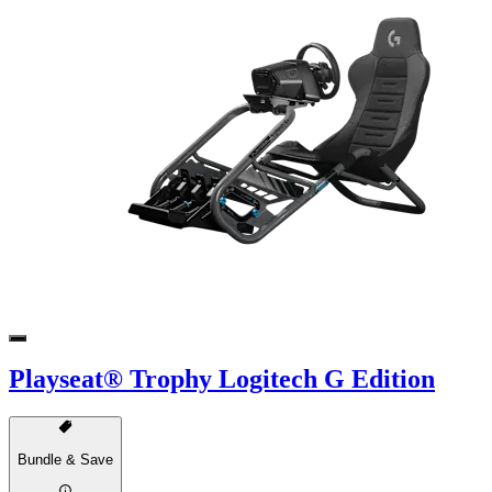
Playseat® Trophy Logitech G Edition
Bundle & Save