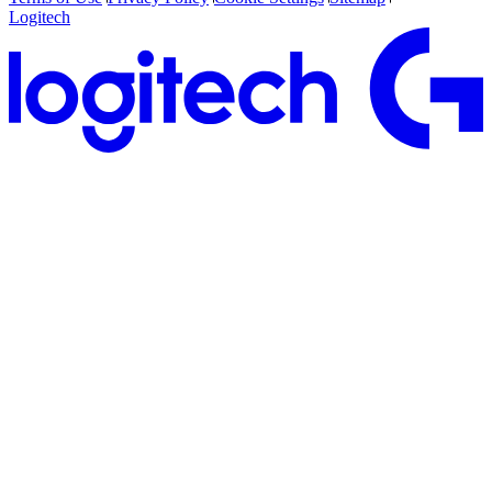
Logitech