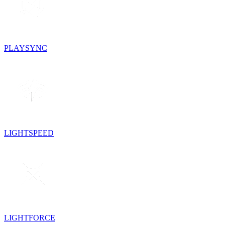
PLAYSYNC
LIGHTSPEED
LIGHTFORCE