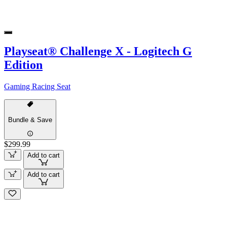
Playseat® Challenge X - Logitech G
Edition
Gaming Racing Seat
Bundle & Save
$299.99
Add to cart
Add to cart