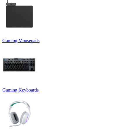
Gaming Mousepads
Gaming Keyboards