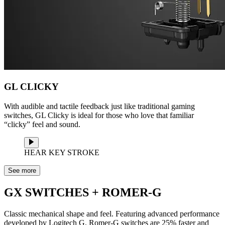
GL CLICKY
With audible and tactile feedback just like traditional gaming
switches, GL Clicky is ideal for those who love that familiar
“clicky” feel and sound.
HEAR KEY STROKE
See more
GX SWITCHES + ROMER-G
Classic mechanical shape and feel. Featuring advanced performance
developed by Logitech G. Romer-G switches are 25% faster and