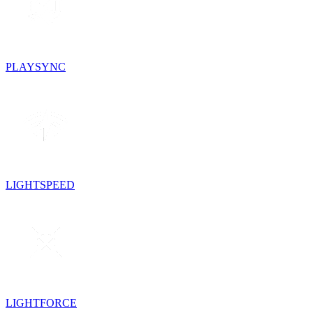
PLAYSYNC
LIGHTSPEED
LIGHTFORCE