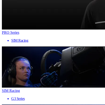
PRO Series
SIM Racing
SIM Racing
G3 Series