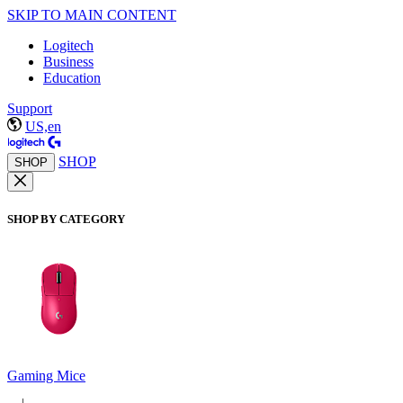
SKIP TO MAIN CONTENT
Logitech
Business
Education
Support
US,en
SHOP
SHOP
SHOP BY CATEGORY
Gaming Mice