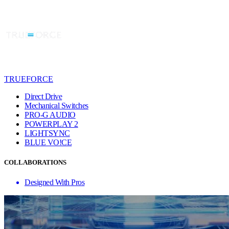
TRUEFORCE
Direct Drive
Mechanical Switches
PRO-G AUDIO
POWERPLAY 2
LIGHTSYNC
BLUE VO!CE
COLLABORATIONS
Designed With Pros