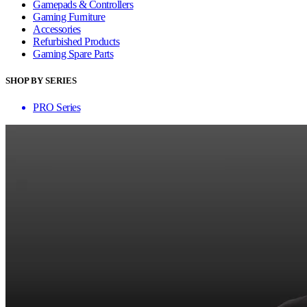
Gamepads & Controllers
Gaming Furniture
Accessories
Refurbished Products
Gaming Spare Parts
SHOP BY SERIES
PRO Series