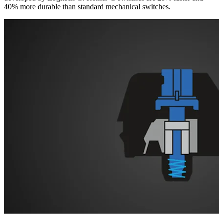
40% more durable than standard mechanical switches.