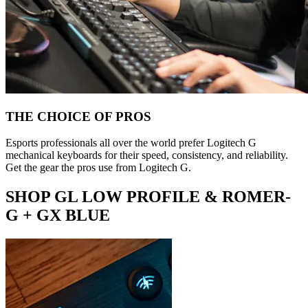
THE CHOICE OF PROS
Esports professionals all over the world prefer Logitech G
mechanical keyboards for their speed, consistency, and reliability.
Get the gear the pros use from Logitech G.
SHOP GL LOW PROFILE & ROMER-
G + GX BLUE