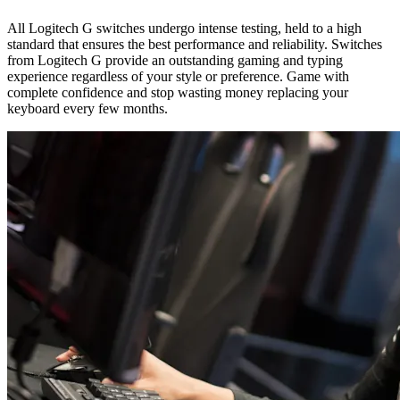
All Logitech G switches undergo intense testing, held to a high
standard that ensures the best performance and reliability. Switches
from Logitech G provide an outstanding gaming and typing
experience regardless of your style or preference. Game with
complete confidence and stop wasting money replacing your
keyboard every few months.