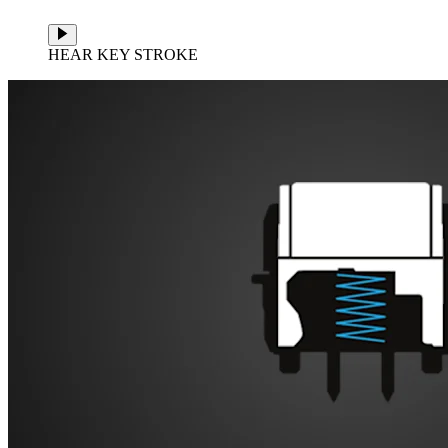
HEAR KEY STROKE