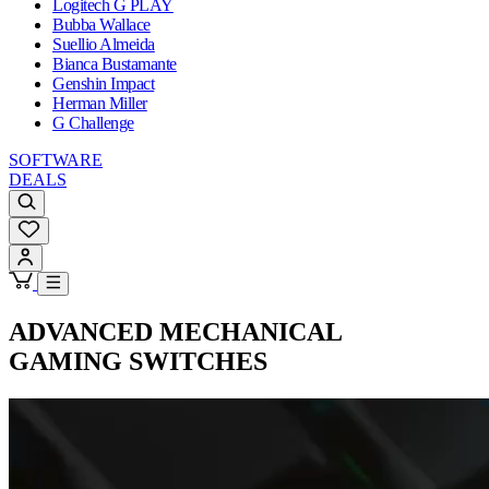
Logitech G PLAY
Bubba Wallace
Suellio Almeida
Bianca Bustamante
Genshin Impact
Herman Miller
G Challenge
SOFTWARE
DEALS
ADVANCED
MECHANICAL
GAMING SWITCHES