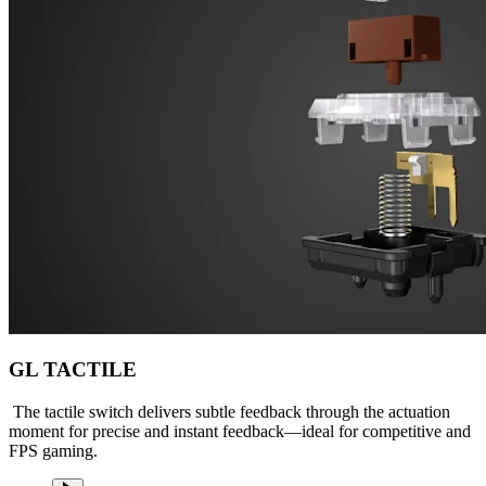
GL TACTILE
The tactile switch delivers subtle feedback through the actuation
moment for precise and instant feedback—ideal for competitive and
FPS gaming.