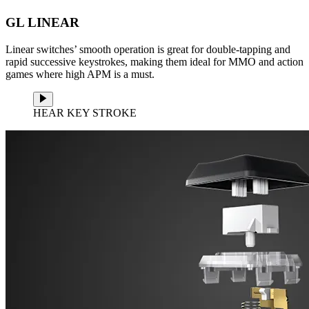
GL LINEAR
Linear switches’ smooth operation is great for double-tapping and
rapid successive keystrokes, making them ideal for MMO and action
games where high APM is a must.
HEAR KEY STROKE