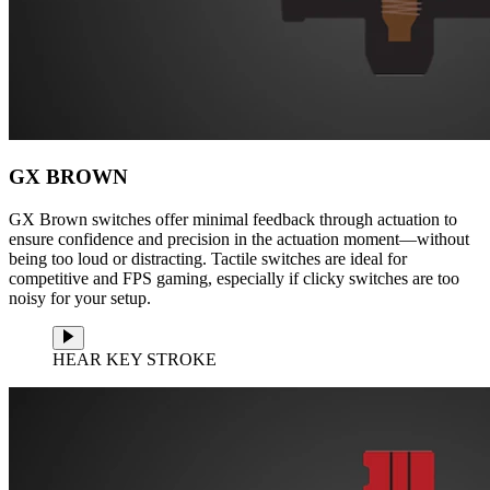
GX BROWN
GX Brown switches offer minimal feedback through actuation to
ensure confidence and precision in the actuation moment—without
being too loud or distracting. Tactile switches are ideal for
competitive and FPS gaming, especially if clicky switches are too
noisy for your setup.
HEAR KEY STROKE