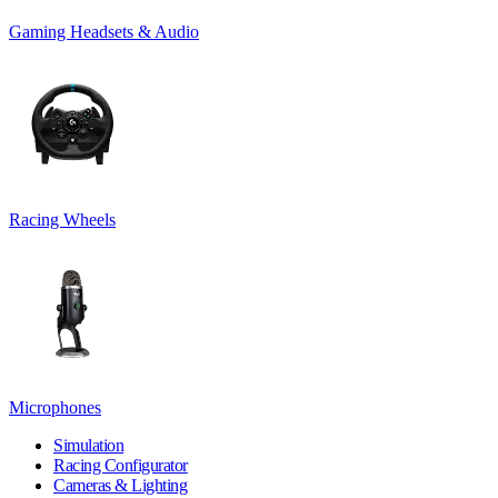
Gaming Headsets & Audio
Racing Wheels
Microphones
Simulation
Racing Configurator
Cameras & Lighting