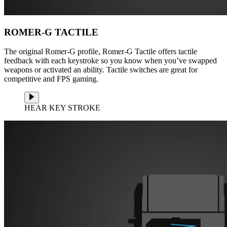
ROMER-G TACTILE
The original Romer-G profile, Romer-G Tactile offers tactile
feedback with each keystroke so you know when you’ve swapped
weapons or activated an ability. Tactile switches are great for
competitive and FPS gaming.
HEAR KEY STROKE