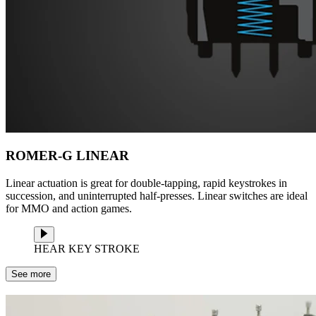
ROMER-G LINEAR
Linear actuation is great for double-tapping, rapid keystrokes in
succession, and uninterrupted half-presses. Linear switches are ideal
for MMO and action games.
HEAR KEY STROKE
See more