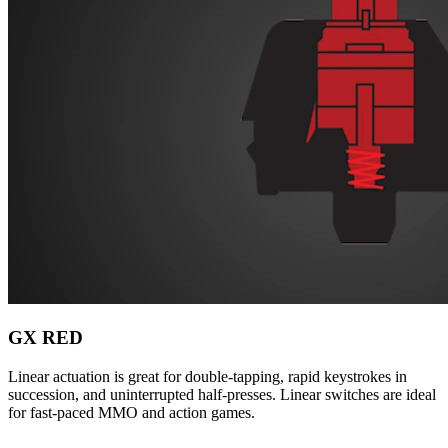
GX RED
Linear actuation is great for double-tapping, rapid keystrokes in
succession, and uninterrupted half-presses. Linear switches are ideal
for fast-paced MMO and action games.