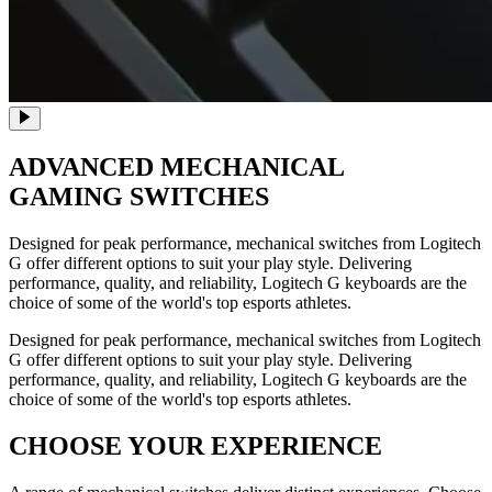
ADVANCED
MECHANICAL
GAMING SWITCHES
Designed for peak performance, mechanical switches from Logitech
G offer different options to suit your play style. Delivering
performance, quality, and reliability, Logitech G keyboards are the
choice of some of the world's top esports athletes.
Designed for peak performance, mechanical switches from Logitech
G offer different options to suit your play style. Delivering
performance, quality, and reliability, Logitech G keyboards are the
choice of some of the world's top esports athletes.
CHOOSE YOUR EXPERIENCE