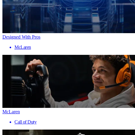
Designed With Pros
McLaren
McLaren
Call of Duty