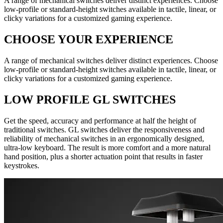
A range of mechanical switches deliver distinct experiences. Choose
low-profile or standard-height switches available in tactile, linear, or
clicky variations for a customized gaming experience.
CHOOSE YOUR EXPERIENCE
A range of mechanical switches deliver distinct experiences. Choose
low-profile or standard-height switches available in tactile, linear, or
clicky variations for a customized gaming experience.
LOW PROFILE GL SWITCHES
Get the speed, accuracy and performance at half the height of
traditional switches. GL switches deliver the responsiveness and
reliability of mechanical switches in an ergonomically designed,
ultra-low keyboard. The result is more comfort and a more natural
hand position, plus a shorter actuation point that results in faster
keystrokes.