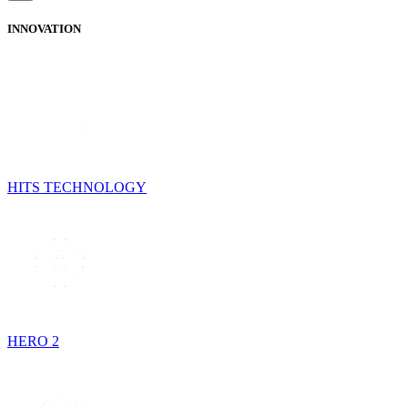
INNOVATION
HITS TECHNOLOGY
HERO 2