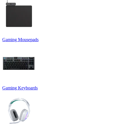
Gaming Mousepads
Gaming Keyboards