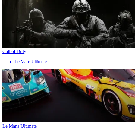
Call of Duty
Le Mans Ultimate
Le Mans Ultimate