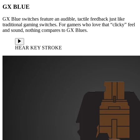
GX BLUE
GX Blue switches feature an audible, tactile feedback just like
traditional gaming switches. For gamers who love that “clicky” feel
and sound, nothing compares to GX Blues.
HEAR KEY STROKE