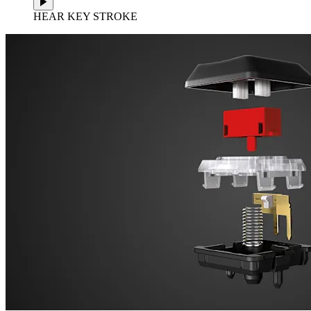
HEAR KEY STROKE