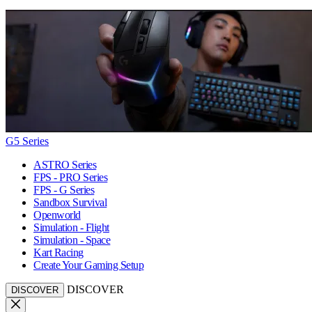
G5 Series
ASTRO Series
FPS - PRO Series
FPS - G Series
Sandbox Survival
Openworld
Simulation - Flight
Simulation - Space
Kart Racing
Create Your Gaming Setup
DISCOVER
DISCOVER