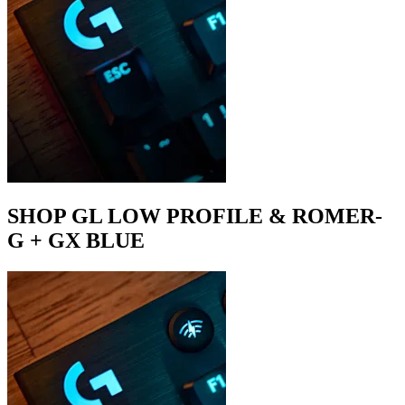
SHOP GL LOW PROFILE & ROMER-
G + GX BLUE