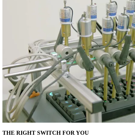
THE RIGHT SWITCH FOR YOU