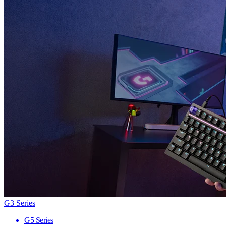
G3 Series
G5 Series