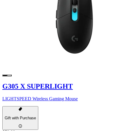
G305 X SUPERLIGHT
LIGHTSPEED Wireless Gaming Mouse
Gift with Purchase