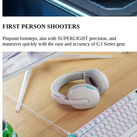
FIRST PERSON SHOOTERS
Pinpoint footsteps, aim with SUPERLIGHT precision, and
maneuver quickly with the ease and accuracy of G3 Series gear.