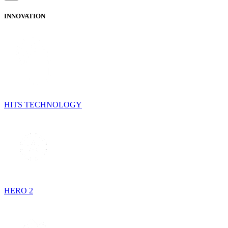
INNOVATION
HITS TECHNOLOGY
HERO 2