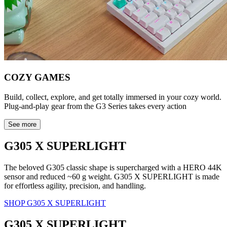
COZY GAMES
Build, collect, explore, and get totally immersed in your cozy world.
Plug-and-play gear from the G3 Series takes every action
See more
G305 X SUPERLIGHT
The beloved G305 classic shape is supercharged with a HERO 44K
sensor and reduced ~60 g weight. G305 X SUPERLIGHT is made
for effortless agility, precision, and handling.
SHOP G305 X SUPERLIGHT
G305 X SUPERLIGHT