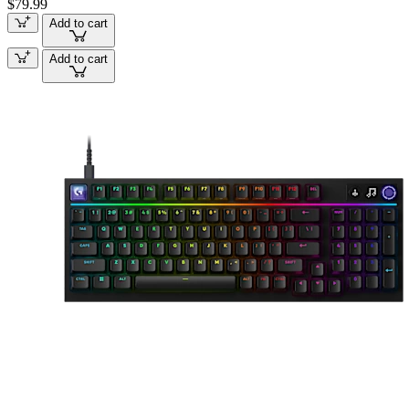
$79.99
Add to cart
Add to cart