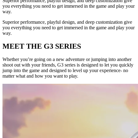
Superior performance, playful design, and deep customization give
you everything you need to get immersed in the game and play your
way.
Superior performance, playful design, and deep customization give
you everything you need to get immersed in the game and play your
way.
MEET THE G3 SERIES
Whether you’re going on a new adventure or jumping into another
shoot out with your friends, G3 series is designed to let you quickly
jump into the game and designed to level up your experience- no
matter what and how you want to play.