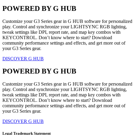
POWERED BY G HUB
Customize your G3 Series gear in G HUB software for personalized
play. Control and synchronize your LIGHTSYNC RGB lighting,
tweak settings like DPI, report rate, and map key combos with
KEYCONTROL. Don’t know where to start? Download
community performance settings and effects, and get more out of
your G3 Series gear.
DISCOVER G HUB
POWERED BY G HUB
Customize your G3 Series gear in G HUB software for personalized
play. Control and synchronize your LIGHTSYNC RGB lighting,
tweak settings like DPI, report rate, and map key combos with
KEYCONTROL. Don’t know where to start? Download
community performance settings and effects, and get more out of
your G3 Series gear.
DISCOVER G HUB
Legal Trademark Statement