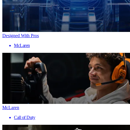
Designed With Pros
McLaren
McLaren
Call of Duty