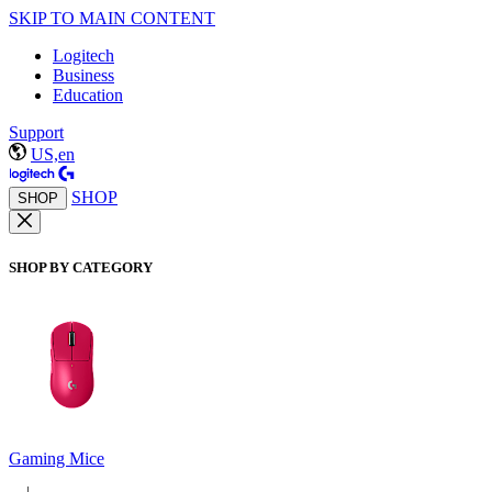
SKIP TO MAIN CONTENT
Logitech
Business
Education
Support
US,en
SHOP
SHOP
SHOP BY CATEGORY
Gaming Mice