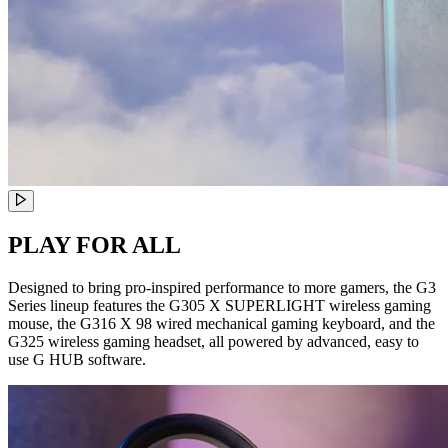
PLAY FOR ALL
Designed to bring pro-inspired performance to more gamers, the G3
Series lineup features the G305 X SUPERLIGHT wireless gaming
mouse, the G316 X 98 wired mechanical gaming keyboard, and the
G325 wireless gaming headset, all powered by advanced, easy to
use G HUB software.