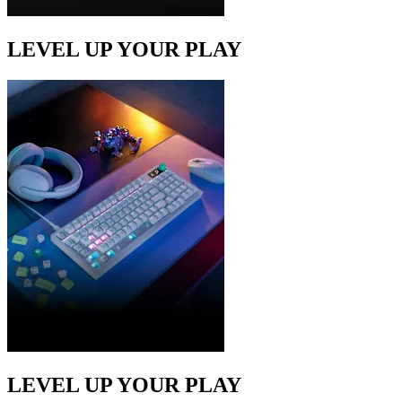
LEVEL UP YOUR PLAY
LEVEL UP YOUR PLAY