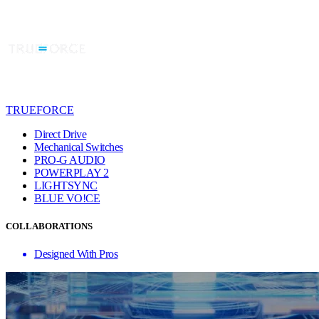
TRUEFORCE
Direct Drive
Mechanical Switches
PRO-G AUDIO
POWERPLAY 2
LIGHTSYNC
BLUE VO!CE
COLLABORATIONS
Designed With Pros