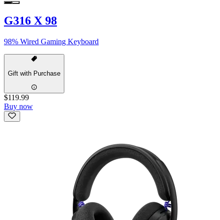
G316 X 98
98% Wired Gaming Keyboard
Gift with Purchase
$119.99
Buy now