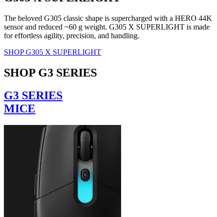
The beloved G305 classic shape is supercharged with a HERO 44K
sensor and reduced ~60 g weight. G305 X SUPERLIGHT is made
for effortless agility, precision, and handling.
SHOP G305 X SUPERLIGHT
SHOP G3 SERIES
G3 SERIES
MICE