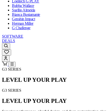
Logitech G PLAY
Bubba Wallace
Suellio Almeida
Bianca Bustamante
Genshin Impact
Herman Miller
G Challenge
SOFTWARE
DEALS
G3 SERIES
LEVEL UP YOUR PLAY
G3 SERIES
LEVEL UP YOUR PLAY