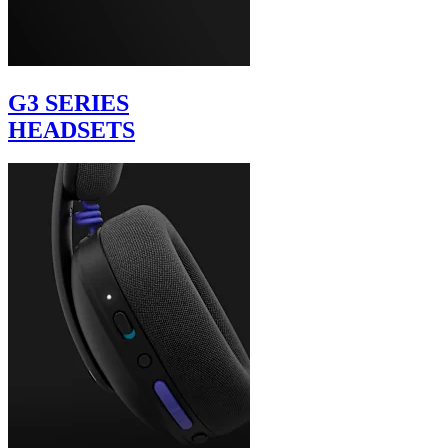
G3 SERIES
HEADSETS