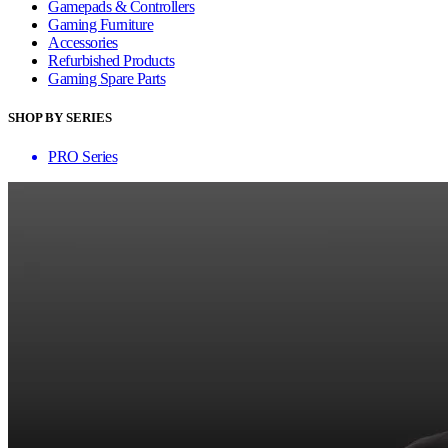
Gamepads & Controllers
Gaming Furniture
Accessories
Refurbished Products
Gaming Spare Parts
SHOP BY SERIES
PRO Series