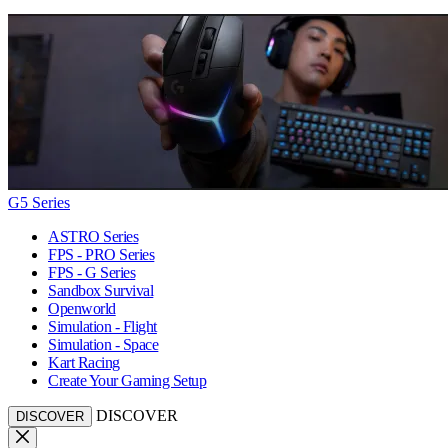
G5 Series
ASTRO Series
FPS - PRO Series
FPS - G Series
Sandbox Survival
Openworld
Simulation - Flight
Simulation - Space
Kart Racing
Create Your Gaming Setup
DISCOVER
DISCOVER