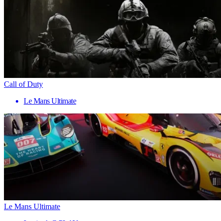
Call of Duty
Le Mans Ultimate
Le Mans Ultimate