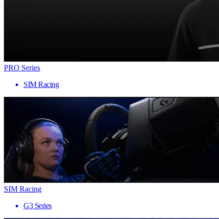
PRO Series
SIM Racing
SIM Racing
G3 Series