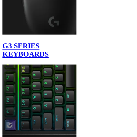
G3 SERIES
KEYBOARDS