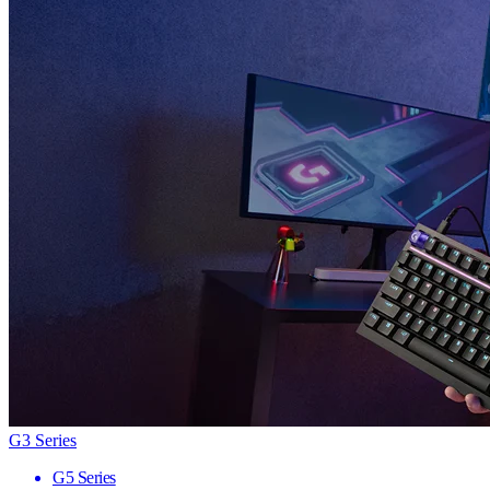
G3 Series
G5 Series