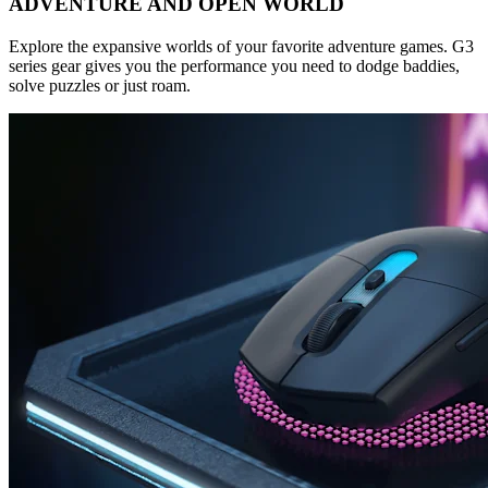
ADVENTURE AND OPEN WORLD
Explore the expansive worlds of your favorite adventure games. G3
series gear gives you the performance you need to dodge baddies,
solve puzzles or just roam.