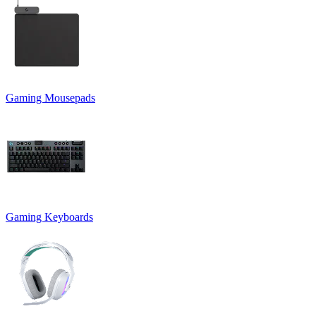
Gaming Mousepads
Gaming Keyboards