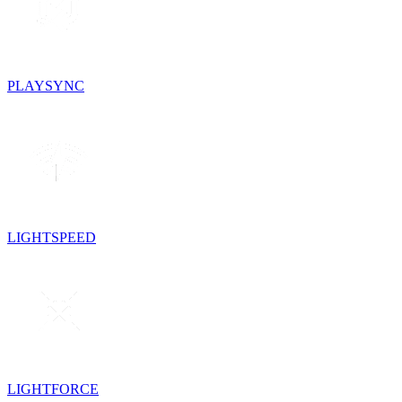
PLAYSYNC
LIGHTSPEED
LIGHTFORCE