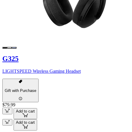
G325
LIGHTSPEED Wireless Gaming Headset
Gift with Purchase
$79.99
Add to cart
Add to cart