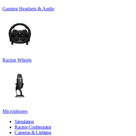
Gaming Headsets & Audio
Racing Wheels
Microphones
Simulation
Racing Configurator
Cameras & Lighting