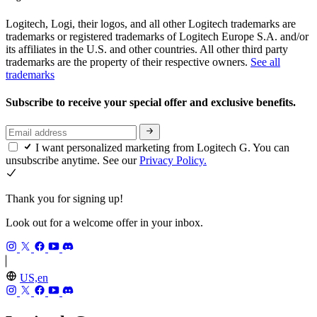
Logitech, Logi, their logos, and all other Logitech trademarks are
trademarks or registered trademarks of Logitech Europe S.A. and/or
its affiliates in the U.S. and other countries. All other third party
trademarks are the property of their respective owners.
See all
trademarks
Subscribe to receive your special offer and exclusive benefits.
I want personalized marketing from Logitech G. You can
unsubscribe anytime. See our
Privacy Policy.
Thank you for signing up!
Look out for a welcome offer in your inbox.
US,en