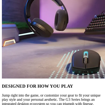
DESIGNED FOR HOW YOU PLAY
Jump right into the game, or customize your gear to fit your unique
play style and your personal aesthetic. The G3 Series brings an
integrated desktop ecosystem so you can triumph with finesse.