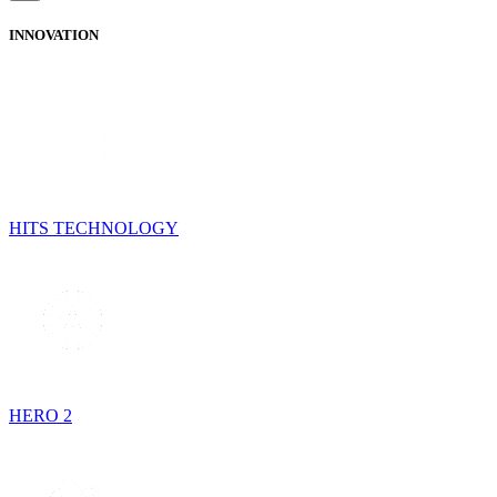
INNOVATION
HITS TECHNOLOGY
HERO 2