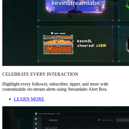
CELEBRATE EVERY INTERACTION
Highlight every follower, subscriber, tipper, and more with
customizable on-stream alerts using Streamlabs Alert Box.
LEARN MORE