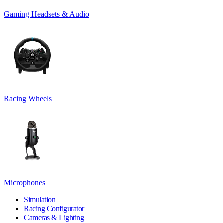
Gaming Headsets & Audio
Racing Wheels
Microphones
Simulation
Racing Configurator
Cameras & Lighting