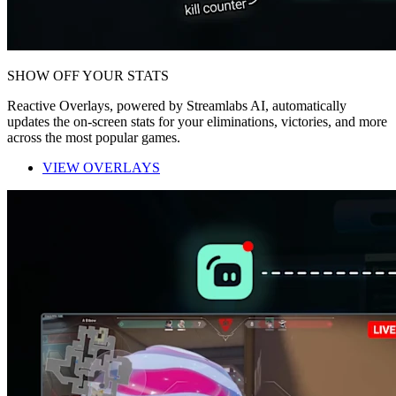
SHOW OFF YOUR STATS
Reactive Overlays, powered by Streamlabs AI, automatically
updates the on-screen stats for your eliminations, victories, and more
across the most popular games.
VIEW OVERLAYS