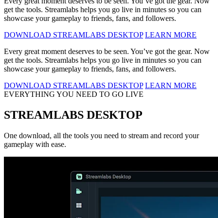
Every great moment deserves to be seen. You’ve got the gear. Now
get the tools. Streamlabs helps you go live in minutes so you can
showcase your gameplay to friends, fans, and followers.
DOWNLOAD STREAMLABS DESKTOP
LEARN MORE
Every great moment deserves to be seen. You’ve got the gear. Now
get the tools. Streamlabs helps you go live in minutes so you can
showcase your gameplay to friends, fans, and followers.
DOWNLOAD STREAMLABS DESKTOP
LEARN MORE
EVERYTHING YOU NEED TO GO LIVE
STREAMLABS DESKTOP
One download, all the tools you need to stream and record your
gameplay with ease.