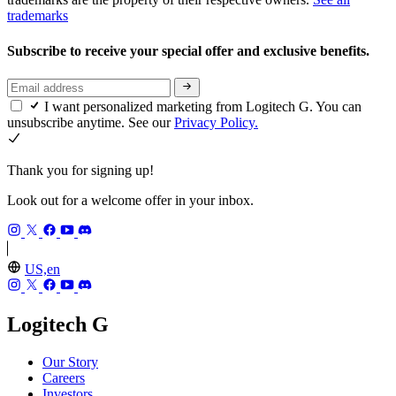
trademarks
Subscribe to receive your special offer and exclusive benefits.
I want personalized marketing from Logitech G. You can
unsubscribe anytime. See our
Privacy Policy.
Thank you for signing up!
Look out for a welcome offer in your inbox.
US,en
Logitech G
Our Story
Careers
Investors