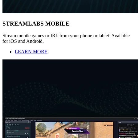
STREAMLABS MOBILE
Stream mobile games or IRL from your phone or tablet. Available
for iOS and Android.
LEARN MORE