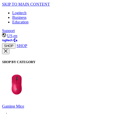
SKIP TO MAIN CONTENT
Logitech
Business
Education
Support
US,en
SHOP
SHOP
SHOP BY CATEGORY
Gaming Mice