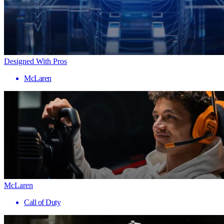
Designed With Pros
McLaren
McLaren
Call of Duty