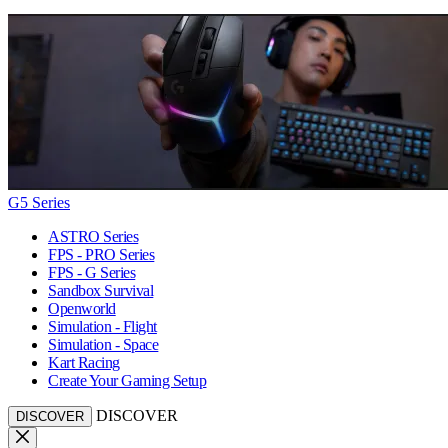
G5 Series
ASTRO Series
FPS - PRO Series
FPS - G Series
Sandbox Survival
Openworld
Simulation - Flight
Simulation - Space
Kart Racing
Create Your Gaming Setup
DISCOVER
DISCOVER