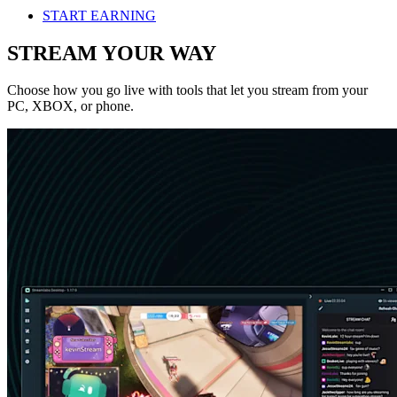
START EARNING
STREAM YOUR WAY
Choose how you go live with tools that let you stream from your
PC, XBOX, or phone.