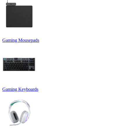
Gaming Mousepads
Gaming Keyboards