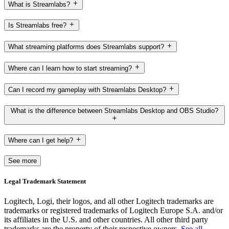
What is Streamlabs?
Is Streamlabs free?
What streaming platforms does Streamlabs support?
Where can I learn how to start streaming?
Can I record my gameplay with Streamlabs Desktop?
What is the difference between Streamlabs Desktop and OBS Studio?
Where can I get help?
See more
Legal Trademark Statement
Logitech, Logi, their logos, and all other Logitech trademarks are
trademarks or registered trademarks of Logitech Europe S.A. and/or
its affiliates in the U.S. and other countries. All other third party
trademarks are the property of their respective owners.
See all