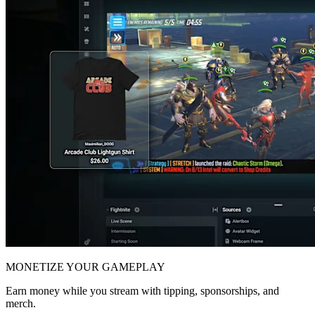
MONETIZE YOUR GAMEPLAY
Earn money while you stream with tipping, sponsorships, and
merch.