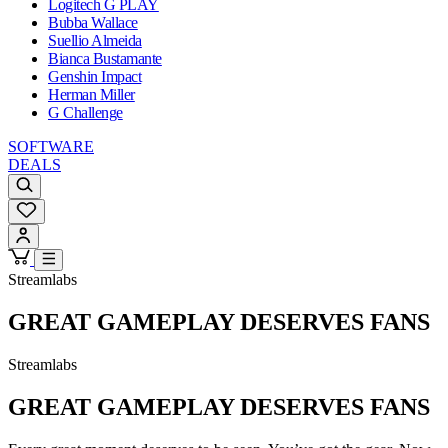
Logitech G PLAY
Bubba Wallace
Suellio Almeida
Bianca Bustamante
Genshin Impact
Herman Miller
G Challenge
SOFTWARE
DEALS
Streamlabs
GREAT GAMEPLAY DESERVES FANS
Streamlabs
GREAT GAMEPLAY DESERVES FANS