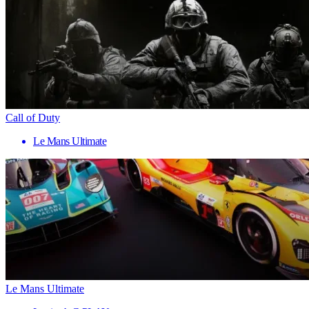
Call of Duty
Le Mans Ultimate
Le Mans Ultimate