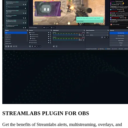
STREAMLABS PLUGIN FOR OBS
Get the benefits of Streamlabs alerts, multistreaming, overlays, and