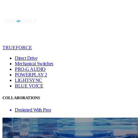
TRUEFORCE
Direct Drive
Mechanical Switches
PRO-G AUDIO
POWERPLAY 2
LIGHTSYNC
BLUE VO!CE
COLLABORATIONS
Designed With Pros