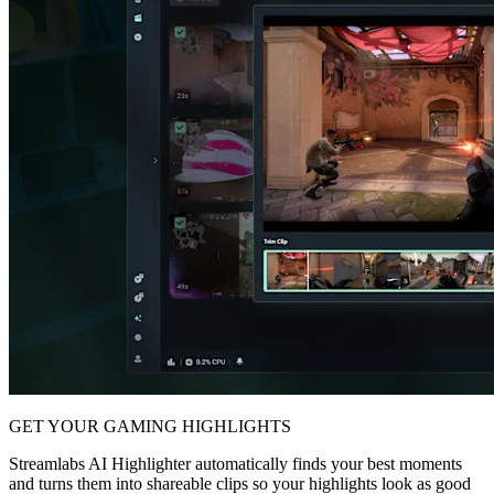
GET YOUR GAMING HIGHLIGHTS
Streamlabs AI Highlighter automatically finds your best moments
and turns them into shareable clips so your highlights look as good