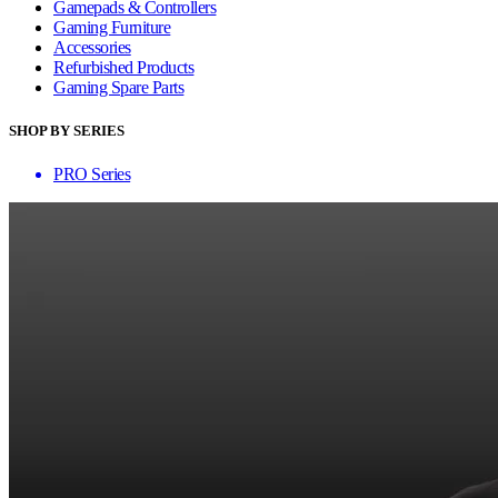
Gamepads & Controllers
Gaming Furniture
Accessories
Refurbished Products
Gaming Spare Parts
SHOP BY SERIES
PRO Series