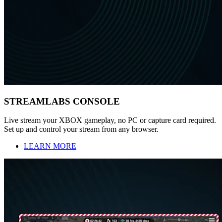
STREAMLABS CONSOLE
Live stream your XBOX gameplay, no PC or capture card required.
Set up and control your stream from any browser.
LEARN MORE