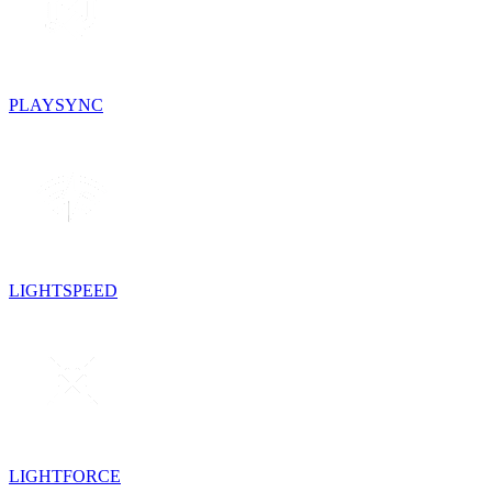
PLAYSYNC
LIGHTSPEED
LIGHTFORCE