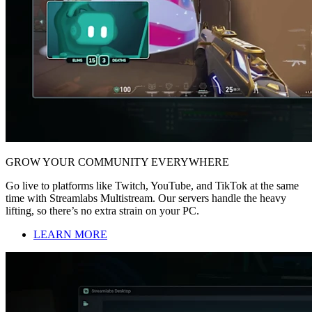
GROW YOUR COMMUNITY EVERYWHERE
Go live to platforms like Twitch, YouTube, and TikTok at the same
time with Streamlabs Multistream. Our servers handle the heavy
lifting, so there’s no extra strain on your PC.
LEARN MORE