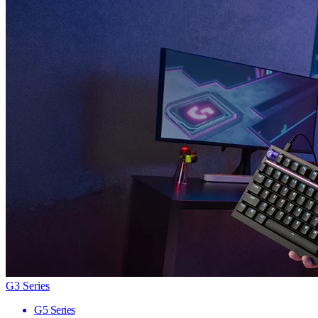
G3 Series
G5 Series