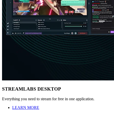
STREAMLABS DESKTOP
Everything you need to stream for free in one application.
LEARN MORE