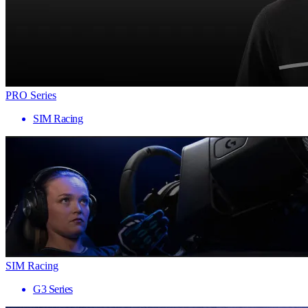
PRO Series
SIM Racing
SIM Racing
G3 Series