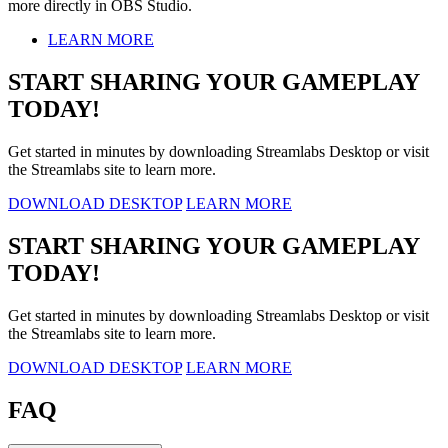
more directly in OBS Studio.
LEARN MORE
START SHARING YOUR GAMEPLAY
TODAY!
Get started in minutes by downloading Streamlabs Desktop or visit
the Streamlabs site to learn more.
DOWNLOAD DESKTOP
LEARN MORE
START SHARING YOUR GAMEPLAY
TODAY!
Get started in minutes by downloading Streamlabs Desktop or visit
the Streamlabs site to learn more.
DOWNLOAD DESKTOP
LEARN MORE
FAQ