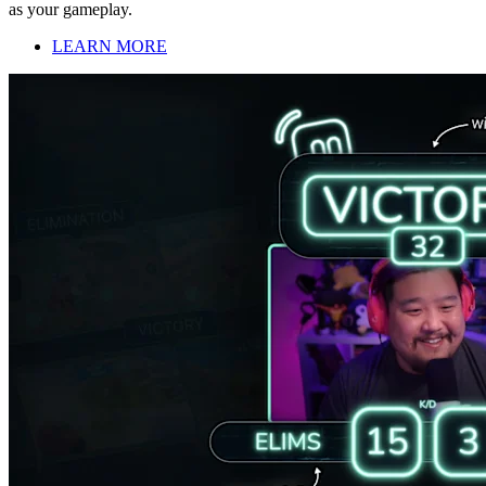
as your gameplay.
LEARN MORE