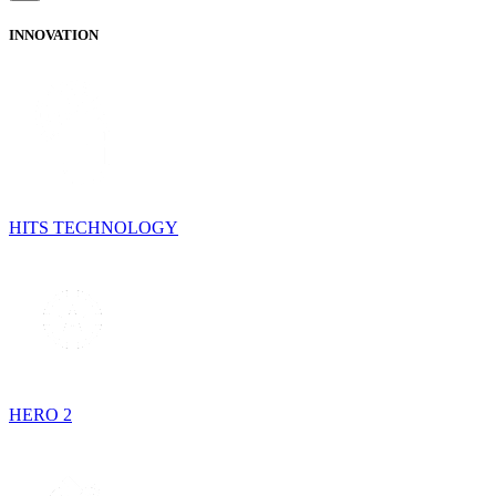
INNOVATION
HITS TECHNOLOGY
HERO 2