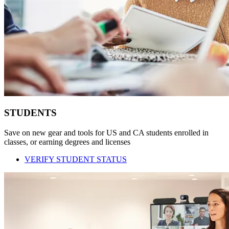
STUDENTS
Save on new gear and tools for US and CA students enrolled in
classes, or earning degrees and licenses
VERIFY STUDENT STATUS