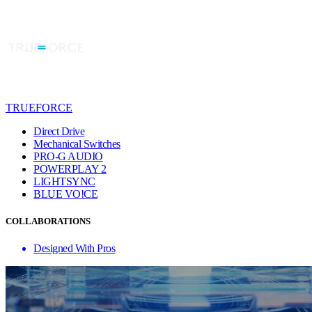
TRUEFORCE
Direct Drive
Mechanical Switches
PRO-G AUDIO
POWERPLAY 2
LIGHTSYNC
BLUE VO!CE
COLLABORATIONS
Designed With Pros