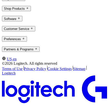
Shop Products
Software
Customer Service
Preferences
Partners & Programs
US,en
©2026 Logitech. All rights reserved
Terms of Use
Privacy Policy
Cookie Settings
Sitemap
Logitech