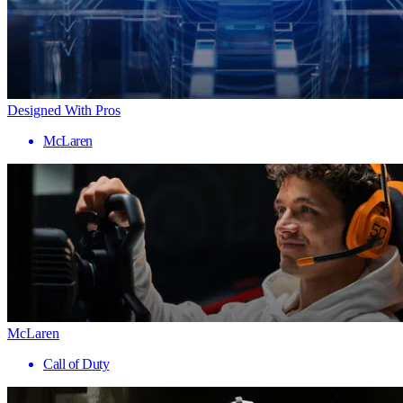
Designed With Pros
McLaren
McLaren
Call of Duty