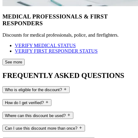
MEDICAL PROFESSIONALS & FIRST
RESPONDERS
Discounts for medical professionals, police, and firefighters.
VERIFY MEDICAL STATUS
VERIFY FIRST RESPONDER STATUS
See more
FREQUENTLY ASKED QUESTIONS
Who is eligible for the discount?
How do I get verified?
Where can this discount be used?
Can I use this discount more than once?