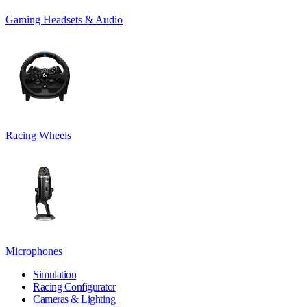
Gaming Headsets & Audio
Racing Wheels
Microphones
Simulation
Racing Configurator
Cameras & Lighting