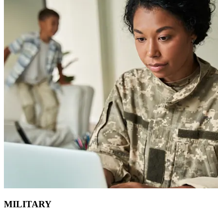
MILITARY