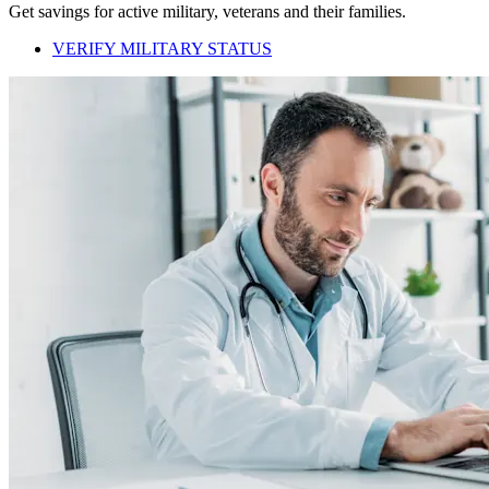
Get savings for active military, veterans and their families.
VERIFY MILITARY STATUS