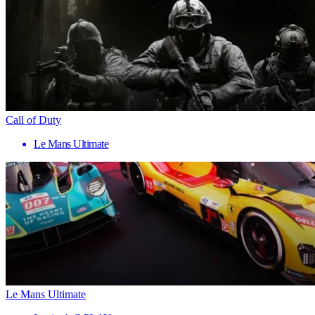
Call of Duty
Le Mans Ultimate
Le Mans Ultimate