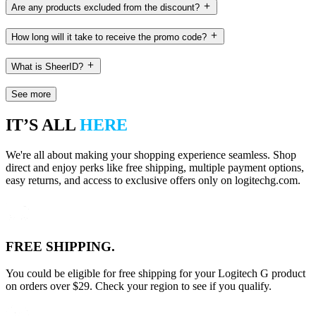
Are any products excluded from the discount?
How long will it take to receive the promo code?
What is SheerID?
See more
IT’S ALL
HERE
We're all about making your shopping experience seamless. Shop
direct and enjoy perks like free shipping, multiple payment options,
easy returns, and access to exclusive offers only on logitechg.com.
FREE SHIPPING.
You could be eligible for free shipping for your Logitech G product
on orders over $29. Check your region to see if you qualify.