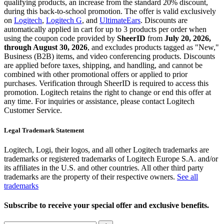
qualifying products, an increase from the standard 20% discount,
during this back-to-school promotion. The offer is valid exclusively
on
Logitech
,
Logitech G
, and
UltimateEars
. Discounts are
automatically applied in cart for up to 3 products per order when
using the coupon code provided by
SheerID
from
July 20, 2026,
through August 30, 2026
, and excludes products tagged as "New,"
Business (B2B) items, and video conferencing products. Discounts
are applied before taxes, shipping, and handling, and cannot be
combined with other promotional offers or applied to prior
purchases. Verification through SheerID is required to access this
promotion. Logitech retains the right to change or end this offer at
any time. For inquiries or assistance, please contact Logitech
Customer Service.
Legal Trademark Statement
Logitech, Logi, their logos, and all other Logitech trademarks are
trademarks or registered trademarks of Logitech Europe S.A. and/or
its affiliates in the U.S. and other countries. All other third party
trademarks are the property of their respective owners.
See all
trademarks
Subscribe to receive your special offer and exclusive benefits.