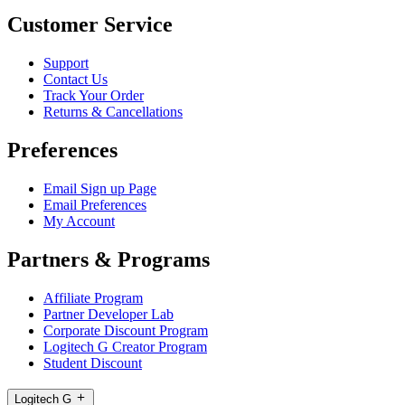
Customer Service
Support
Contact Us
Track Your Order
Returns & Cancellations
Preferences
Email Sign up Page
Email Preferences
My Account
Partners & Programs
Affiliate Program
Partner Developer Lab
Corporate Discount Program
Logitech G Creator Program
Student Discount
Logitech G