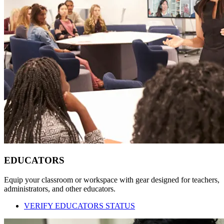
EDUCATORS
Equip your classroom or workspace with gear designed for teachers,
administrators, and other educators.
VERIFY EDUCATORS STATUS