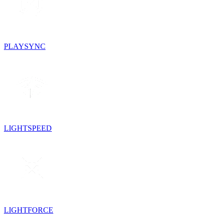
PLAYSYNC
LIGHTSPEED
LIGHTFORCE