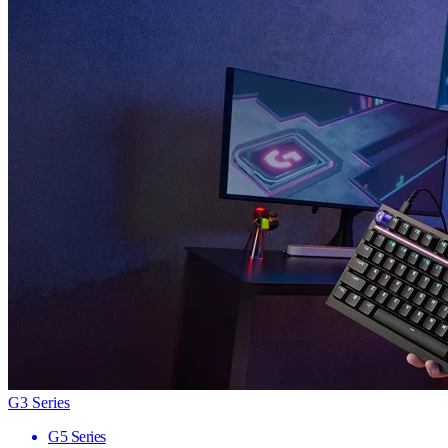
G3 Series
G5 Series