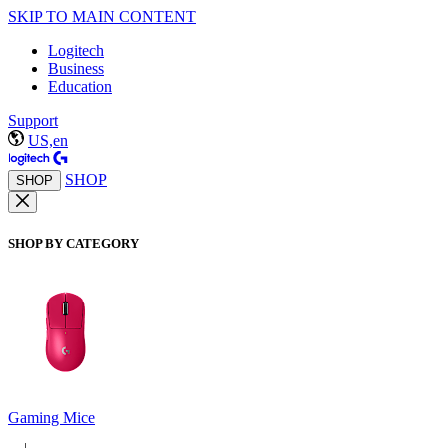
SKIP TO MAIN CONTENT
Logitech
Business
Education
Support
US,en
SHOP
SHOP
SHOP BY CATEGORY
Gaming Mice