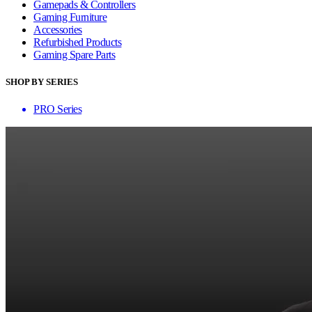
Gamepads & Controllers
Gaming Furniture
Accessories
Refurbished Products
Gaming Spare Parts
SHOP BY SERIES
PRO Series