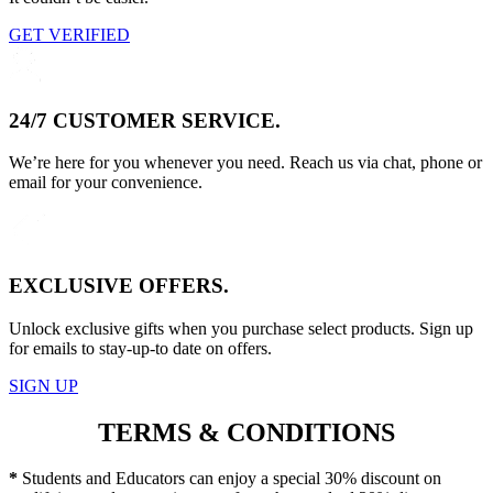
GET VERIFIED
24/7 CUSTOMER SERVICE.
We’re here for you whenever you need. Reach us via chat, phone or
email for your convenience.
EXCLUSIVE OFFERS.
Unlock exclusive gifts when you purchase select products. Sign up
for emails to stay-up-to date on offers.
SIGN UP
TERMS & CONDITIONS
*
Students and Educators can enjoy a special 30% discount on