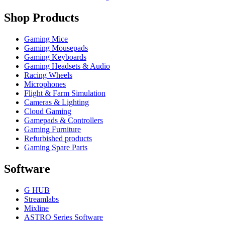
Shop Products
Gaming Mice
Gaming Mousepads
Gaming Keyboards
Gaming Headsets & Audio
Racing Wheels
Microphones
Flight & Farm Simulation
Cameras & Lighting
Cloud Gaming
Gamepads & Controllers
Gaming Furniture
Refurbished products
Gaming Spare Parts
Software
G HUB
Streamlabs
Mixline
ASTRO Series Software