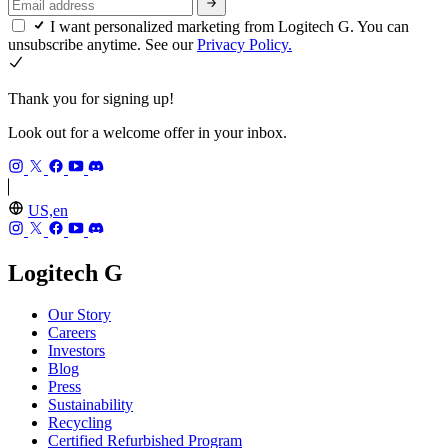
I want personalized marketing from Logitech G. You can
unsubscribe anytime. See our
Privacy Policy.
Thank you for signing up!
Look out for a welcome offer in your inbox.
US,en
Logitech G
Our Story
Careers
Investors
Blog
Press
Sustainability
Recycling
Certified Refurbished Program