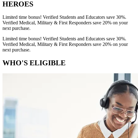
HEROES
Limited time bonus! Verified Students and Educators save 30%.
Verified Medical, Military & First Responders save 20% on your
next purchase.
Limited time bonus! Verified Students and Educators save 30%.
Verified Medical, Military & First Responders save 20% on your
next purchase.
WHO'S ELIGIBLE