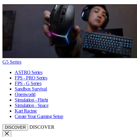
G5 Series
ASTRO Series
FPS - PRO Series
FPS - G Series
Sandbox Survival
Openworld
Simulation - Flight
Simulation - Space
Kart Racing
Create Your Gaming Setup
DISCOVER
DISCOVER