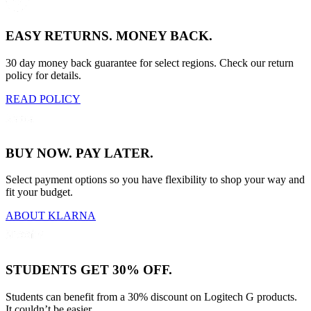
EASY RETURNS. MONEY BACK.
30 day money back guarantee for select regions. Check our return
policy for details.
READ POLICY
BUY NOW. PAY LATER.
Select payment options so you have flexibility to shop your way and
fit your budget.
ABOUT KLARNA
STUDENTS GET 30% OFF.
Students can benefit from a 30% discount on Logitech G products.
It couldn’t be easier.