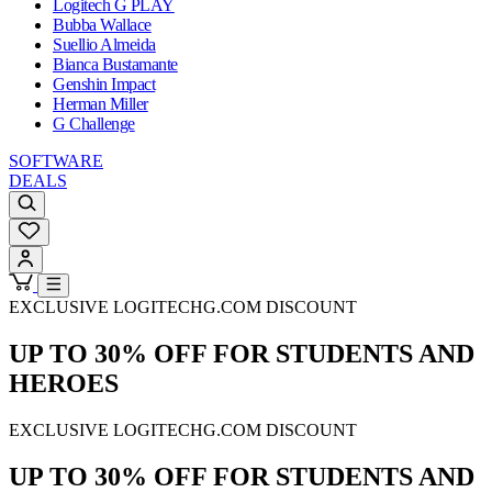
Logitech G PLAY
Bubba Wallace
Suellio Almeida
Bianca Bustamante
Genshin Impact
Herman Miller
G Challenge
SOFTWARE
DEALS
EXCLUSIVE LOGITECHG.COM DISCOUNT
UP TO 30% OFF FOR STUDENTS AND
HEROES
EXCLUSIVE LOGITECHG.COM DISCOUNT
UP TO 30% OFF FOR STUDENTS AND