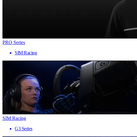
PRO Series
SIM Racing
SIM Racing
G3 Series