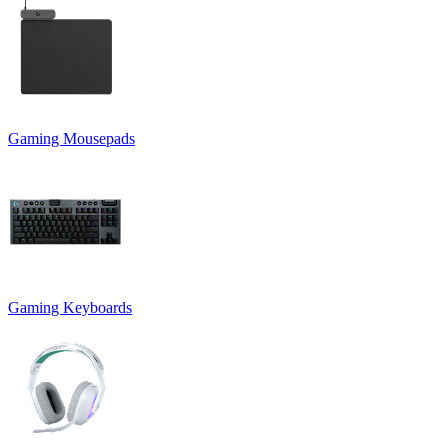
Gaming Mousepads
Gaming Keyboards