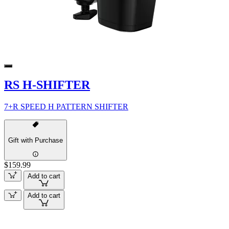
RS H-SHIFTER
7+R SPEED H PATTERN SHIFTER
Gift with Purchase
$159.99
Add to cart
Add to cart