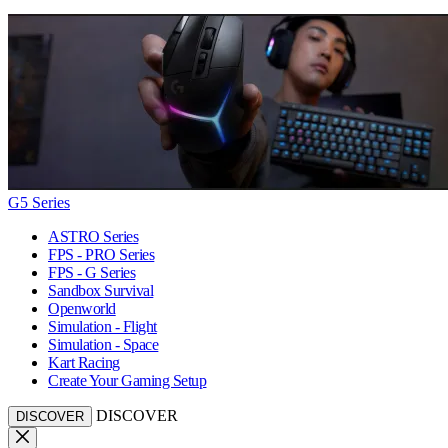
G5 Series
ASTRO Series
FPS - PRO Series
FPS - G Series
Sandbox Survival
Openworld
Simulation - Flight
Simulation - Space
Kart Racing
Create Your Gaming Setup
DISCOVER
DISCOVER