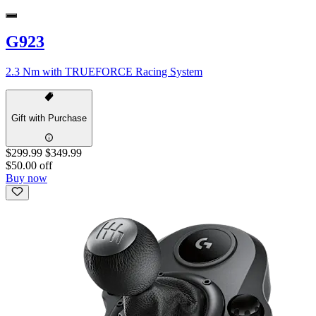
G923
2.3 Nm with TRUEFORCE Racing System
Gift with Purchase
$299.99
$349.99
$50.00 off
Buy now