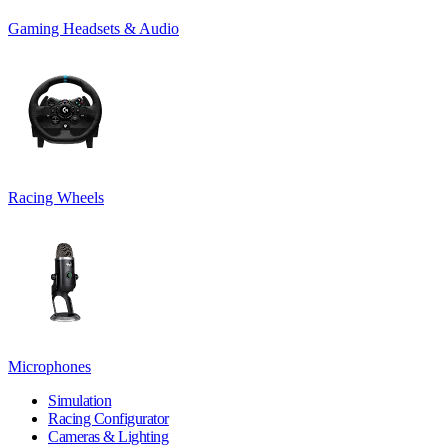
Gaming Headsets & Audio
Racing Wheels
Microphones
Simulation
Racing Configurator
Cameras & Lighting