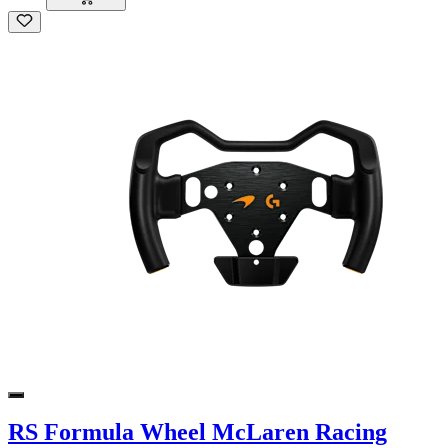
RS Formula Wheel McLaren Racing