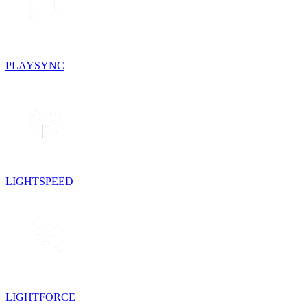
PLAYSYNC
LIGHTSPEED
LIGHTFORCE