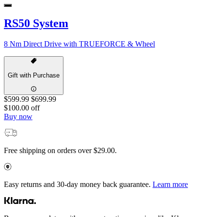
RS50 System
8 Nm Direct Drive with TRUEFORCE & Wheel
Gift with Purchase
$599.99
$699.99
$100.00 off
Buy now
Free shipping on orders over $29.00.
Easy returns and 30-day money back guarantee.
Learn more