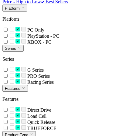
Price - High to Low
Best Sellers
Platform
Platform
PC Only
PlayStation - PC
XBOX - PC
Series
Series
G Series
PRO Series
Racing Series
Features
Features
Direct Drive
Load Cell
Quick Release
TRUEFORCE
Product Type