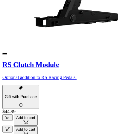
RS Clutch Module
Optional addition to RS Racing Pedals.
Gift with Purchase
$44.99
Add to cart
Add to cart