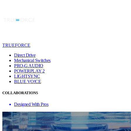
TRUEFORCE
Direct Drive
Mechanical Switches
PRO-G AUDIO
POWERPLAY 2
LIGHTSYNC
BLUE VO!CE
COLLABORATIONS
Designed With Pros