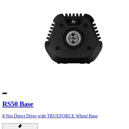
RS50 Base
8 Nm Direct Drive with TRUEFORCE Wheel Base