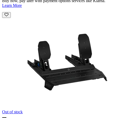
Buy now, pay later with payment options services like Klarna.
Learn More
Out of stock