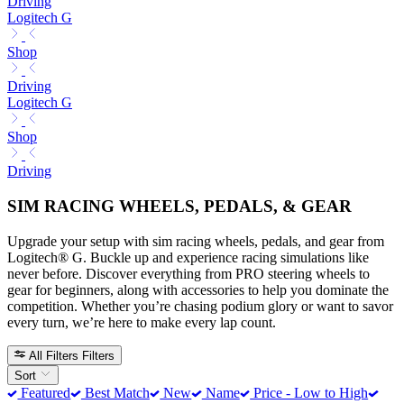
Driving
Logitech G
Shop
Driving
Logitech G
Shop
Driving
SIM RACING WHEELS, PEDALS, & GEAR
Upgrade your setup with sim racing wheels, pedals, and gear from
Logitech® G. Buckle up and experience racing simulations like
never before. Discover everything from PRO steering wheels to
gear for beginners, along with accessories to help you dominate the
competition. Whether you’re chasing podium glory or want to savor
every turn, we’re here to make every lap count.
All Filters
Filters
Sort
Featured
Best Match
New
Name
Price - Low to High