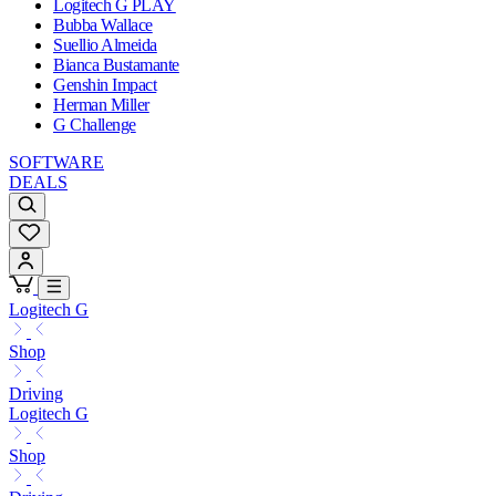
Logitech G PLAY
Bubba Wallace
Suellio Almeida
Bianca Bustamante
Genshin Impact
Herman Miller
G Challenge
SOFTWARE
DEALS
Logitech G
Shop
Driving
Logitech G
Shop