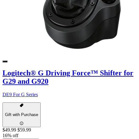
Logitech® G Driving Force™ Shifter for
G29 and G920
DE9 For G Series
Gift with Purchase
$49.99
$59.99
16% off