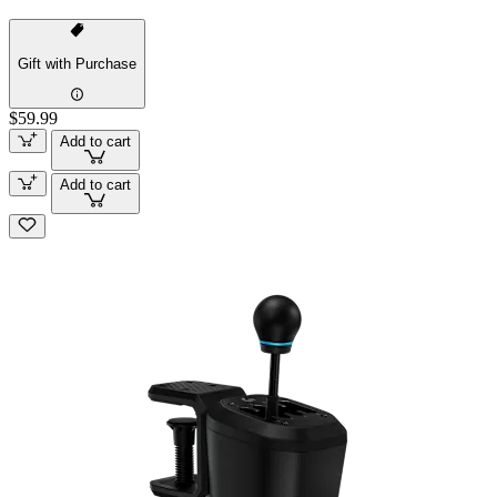
Gift with Purchase
$59.99
Add to cart
Add to cart