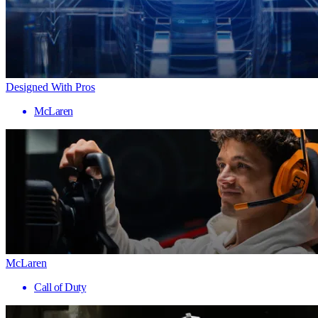
Designed With Pros
McLaren
McLaren
Call of Duty