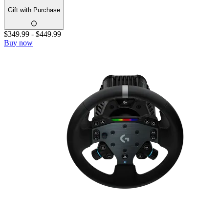
Gift with Purchase
$349.99
-
$449.99
Buy now