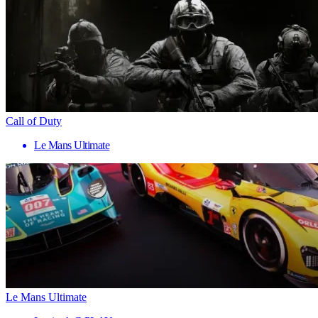
Call of Duty
Le Mans Ultimate
Le Mans Ultimate