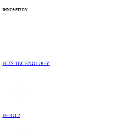
INNOVATION
HITS TECHNOLOGY
HERO 2