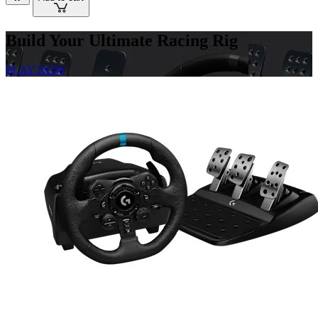
Build Your Ultimate Racing Rig
PLAY NOW