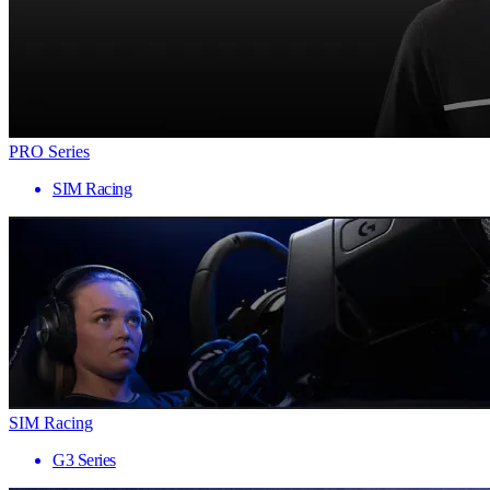
PRO Series
SIM Racing
SIM Racing
G3 Series