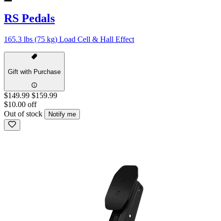
RS Pedals
165.3 lbs (75 kg) Load Cell & Hall Effect
Gift with Purchase
$149.99
$159.99
$10.00 off
Out of stock
Notify me