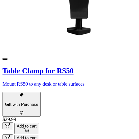
Table Clamp for RS50
Mount RS50 to any desk or table surfaces
Gift with Purchase
$29.99
Add to cart
Add to cart