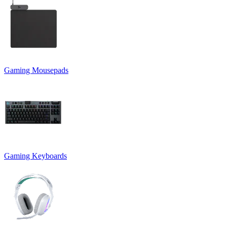
Gaming Mousepads
Gaming Keyboards