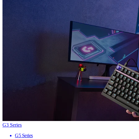
G3 Series
G5 Series