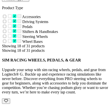
Product Type
Accessories
Driving Systems
Pedals
Shifters & Handbrakes
Steering Wheels
Wheel Bases
Showing 18 of 31 products
Showing 18 of 31 products
SIM RACING WHEELS, PEDALS, & GEAR
Upgrade your setup with sim racing wheels, pedals, and gear from
Logitech® G. Buckle up and experience racing simulations like
never before. Discover everything from PRO steering wheels to
gear for beginners, along with accessories to help you dominate the
competition. Whether you’re chasing podium glory or want to savor
every turn, we’re here to make every lap count.