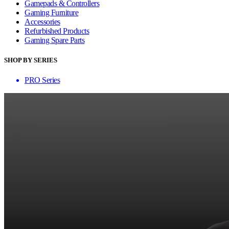
Gamepads & Controllers
Gaming Furniture
Accessories
Refurbished Products
Gaming Spare Parts
SHOP BY SERIES
PRO Series