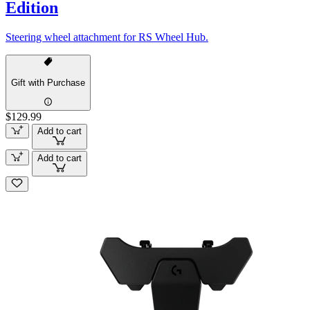
Edition
Steering wheel attachment for RS Wheel Hub.
Gift with Purchase
$129.99
Add to cart
Add to cart