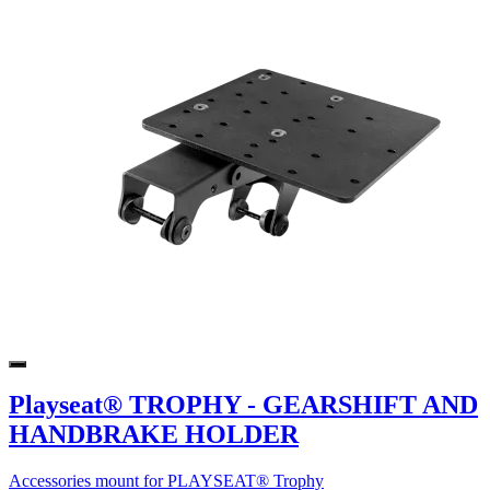
Playseat® TROPHY - GEARSHIFT AND
HANDBRAKE HOLDER
Accessories mount for PLAYSEAT® Trophy