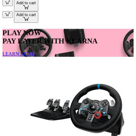
Add to cart
Add to cart
PLAY NOW
PAY LATER WITH KLARNA
LEARN MORE