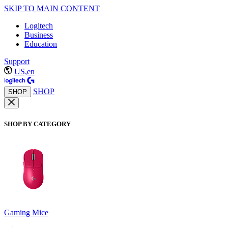
SKIP TO MAIN CONTENT
Logitech
Business
Education
Support
US,en
SHOP
SHOP
SHOP BY CATEGORY
Gaming Mice