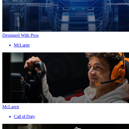
Designed With Pros
McLaren
McLaren
Call of Duty