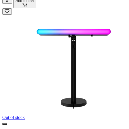
Add to cart
Out of stock