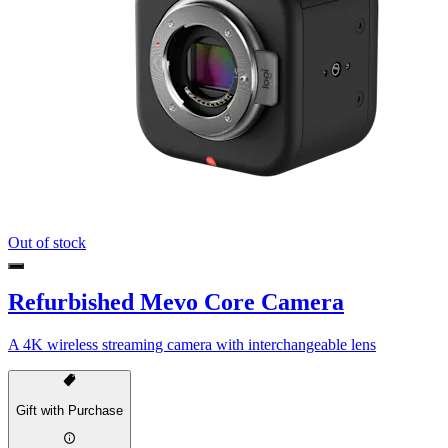
Out of stock
Refurbished Mevo Core Camera
A 4K wireless streaming camera with interchangeable lens
Gift with Purchase