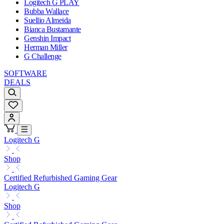
Logitech G PLAY
Bubba Wallace
Suellio Almeida
Bianca Bustamante
Genshin Impact
Herman Miller
G Challenge
SOFTWARE
DEALS
Logitech G
Shop
Certified Refurbished Gaming Gear
Logitech G
Shop