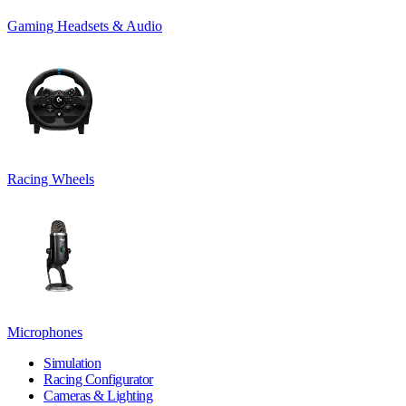
Gaming Headsets & Audio
Racing Wheels
Microphones
Simulation
Racing Configurator
Cameras & Lighting