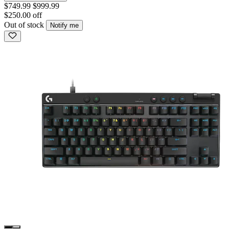
$749.99
$999.99
$250.00 off
Out of stock
Notify me