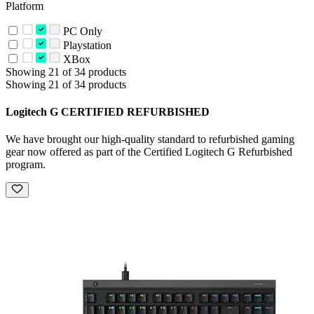
Platform
PC Only
Playstation
XBox
Showing 21 of 34 products
Showing 21 of 34 products
Logitech G CERTIFIED REFURBISHED
We have brought our high-quality standard to refurbished gaming
gear now offered as part of the Certified Logitech G Refurbished
program.