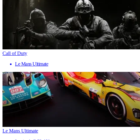
Call of Duty
Le Mans Ultimate
Le Mans Ultimate