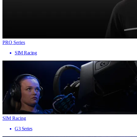
PRO Series
SIM Racing
SIM Racing
G3 Series