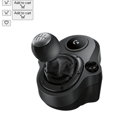
Add to cart
Add to cart