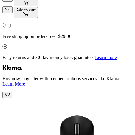
Add to cart
Free shipping on orders over $29.00.
Easy returns and 30-day money back guarantee.
Learn more
Buy now, pay later with payment options services like Klarna.
Learn More