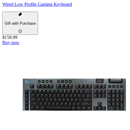
Wired Low Profile Gaming Keyboard
Gift with Purchase
$159.99
Buy now