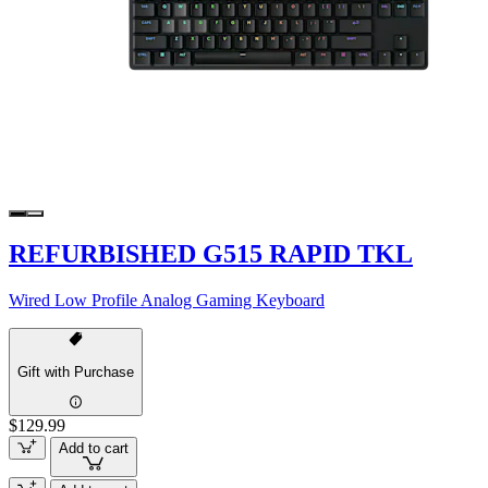
REFURBISHED G515 RAPID TKL
Wired Low Profile Analog Gaming Keyboard
Gift with Purchase
$129.99
Add to cart