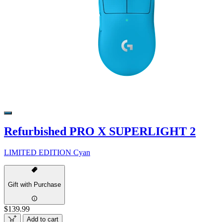
Refurbished PRO X SUPERLIGHT 2
LIMITED EDITION Cyan
Gift with Purchase
$139.99
Add to cart