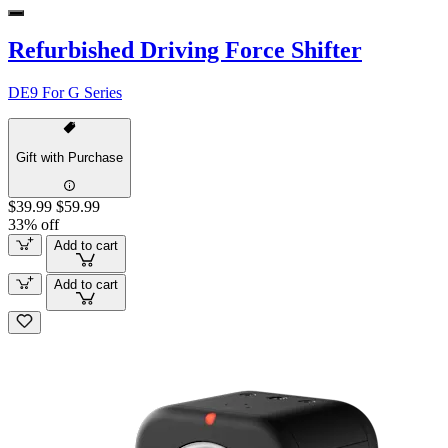
Refurbished Driving Force Shifter
DE9 For G Series
Gift with Purchase
$39.99
$59.99
33% off
Add to cart
Add to cart