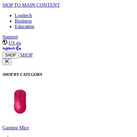
SKIP TO MAIN CONTENT
Logitech
Business
Education
Support
US,en
SHOP
SHOP
SHOP BY CATEGORY
Gaming Mice