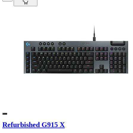
Refurbished G915 X