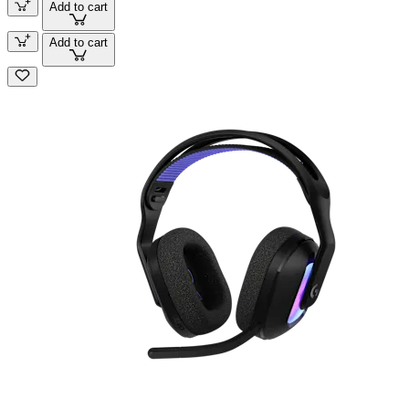
Add to cart
Add to cart