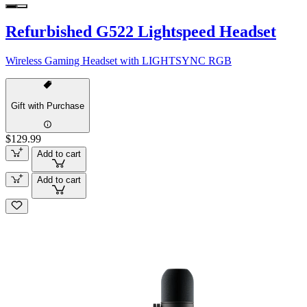
Refurbished G522 Lightspeed Headset
Wireless Gaming Headset with LIGHTSYNC RGB
Gift with Purchase
$129.99
Add to cart
Add to cart