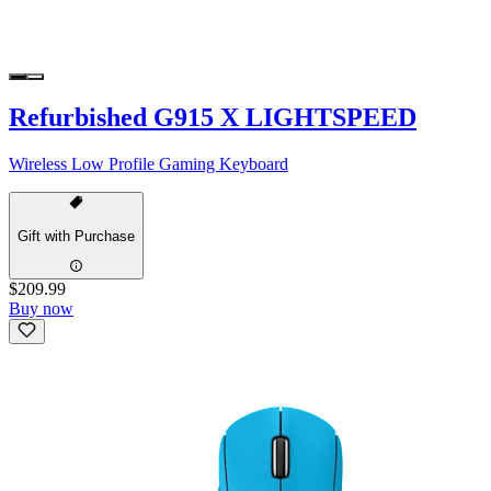
Refurbished G915 X LIGHTSPEED
Wireless Low Profile Gaming Keyboard
Gift with Purchase
$209.99
Buy now