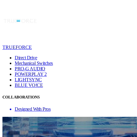
TRUEFORCE
Direct Drive
Mechanical Switches
PRO-G AUDIO
POWERPLAY 2
LIGHTSYNC
BLUE VO!CE
COLLABORATIONS
Designed With Pros