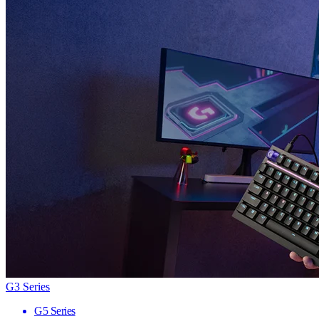
G3 Series
G5 Series