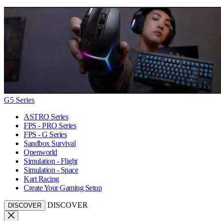
G5 Series
ASTRO Series
FPS - PRO Series
FPS - G Series
Sandbox Survival
Openworld
Simulation - Flight
Simulation - Space
Kart Racing
Create Your Gaming Setup
DISCOVER
DISCOVER