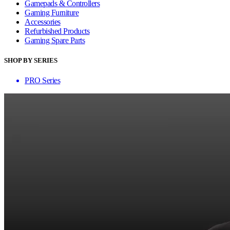
Gamepads & Controllers
Gaming Furniture
Accessories
Refurbished Products
Gaming Spare Parts
SHOP BY SERIES
PRO Series