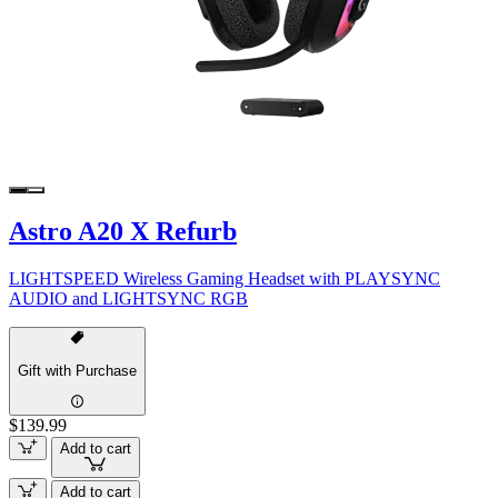
Astro A20 X Refurb
LIGHTSPEED Wireless Gaming Headset with PLAYSYNC
AUDIO and LIGHTSYNC RGB
Gift with Purchase
$139.99
Add to cart
Add to cart