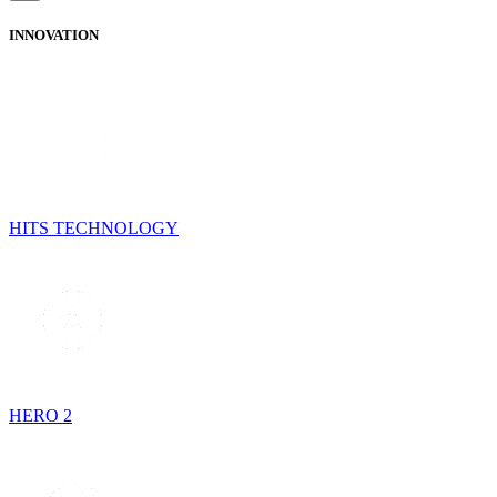
INNOVATION
HITS TECHNOLOGY
HERO 2