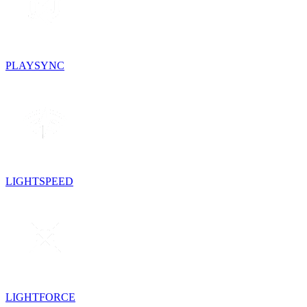
PLAYSYNC
LIGHTSPEED
LIGHTFORCE