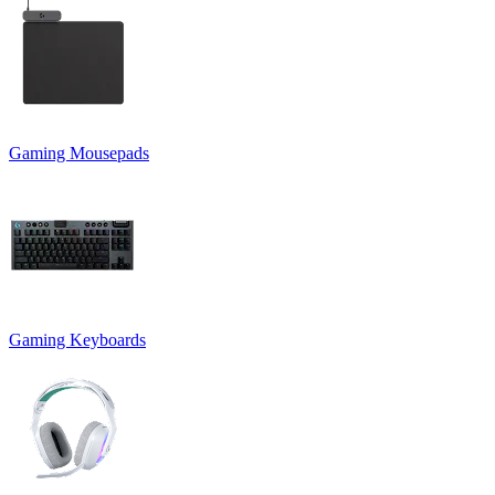
Gaming Mousepads
Gaming Keyboards