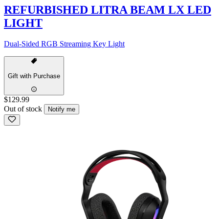
REFURBISHED LITRA BEAM LX LED
LIGHT
Dual-Sided RGB Streaming Key Light
Gift with Purchase
$129.99
Out of stock
Notify me