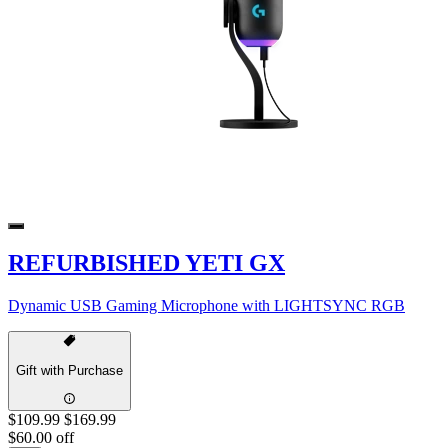
REFURBISHED YETI GX
Dynamic USB Gaming Microphone with LIGHTSYNC RGB
Gift with Purchase
$109.99
$169.99
$60.00 off