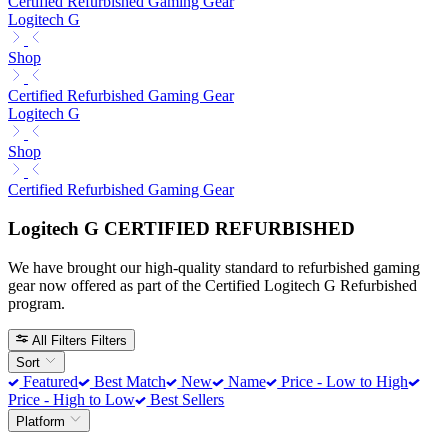
Certified Refurbished Gaming Gear
Logitech G
Shop
Certified Refurbished Gaming Gear
Logitech G
Shop
Certified Refurbished Gaming Gear
Logitech G CERTIFIED REFURBISHED
We have brought our high-quality standard to refurbished gaming
gear now offered as part of the Certified Logitech G Refurbished
program.
All Filters
Filters
Sort
Featured
Best Match
New
Name
Price - Low to High
Price - High to Low
Best Sellers
Platform