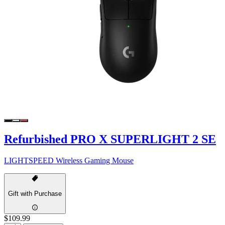
Refurbished PRO X SUPERLIGHT 2 SE
LIGHTSPEED Wireless Gaming Mouse
Gift with Purchase
$109.99