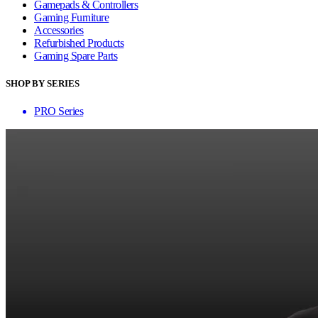
Gamepads & Controllers
Gaming Furniture
Accessories
Refurbished Products
Gaming Spare Parts
SHOP BY SERIES
PRO Series