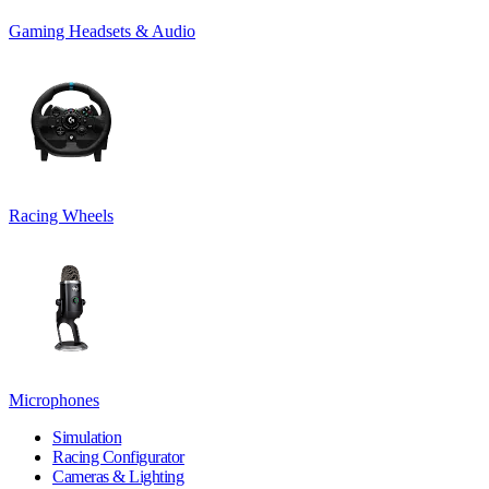
Gaming Headsets & Audio
Racing Wheels
Microphones
Simulation
Racing Configurator
Cameras & Lighting