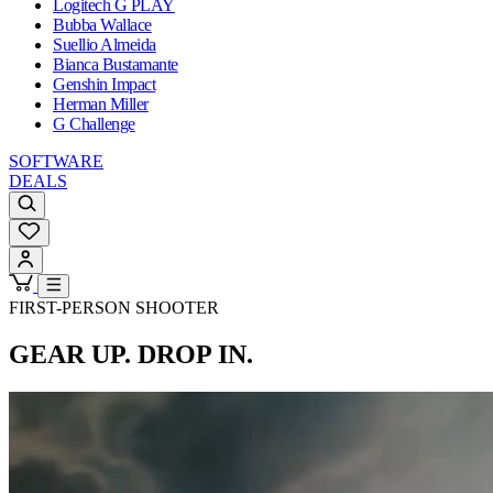
Logitech G PLAY
Bubba Wallace
Suellio Almeida
Bianca Bustamante
Genshin Impact
Herman Miller
G Challenge
SOFTWARE
DEALS
FIRST-PERSON SHOOTER
GEAR UP. DROP IN.