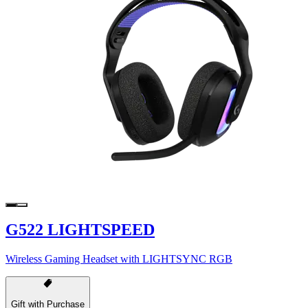
G522 LIGHTSPEED
Wireless Gaming Headset with LIGHTSYNC RGB
Gift with Purchase