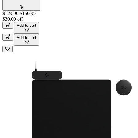
$129.99
$159.99
$30.00 off
Add to cart
Add to cart