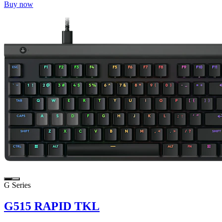
Buy now
G Series
G515 RAPID TKL