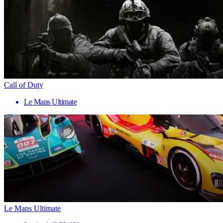
Call of Duty
Le Mans Ultimate
Le Mans Ultimate