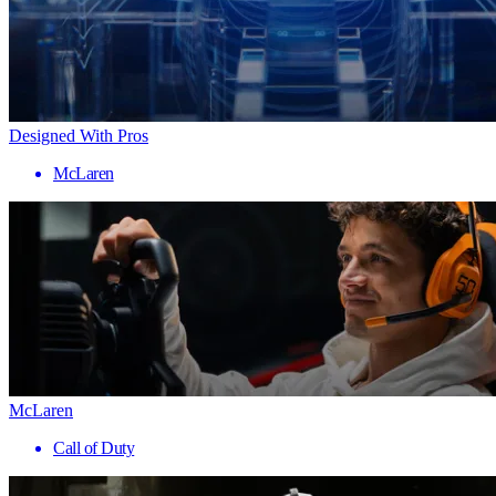
Designed With Pros
McLaren
McLaren
Call of Duty