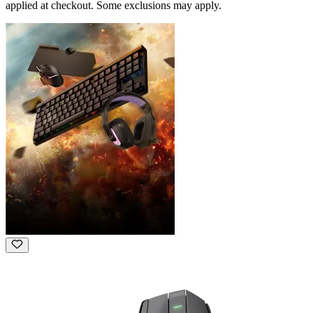
applied at checkout. Some exclusions may apply.