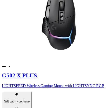
G502 X PLUS
LIGHTSPEED Wireless Gaming Mouse with LIGHTSYNC RGB
Gift with Purchase