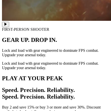
FIRST-PERSON SHOOTER
GEAR UP. DROP IN.
Lock and load with gear engineered to dominate FPS combat.
Upgrade your arsenal today.
Lock and load with gear engineered to dominate FPS combat.
Upgrade your arsenal today.
PLAY AT YOUR PEAK
Speed. Precision. Reliability.
Speed. Precision. Reliability.
Buy 2 and save 15% or buy 3 or more and save 30%. Discount