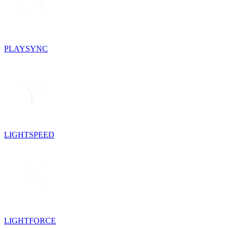
PLAYSYNC
LIGHTSPEED
LIGHTFORCE