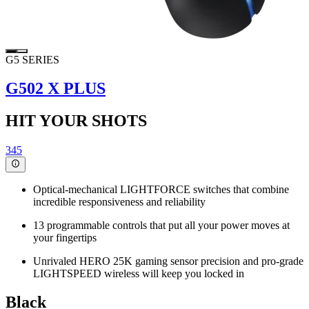
G5 SERIES
G502 X PLUS
HIT YOUR SHOTS
345
Optical-mechanical LIGHTFORCE switches that combine
incredible responsiveness and reliability
13 programmable controls that put all your power moves at
your fingertips
Unrivaled HERO 25K gaming sensor precision and pro-grade
LIGHTSPEED wireless will keep you locked in
Black