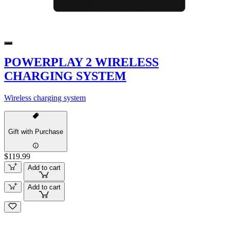
POWERPLAY 2 WIRELESS
CHARGING SYSTEM
Wireless charging system
Gift with Purchase
$119.99
Add to cart
Add to cart