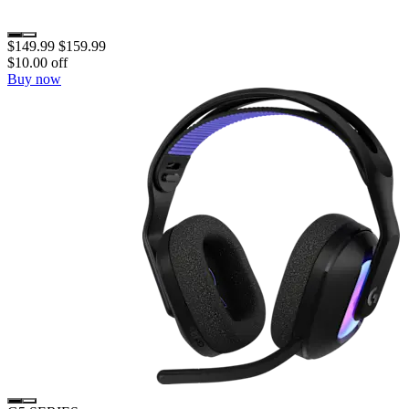
$149.99
$159.99
$10.00 off
Buy now