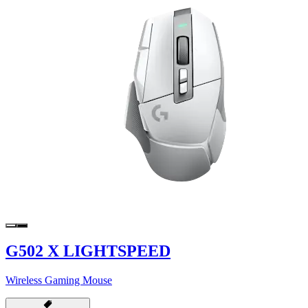
G502 X LIGHTSPEED
Wireless Gaming Mouse