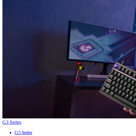
G3 Series
G5 Series