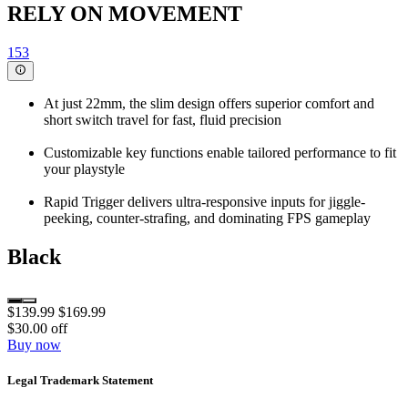
RELY ON MOVEMENT
153
At just 22mm, the slim design offers superior comfort and
short switch travel for fast, fluid precision
Customizable key functions enable tailored performance to fit
your playstyle
Rapid Trigger delivers ultra-responsive inputs for jiggle-
peeking, counter-strafing, and dominating FPS gameplay
Black
$139.99
$169.99
$30.00 off
Buy now
Legal Trademark Statement