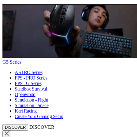
G5 Series
ASTRO Series
FPS - PRO Series
FPS - G Series
Sandbox Survival
Openworld
Simulation - Flight
Simulation - Space
Kart Racing
Create Your Gaming Setup
DISCOVER
DISCOVER