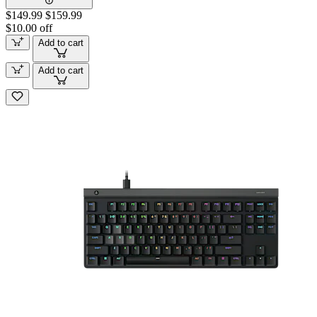
$149.99
$159.99
$10.00 off
Add to cart
Add to cart