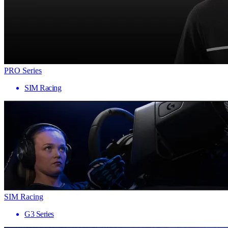
PRO Series
SIM Racing
SIM Racing
G3 Series