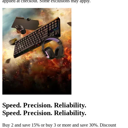
applied at checkout. Some exclusions may apply.
Speed. Precision. Reliability.
Speed. Precision. Reliability.
Buy 2 and save 15% or buy 3 or more and save 30%. Discount