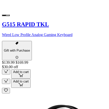
G515 RAPID TKL
Wired Low Profile Analog Gaming Keyboard
Gift with Purchase
$139.99
$169.99
$30.00 off
Add to cart
Add to cart