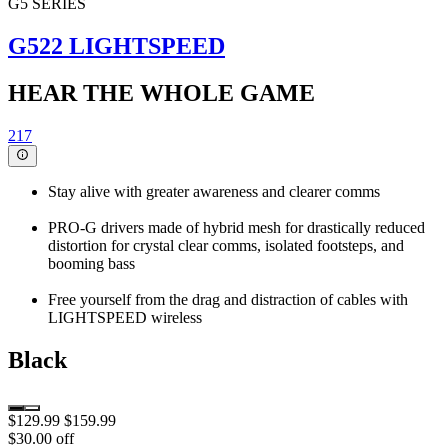
G5 SERIES
G522 LIGHTSPEED
HEAR THE WHOLE GAME
217
Stay alive with greater awareness and clearer comms
PRO-G drivers made of hybrid mesh for drastically reduced
distortion for crystal clear comms, isolated footsteps, and
booming bass
Free yourself from the drag and distraction of cables with
LIGHTSPEED wireless
Black
$129.99
$159.99
$30.00 off