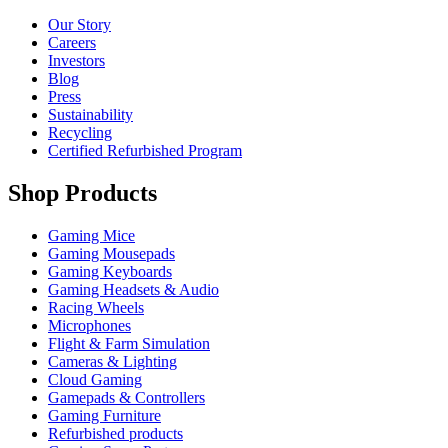
Our Story
Careers
Investors
Blog
Press
Sustainability
Recycling
Certified Refurbished Program
Shop Products
Gaming Mice
Gaming Mousepads
Gaming Keyboards
Gaming Headsets & Audio
Racing Wheels
Microphones
Flight & Farm Simulation
Cameras & Lighting
Cloud Gaming
Gamepads & Controllers
Gaming Furniture
Refurbished products