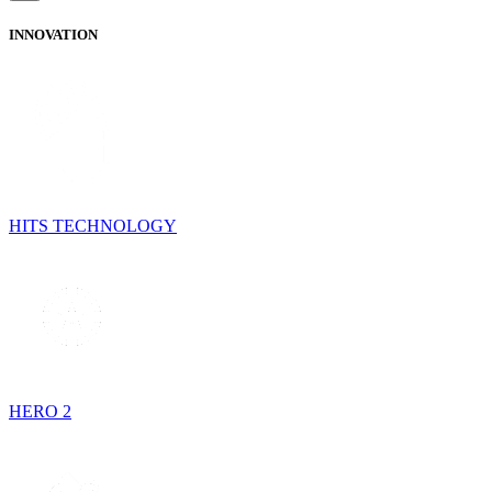
INNOVATION
HITS TECHNOLOGY
HERO 2