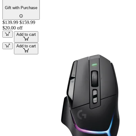
Gift with Purchase
$139.99
$159.99
$20.00 off
Add to cart
Add to cart