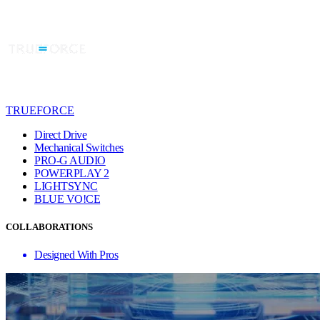
TRUEFORCE
Direct Drive
Mechanical Switches
PRO-G AUDIO
POWERPLAY 2
LIGHTSYNC
BLUE VO!CE
COLLABORATIONS
Designed With Pros