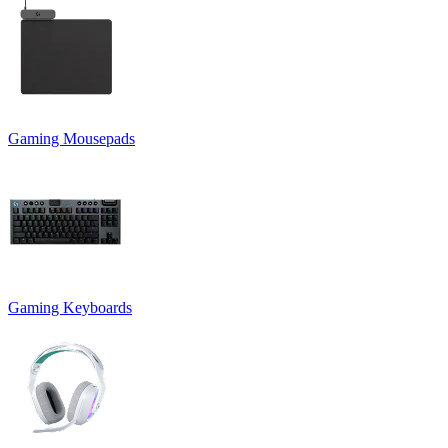
Gaming Mousepads
Gaming Keyboards