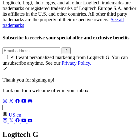
Logitech, Logi, their logos, and all other Logitech trademarks are
trademarks or registered trademarks of Logitech Europe S.A. and/or
its affiliates in the U.S. and other countries. All other third party
trademarks are the property of their respective owners.
See all
trademarks
Subscribe to receive your special offer and exclusive benefits.
I want personalized marketing from Logitech G. You can
unsubscribe anytime. See our
Privacy Policy.
Thank you for signing up!
Look out for a welcome offer in your inbox.
US,en
Logitech G