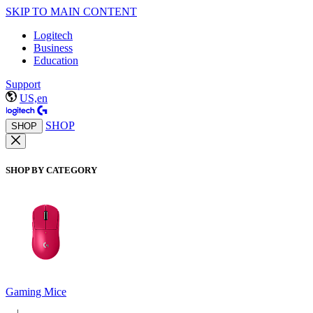
SKIP TO MAIN CONTENT
Logitech
Business
Education
Support
US,en
SHOP
SHOP
SHOP BY CATEGORY
Gaming Mice