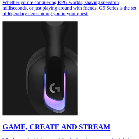
Whether you’re conquering RPG worlds, shaving speedrun
milliseconds, or just playing around with friends, G5 Series is the set
of legendary items aiding you in your quest.
GAME, CREATE AND STREAM