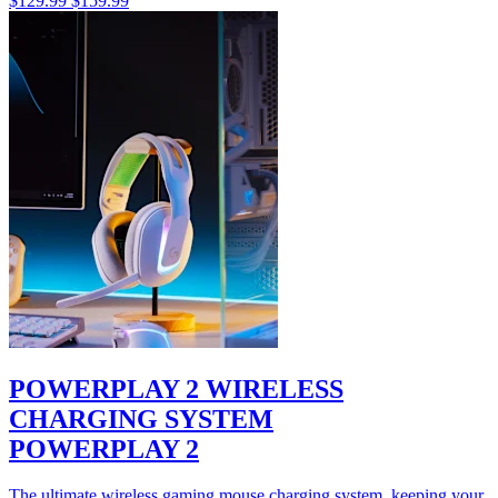
$129.99
$159.99
POWERPLAY 2 WIRELESS
CHARGING SYSTEM
POWERPLAY 2
The ultimate wireless gaming mouse charging system, keeping your