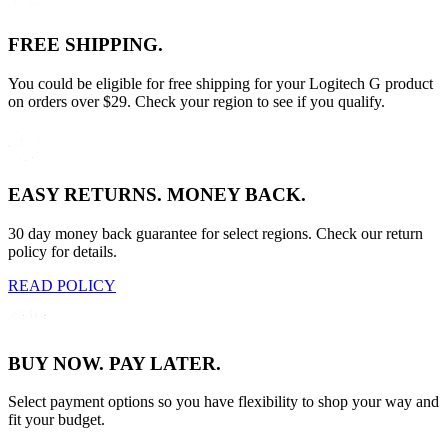
FREE SHIPPING.
You could be eligible for free shipping for your Logitech G product
on orders over $29. Check your region to see if you qualify.
EASY RETURNS. MONEY BACK.
30 day money back guarantee for select regions. Check our return
policy for details.
READ POLICY
BUY NOW. PAY LATER.
Select payment options so you have flexibility to shop your way and
fit your budget.