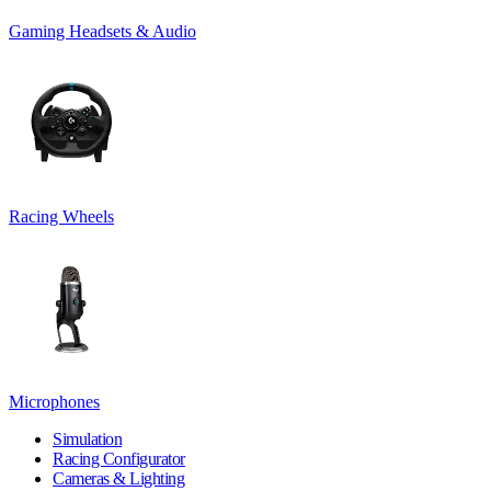
Gaming Headsets & Audio
Racing Wheels
Microphones
Simulation
Racing Configurator
Cameras & Lighting