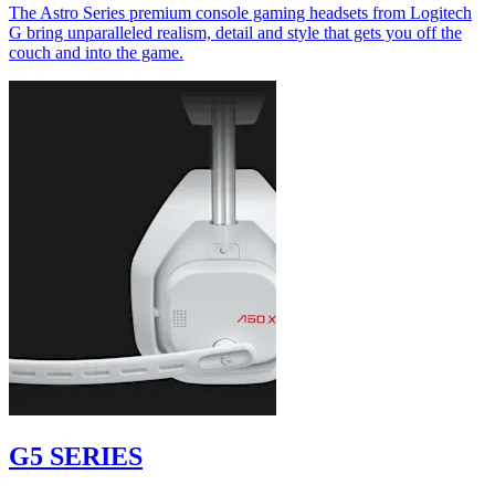
The Astro Series premium console gaming headsets from Logitech
G bring unparalleled realism, detail and style that gets you off the
couch and into the game.
G5 SERIES