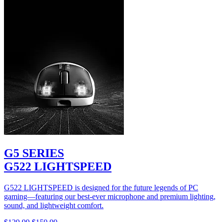
G5 SERIES
G522 LIGHTSPEED
G522 LIGHTSPEED is designed for the future legends of PC
gaming—featuring our best-ever microphone and premium lighting,
sound, and lightweight comfort.