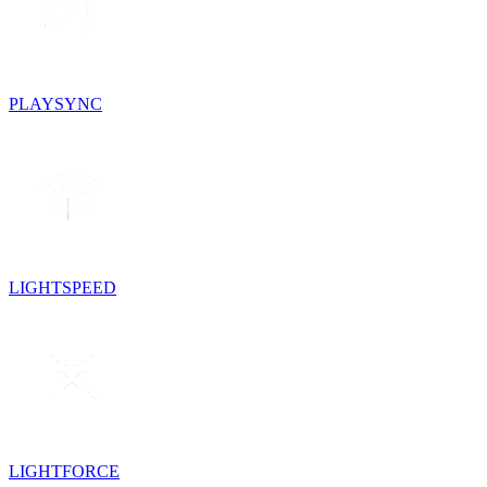
PLAYSYNC
LIGHTSPEED
LIGHTFORCE