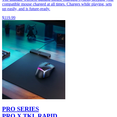
compatible mouse charged at all times. Charges while playing, sets
up easily, and is future-ready.
$119.99
PRO SERIES
PRO X TKL RAPID