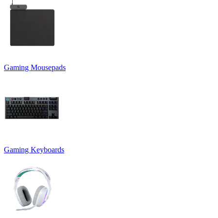
Gaming Mousepads
Gaming Keyboards