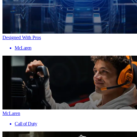
Designed With Pros
McLaren
McLaren
Call of Duty