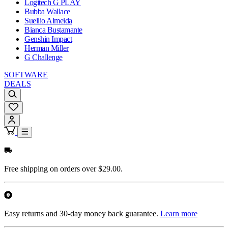
Logitech G PLAY
Bubba Wallace
Suellio Almeida
Bianca Bustamante
Genshin Impact
Herman Miller
G Challenge
SOFTWARE
DEALS
Free shipping on orders over $29.00.
Easy returns and 30-day money back guarantee.
Learn more