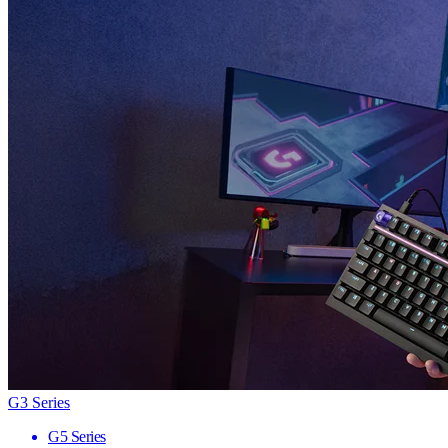
G3 Series
G5 Series