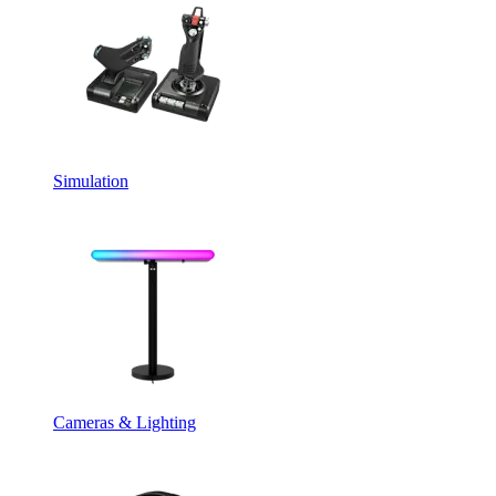
Simulation
Cameras & Lighting