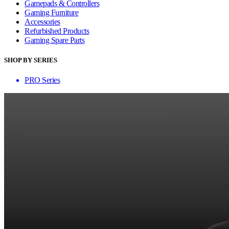
Gamepads & Controllers
Gaming Furniture
Accessories
Refurbished Products
Gaming Spare Parts
SHOP BY SERIES
PRO Series