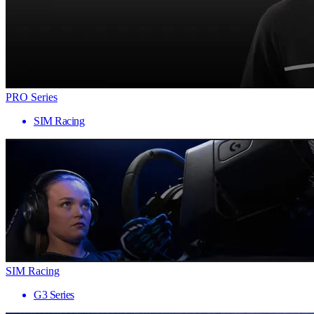
PRO Series
SIM Racing
SIM Racing
G3 Series