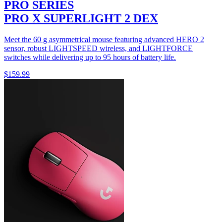
PRO SERIES
PRO X SUPERLIGHT 2 DEX
Meet the 60 g asymmetrical mouse featuring advanced HERO 2
sensor, robust LIGHTSPEED wireless, and LIGHTFORCE
switches while delivering up to 95 hours of battery life.
$159.99