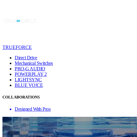
TRUEFORCE
Direct Drive
Mechanical Switches
PRO-G AUDIO
POWERPLAY 2
LIGHTSYNC
BLUE VO!CE
COLLABORATIONS
Designed With Pros