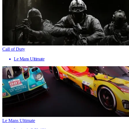
Call of Duty
Le Mans Ultimate
Le Mans Ultimate