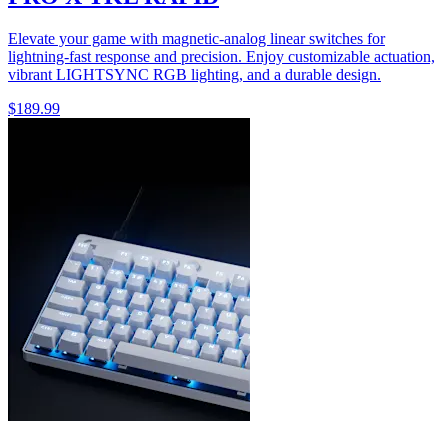
Elevate your game with magnetic-analog linear switches for
lightning-fast response and precision. Enjoy customizable actuation,
vibrant LIGHTSYNC RGB lighting, and a durable design.
$189.99