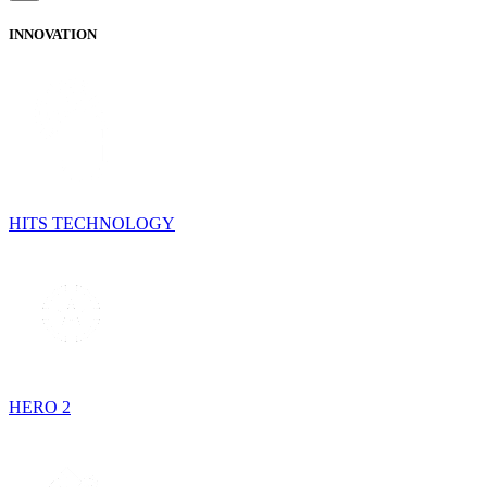
INNOVATION
HITS TECHNOLOGY
HERO 2