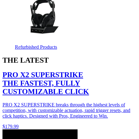
Refurbished Products
THE LATEST
PRO X2 SUPERSTRIKE
THE FASTEST, FULLY
CUSTOMIZABLE CLICK
PRO X2 SUPERSTRIKE breaks through the highest levels of
competition, with customizable actuation, rapid trigger resets, and
click haptics. Designed with Pros, Engineered to Win.
$179.99