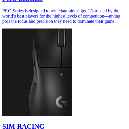
PRO Series is designed to win championships. It’s trusted by the
world’s best players for the highest levels of competition—giving
pros the focus and precision they need to dominate their game.
SIM RACING