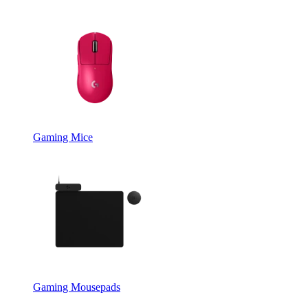
Gaming Mice
Gaming Mousepads