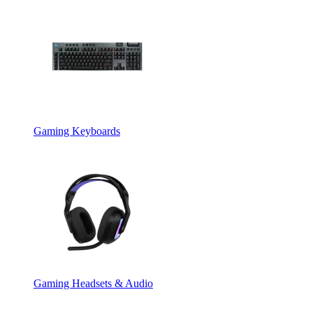
Gaming Keyboards
Gaming Headsets & Audio