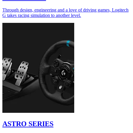
Through design, engineering and a love of driving games, Logitech
G takes racing simulation to another level.
ASTRO SERIES