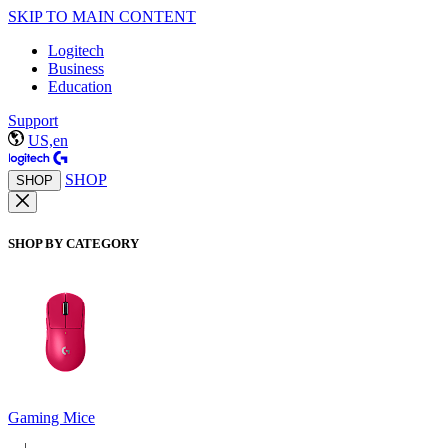
SKIP TO MAIN CONTENT
Logitech
Business
Education
Support
US,en
SHOP
SHOP
SHOP BY CATEGORY
Gaming Mice