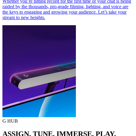
Whether you’re hitting record for the first time or your chat is being
raided by the thousands, pro-grade filming, lighting, and voice are
the keys to engaging and growing your audience. Let’s take your
stream to new heights.
G HUB
ASSIGN. TUNE. IMMERSE. PLAY.