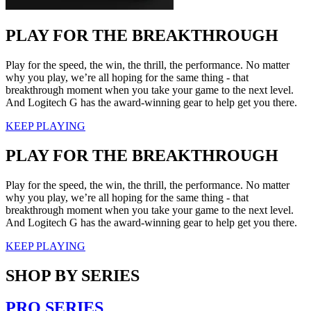
PLAY FOR THE BREAKTHROUGH
Play for the speed, the win, the thrill, the performance. No matter
why you play, we’re all hoping for the same thing - that
breakthrough moment when you take your game to the next level.
And Logitech G has the award-winning gear to help get you there.
KEEP PLAYING
PLAY FOR THE BREAKTHROUGH
Play for the speed, the win, the thrill, the performance. No matter
why you play, we’re all hoping for the same thing - that
breakthrough moment when you take your game to the next level.
And Logitech G has the award-winning gear to help get you there.
KEEP PLAYING
SHOP BY SERIES
PRO SERIES