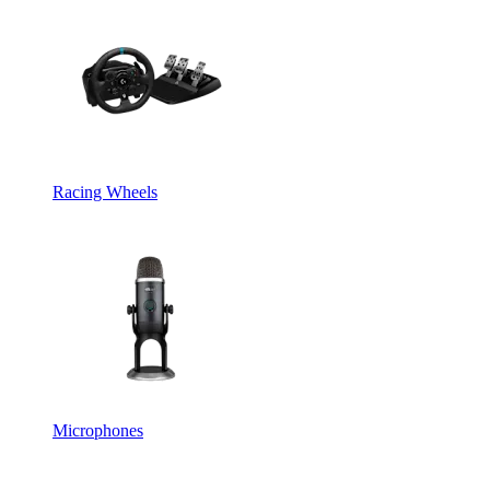
Racing Wheels
Microphones