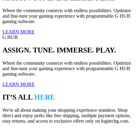
Where the community connects with endless possibilities. Optimize
and fine-tune your gaming experience with programmable G HUB
gaming software.
LEARN MORE
G HUB
ASSIGN. TUNE. IMMERSE. PLAY.
Where the community connects with endless possibilities. Optimize
and fine-tune your gaming experience with programmable G HUB
gaming software.
LEARN MORE
IT’S ALL
HERE
We're all about making your shopping experience seamless. Shop
direct and enjoy perks like free shipping, multiple payment options,
easy returns, and access to exclusive offers only on logitechg.com.