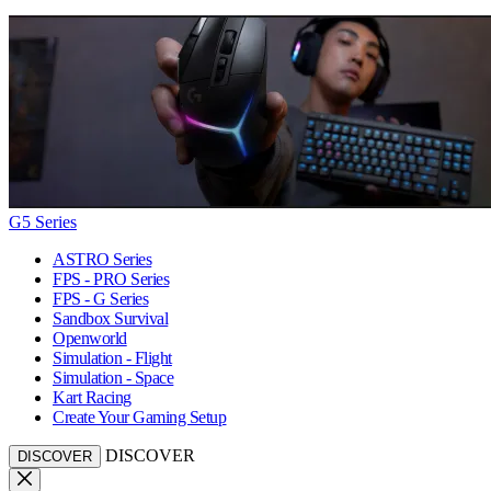
G5 Series
ASTRO Series
FPS - PRO Series
FPS - G Series
Sandbox Survival
Openworld
Simulation - Flight
Simulation - Space
Kart Racing
Create Your Gaming Setup
DISCOVER
DISCOVER