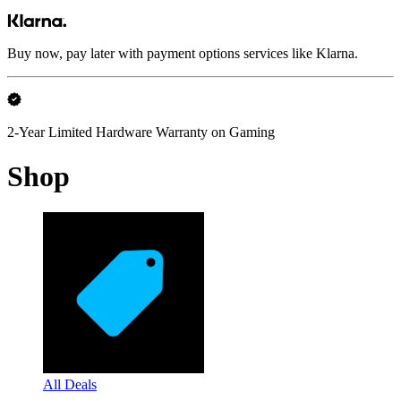
Buy now, pay later with payment options services like Klarna.
2-Year Limited Hardware Warranty on Gaming
Shop
All Deals