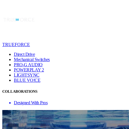
TRUEFORCE
Direct Drive
Mechanical Switches
PRO-G AUDIO
POWERPLAY 2
LIGHTSYNC
BLUE VO!CE
COLLABORATIONS
Designed With Pros