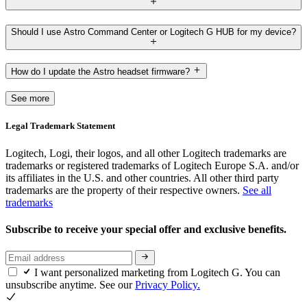
Should I use Astro Command Center or Logitech G HUB for my device?
How do I update the Astro headset firmware?
See more
Legal Trademark Statement
Logitech, Logi, their logos, and all other Logitech trademarks are
trademarks or registered trademarks of Logitech Europe S.A. and/or
its affiliates in the U.S. and other countries. All other third party
trademarks are the property of their respective owners.
See all
trademarks
Subscribe to receive your special offer and exclusive benefits.
I want personalized marketing from Logitech G. You can
unsubscribe anytime. See our
Privacy Policy.