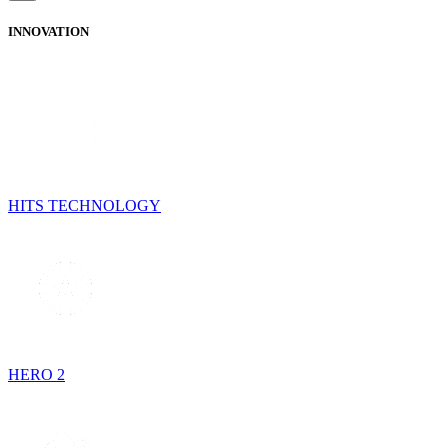
INNOVATION
HITS TECHNOLOGY
HERO 2