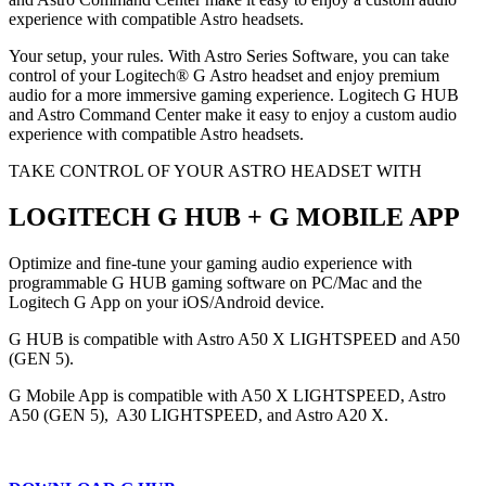
experience with compatible Astro headsets.
Your setup, your rules. With Astro Series Software, you can take
control of your Logitech® G Astro headset and enjoy premium
audio for a more immersive gaming experience. Logitech G HUB
and Astro Command Center make it easy to enjoy a custom audio
experience with compatible Astro headsets.
TAKE CONTROL OF YOUR ASTRO HEADSET WITH
LOGITECH G HUB + G MOBILE APP
Optimize and fine-tune your gaming audio experience with
programmable G HUB gaming software on PC/Mac and the
Logitech G App on your iOS/Android device.
G HUB is compatible with Astro A50 X LIGHTSPEED and A50
(GEN 5).
G Mobile App is compatible with A50 X LIGHTSPEED, Astro
A50 (GEN 5), A30 LIGHTSPEED, and Astro A20 X.