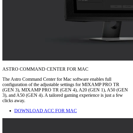
ASTRO COMMAND CENTER FOR MAC
The Astro Command Center for Mac software enables full
configuration of the adjustable settings for MIXAMP PRO TR
(GEN 3), MIXAMP PRO TR (GEN 4), A20 (GEN 1), A50 (GEN
3), and A50 (GEN 4). A tailored gaming experience is just a few
clicks away.
DOWNLOAD ACC FOR MAC