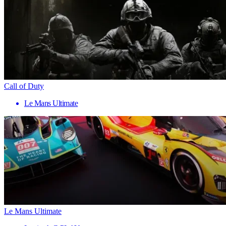
Call of Duty
Le Mans Ultimate
Le Mans Ultimate