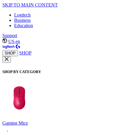
SKIP TO MAIN CONTENT
Logitech
Business
Education
Support
US,en
SHOP
SHOP
SHOP BY CATEGORY
Gaming Mice