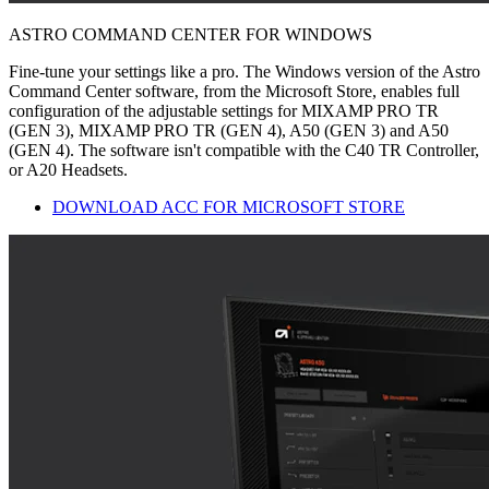
ASTRO COMMAND CENTER FOR WINDOWS
Fine-tune your settings like a pro. The Windows version of the Astro
Command Center software, from the Microsoft Store, enables full
configuration of the adjustable settings for MIXAMP PRO TR
(GEN 3), MIXAMP PRO TR (GEN 4), A50 (GEN 3) and A50
(GEN 4). The software isn't compatible with the C40 TR Controller,
or A20 Headsets.
DOWNLOAD ACC FOR MICROSOFT STORE