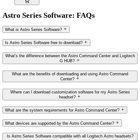
Astro Series Software: FAQs
What is Astro Series Software?
Is Astro Series Software free to download?
What’s the difference between the Astro Command Center and Logitech
G HUB?
What are the benefits of downloading and using Astro Command
Center?
Where can I download customization software for my Astro Series
headset?
What are the system requirements for Astro Command Center?
What devices are supported by the Astro Command Center?
Is Astro Series Software compatible with all Logitech Astro headsets?