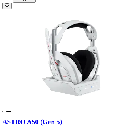
ASTRO A50 (Gen 5)