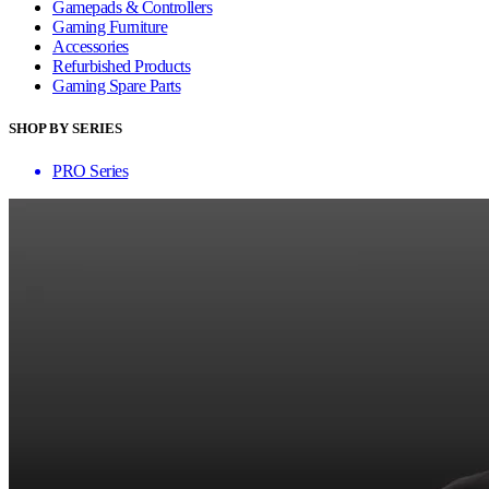
Gamepads & Controllers
Gaming Furniture
Accessories
Refurbished Products
Gaming Spare Parts
SHOP BY SERIES
PRO Series