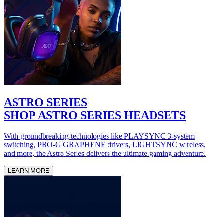
ASTRO SERIES
SHOP ASTRO SERIES HEADSETS
With groundbreaking technologies like PLAYSYNC 3-system
switching, PRO-G GRAPHENE drivers, LIGHTSYNC wireless,
and more, the Astro Series delivers the ultimate gaming adventure.
LEARN MORE