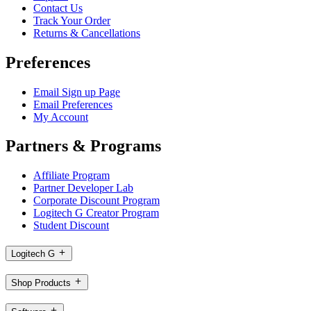
Contact Us
Track Your Order
Returns & Cancellations
Preferences
Email Sign up Page
Email Preferences
My Account
Partners & Programs
Affiliate Program
Partner Developer Lab
Corporate Discount Program
Logitech G Creator Program
Student Discount
Logitech G
Shop Products