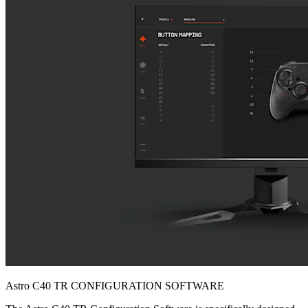
Astro C40 TR CONFIGURATION SOFTWARE