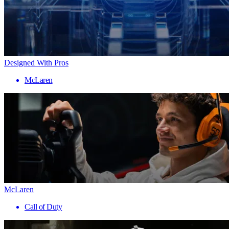
Designed With Pros
McLaren
McLaren
Call of Duty