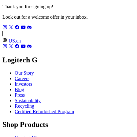
Thank you for signing up!
Look out for a welcome offer in your inbox.
US,en
Logitech G
Our Story
Careers
Investors
Blog
Press
Sustainability
Recycling
Certified Refurbished Program
Shop Products