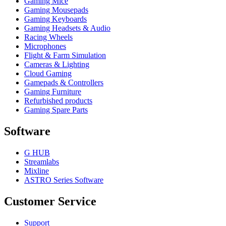
Gaming Mice
Gaming Mousepads
Gaming Keyboards
Gaming Headsets & Audio
Racing Wheels
Microphones
Flight & Farm Simulation
Cameras & Lighting
Cloud Gaming
Gamepads & Controllers
Gaming Furniture
Refurbished products
Gaming Spare Parts
Software
G HUB
Streamlabs
Mixline
ASTRO Series Software
Customer Service
Support