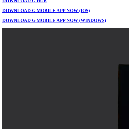
DOWNLOAD G HUB
DOWNLOAD G MOBILE APP NOW (IOS)
DOWNLOAD G MOBILE APP NOW (WINDOWS)