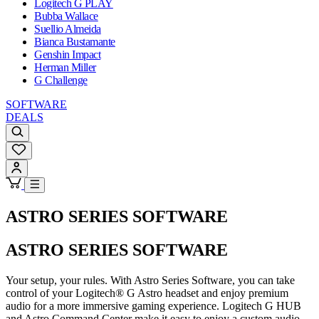
Logitech G PLAY
Bubba Wallace
Suellio Almeida
Bianca Bustamante
Genshin Impact
Herman Miller
G Challenge
SOFTWARE
DEALS
ASTRO SERIES SOFTWARE
ASTRO SERIES SOFTWARE
Your setup, your rules. With Astro Series Software, you can take
control of your Logitech® G Astro headset and enjoy premium
audio for a more immersive gaming experience. Logitech G HUB
and Astro Command Center make it easy to enjoy a custom audio