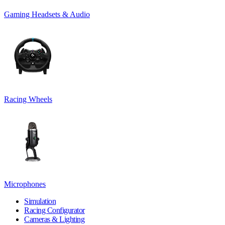
Gaming Headsets & Audio
Racing Wheels
Microphones
Simulation
Racing Configurator
Cameras & Lighting