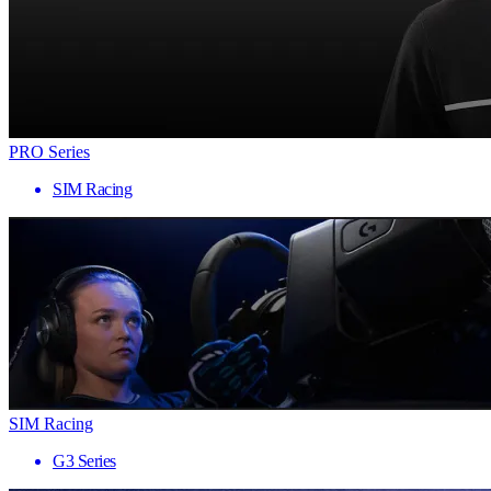
PRO Series
SIM Racing
SIM Racing
G3 Series