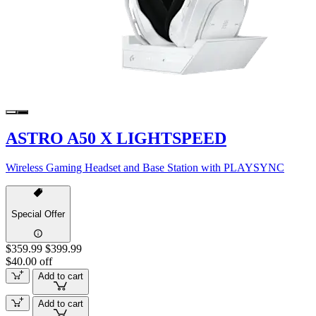
ASTRO A50 X LIGHTSPEED
Wireless Gaming Headset and Base Station with PLAYSYNC
Special Offer
$359.99
$399.99
$40.00 off
Add to cart
Add to cart