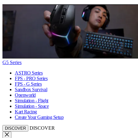
G5 Series
ASTRO Series
FPS - PRO Series
FPS - G Series
Sandbox Survival
Openworld
Simulation - Flight
Simulation - Space
Kart Racing
Create Your Gaming Setup
DISCOVER
DISCOVER