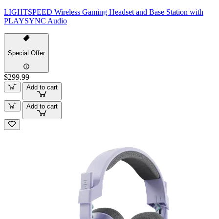
LIGHTSPEED Wireless Gaming Headset and Base Station with
PLAYSYNC Audio
Special Offer
$299.99
Add to cart
Add to cart