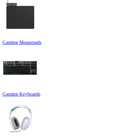
Gaming Mousepads
Gaming Keyboards