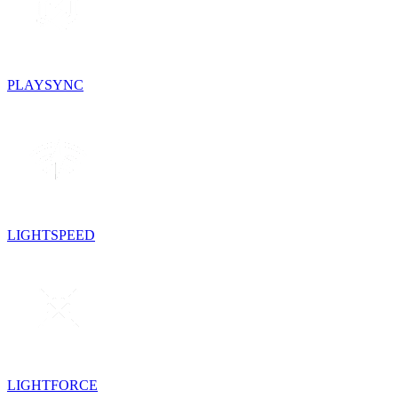
PLAYSYNC
LIGHTSPEED
LIGHTFORCE