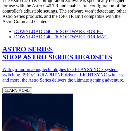
The Astro C40 TR Configuration Software is specifically designed
for use with the Astro C40 TR and enables full configuration of the
controller's adjustable settings. The software won’t detect any other
Astro Series products, and the C40 TR isn’t compatible with the
Astro Command Center.
DOWNLOAD C40 TR SOFTWARE FOR PC
DOWNLOAD C40 TR SOFTWARE FOR MAC
ASTRO SERIES
SHOP ASTRO SERIES HEADSETS
With groundbreaking technologies like PLAYSYNC 3-system
switching, PRO-G GRAPHENE drivers, LIGHTSYNC wireless,
and more, the Astro Series delivers the ultimate gaming adventure.
LEARN MORE