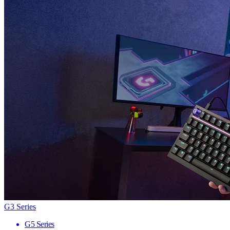
G3 Series
G5 Series