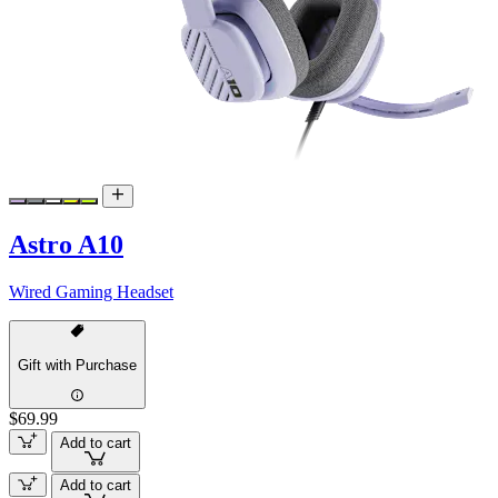
Astro A10
Wired Gaming Headset
Gift with Purchase
$69.99
Add to cart
Add to cart