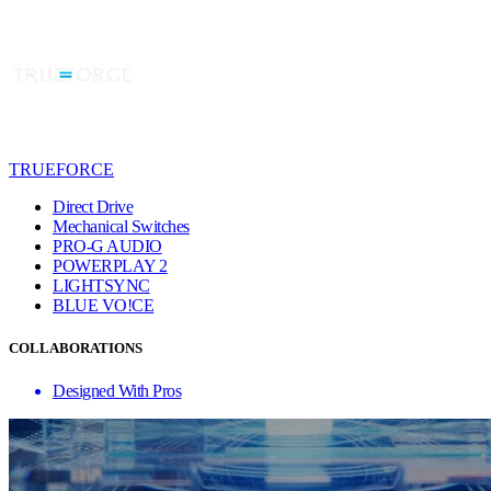
TRUEFORCE
Direct Drive
Mechanical Switches
PRO-G AUDIO
POWERPLAY 2
LIGHTSYNC
BLUE VO!CE
COLLABORATIONS
Designed With Pros