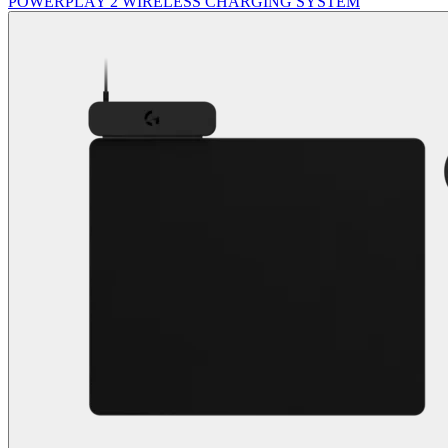
POWERPLAY 2 WIRELESS CHARGING SYSTEM