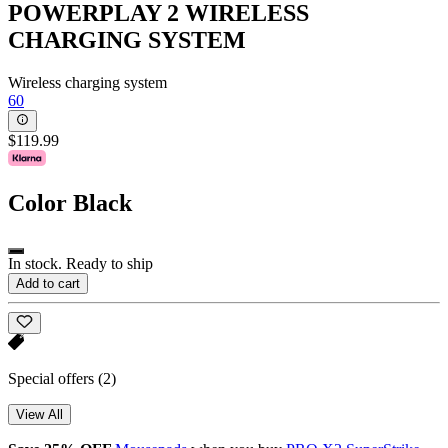
POWERPLAY 2 WIRELESS
CHARGING SYSTEM
Wireless charging system
60
$119.99
Color
Black
In stock. Ready to ship
Add to cart
Special offers
(2)
View All