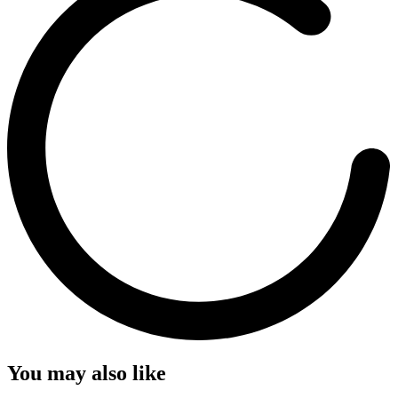
You may also like