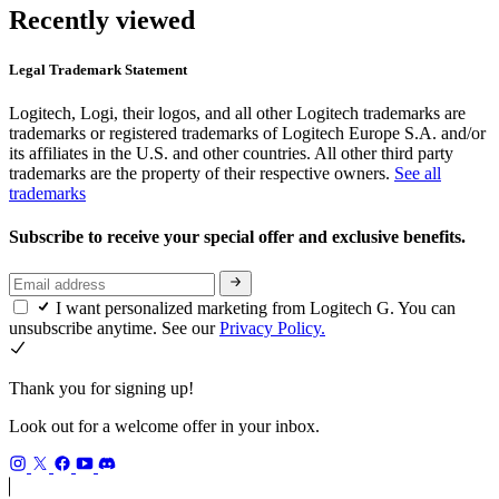
Recently viewed
Legal Trademark Statement
Logitech, Logi, their logos, and all other Logitech trademarks are
trademarks or registered trademarks of Logitech Europe S.A. and/or
its affiliates in the U.S. and other countries. All other third party
trademarks are the property of their respective owners.
See all
trademarks
Subscribe to receive your special offer and exclusive benefits.
I want personalized marketing from Logitech G. You can
unsubscribe anytime. See our
Privacy Policy.
Thank you for signing up!
Look out for a welcome offer in your inbox.