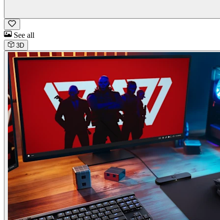
See all
3D