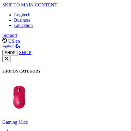
SKIP TO MAIN CONTENT
Logitech
Business
Education
Support
US,en
SHOP
SHOP
SHOP BY CATEGORY
Gaming Mice