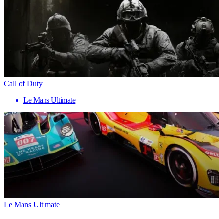
Call of Duty
Le Mans Ultimate
Le Mans Ultimate