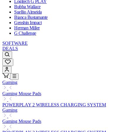
Logitech G PLAY
Bubba Wallace
Suellio Almeida
Bianca Bustamante
Genshin Impact
Herman Miller
G Challenge
SOFTWARE
DEALS
Gaming
Gaming Mouse Pads
POWERPLAY 2 WIRELESS CHARGING SYSTEM
Gaming
Gaming Mouse Pads