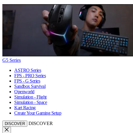
G5 Series
ASTRO Series
FPS - PRO Series
FPS - G Series
Sandbox Survival
Openworld
Simulation - Flight
Simulation - Space
Kart Racing
Create Your Gaming Setup
DISCOVER
DISCOVER