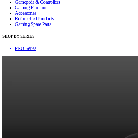
Gamepads & Controllers
Gaming Furniture
Accessories
Refurbished Products
Gaming Spare Parts
SHOP BY SERIES
PRO Series