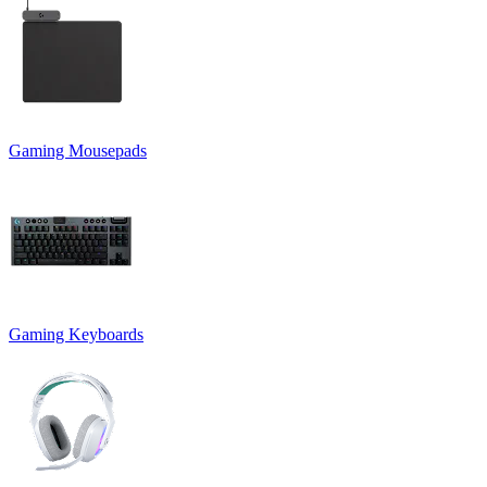
Gaming Mousepads
Gaming Keyboards