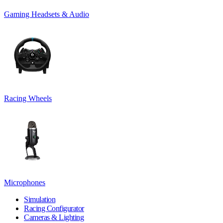
Gaming Headsets & Audio
Racing Wheels
Microphones
Simulation
Racing Configurator
Cameras & Lighting