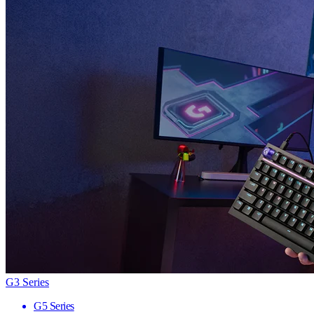
G3 Series
G5 Series