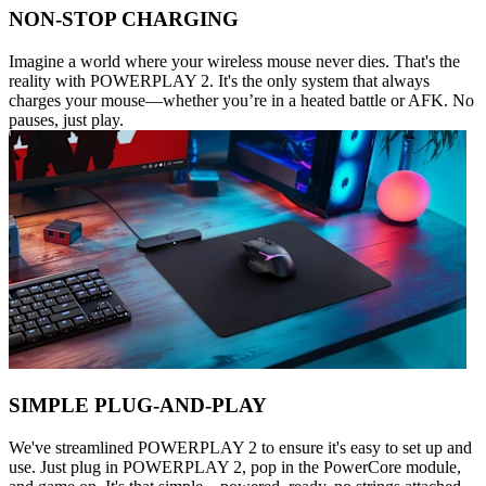
NON-STOP CHARGING
Imagine a world where your wireless mouse never dies. That's the
reality with POWERPLAY 2. It's the only system that always
charges your mouse—whether you’re in a heated battle or AFK. No
pauses, just play.
SIMPLE PLUG-AND-PLAY
We've streamlined POWERPLAY 2 to ensure it's easy to set up and
use. Just plug in POWERPLAY 2, pop in the PowerCore module,