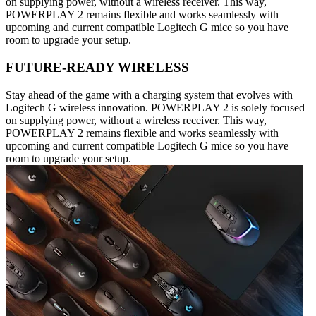
on supplying power, without a wireless receiver. This way,
POWERPLAY 2 remains flexible and works seamlessly with
upcoming and current compatible Logitech G mice so you have
room to upgrade your setup.
FUTURE-READY WIRELESS
Stay ahead of the game with a charging system that evolves with
Logitech G wireless innovation. POWERPLAY 2 is solely focused
on supplying power, without a wireless receiver. This way,
POWERPLAY 2 remains flexible and works seamlessly with
upcoming and current compatible Logitech G mice so you have
room to upgrade your setup.