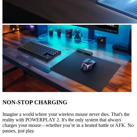
NON-STOP CHARGING
Imagine a world where your wireless mouse never dies. That's the
reality with POWERPLAY 2. It's the only system that always
charges your mouse—whether you’re in a heated battle or AFK. No
pauses, just play.