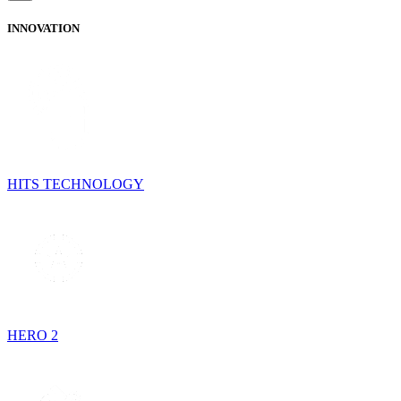
INNOVATION
HITS TECHNOLOGY
HERO 2