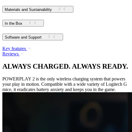
Materials and Sustainability
In the Box
Software and Support
Key features
Reviews
ALWAYS CHARGED. ALWAYS READY.
POWERPLAY 2 is the only wireless charging system that powers
your play in motion. Compatible with a wide variety of Logitech G
mice, it eradicates battery anxiety and keeps you in the game.