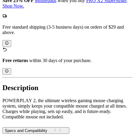
Save 25% OFF
Mousepads
when you buy
PRO X2 SuperStrike
.
Shop Now.
Free standard shipping (3-5 business days) on orders of $29 and
above.
Free returns
within 30 days of your purchase.
Description
POWERPLAY 2, the ultimate wireless gaming mouse charging
system, simply keeps your compatible mouse charged at all times.
Charges while playing, sets up easily, and is future-ready.
Compatible mouse not included.
Specs and Compatibility