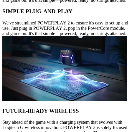
and game on. It's that simple—powered, ready, no strings attached.
SIMPLE PLUG-AND-PLAY
We've streamlined POWERPLAY 2 to ensure it's easy to set up and
use. Just plug in POWERPLAY 2, pop in the PowerCore module,
and game on. It's that simple—powered, ready, no strings attached.
FUTURE-READY WIRELESS
Stay ahead of the game with a charging system that evolves with
Logitech G wireless innovation. POWERPLAY 2 is solely focused