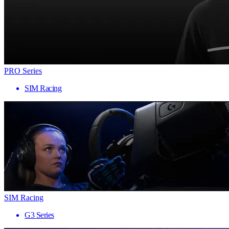
PRO Series
SIM Racing
SIM Racing
G3 Series