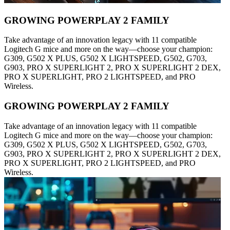
GROWING POWERPLAY 2 FAMILY
Take advantage of an innovation legacy with 11 compatible
Logitech G mice and more on the way—choose your champion:
G309, G502 X PLUS, G502 X LIGHTSPEED, G502, G703,
G903, PRO X SUPERLIGHT 2, PRO X SUPERLIGHT 2 DEX,
PRO X SUPERLIGHT, PRO 2 LIGHTSPEED, and PRO
Wireless.
GROWING POWERPLAY 2 FAMILY
Take advantage of an innovation legacy with 11 compatible
Logitech G mice and more on the way—choose your champion:
G309, G502 X PLUS, G502 X LIGHTSPEED, G502, G703,
G903, PRO X SUPERLIGHT 2, PRO X SUPERLIGHT 2 DEX,
PRO X SUPERLIGHT, PRO 2 LIGHTSPEED, and PRO
Wireless.