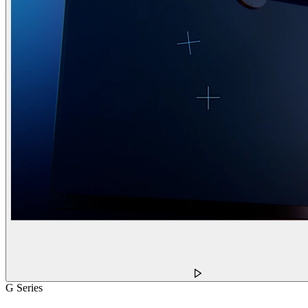
G Series