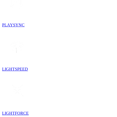
PLAYSYNC
LIGHTSPEED
LIGHTFORCE