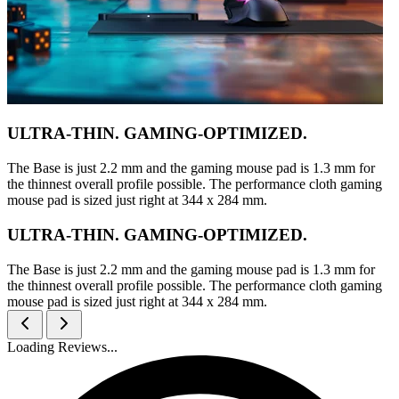
ULTRA-THIN. GAMING-OPTIMIZED.
The Base is just 2.2 mm and the gaming mouse pad is 1.3 mm for
the thinnest overall profile possible. The performance cloth gaming
mouse pad is sized just right at 344 x 284 mm.
ULTRA-THIN. GAMING-OPTIMIZED.
The Base is just 2.2 mm and the gaming mouse pad is 1.3 mm for
the thinnest overall profile possible. The performance cloth gaming
mouse pad is sized just right at 344 x 284 mm.
Loading Reviews...