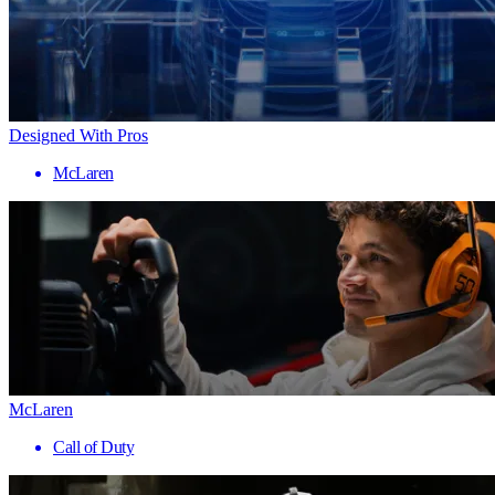
Designed With Pros
McLaren
McLaren
Call of Duty