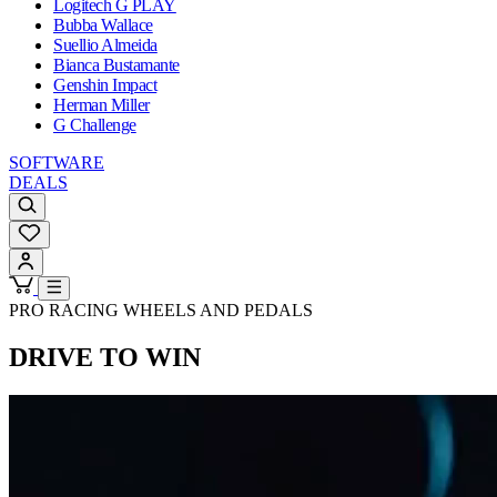
Logitech G PLAY
Bubba Wallace
Suellio Almeida
Bianca Bustamante
Genshin Impact
Herman Miller
G Challenge
SOFTWARE
DEALS
PRO RACING WHEELS AND PEDALS
DRIVE TO WIN