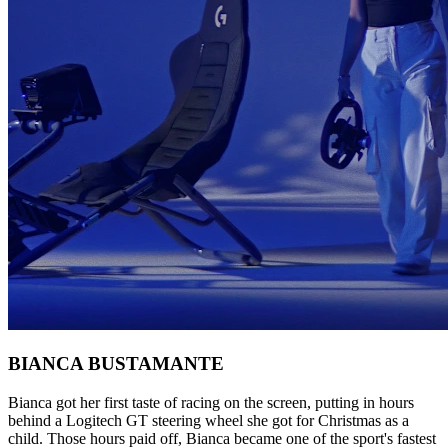
BIANCA BUSTAMANTE
Bianca got her first taste of racing on the screen, putting in hours
behind a Logitech GT steering wheel she got for Christmas as a
child. Those hours paid off, Bianca became one of the sport's fastest