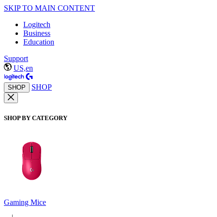
SKIP TO MAIN CONTENT
Logitech
Business
Education
Support
US,en
SHOP
SHOP
SHOP BY CATEGORY
Gaming Mice