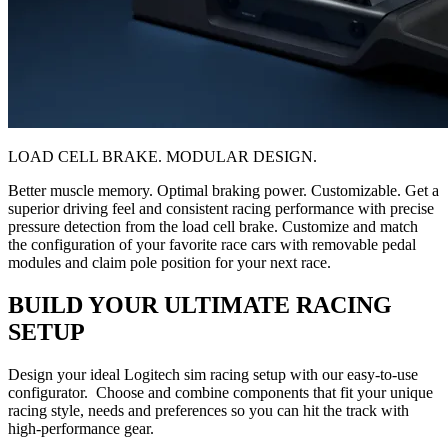
LOAD CELL BRAKE. MODULAR DESIGN.
Better muscle memory. Optimal braking power. Customizable. Get a
superior driving feel and consistent racing performance with precise
pressure detection from the load cell brake. Customize and match
the configuration of your favorite race cars with removable pedal
modules and claim pole position for your next race.
BUILD YOUR ULTIMATE RACING
SETUP
Design your ideal Logitech sim racing setup with our easy-to-use
configurator. Choose and combine components that fit your unique
racing style, needs and preferences so you can hit the track with
high-performance gear.