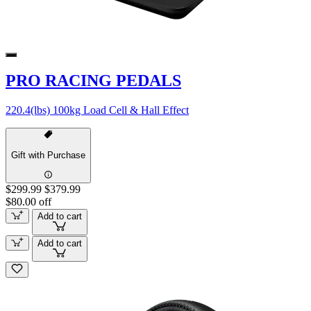
PRO RACING PEDALS
220.4(lbs) 100kg Load Cell & Hall Effect
Gift with Purchase
$299.99
$379.99
$80.00 off
Add to cart
Add to cart