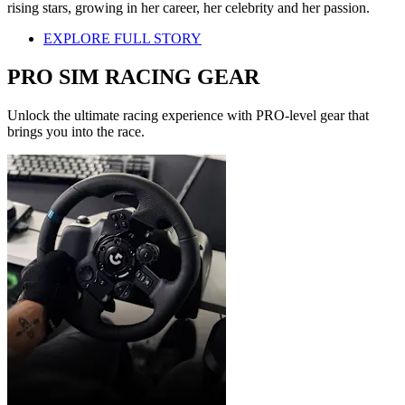
rising stars, growing in her career, her celebrity and her passion.
EXPLORE FULL STORY
PRO SIM RACING GEAR
Unlock the ultimate racing experience with PRO-level gear that
brings you into the race.