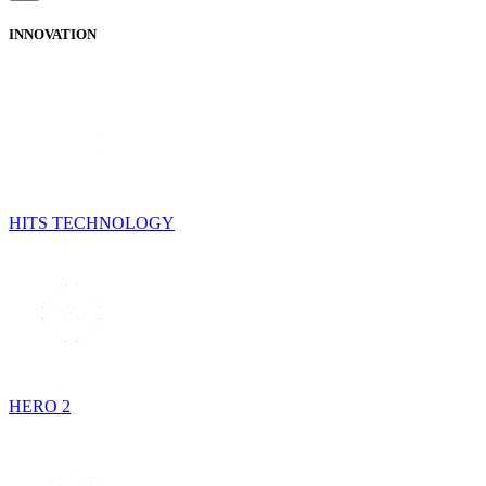
INNOVATION
HITS TECHNOLOGY
HERO 2