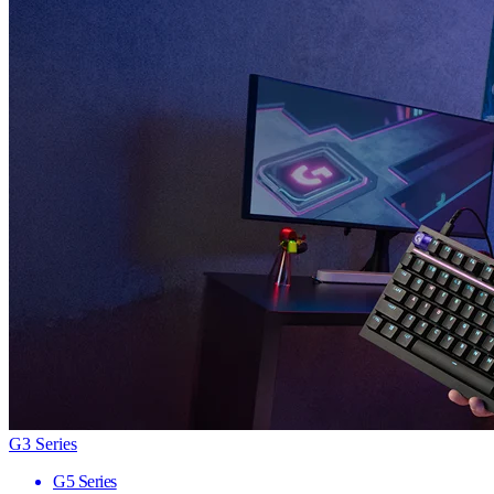
G3 Series
G5 Series