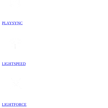
PLAYSYNC
LIGHTSPEED
LIGHTFORCE