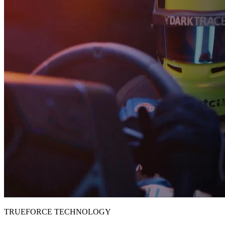
TRUEFORCE TECHNOLOGY