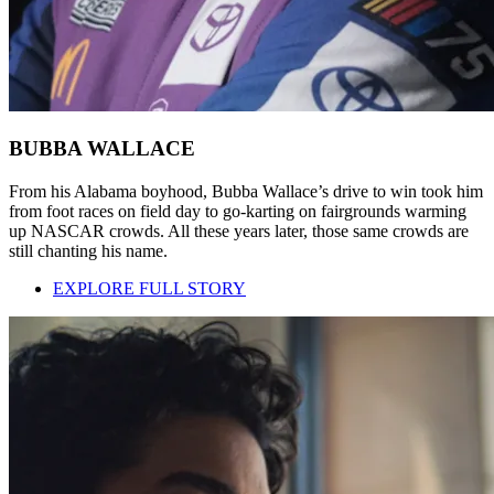
BUBBA WALLACE
From his Alabama boyhood, Bubba Wallace’s drive to win took him
from foot races on field day to go-karting on fairgrounds warming
up NASCAR crowds. All these years later, those same crowds are
still chanting his name.
EXPLORE FULL STORY