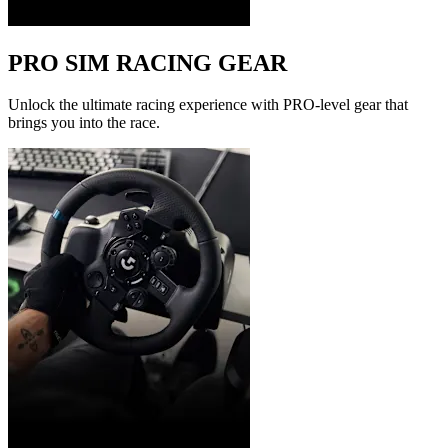
PRO SIM RACING GEAR
Unlock the ultimate racing experience with PRO-level gear that
brings you into the race.