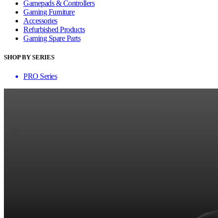
Gamepads & Controllers
Gaming Furniture
Accessories
Refurbished Products
Gaming Spare Parts
SHOP BY SERIES
PRO Series