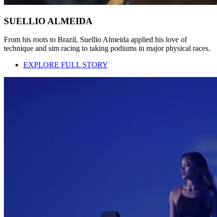
SUELLIO ALMEIDA
From his roots to Brazil, Suellio Almeida applied his love of
technique and sim racing to taking podiums in major physical races.
EXPLORE FULL STORY