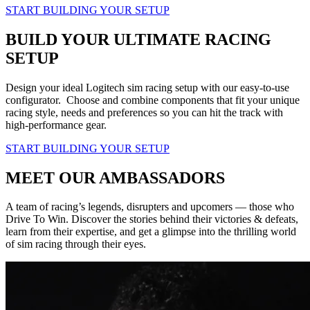
START BUILDING YOUR SETUP
BUILD YOUR ULTIMATE RACING
SETUP
Design your ideal Logitech sim racing setup with our easy-to-use
configurator. Choose and combine components that fit your unique
racing style, needs and preferences so you can hit the track with
high-performance gear.
START BUILDING YOUR SETUP
MEET OUR AMBASSADORS
A team of racing’s legends, disrupters and upcomers — those who
Drive To Win. Discover the stories behind their victories & defeats,
learn from their expertise, and get a glimpse into the thrilling world
of sim racing through their eyes.