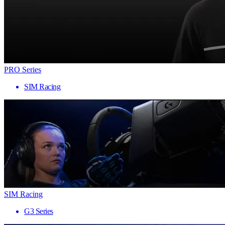
PRO Series
SIM Racing
SIM Racing
G3 Series