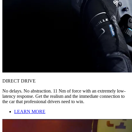
DIRECT DRIVE
No delays. No abstraction. 11 Nm of force with an extremely low-
latency response. Get the realism and the immediate connection to
the car that professional drivers need to win.
LEARN MORE