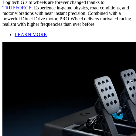
Logitech G sim wheels are forever changed thanks to
TRUEFORCE
. Experience in-game physics, road conditions, and
motor vibrations with near-instant precision. Combined with a
powerful Direct Drive motor, PRO Wheel delivers unrivaled racing
realism with higher frequencies than ever before.
LEARN MORE