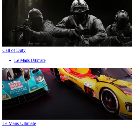
Call of Duty
Le Mans Ultimate
Le Mans Ultimate