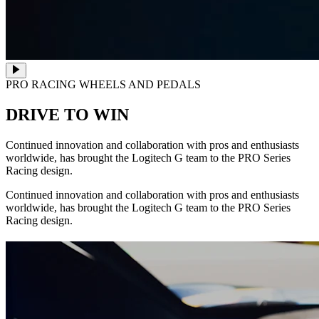
PRO RACING WHEELS AND PEDALS
DRIVE TO WIN
Continued innovation and collaboration with pros and enthusiasts
worldwide, has brought the Logitech G team to the PRO Series
Racing design.
Continued innovation and collaboration with pros and enthusiasts
worldwide, has brought the Logitech G team to the PRO Series
Racing design.