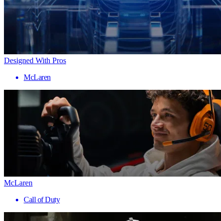
Designed With Pros
McLaren
McLaren
Call of Duty