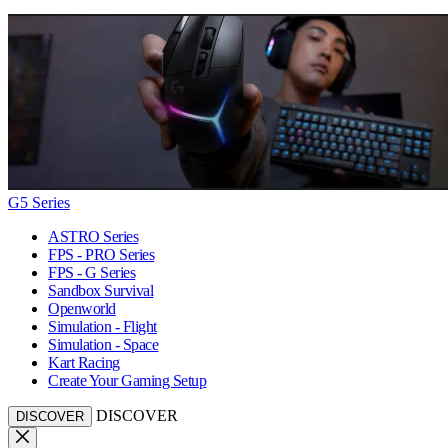
G5 Series
ASTRO Series
FPS - PRO Series
FPS - G Series
Sandbox Survival
Openworld
Simulation - Flight
Simulation - Space
Kart Racing
Create Your Gaming Setup
DISCOVER
DISCOVER