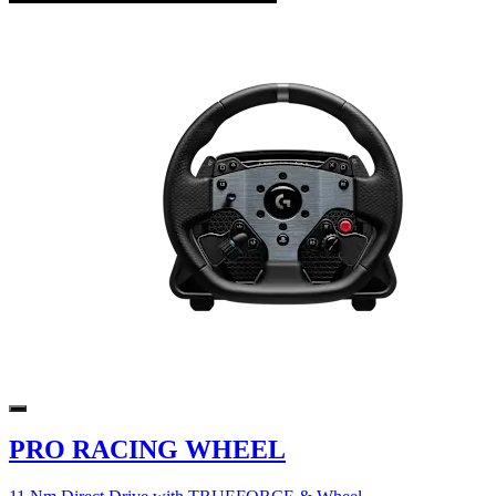
PRO RACING WHEEL