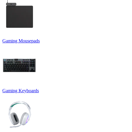
Gaming Mousepads
Gaming Keyboards