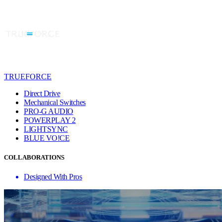
TRUEFORCE
Direct Drive
Mechanical Switches
PRO-G AUDIO
POWERPLAY 2
LIGHTSYNC
BLUE VO!CE
COLLABORATIONS
Designed With Pros