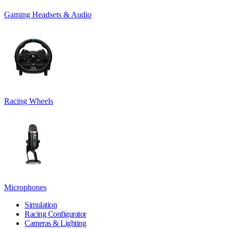
Gaming Headsets & Audio
Racing Wheels
Microphones
Simulation
Racing Configurator
Cameras & Lighting