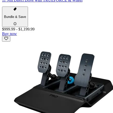
11 Nm Direct Drive with TRUEFORCE & Wheel
Bundle & Save
$999.99
-
$1,199.99
Buy now