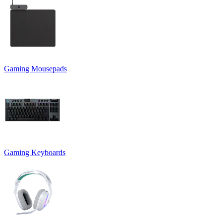
Gaming Mousepads
Gaming Keyboards