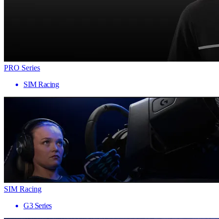
PRO Series
SIM Racing
SIM Racing
G3 Series