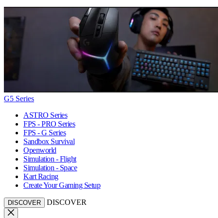
G5 Series
ASTRO Series
FPS - PRO Series
FPS - G Series
Sandbox Survival
Openworld
Simulation - Flight
Simulation - Space
Kart Racing
Create Your Gaming Setup
DISCOVER
DISCOVER