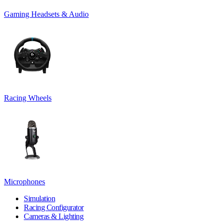
Gaming Headsets & Audio
Racing Wheels
Microphones
Simulation
Racing Configurator
Cameras & Lighting