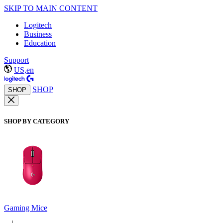
SKIP TO MAIN CONTENT
Logitech
Business
Education
Support
US,en
SHOP
SHOP
SHOP BY CATEGORY
Gaming Mice