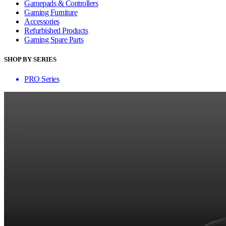
Gamepads & Controllers
Gaming Furniture
Accessories
Refurbished Products
Gaming Spare Parts
SHOP BY SERIES
PRO Series