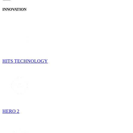
INNOVATION
HITS TECHNOLOGY
HERO 2