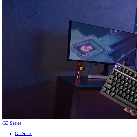
G3 Series
G5 Series