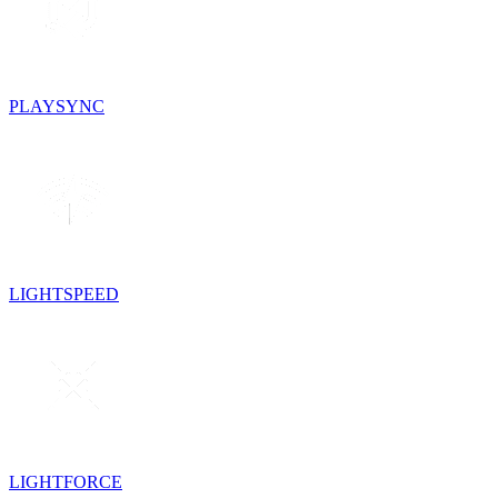
PLAYSYNC
LIGHTSPEED
LIGHTFORCE