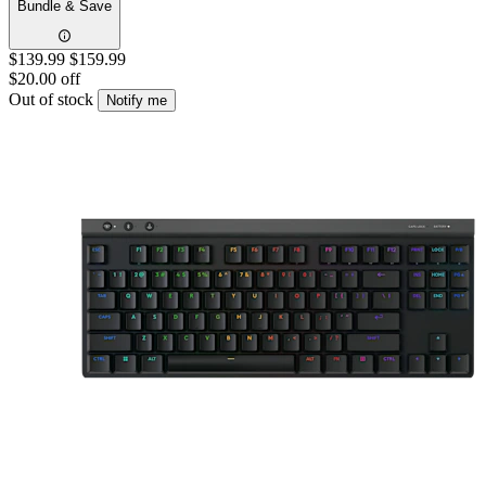
Bundle & Save
$139.99
$159.99
$20.00 off
Out of stock
Notify me