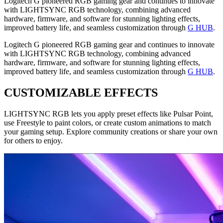
Logitech G pioneered RGB gaming gear and continues to innovate
with LIGHTSYNC RGB technology, combining advanced
hardware, firmware, and software for stunning lighting effects,
improved battery life, and seamless customization through
G HUB
.
Logitech G pioneered RGB gaming gear and continues to innovate
with LIGHTSYNC RGB technology, combining advanced
hardware, firmware, and software for stunning lighting effects,
improved battery life, and seamless customization through
G HUB
.
CUSTOMIZABLE EFFECTS
LIGHTSYNC RGB lets you apply preset effects like Pulsar Point,
use Freestyle to paint colors, or create custom animations to match
your gaming setup. Explore community creations or share your own
for others to enjoy.