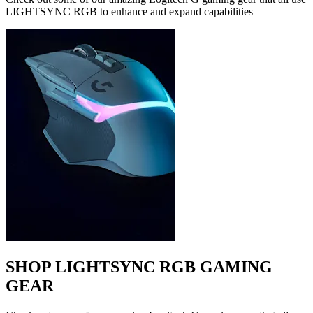
LIGHTSYNC RGB to enhance and expand capabilities
SHOP LIGHTSYNC RGB GAMING
GEAR