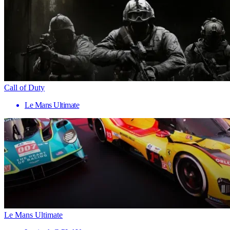
Call of Duty
Le Mans Ultimate
Le Mans Ultimate