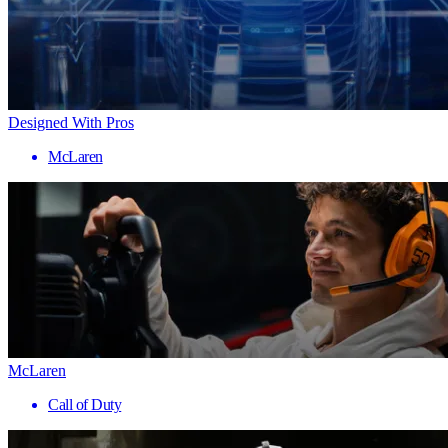
Designed With Pros
McLaren
McLaren
Call of Duty