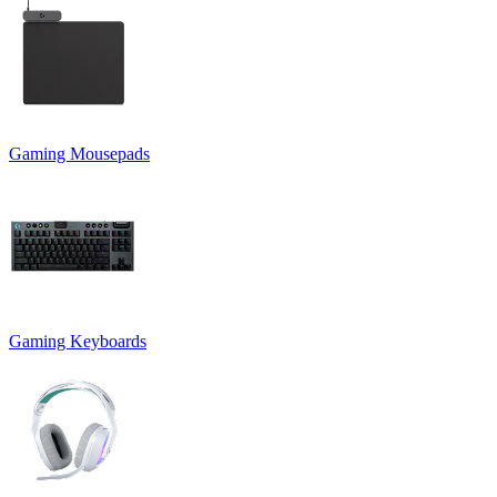
Gaming Mousepads
Gaming Keyboards