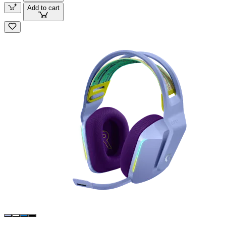
Add to cart