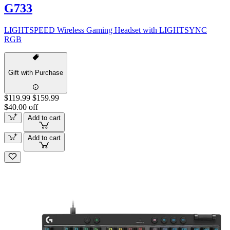
G733
LIGHTSPEED Wireless Gaming Headset with LIGHTSYNC
RGB
Gift with Purchase
$119.99
$159.99
$40.00 off
Add to cart
Add to cart