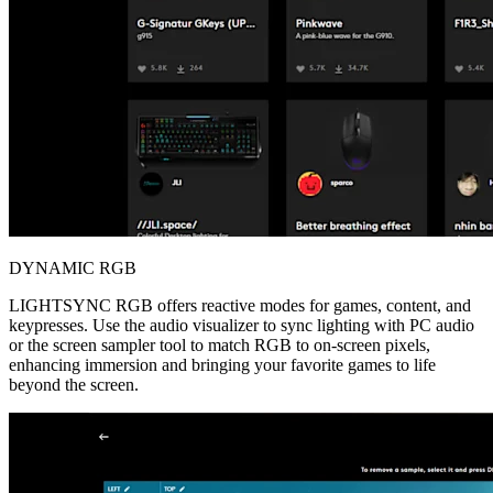
DYNAMIC RGB
LIGHTSYNC RGB offers reactive modes for games, content, and
keypresses. Use the audio visualizer to sync lighting with PC audio
or the screen sampler tool to match RGB to on-screen pixels,
enhancing immersion and bringing your favorite games to life
beyond the screen.