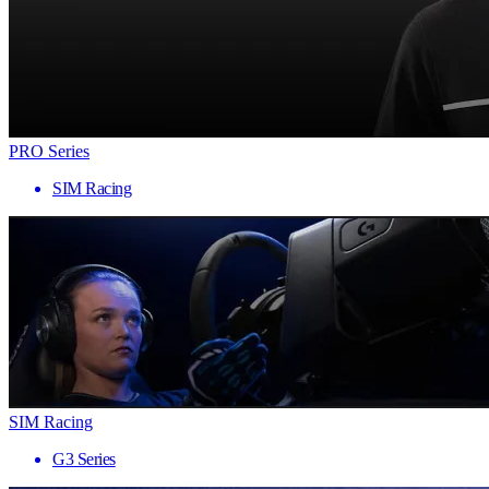
PRO Series
SIM Racing
SIM Racing
G3 Series