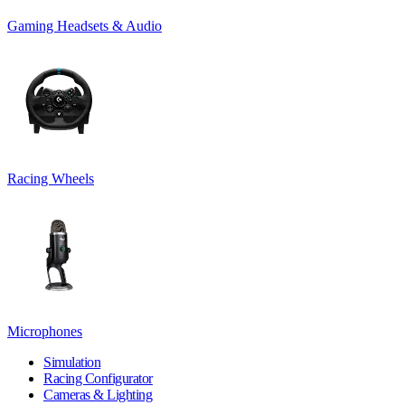
Gaming Headsets & Audio
Racing Wheels
Microphones
Simulation
Racing Configurator
Cameras & Lighting