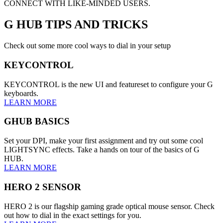
CONNECT WITH LIKE-MINDED USERS.
G HUB
TIPS AND TRICKS
Check out some more cool ways to dial in your setup
KEYCONTROL
KEYCONTROL is the new UI and featureset to configure your G
keyboards.
LEARN MORE
GHUB BASICS
Set your DPI, make your first assignment and try out some cool
LIGHTSYNC effects. Take a hands on tour of the basics of G
HUB.
LEARN MORE
HERO 2 SENSOR
HERO 2 is our flagship gaming grade optical mouse sensor. Check
out how to dial in the exact settings for you.