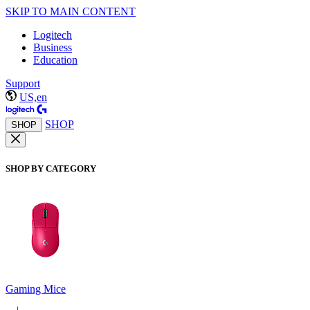
SKIP TO MAIN CONTENT
Logitech
Business
Education
Support
US,en
SHOP
SHOP
SHOP BY CATEGORY
Gaming Mice