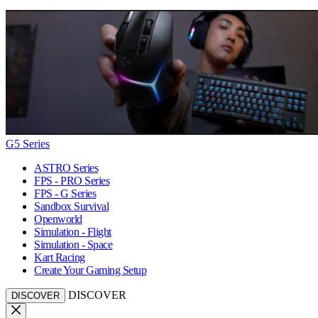
G5 Series
ASTRO Series
FPS - PRO Series
FPS - G Series
Sandbox Survival
Openworld
Simulation - Flight
Simulation - Space
Kart Racing
Create Your Gaming Setup
DISCOVER
DISCOVER