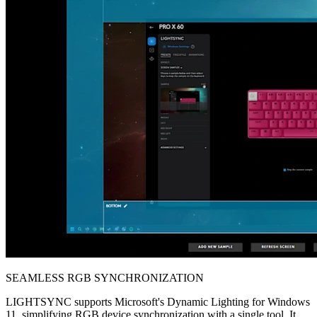
SEAMLESS RGB SYNCHRONIZATION
LIGHTSYNC supports Microsoft's Dynamic Lighting for Windows
11, simplifying RGB device synchronization with a single tool. It