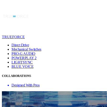
TRUEFORCE
Direct Drive
Mechanical Switches
PRO-G AUDIO
POWERPLAY 2
LIGHTSYNC
BLUE VO!CE
COLLABORATIONS
Designed With Pros