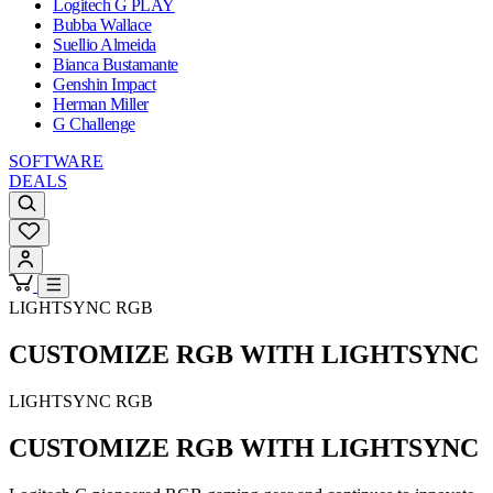
Logitech G PLAY
Bubba Wallace
Suellio Almeida
Bianca Bustamante
Genshin Impact
Herman Miller
G Challenge
SOFTWARE
DEALS
LIGHTSYNC RGB
CUSTOMIZE RGB WITH LIGHTSYNC
LIGHTSYNC RGB
CUSTOMIZE RGB WITH LIGHTSYNC