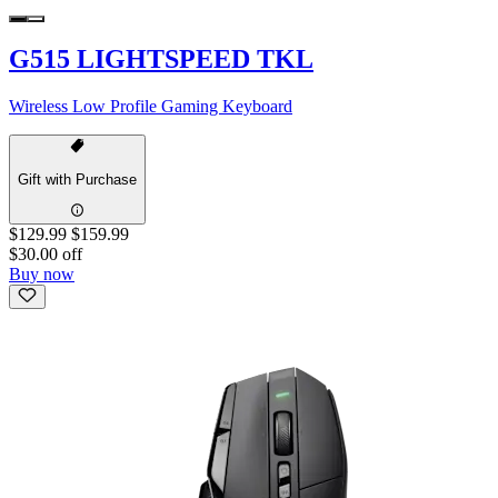
G515 LIGHTSPEED TKL
Wireless Low Profile Gaming Keyboard
Gift with Purchase
$129.99
$159.99
$30.00 off
Buy now