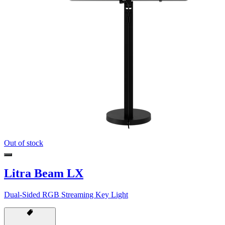
Out of stock
Litra Beam LX
Dual-Sided RGB Streaming Key Light