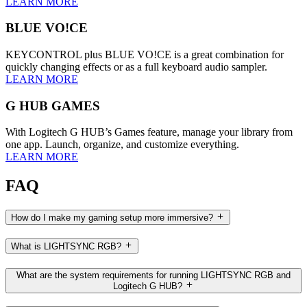
LEARN MORE
BLUE VO!CE
KEYCONTROL plus BLUE VO!CE is a great combination for
quickly changing effects or as a full keyboard audio sampler.
LEARN MORE
G HUB GAMES
With Logitech G HUB’s Games feature, manage your library from
one app. Launch, organize, and customize everything.
LEARN MORE
FAQ
How do I make my gaming setup more immersive?
What is LIGHTSYNC RGB?
What are the system requirements for running LIGHTSYNC RGB and
Logitech G HUB?