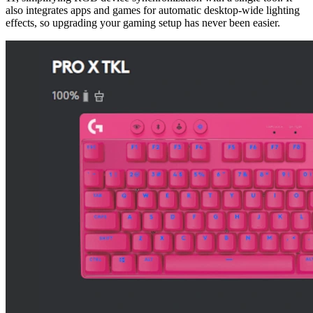
also integrates apps and games for automatic desktop-wide lighting
effects, so upgrading your gaming setup has never been easier.