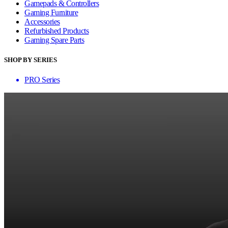
Gamepads & Controllers
Gaming Furniture
Accessories
Refurbished Products
Gaming Spare Parts
SHOP BY SERIES
PRO Series