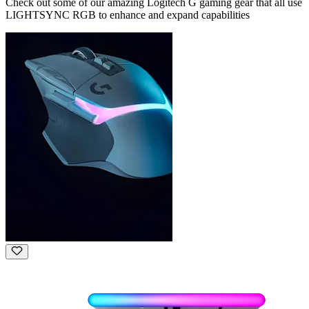
Check out some of our amazing Logitech G gaming gear that all use
LIGHTSYNC RGB to enhance and expand capabilities