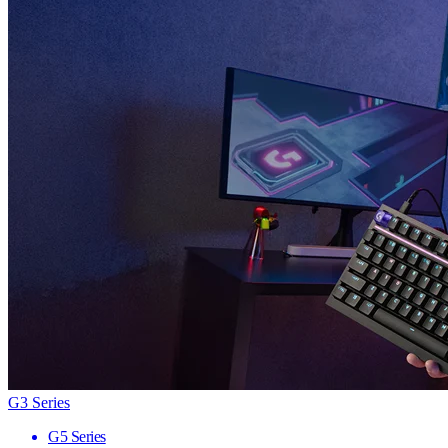
G3 Series
G5 Series