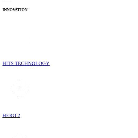
INNOVATION
HITS TECHNOLOGY
HERO 2