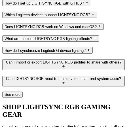
How do I set up LIGHTSYNC RGB with G HUB?
Which Logitech devices support LIGHTSYNC RGB?
Does LIGHTSYNC RGB work on Windows and macOS?
What are the best LIGHTSYNC RGB lighting effects?
How do I synchronize Logitech G device lighting?
Can I import or export LIGHTSYNC RGB profiles to share with others?
Can LIGHTSYNC RGB react to music, voice chat, and system audio?
See more
SHOP LIGHTSYNC RGB GAMING
GEAR
Check out some of our amazing Logitech G gaming gear that all use