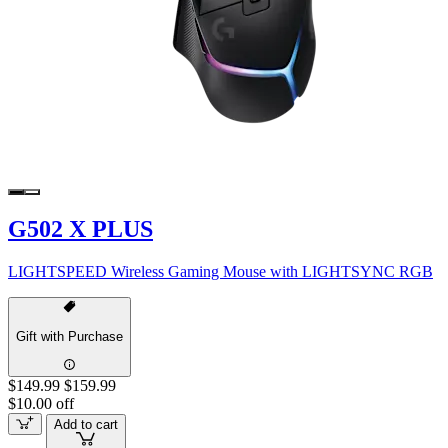
G502 X PLUS
LIGHTSPEED Wireless Gaming Mouse with LIGHTSYNC RGB
Gift with Purchase
$149.99
$159.99
$10.00 off
Add to cart