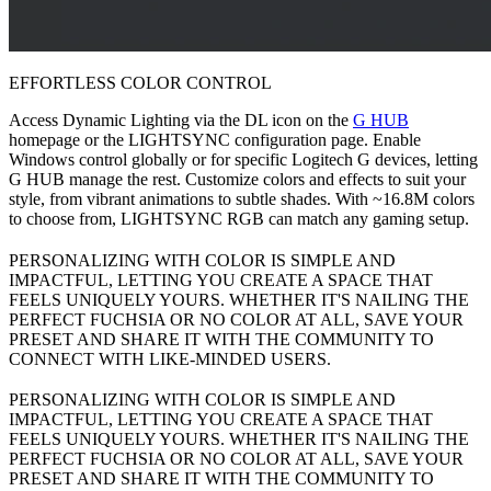
EFFORTLESS COLOR CONTROL
Access Dynamic Lighting via the DL icon on the
G HUB
homepage or the LIGHTSYNC configuration page. Enable
Windows control globally or for specific Logitech G devices, letting
G HUB manage the rest. Customize colors and effects to suit your
style, from vibrant animations to subtle shades. With ~16.8M colors
to choose from, LIGHTSYNC RGB can match any gaming setup.
PERSONALIZING WITH COLOR IS SIMPLE AND
IMPACTFUL, LETTING YOU CREATE A SPACE THAT
FEELS UNIQUELY YOURS. WHETHER IT'S NAILING THE
PERFECT FUCHSIA OR NO COLOR AT ALL, SAVE YOUR
PRESET AND SHARE IT WITH THE COMMUNITY TO
CONNECT WITH LIKE-MINDED USERS.
PERSONALIZING WITH COLOR IS SIMPLE AND
IMPACTFUL, LETTING YOU CREATE A SPACE THAT
FEELS UNIQUELY YOURS. WHETHER IT'S NAILING THE
PERFECT FUCHSIA OR NO COLOR AT ALL, SAVE YOUR
PRESET AND SHARE IT WITH THE COMMUNITY TO