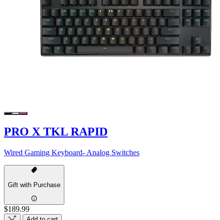
PRO X TKL RAPID
Wired Gaming Keyboard- Analog Switches
Gift with Purchase
$189.99
Add to cart