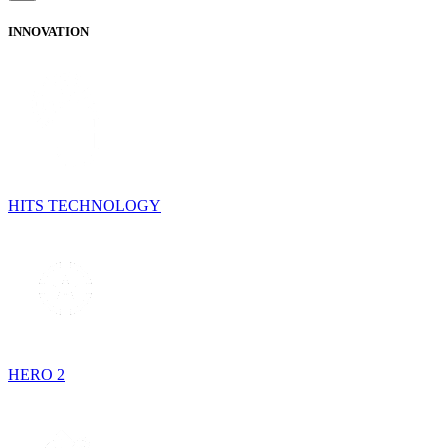
INNOVATION
HITS TECHNOLOGY
HERO 2