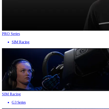
PRO Series
SIM Racing
SIM Racing
G3 Series