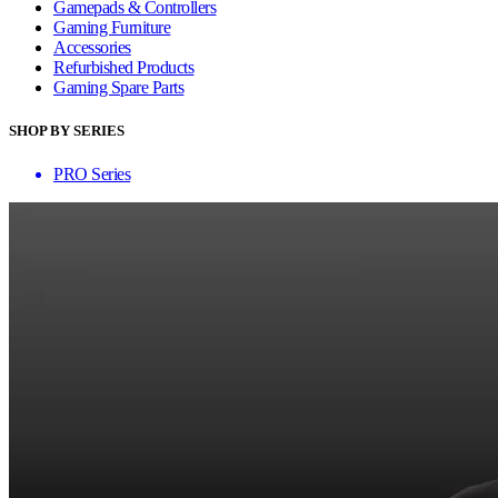
Gamepads & Controllers
Gaming Furniture
Accessories
Refurbished Products
Gaming Spare Parts
SHOP BY SERIES
PRO Series