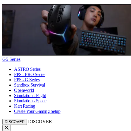
G5 Series
ASTRO Series
FPS - PRO Series
FPS - G Series
Sandbox Survival
Openworld
Simulation - Flight
Simulation - Space
Kart Racing
Create Your Gaming Setup
DISCOVER
DISCOVER