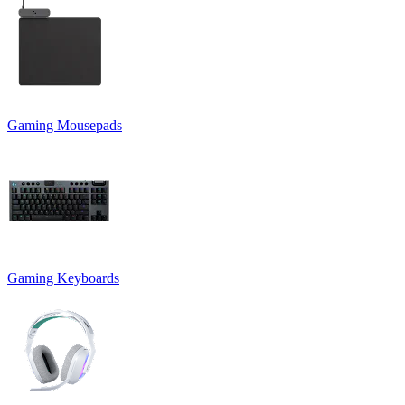
Gaming Mousepads
Gaming Keyboards