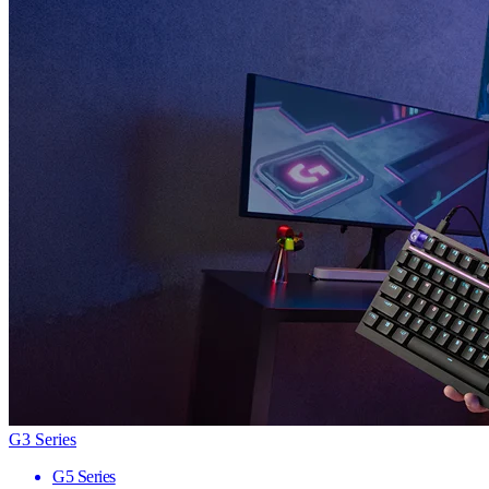
G3 Series
G5 Series