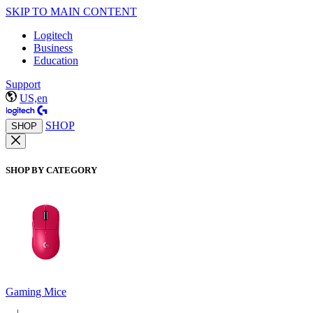
SKIP TO MAIN CONTENT
Logitech
Business
Education
Support
US,en
SHOP
SHOP
SHOP BY CATEGORY
Gaming Mice