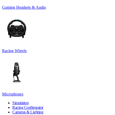
Gaming Headsets & Audio
Racing Wheels
Microphones
Simulation
Racing Configurator
Cameras & Lighting