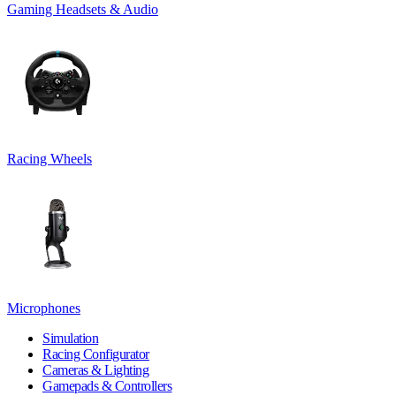
Gaming Headsets & Audio
Racing Wheels
Microphones
Simulation
Racing Configurator
Cameras & Lighting
Gamepads & Controllers