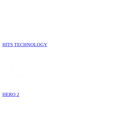
HITS TECHNOLOGY
HERO 2