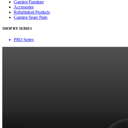
Gaming Furniture
Accessories
Refurbished Products
Gaming Spare Parts
SHOP BY SERIES
PRO Series