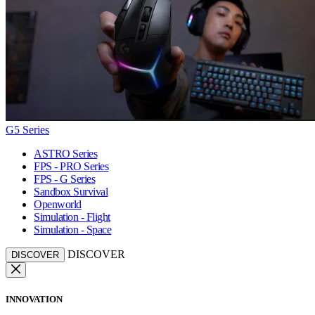
G5 Series
ASTRO Series
FPS - PRO Series
FPS - G Series
Sandbox Survival
Openworld
Simulation - Flight
Simulation - Space
DISCOVER
DISCOVER
INNOVATION