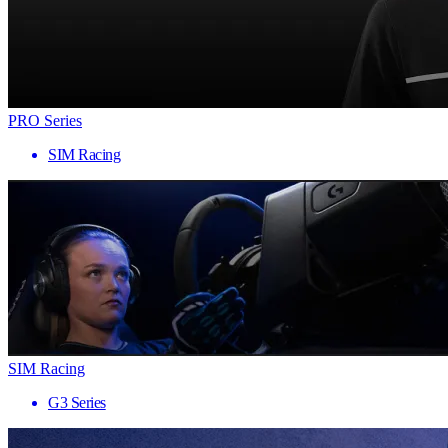
PRO Series
SIM Racing
SIM Racing
G3 Series