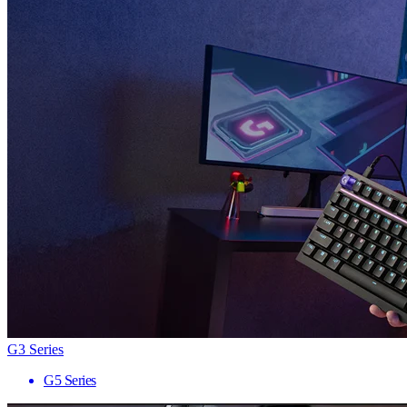
G3 Series
G5 Series