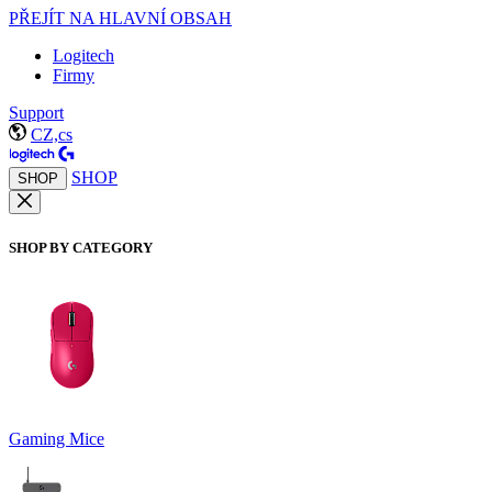
PŘEJÍT NA HLAVNÍ OBSAH
Logitech
Firmy
Support
CZ,cs
SHOP
SHOP
SHOP BY CATEGORY
Gaming Mice