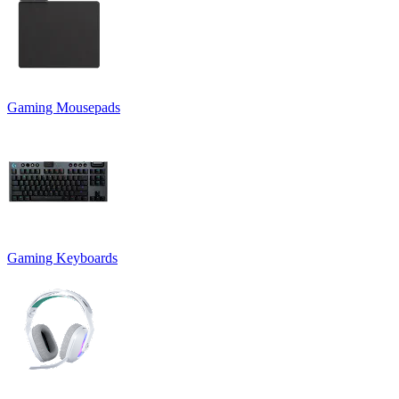
Gaming Mousepads
Gaming Keyboards