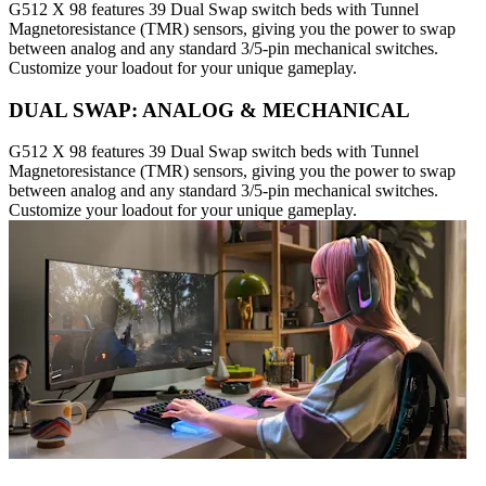
G512 X 98 features 39 Dual Swap switch beds with Tunnel
Magnetoresistance (TMR) sensors, giving you the power to swap
between analog and any standard 3/5-pin mechanical switches.
Customize your loadout for your unique gameplay.
DUAL SWAP: ANALOG & MECHANICAL
G512 X 98 features 39 Dual Swap switch beds with Tunnel
Magnetoresistance (TMR) sensors, giving you the power to swap
between analog and any standard 3/5-pin mechanical switches.
Customize your loadout for your unique gameplay.