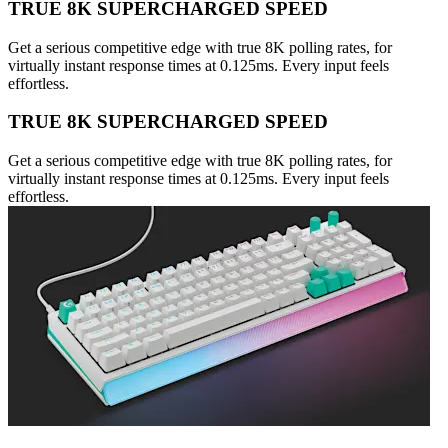
TRUE 8K SUPERCHARGED SPEED
Get a serious competitive edge with true 8K polling rates, for
virtually instant response times at 0.125ms. Every input feels
effortless.
TRUE 8K SUPERCHARGED SPEED
Get a serious competitive edge with true 8K polling rates, for
virtually instant response times at 0.125ms. Every input feels
effortless.