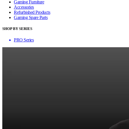
Gaming Furniture
Accessories
Refurbished Products
Gaming Spare Parts
SHOP BY SERIES
PRO Series