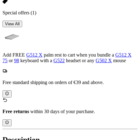
Special offers
(1)
View All
Add FREE
G512 X
palm rest to cart when you bundle a
G512 X
75
or
98
keyboard with a
G522
headset or any
G502 X
mouse
Free standard shipping on orders of €39 and above.
Free returns
within 30 days of your purchase.
Description