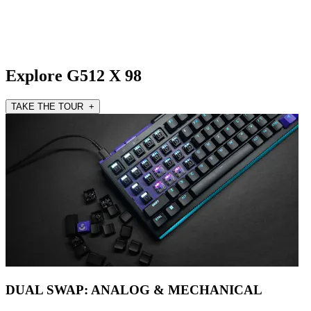
Explore G512 X 98
TAKE THE TOUR +
DUAL SWAP: ANALOG & MECHANICAL