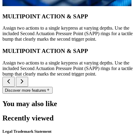
MULTIPOINT ACTION & SAPP
Assign two actions to a single keypress at varying depths. Use the
included Second Actuation Pressure Point (SAPP) rings for a tactile
bump that clearly marks the second trigger point.
MULTIPOINT ACTION & SAPP
Assign two actions to a single keypress at varying depths. Use the
included Second Actuation Pressure Point (SAPP) rings for a tactile
bump that clearly marks the second trigger point.
Discover more features
You may also like
Recently viewed
Legal Trademark Statement