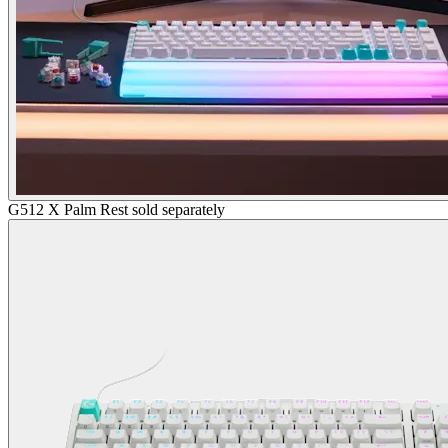
G512 X Palm Rest sold separately