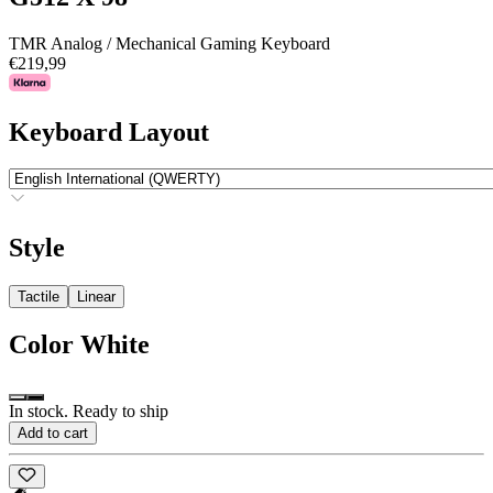
TMR Analog / Mechanical Gaming Keyboard
€219,99
Keyboard Layout
Style
Tactile
Linear
Color
White
In stock. Ready to ship
Add to cart