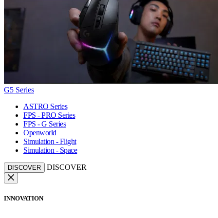
G5 Series
ASTRO Series
FPS - PRO Series
FPS - G Series
Openworld
Simulation - Flight
Simulation - Space
DISCOVER
DISCOVER
INNOVATION