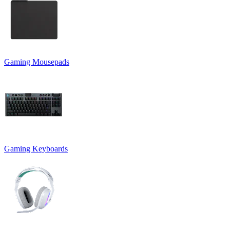
Gaming Mousepads
Gaming Keyboards