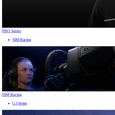
PRO Series
SIM Racing
SIM Racing
G3 Series