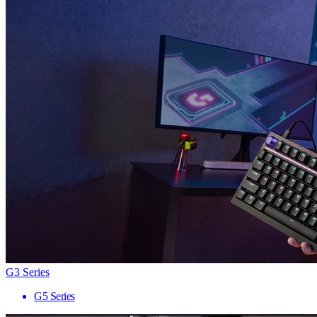
G3 Series
G5 Series