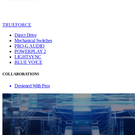
TRUEFORCE
Direct Drive
Mechanical Switches
PRO-G AUDIO
POWERPLAY 2
LIGHTSYNC
BLUE VO!CE
COLLABORATIONS
Designed With Pros