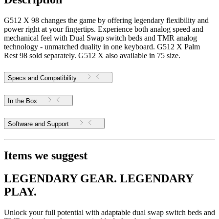
G512 X 98 changes the game by offering legendary flexibility and
power right at your fingertips. Experience both analog speed and
mechanical feel with Dual Swap switch beds and TMR analog
technology - unmatched duality in one keyboard. G512 X Palm
Rest 98 sold separately. G512 X also available in 75 size.
Specs and Compatibility
In the Box
Software and Support
Items we suggest
LEGENDARY GEAR. LEGENDARY
PLAY.
Unlock your full potential with adaptable dual swap switch beds and