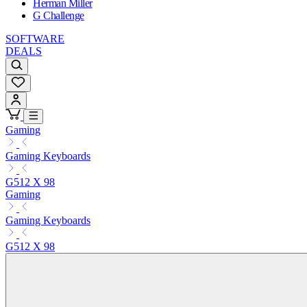
Herman Miller
G Challenge
SOFTWARE
DEALS
Gaming
Gaming Keyboards
G512 X 98
Gaming
Gaming Keyboards
G512 X 98