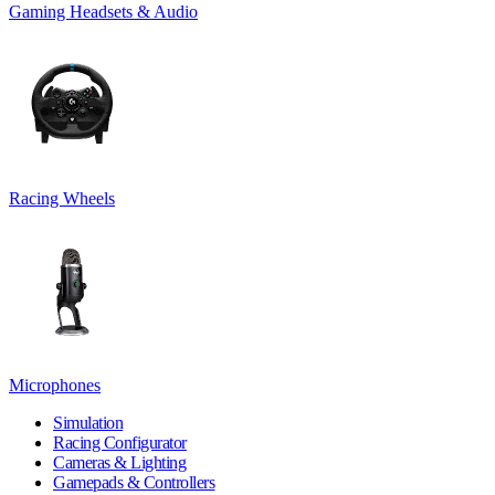
Gaming Headsets & Audio
Racing Wheels
Microphones
Simulation
Racing Configurator
Cameras & Lighting
Gamepads & Controllers