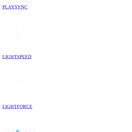
PLAYSYNC
LIGHTSPEED
LIGHTFORCE