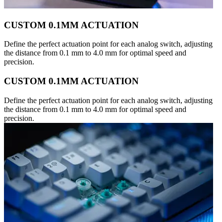
CUSTOM 0.1MM ACTUATION
Define the perfect actuation point for each analog switch, adjusting
the distance from 0.1 mm to 4.0 mm for optimal speed and
precision.
CUSTOM 0.1MM ACTUATION
Define the perfect actuation point for each analog switch, adjusting
the distance from 0.1 mm to 4.0 mm for optimal speed and
precision.