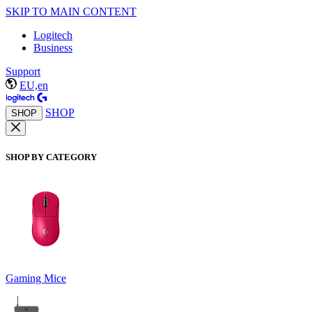
SKIP TO MAIN CONTENT
Logitech
Business
Support
EU,en
SHOP
SHOP
SHOP BY CATEGORY
Gaming Mice