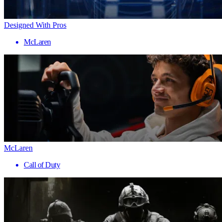
Designed With Pros
McLaren
McLaren
Call of Duty