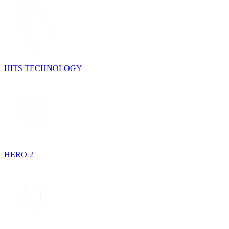
HITS TECHNOLOGY
HERO 2