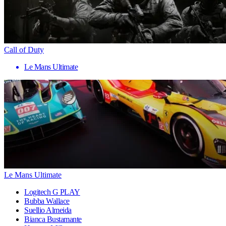
Call of Duty
Le Mans Ultimate
Le Mans Ultimate
Logitech G PLAY
Bubba Wallace
Suellio Almeida
Bianca Bustamante