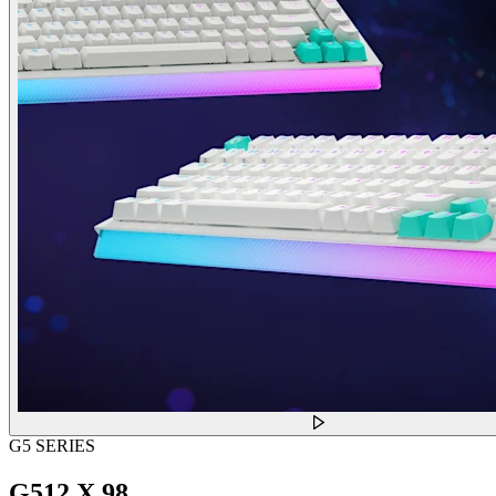
G5 SERIES
G512 X 98