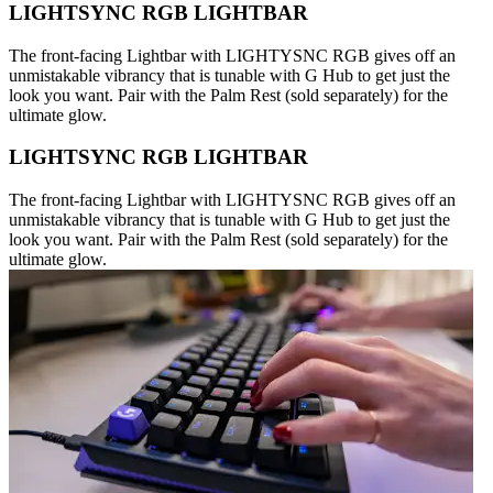
LIGHTSYNC RGB LIGHTBAR
The front-facing Lightbar with LIGHTYSNC RGB gives off an
unmistakable vibrancy that is tunable with G Hub to get just the
look you want. Pair with the Palm Rest (sold separately) for the
ultimate glow.
LIGHTSYNC RGB LIGHTBAR
The front-facing Lightbar with LIGHTYSNC RGB gives off an
unmistakable vibrancy that is tunable with G Hub to get just the
look you want. Pair with the Palm Rest (sold separately) for the
ultimate glow.