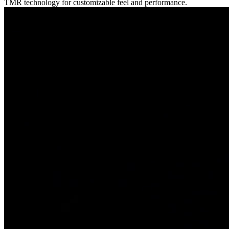
TMR technology for customizable feel and performance.