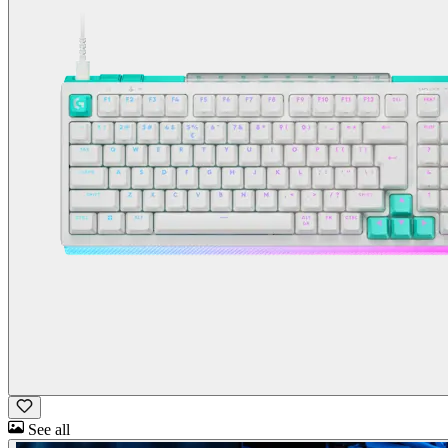
See all