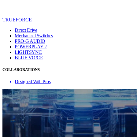
TRUEFORCE
Direct Drive
Mechanical Switches
PRO-G AUDIO
POWERPLAY 2
LIGHTSYNC
BLUE VO!CE
COLLABORATIONS
Designed With Pros