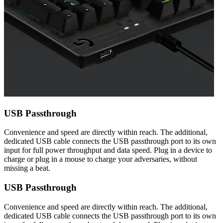
USB Passthrough
Convenience and speed are directly within reach. The additional,
dedicated USB cable connects the USB passthrough port to its own
input for full power throughput and data speed. Plug in a device to
charge or plug in a mouse to charge your adversaries, without
missing a beat.
USB Passthrough
Convenience and speed are directly within reach. The additional,
dedicated USB cable connects the USB passthrough port to its own