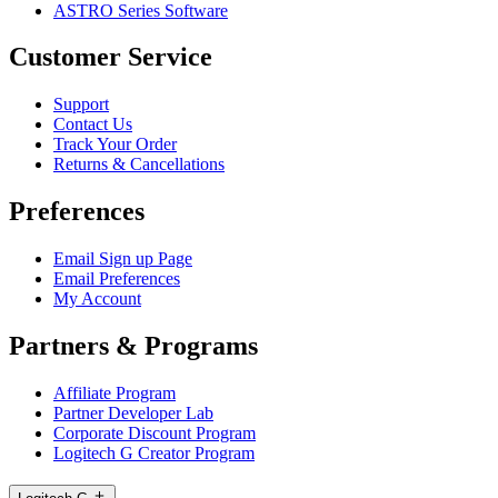
ASTRO Series Software
Customer Service
Support
Contact Us
Track Your Order
Returns & Cancellations
Preferences
Email Sign up Page
Email Preferences
My Account
Partners & Programs
Affiliate Program
Partner Developer Lab
Corporate Discount Program
Logitech G Creator Program