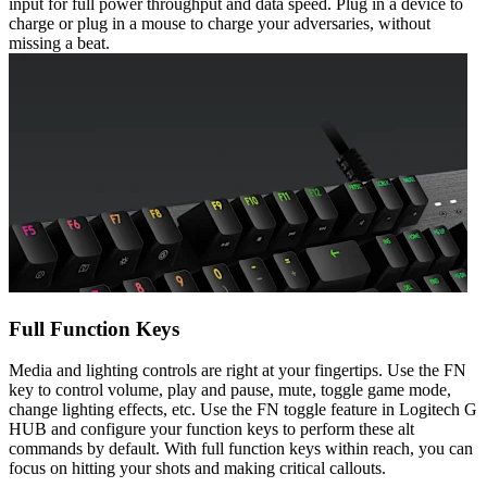
input for full power throughput and data speed. Plug in a device to
charge or plug in a mouse to charge your adversaries, without
missing a beat.
Full Function Keys
Media and lighting controls are right at your fingertips. Use the FN
key to control volume, play and pause, mute, toggle game mode,
change lighting effects, etc. Use the FN toggle feature in Logitech G
HUB and configure your function keys to perform these alt
commands by default. With full function keys within reach, you can
focus on hitting your shots and making critical callouts.