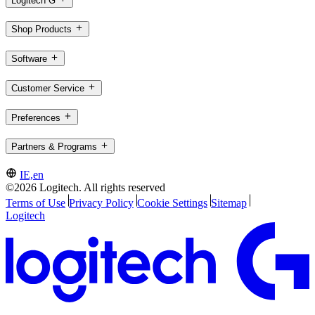
Logitech G
Shop Products
Software
Customer Service
Preferences
Partners & Programs
IE,en
©2026 Logitech. All rights reserved
Terms of Use
Privacy Policy
Cookie Settings
Sitemap
Logitech