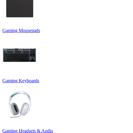
Gaming Mousepads
Gaming Keyboards
Gaming Headsets & Audio