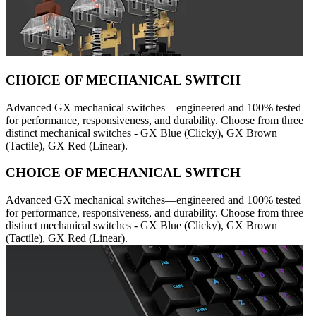
CHOICE OF MECHANICAL SWITCH
Advanced GX mechanical switches—engineered and 100% tested
for performance, responsiveness, and durability. Choose from three
distinct mechanical switches - GX Blue (Clicky), GX Brown
(Tactile), GX Red (Linear).
CHOICE OF MECHANICAL SWITCH
Advanced GX mechanical switches—engineered and 100% tested
for performance, responsiveness, and durability. Choose from three
distinct mechanical switches - GX Blue (Clicky), GX Brown
(Tactile), GX Red (Linear).