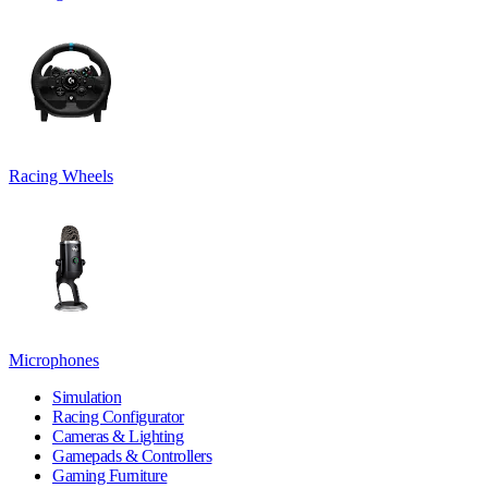
Racing Wheels
Microphones
Simulation
Racing Configurator
Cameras & Lighting
Gamepads & Controllers
Gaming Furniture