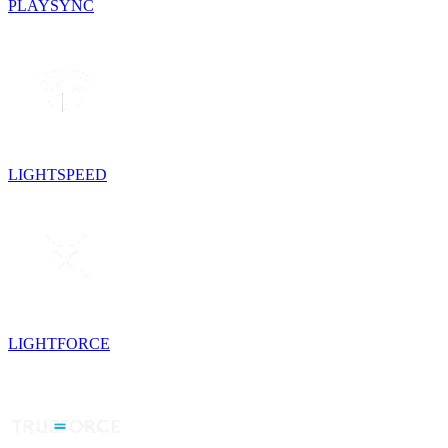
PLAYSYNC
LIGHTSPEED
LIGHTFORCE