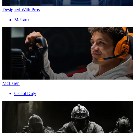
Designed With Pros
McLaren
McLaren
Call of Duty