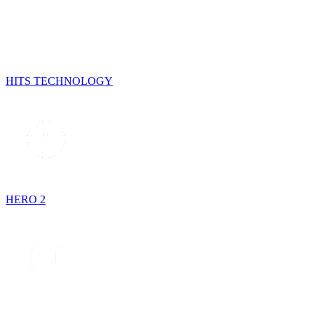
HITS TECHNOLOGY
HERO 2