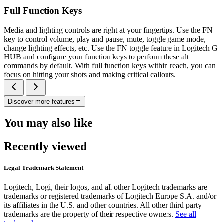
Full Function Keys
Media and lighting controls are right at your fingertips. Use the FN
key to control volume, play and pause, mute, toggle game mode,
change lighting effects, etc. Use the FN toggle feature in Logitech G
HUB and configure your function keys to perform these alt
commands by default. With full function keys within reach, you can
focus on hitting your shots and making critical callouts.
Discover more features
You may also like
Recently viewed
Legal Trademark Statement
Logitech, Logi, their logos, and all other Logitech trademarks are
trademarks or registered trademarks of Logitech Europe S.A. and/or
its affiliates in the U.S. and other countries. All other third party
trademarks are the property of their respective owners.
See all