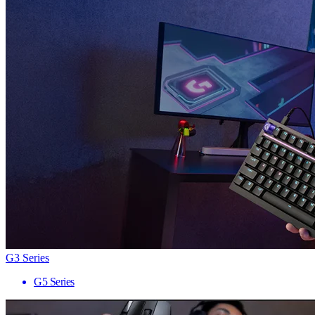
G3 Series
G5 Series