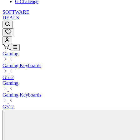
G Challenge
SOFTWARE
DEALS
Gaming
Gaming Keyboards
G512
Gaming
Gaming Keyboards
G512