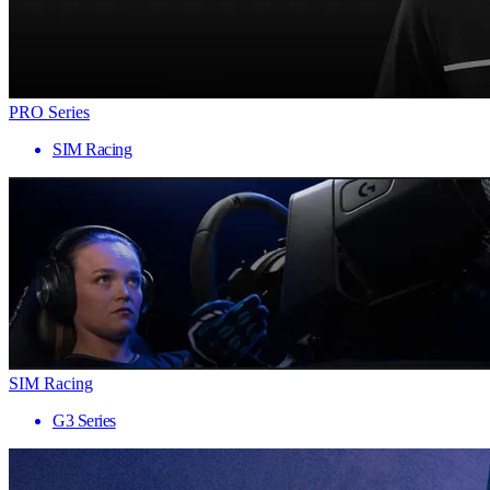
PRO Series
SIM Racing
SIM Racing
G3 Series