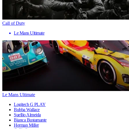
Call of Duty
Le Mans Ultimate
Le Mans Ultimate
Logitech G PLAY
Bubba Wallace
Suellio Almeida
Bianca Bustamante
Herman Miller