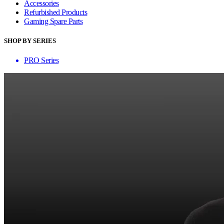
Accessories
Refurbished Products
Gaming Spare Parts
SHOP BY SERIES
PRO Series