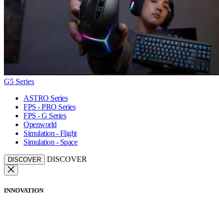
G5 Series
ASTRO Series
FPS - PRO Series
FPS - G Series
Openworld
Simulation - Flight
Simulation - Space
DISCOVER
DISCOVER
INNOVATION