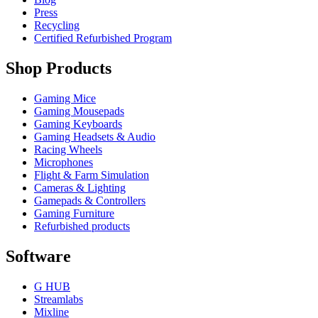
Press
Recycling
Certified Refurbished Program
Shop Products
Gaming Mice
Gaming Mousepads
Gaming Keyboards
Gaming Headsets & Audio
Racing Wheels
Microphones
Flight & Farm Simulation
Cameras & Lighting
Gamepads & Controllers
Gaming Furniture
Refurbished products
Software
G HUB
Streamlabs
Mixline