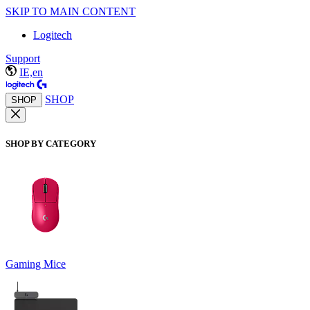
SKIP TO MAIN CONTENT
Logitech
Support
IE,en
SHOP
SHOP
SHOP BY CATEGORY
Gaming Mice