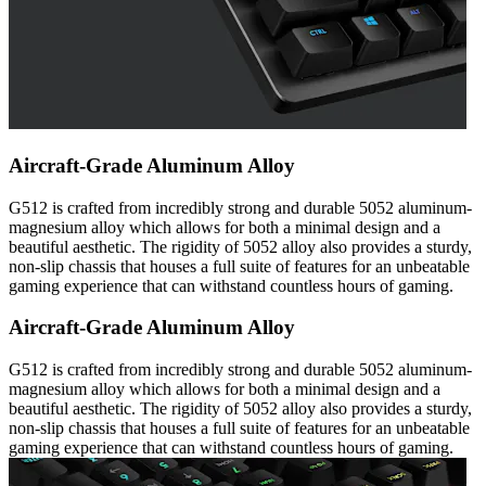
Aircraft-Grade Aluminum Alloy
G512 is crafted from incredibly strong and durable 5052 aluminum-
magnesium alloy which allows for both a minimal design and a
beautiful aesthetic. The rigidity of 5052 alloy also provides a sturdy,
non-slip chassis that houses a full suite of features for an unbeatable
gaming experience that can withstand countless hours of gaming.
Aircraft-Grade Aluminum Alloy
G512 is crafted from incredibly strong and durable 5052 aluminum-
magnesium alloy which allows for both a minimal design and a
beautiful aesthetic. The rigidity of 5052 alloy also provides a sturdy,
non-slip chassis that houses a full suite of features for an unbeatable
gaming experience that can withstand countless hours of gaming.