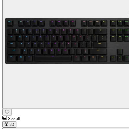
See all
3D