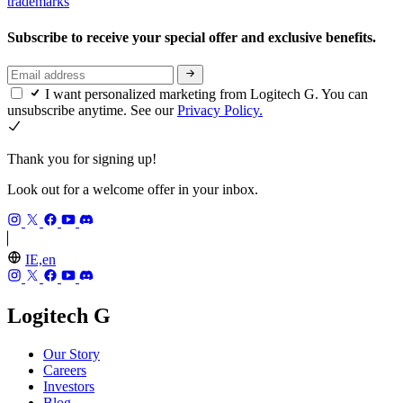
trademarks
Subscribe to receive your special offer and exclusive benefits.
I want personalized marketing from Logitech G. You can
unsubscribe anytime. See our
Privacy Policy.
Thank you for signing up!
Look out for a welcome offer in your inbox.
IE,en
Logitech G
Our Story
Careers
Investors
Blog