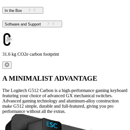
In the Box
Software and Support
31.6
31.6 kg CO2e carbon footprint
A MINIMALIST ADVANTAGE
The Logitech G512 Carbon is a high-performance gaming keyboard
featuring your choice of advanced GX mechanical switches.
Advanced gaming technology and aluminum-alloy construction
make G512 simple, durable and full-featured, giving you pro
performance without all the extras.