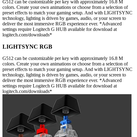
G512 can be customizable per key with approximately 16.8 M
colors. Create your own animations or choose from a selection of
preset effects to match your gaming setup. And with LIGHTSYNC
technology, lighting is driven by games, audio, or your screen to
deliver the most immersive RGB experience ever. *Advanced
settings require Logitech G HUB available for download at
logitech.com/downloads*
LIGHTSYNC RGB
G512 can be customizable per key with approximately 16.8 M
colors. Create your own animations or choose from a selection of
preset effects to match your gaming setup. And with LIGHTSYNC
technology, lighting is driven by games, audio, or your screen to
deliver the most immersive RGB experience ever. *Advanced
settings require Logitech G HUB available for download at
logitech.com/downloads*