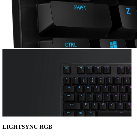
LIGHTSYNC RGB