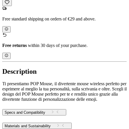
Free standard shipping on orders of €29 and above.
Free returns
within 30 days of your purchase.
Description
Ti presentiamo POP Mouse, il divertente mouse wireless perfetto per
esprimere al meglio la tua personalità, sulla scrivania e oltre. Scegli il
design del POP Mouse perfetto per te e rendilo unico grazie alla
divertente funzione di personalizzazione delle emoji.
Specs and Compatibility
Materials and Sustainability