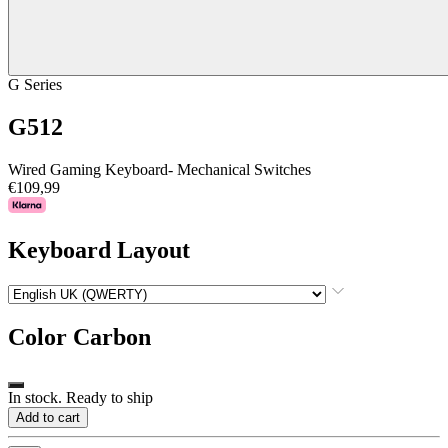
G Series
G512
Wired Gaming Keyboard- Mechanical Switches
€109,99
Keyboard Layout
Color
Carbon
In stock. Ready to ship
Add to cart