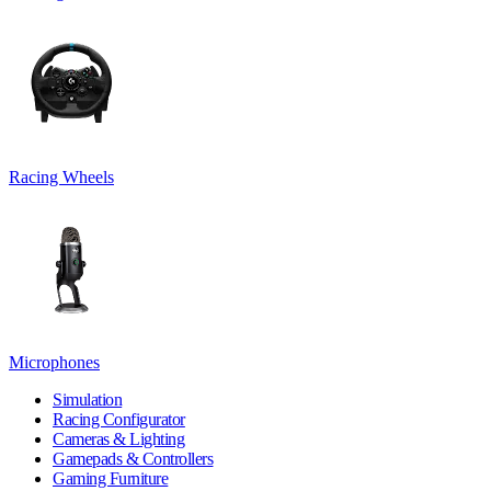
Racing Wheels
Microphones
Simulation
Racing Configurator
Cameras & Lighting
Gamepads & Controllers
Gaming Furniture