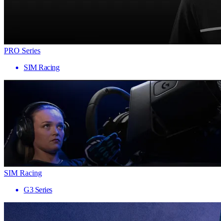
PRO Series
SIM Racing
SIM Racing
G3 Series