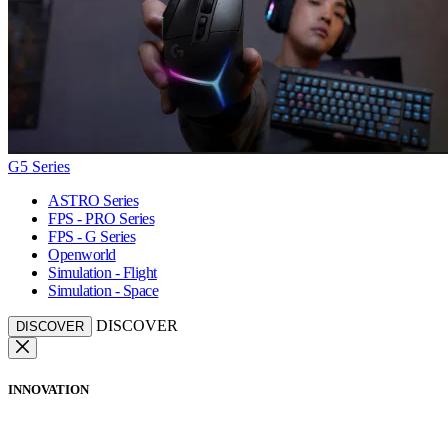
G5 Series
ASTRO Series
FPS - PRO Series
FPS - G Series
Openworld
Simulation - Flight
Simulation - Space
DISCOVER
DISCOVER
INNOVATION