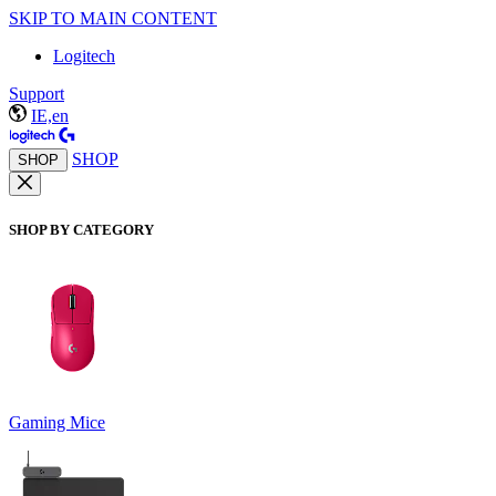
SKIP TO MAIN CONTENT
Logitech
Support
IE,en
SHOP
SHOP
SHOP BY CATEGORY
Gaming Mice