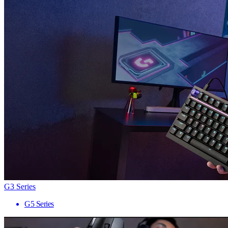
G3 Series
G5 Series