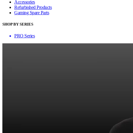
Accessories
Refurbished Products
Gaming Spare Parts
SHOP BY SERIES
PRO Series