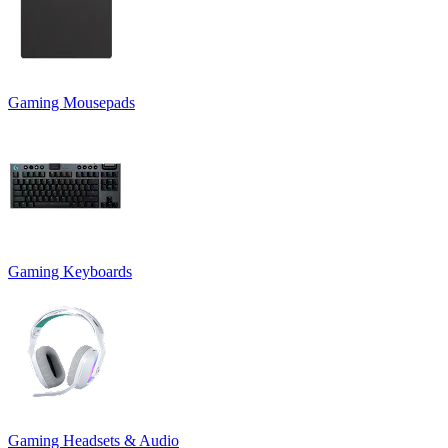
Gaming Mousepads
Gaming Keyboards
Gaming Headsets & Audio