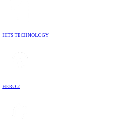
HITS TECHNOLOGY
HERO 2