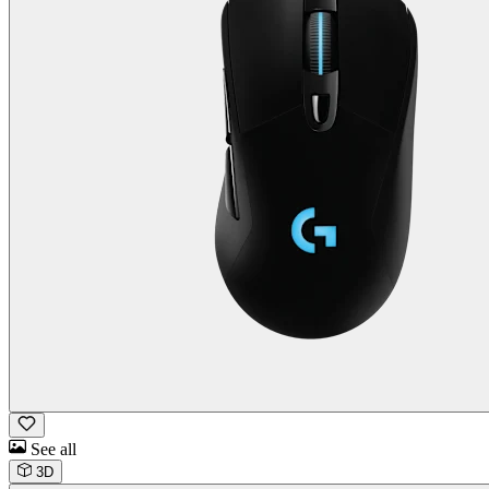
See all
3D