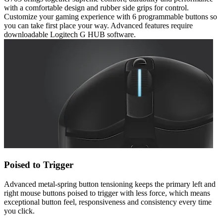
with a comfortable design and rubber side grips for control.
Customize your gaming experience with 6 programmable buttons so
you can take first place your way. Advanced features require
downloadable Logitech G HUB software.
Poised to Trigger
Advanced metal-spring button tensioning keeps the primary left and
right mouse buttons poised to trigger with less force, which means
exceptional button feel, responsiveness and consistency every time
you click.