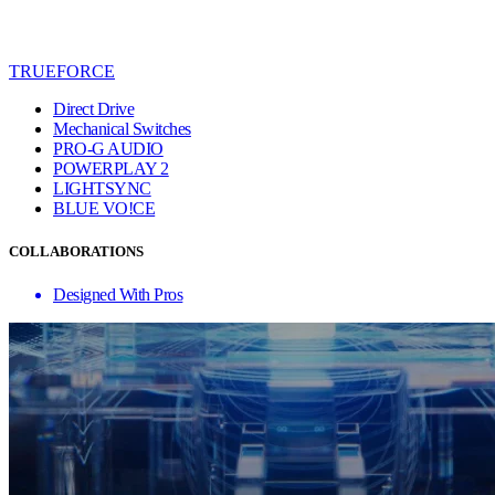
TRUEFORCE
Direct Drive
Mechanical Switches
PRO-G AUDIO
POWERPLAY 2
LIGHTSYNC
BLUE VO!CE
COLLABORATIONS
Designed With Pros