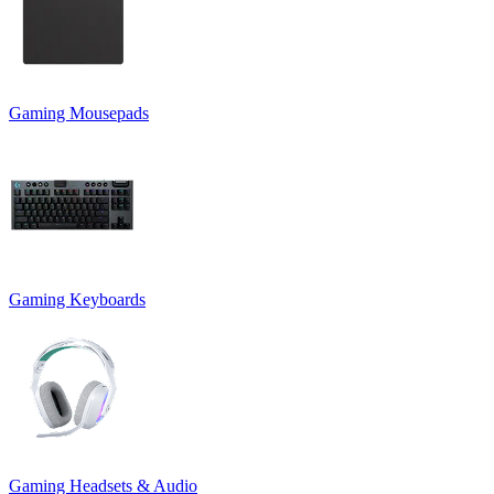
Gaming Mousepads
Gaming Keyboards
Gaming Headsets & Audio