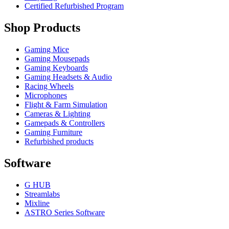
Certified Refurbished Program
Shop Products
Gaming Mice
Gaming Mousepads
Gaming Keyboards
Gaming Headsets & Audio
Racing Wheels
Microphones
Flight & Farm Simulation
Cameras & Lighting
Gamepads & Controllers
Gaming Furniture
Refurbished products
Software
G HUB
Streamlabs
Mixline
ASTRO Series Software