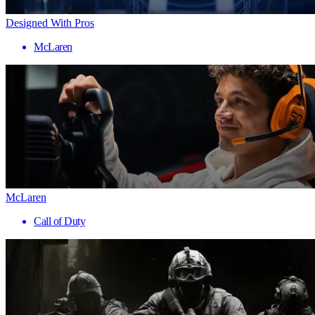
Designed With Pros
McLaren
McLaren
Call of Duty