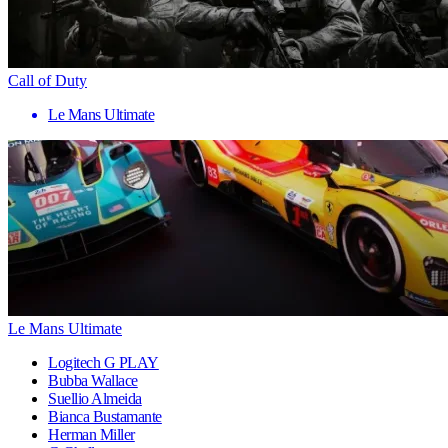
Call of Duty
Le Mans Ultimate
Le Mans Ultimate
Logitech G PLAY
Bubba Wallace
Suellio Almeida
Bianca Bustamante
Herman Miller