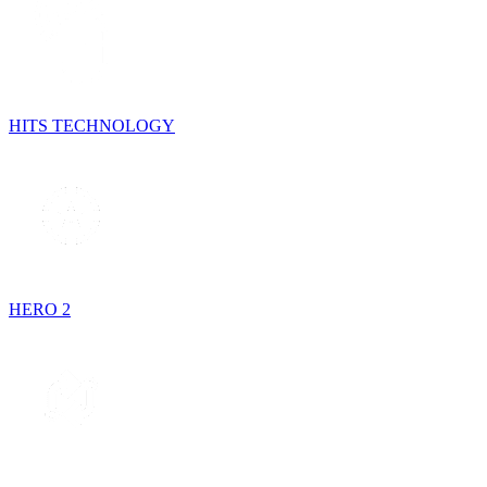
HITS TECHNOLOGY
HERO 2