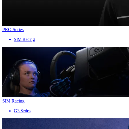
PRO Series
SIM Racing
SIM Racing
G3 Series