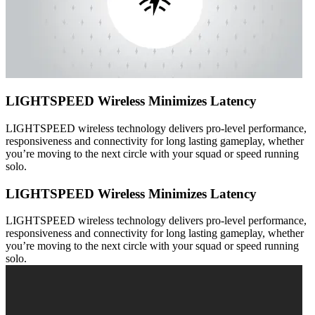
LIGHTSPEED Wireless Minimizes Latency
LIGHTSPEED wireless technology delivers pro-level performance,
responsiveness and connectivity for long lasting gameplay, whether
you’re moving to the next circle with your squad or speed running
solo.
LIGHTSPEED Wireless Minimizes Latency
LIGHTSPEED wireless technology delivers pro-level performance,
responsiveness and connectivity for long lasting gameplay, whether
you’re moving to the next circle with your squad or speed running
solo.