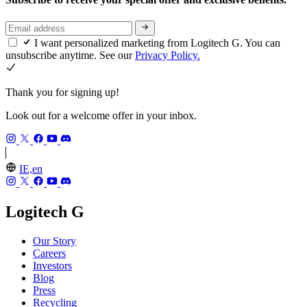
I want personalized marketing from Logitech G. You can
unsubscribe anytime. See our
Privacy Policy.
Thank you for signing up!
Look out for a welcome offer in your inbox.
IE,en
Logitech G
Our Story
Careers
Investors
Blog
Press
Recycling