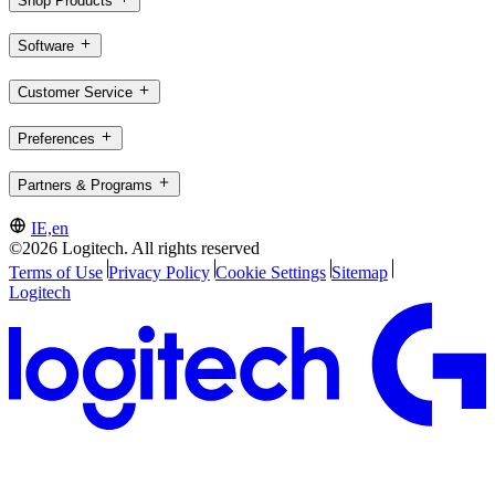
Shop Products
Software
Customer Service
Preferences
Partners & Programs
IE,en
©2026 Logitech. All rights reserved
Terms of Use
Privacy Policy
Cookie Settings
Sitemap
Logitech