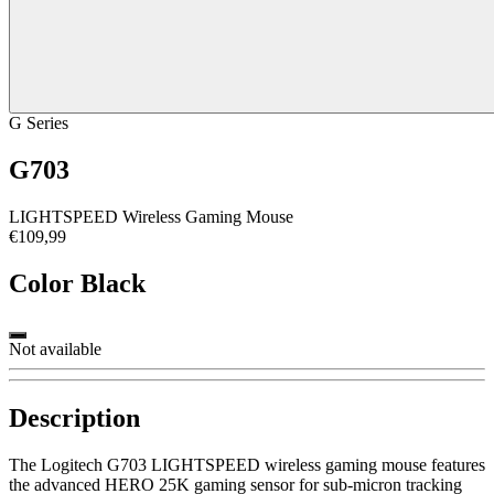
G Series
G703
LIGHTSPEED Wireless Gaming Mouse
€109,99
Color
Black
Not available
Description
The Logitech G703 LIGHTSPEED wireless gaming mouse features
the advanced HERO 25K gaming sensor for sub-micron tracking