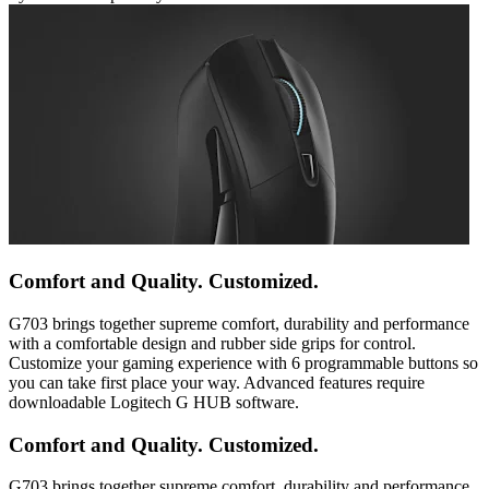
Comfort and Quality. Customized.
G703 brings together supreme comfort, durability and performance
with a comfortable design and rubber side grips for control.
Customize your gaming experience with 6 programmable buttons so
you can take first place your way. Advanced features require
downloadable Logitech G HUB software.
Comfort and Quality. Customized.
G703 brings together supreme comfort, durability and performance