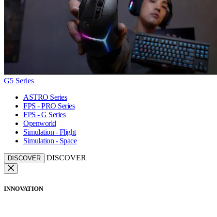
G5 Series
ASTRO Series
FPS - PRO Series
FPS - G Series
Openworld
Simulation - Flight
Simulation - Space
DISCOVER
DISCOVER
INNOVATION