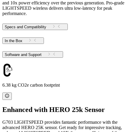
and 10x power efficiency over the previous generation. Pro-grade
LIGHTSPEED wireless delivers ultra low-latency for peak
performance.
Specs and Compatibility
In the Box
Software and Support
6.38
6.38 kg CO2e carbon footprint
Enhanced with HERO 25k Sensor
G703 LIGHTSPEED provides fantastic performance with the
advanced HERO 25K sensor. Get ready for impressive tracking,