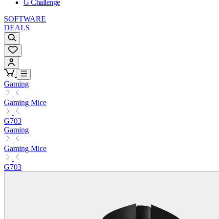
G Challenge
SOFTWARE
DEALS
Gaming
Gaming Mice
G703
Gaming
Gaming Mice
G703