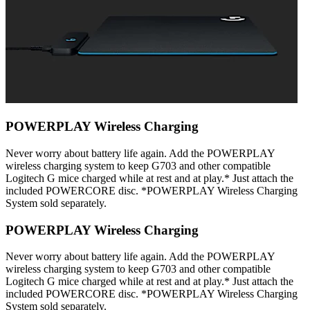
POWERPLAY Wireless Charging
Never worry about battery life again. Add the POWERPLAY
wireless charging system to keep G703 and other compatible
Logitech G mice charged while at rest and at play.* Just attach the
included POWERCORE disc. *POWERPLAY Wireless Charging
System sold separately.
POWERPLAY Wireless Charging
Never worry about battery life again. Add the POWERPLAY
wireless charging system to keep G703 and other compatible
Logitech G mice charged while at rest and at play.* Just attach the
included POWERCORE disc. *POWERPLAY Wireless Charging
System sold separately.