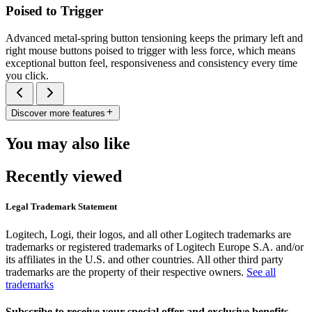
Poised to Trigger
Advanced metal-spring button tensioning keeps the primary left and
right mouse buttons poised to trigger with less force, which means
exceptional button feel, responsiveness and consistency every time
you click.
Discover more features
You may also like
Recently viewed
Legal Trademark Statement
Logitech, Logi, their logos, and all other Logitech trademarks are
trademarks or registered trademarks of Logitech Europe S.A. and/or
its affiliates in the U.S. and other countries. All other third party
trademarks are the property of their respective owners.
See all
trademarks
Subscribe to receive your special offer and exclusive benefits.