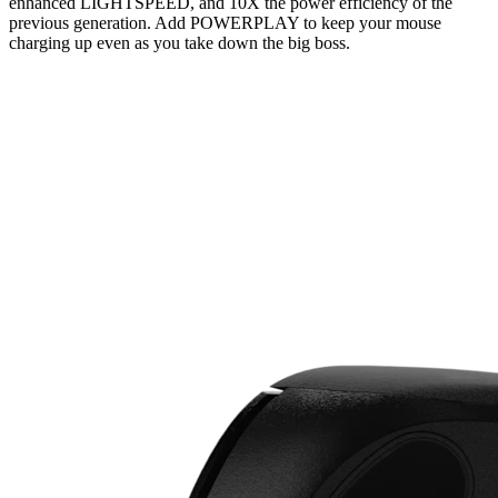
enhanced LIGHTSPEED, and 10X the power efficiency of the
previous generation. Add POWERPLAY to keep your mouse
charging up even as you take down the big boss.