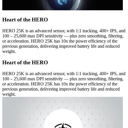
Heart of the HERO
HERO 25K is an advanced sensor, with 1:1 tracking, 400+ IPS, and
100 – 25,600 max DPI sensitivity — plus zero smoothing, filtering,
or acceleration. HERO 25K has 10x the power efficiency of the
previous generation, delivering improved battery life and reduced
weight.
Heart of the HERO
HERO 25K is an advanced sensor, with 1:1 tracking, 400+ IPS, and
100 – 25,600 max DPI sensitivity — plus zero smoothing, filtering,
or acceleration. HERO 25K has 10x the power efficiency of the
previous generation, delivering improved battery life and reduced
weight.