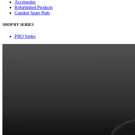
Accessories
Refurbished Products
Gaming Spare Parts
SHOP BY SERIES
PRO Series