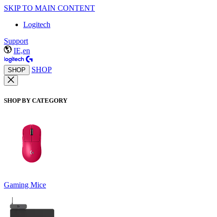
SKIP TO MAIN CONTENT
Logitech
Support
IE,en
SHOP
SHOP
SHOP BY CATEGORY
Gaming Mice