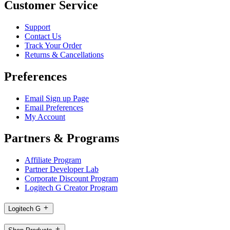
Customer Service
Support
Contact Us
Track Your Order
Returns & Cancellations
Preferences
Email Sign up Page
Email Preferences
My Account
Partners & Programs
Affiliate Program
Partner Developer Lab
Corporate Discount Program
Logitech G Creator Program
Logitech G