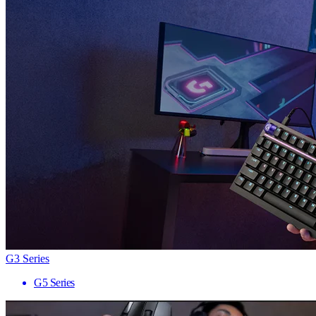
G3 Series
G5 Series