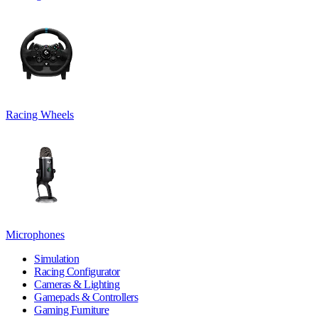
Racing Wheels
Microphones
Simulation
Racing Configurator
Cameras & Lighting
Gamepads & Controllers
Gaming Furniture