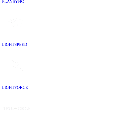
PLAYSYNC
LIGHTSPEED
LIGHTFORCE