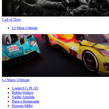
Call of Duty
Le Mans Ultimate
Le Mans Ultimate
Logitech G PLAY
Bubba Wallace
Suellio Almeida
Bianca Bustamante
Herman Miller