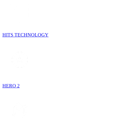
HITS TECHNOLOGY
HERO 2