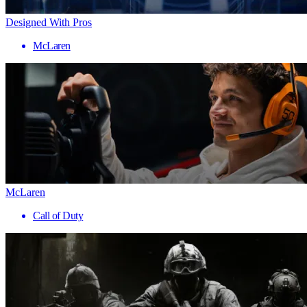
Designed With Pros
McLaren
McLaren
Call of Duty