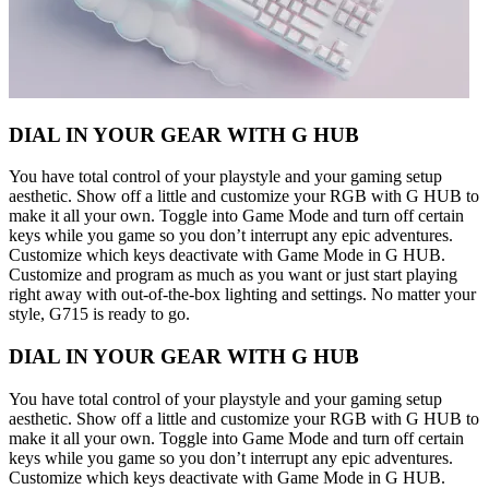
DIAL IN YOUR GEAR WITH G HUB
You have total control of your playstyle and your gaming setup
aesthetic. Show off a little and customize your RGB with G HUB to
make it all your own. Toggle into Game Mode and turn off certain
keys while you game so you don’t interrupt any epic adventures.
Customize which keys deactivate with Game Mode in G HUB.
Customize and program as much as you want or just start playing
right away with out-of-the-box lighting and settings. No matter your
style, G715 is ready to go.
DIAL IN YOUR GEAR WITH G HUB
You have total control of your playstyle and your gaming setup
aesthetic. Show off a little and customize your RGB with G HUB to
make it all your own. Toggle into Game Mode and turn off certain
keys while you game so you don’t interrupt any epic adventures.
Customize which keys deactivate with Game Mode in G HUB.