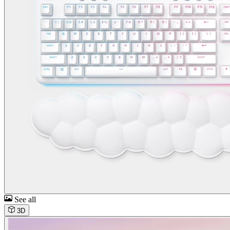
See all
3D