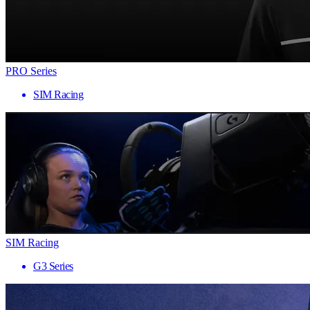
PRO Series
SIM Racing
SIM Racing
G3 Series