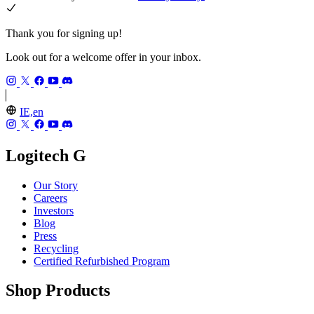
Thank you for signing up!
Look out for a welcome offer in your inbox.
IE,en
Logitech G
Our Story
Careers
Investors
Blog
Press
Recycling
Certified Refurbished Program
Shop Products