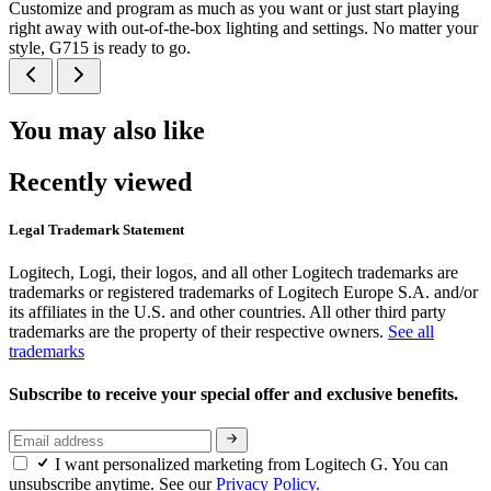
Customize and program as much as you want or just start playing
right away with out-of-the-box lighting and settings. No matter your
style, G715 is ready to go.
You may also like
Recently viewed
Legal Trademark Statement
Logitech, Logi, their logos, and all other Logitech trademarks are
trademarks or registered trademarks of Logitech Europe S.A. and/or
its affiliates in the U.S. and other countries. All other third party
trademarks are the property of their respective owners.
See all
trademarks
Subscribe to receive your special offer and exclusive benefits.
I want personalized marketing from Logitech G. You can
unsubscribe anytime. See our
Privacy Policy.