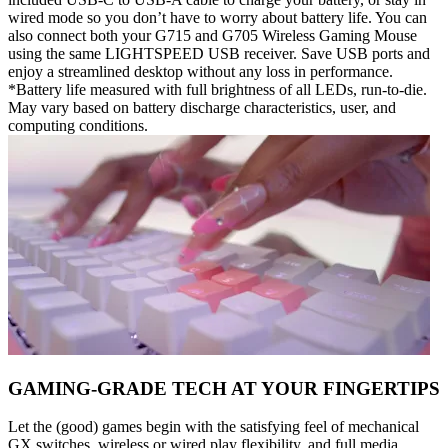
wired mode so you don’t have to worry about battery life. You can
also connect both your G715 and G705 Wireless Gaming Mouse
using the same LIGHTSPEED USB receiver. Save USB ports and
enjoy a streamlined desktop without any loss in performance.
*Battery life measured with full brightness of all LEDs, run-to-die.
May vary based on battery discharge characteristics, user, and
computing conditions.
GAMING-GRADE TECH AT YOUR FINGERTIPS
Let the (good) games begin with the satisfying feel of mechanical
GX switches, wireless or wired play flexibility, and full media