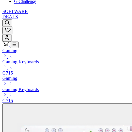
G Challenge
SOFTWARE
DEALS
Gaming
Gaming Keyboards
G715
Gaming
Gaming Keyboards
G715