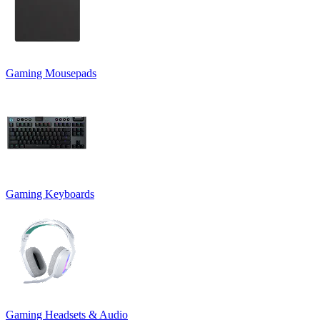
Gaming Mousepads
Gaming Keyboards
Gaming Headsets & Audio