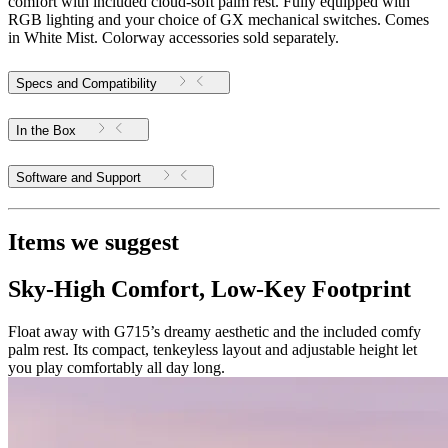
comfort with included cloud-soft palm rest. Fully equipped with
RGB lighting and your choice of GX mechanical switches. Comes
in White Mist. Colorway accessories sold separately.
Specs and Compatibility
In the Box
Software and Support
Items we suggest
Sky-High Comfort, Low-Key Footprint
Float away with G715’s dreamy aesthetic and the included comfy
palm rest. Its compact, tenkeyless layout and adjustable height let
you play comfortably all day long.