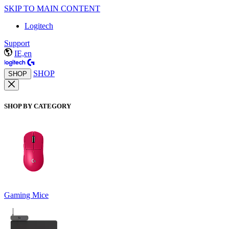
SKIP TO MAIN CONTENT
Logitech
Support
IE,en
SHOP
SHOP
SHOP BY CATEGORY
Gaming Mice