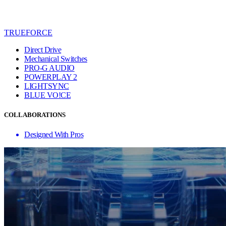
TRUEFORCE
Direct Drive
Mechanical Switches
PRO-G AUDIO
POWERPLAY 2
LIGHTSYNC
BLUE VO!CE
COLLABORATIONS
Designed With Pros