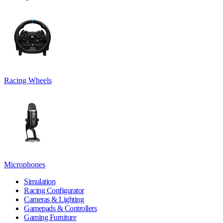
Racing Wheels
Microphones
Simulation
Racing Configurator
Cameras & Lighting
Gamepads & Controllers
Gaming Furniture