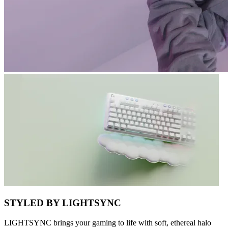
STYLED BY LIGHTSYNC
LIGHTSYNC brings your gaming to life with soft, ethereal halo