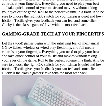
controls at your fingertips. Everything you need to play your best
and take quick control of your music and movies without taking
your eyes off the game. Roll to the perfect volume in a flash. And be
sure to choose the right GX switch for you. Linear is quiet and low-
friction. Tactile gives you feedback you can feel and some click.
Clicky is the classic gamers’ fave with the most feedback.
GAMING-GRADE TECH AT YOUR FINGERTIPS
Let the (good) games begin with the satisfying feel of mechanical
GX switches, wireless or wired play flexibility, and full media
controls at your fingertips. Everything you need to play your best
and take quick control of your music and movies without taking
your eyes off the game. Roll to the perfect volume in a flash. And be
sure to choose the right GX switch for you. Linear is quiet and low-
friction. Tactile gives you feedback you can feel and some click.
Clicky is the classic gamers’ fave with the most feedback.