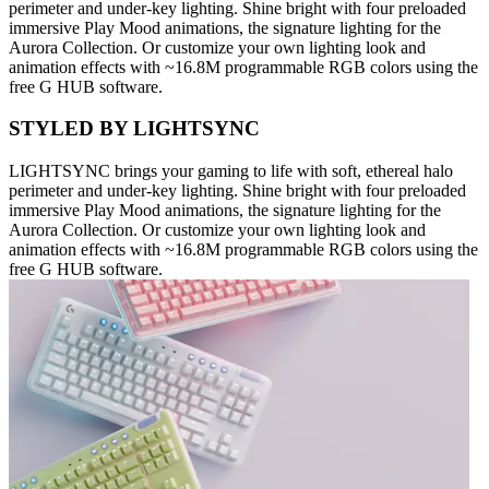
perimeter and under-key lighting. Shine bright with four preloaded
immersive Play Mood animations, the signature lighting for the
Aurora Collection. Or customize your own lighting look and
animation effects with ~16.8M programmable RGB colors using the
free G HUB software.
STYLED BY LIGHTSYNC
LIGHTSYNC brings your gaming to life with soft, ethereal halo
perimeter and under-key lighting. Shine bright with four preloaded
immersive Play Mood animations, the signature lighting for the
Aurora Collection. Or customize your own lighting look and
animation effects with ~16.8M programmable RGB colors using the
free G HUB software.