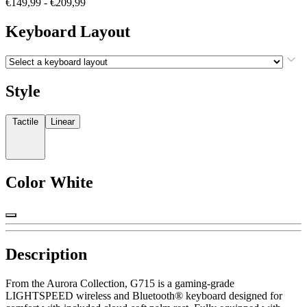
€149,99
-
€209,99
Keyboard Layout
Style
Tactile
Linear
Color
White
Description
From the Aurora Collection, G715 is a gaming-grade
LIGHTSPEED wireless and Bluetooth® keyboard designed for