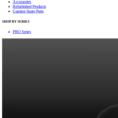
Accessories
Refurbished Products
Gaming Spare Parts
SHOP BY SERIES
PRO Series