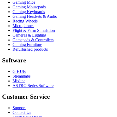
Gaming Mice
Gaming Mousepads
Gaming Keyboards
Gaming Headsets & Audio
Racing Wheels
Microphones
Flight & Farm Simulation
Cameras & Lighting
Gamepads & Controllers
Gaming Furniture
Refurbished products
Software
G HUB
Streamlabs
Mixline
ASTRO Series Software
Customer Service
Support
Contact Us