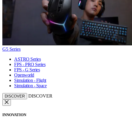
G5 Series
ASTRO Series
FPS - PRO Series
FPS - G Series
Openworld
Simulation - Flight
Simulation - Space
DISCOVER
DISCOVER
INNOVATION