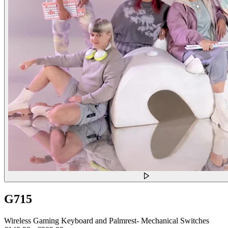
G715
Wireless Gaming Keyboard and Palmrest- Mechanical Switches