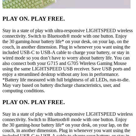
PLAY ON. PLAY FREE.
Stay in a state of play with ultra-responsive LIGHTSPEED wireless
connectivity. Switch to Bluetooth® mode with one button. Enjoy
the 30 gaming-hour battery life* on your desk, on your lap, on the
couch, in another dimension. Plug in whenever you want using the
included USB-C to USB-A cable to charge your battery, or stay in
wired mode so you don’t have to worry about battery life. You can
also connect both your G715 and G705 Wireless Gaming Mouse
using the same LIGHTSPEED USB receiver. Save USB ports and
enjoy a streamlined desktop without any loss in performance.
*Battery life measured with full brightness of all LEDs, run-to-die.
May vary based on battery discharge characteristics, user, and
computing conditions.
PLAY ON. PLAY FREE.
Stay in a state of play with ultra-responsive LIGHTSPEED wireless
connectivity. Switch to Bluetooth® mode with one button. Enjoy
the 30 gaming-hour battery life* on your desk, on your lap, on the
couch, in another dimension. Plug in whenever you want using the
included USB-C to USB-A cable to charge your battery, or stay in