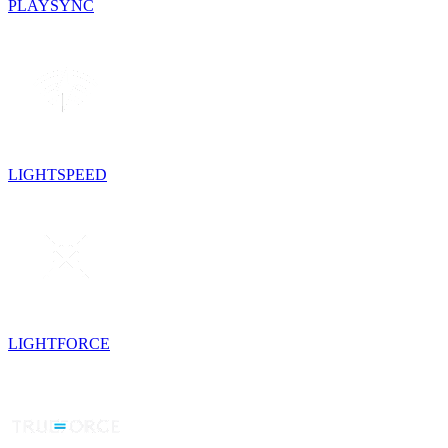
PLAYSYNC
LIGHTSPEED
LIGHTFORCE