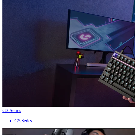
G3 Series
G5 Series