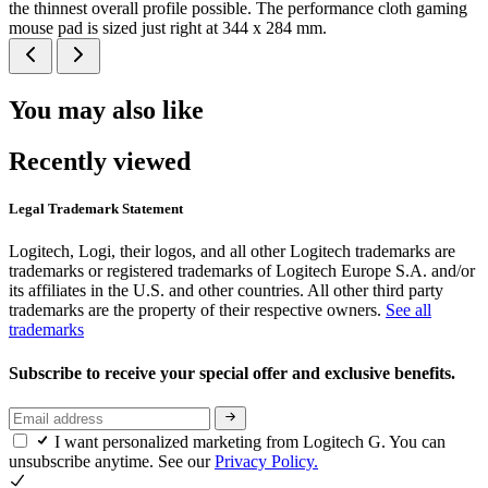
the thinnest overall profile possible. The performance cloth gaming
mouse pad is sized just right at 344 x 284 mm.
You may also like
Recently viewed
Legal Trademark Statement
Logitech, Logi, their logos, and all other Logitech trademarks are
trademarks or registered trademarks of Logitech Europe S.A. and/or
its affiliates in the U.S. and other countries. All other third party
trademarks are the property of their respective owners.
See all
trademarks
Subscribe to receive your special offer and exclusive benefits.
I want personalized marketing from Logitech G. You can
unsubscribe anytime. See our
Privacy Policy.