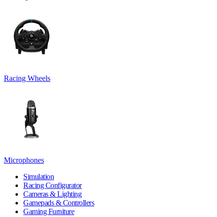
Racing Wheels
Microphones
Simulation
Racing Configurator
Cameras & Lighting
Gamepads & Controllers
Gaming Furniture