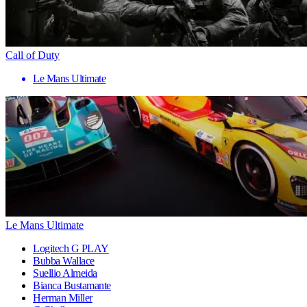
Call of Duty
Le Mans Ultimate
Le Mans Ultimate
Logitech G PLAY
Bubba Wallace
Suellio Almeida
Bianca Bustamante
Herman Miller