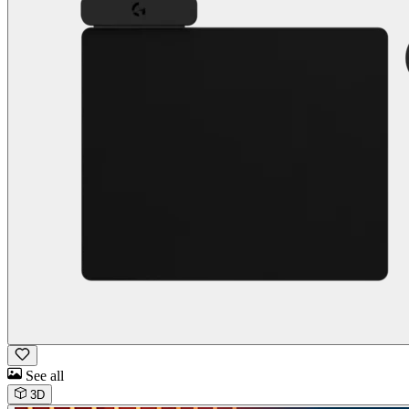
See all
3D