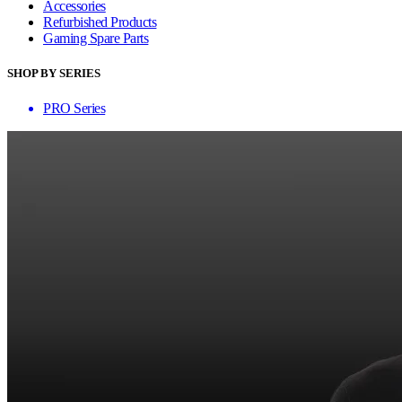
Accessories
Refurbished Products
Gaming Spare Parts
SHOP BY SERIES
PRO Series