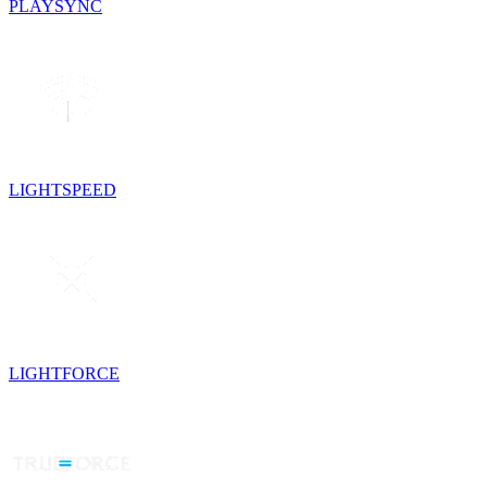
PLAYSYNC
LIGHTSPEED
LIGHTFORCE