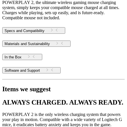
POWERPLAY 2, the ultimate wireless gaming mouse charging
system, simply keeps your compatible mouse charged at all times.
Charges while playing, sets up easily, and is future-ready.
Compatible mouse not included.
Specs and Compatibility
Materials and Sustainability
In the Box
Software and Support
Items we suggest
ALWAYS CHARGED. ALWAYS READY.
POWERPLAY 2 is the only wireless charging system that powers
your play in motion. Compatible with a wide variety of Logitech G
mice, it eradicates battery anxiety and keeps you in the game.