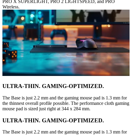
PRO X SUPERLIGHT, PRO 2 LIGHTSPEED, and PRO
Wireless.
ULTRA-THIN. GAMING-OPTIMIZED.
The Base is just 2.2 mm and the gaming mouse pad is 1.3 mm for
the thinnest overall profile possible. The performance cloth gaming
mouse pad is sized just right at 344 x 284 mm.
ULTRA-THIN. GAMING-OPTIMIZED.
The Base is just 2.2 mm and the gaming mouse pad is 1.3 mm for