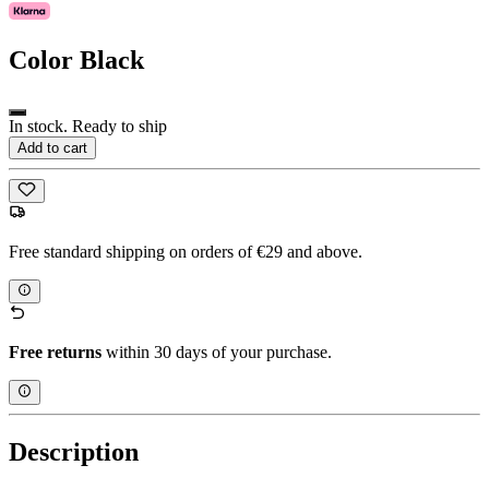
Color
Black
In stock. Ready to ship
Add to cart
Free standard shipping on orders of €29 and above.
Free returns
within 30 days of your purchase.
Description