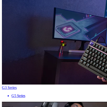
G3 Series
G5 Series