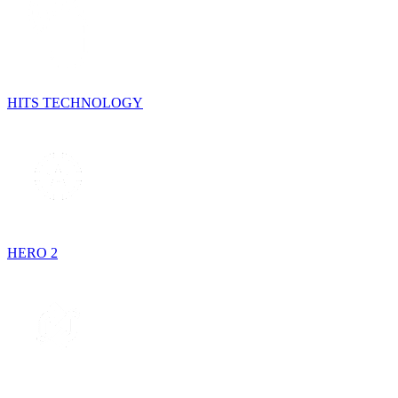
HITS TECHNOLOGY
HERO 2