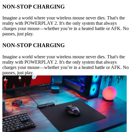
NON-STOP CHARGING
Imagine a world where your wireless mouse never dies. That's the
reality with POWERPLAY 2. It's the only system that always
charges your mouse—whether you’re in a heated battle or AFK. No
pauses, just play.
NON-STOP CHARGING
Imagine a world where your wireless mouse never dies. That's the
reality with POWERPLAY 2. It's the only system that always
charges your mouse—whether you’re in a heated battle or AFK. No
pauses, just play.