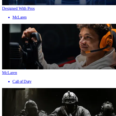
Designed With Pros
McLaren
McLaren
Call of Duty