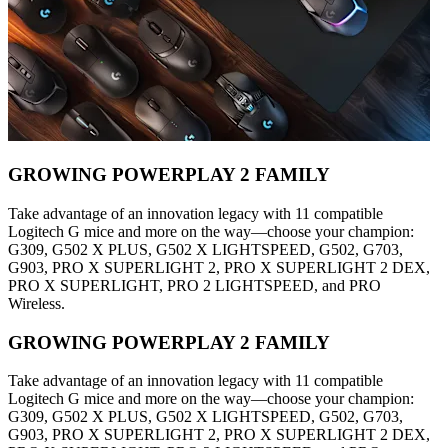
GROWING POWERPLAY 2 FAMILY
Take advantage of an innovation legacy with 11 compatible
Logitech G mice and more on the way—choose your champion:
G309, G502 X PLUS, G502 X LIGHTSPEED, G502, G703,
G903, PRO X SUPERLIGHT 2, PRO X SUPERLIGHT 2 DEX,
PRO X SUPERLIGHT, PRO 2 LIGHTSPEED, and PRO
Wireless.
GROWING POWERPLAY 2 FAMILY
Take advantage of an innovation legacy with 11 compatible
Logitech G mice and more on the way—choose your champion:
G309, G502 X PLUS, G502 X LIGHTSPEED, G502, G703,
G903, PRO X SUPERLIGHT 2, PRO X SUPERLIGHT 2 DEX,