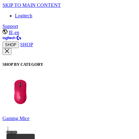
SKIP TO MAIN CONTENT
Logitech
Support
IE,en
SHOP
SHOP
SHOP BY CATEGORY
Gaming Mice