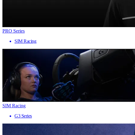
PRO Series
SIM Racing
SIM Racing
G3 Series