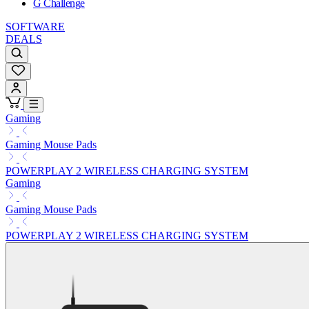
G Challenge
SOFTWARE
DEALS
Gaming
Gaming Mouse Pads
POWERPLAY 2 WIRELESS CHARGING SYSTEM
Gaming
Gaming Mouse Pads
POWERPLAY 2 WIRELESS CHARGING SYSTEM