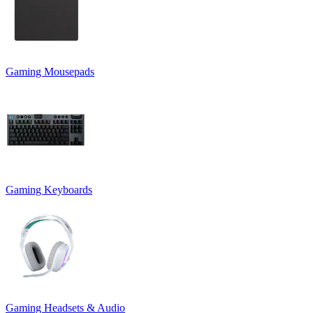
Gaming Mousepads
Gaming Keyboards
Gaming Headsets & Audio