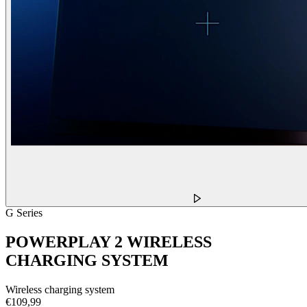
G Series
POWERPLAY 2 WIRELESS
CHARGING SYSTEM
Wireless charging system
€109,99