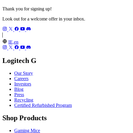
Thank you for signing up!
Look out for a welcome offer in your inbox.
IE,en
Logitech G
Our Story
Careers
Investors
Blog
Press
Recycling
Certified Refurbished Program
Shop Products
Gaming Mice