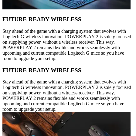
FUTURE-READY WIRELESS
Stay ahead of the game with a charging system that evolves with
Logitech G wireless innovation. POWERPLAY 2 is solely focused
on supplying power, without a wireless receiver. This way,
POWERPLAY 2 remains flexible and works seamlessly with
upcoming and current compatible Logitech G mice so you have
room to upgrade your setup.
FUTURE-READY WIRELESS
Stay ahead of the game with a charging system that evolves with
Logitech G wireless innovation. POWERPLAY 2 is solely focused
on supplying power, without a wireless receiver. This way,
POWERPLAY 2 remains flexible and works seamlessly with
upcoming and current compatible Logitech G mice so you have
room to upgrade your setup.