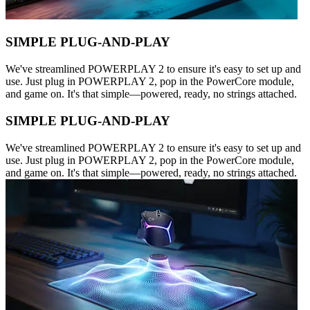
SIMPLE PLUG-AND-PLAY
We've streamlined POWERPLAY 2 to ensure it's easy to set up and
use. Just plug in POWERPLAY 2, pop in the PowerCore module,
and game on. It's that simple—powered, ready, no strings attached.
SIMPLE PLUG-AND-PLAY
We've streamlined POWERPLAY 2 to ensure it's easy to set up and
use. Just plug in POWERPLAY 2, pop in the PowerCore module,
and game on. It's that simple—powered, ready, no strings attached.