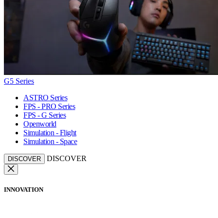
G5 Series
ASTRO Series
FPS - PRO Series
FPS - G Series
Openworld
Simulation - Flight
Simulation - Space
DISCOVER
DISCOVER
INNOVATION