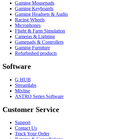
Gaming Mousepads
Gaming Keyboards
Gaming Headsets & Audio
Racing Wheels
Microphones
Flight & Farm Simulation
Cameras & Lighting
Gamepads & Controllers
Gaming Furniture
Refurbished products
Software
G HUB
Streamlabs
Mixline
ASTRO Series Software
Customer Service
Support
Contact Us
Track Your Order