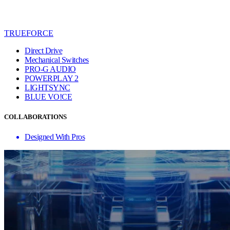
TRUEFORCE
Direct Drive
Mechanical Switches
PRO-G AUDIO
POWERPLAY 2
LIGHTSYNC
BLUE VO!CE
COLLABORATIONS
Designed With Pros