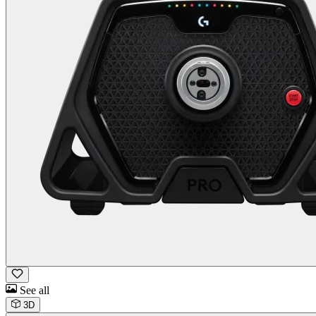
See all
3D