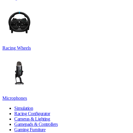
Racing Wheels
Microphones
Simulation
Racing Configurator
Cameras & Lighting
Gamepads & Controllers
Gaming Furniture