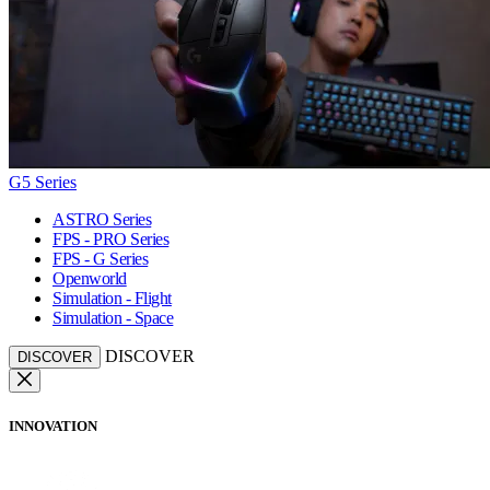
G5 Series
ASTRO Series
FPS - PRO Series
FPS - G Series
Openworld
Simulation - Flight
Simulation - Space
DISCOVER
DISCOVER
INNOVATION