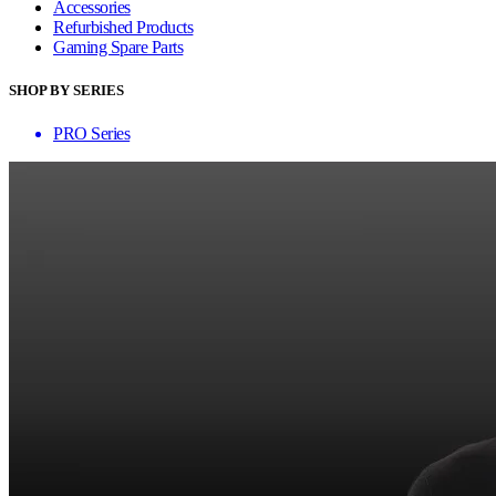
Accessories
Refurbished Products
Gaming Spare Parts
SHOP BY SERIES
PRO Series