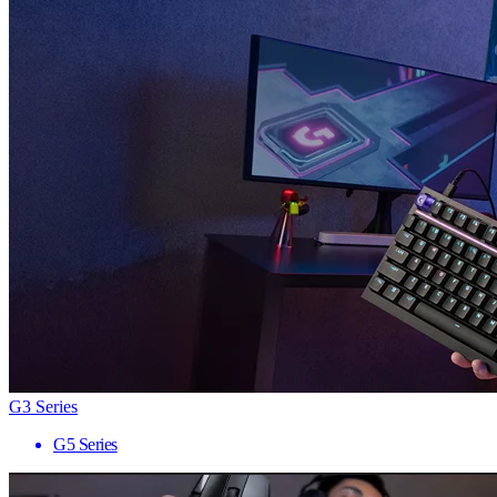
G3 Series
G5 Series