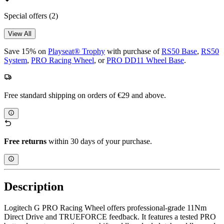
Special offers
(2)
View All
Save 15% on
Playseat® Trophy
with purchase of
RS50 Base
,
RS50
System
,
PRO Racing Wheel
, or
PRO DD11 Wheel Base
.
Free standard shipping on orders of €29 and above.
Free returns
within 30 days of your purchase.
Description
Logitech G PRO Racing Wheel offers professional-grade 11Nm
Direct Drive and TRUEFORCE feedback. It features a tested PRO