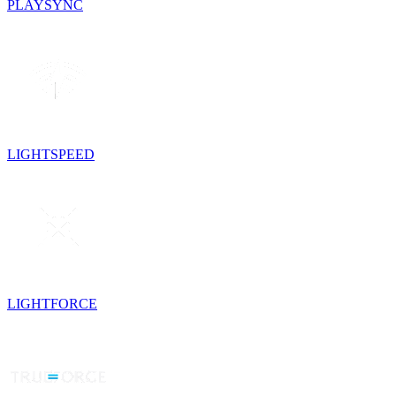
PLAYSYNC
LIGHTSPEED
LIGHTFORCE