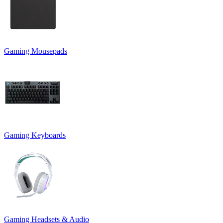
Gaming Mousepads
Gaming Keyboards
Gaming Headsets & Audio