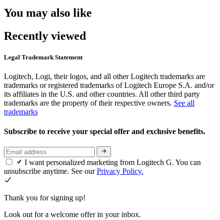
You may also like
Recently viewed
Legal Trademark Statement
Logitech, Logi, their logos, and all other Logitech trademarks are
trademarks or registered trademarks of Logitech Europe S.A. and/or
its affiliates in the U.S. and other countries. All other third party
trademarks are the property of their respective owners.
See all
trademarks
Subscribe to receive your special offer and exclusive benefits.
I want personalized marketing from Logitech G. You can
unsubscribe anytime. See our
Privacy Policy.
Thank you for signing up!
Look out for a welcome offer in your inbox.