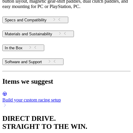
button layout, magnetic gear-shift paddles, dual clutch paddles, and
easy mounting for PC or PlayStation, PC.
Specs and Compatibility
Materials and Sustainability
In the Box
Software and Support
Items we suggest
Build your custom racing setup
DIRECT DRIVE.
STRAIGHT TO THE WIN.