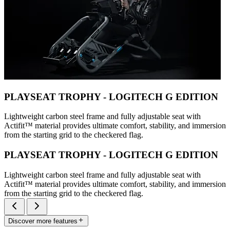
PLAYSEAT TROPHY - LOGITECH G EDITION
Lightweight carbon steel frame and fully adjustable seat with
Actifit™️ material provides ultimate comfort, stability, and immersion
from the starting grid to the checkered flag.
PLAYSEAT TROPHY - LOGITECH G EDITION
Lightweight carbon steel frame and fully adjustable seat with
Actifit™️ material provides ultimate comfort, stability, and immersion
from the starting grid to the checkered flag.
Discover more features