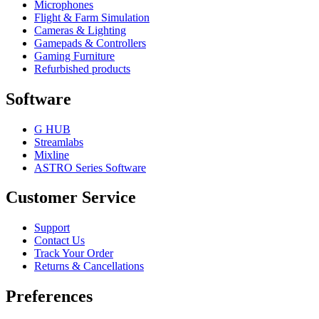
Microphones
Flight & Farm Simulation
Cameras & Lighting
Gamepads & Controllers
Gaming Furniture
Refurbished products
Software
G HUB
Streamlabs
Mixline
ASTRO Series Software
Customer Service
Support
Contact Us
Track Your Order
Returns & Cancellations
Preferences