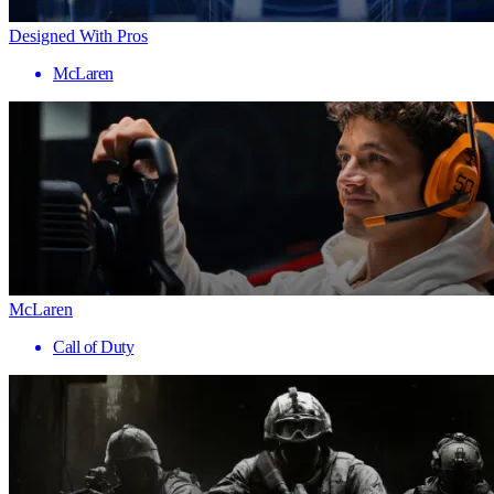
Designed With Pros
McLaren
McLaren
Call of Duty