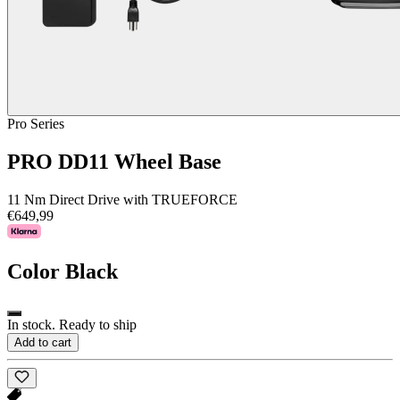
Pro Series
PRO DD11 Wheel Base
11 Nm Direct Drive with TRUEFORCE
€649,99
Color
Black
In stock. Ready to ship
Add to cart