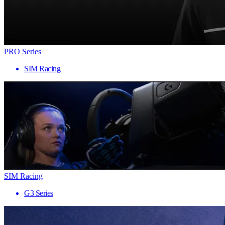
PRO Series
SIM Racing
SIM Racing
G3 Series