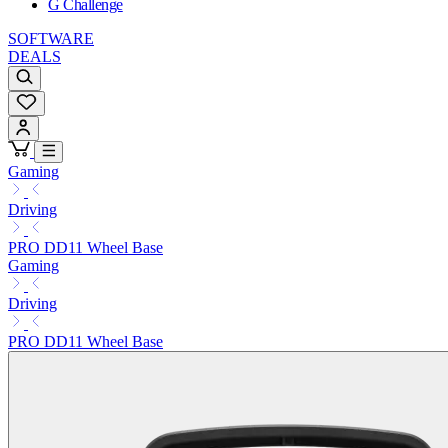
G Challenge
SOFTWARE
DEALS
Gaming
Driving
PRO DD11 Wheel Base
Gaming
Driving
PRO DD11 Wheel Base