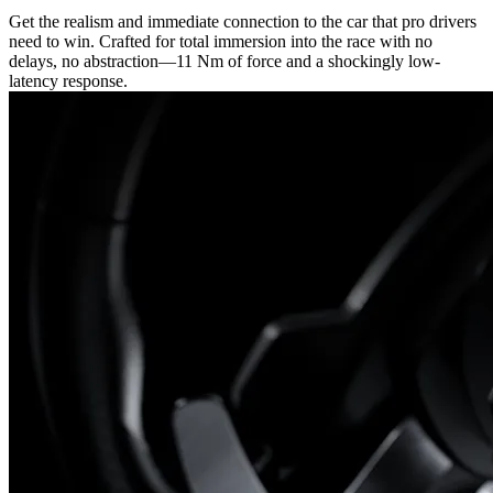
Get the realism and immediate connection to the car that pro drivers
need to win. Crafted for total immersion into the race with no
delays, no abstraction—11 Nm of force and a shockingly low-
latency response.