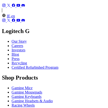
IE,en
Logitech G
Our Story
Careers
Investors
Blog
Press
Recycling
Certified Refurbished Program
Shop Products
Gaming Mice
Gaming Mousepads
Gaming Keyboards
Gaming Headsets & Audio
Racing Wheels