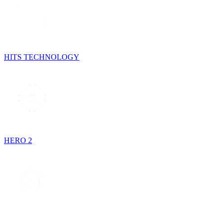
HITS TECHNOLOGY
HERO 2