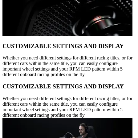
CUSTOMIZABLE SETTINGS AND DISPLAY
Whether you need different settings for different racing titles, or for
different cars within the same title, you can easily configure
important wheel settings and your RPM LED pattern within 5
different onboard racing profiles on the fly.
CUSTOMIZABLE SETTINGS AND DISPLAY
Whether you need different settings for different racing titles, or for
different cars within the same title, you can easily configure
important wheel settings and your RPM LED pattern within 5
different onboard racing profiles on the fly.