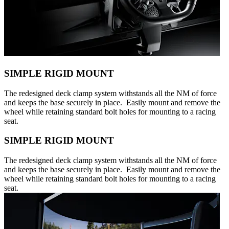
SIMPLE RIGID MOUNT
The redesigned deck clamp system withstands all the NM of force
and keeps the base securely in place. Easily mount and remove the
wheel while retaining standard bolt holes for mounting to a racing
seat.
SIMPLE RIGID MOUNT
The redesigned deck clamp system withstands all the NM of force
and keeps the base securely in place. Easily mount and remove the
wheel while retaining standard bolt holes for mounting to a racing
seat.