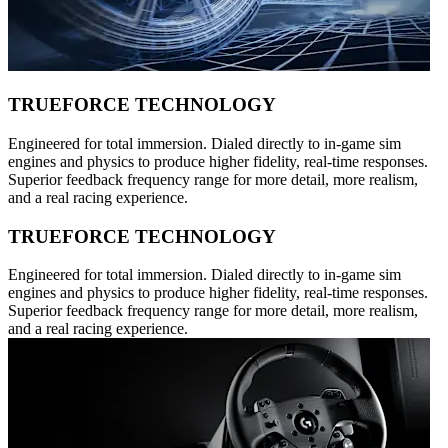
TRUEFORCE TECHNOLOGY
Engineered for total immersion. Dialed directly to in-game sim
engines and physics to produce higher fidelity, real-time responses.
Superior feedback frequency range for more detail, more realism,
and a real racing experience.
TRUEFORCE TECHNOLOGY
Engineered for total immersion. Dialed directly to in-game sim
engines and physics to produce higher fidelity, real-time responses.
Superior feedback frequency range for more detail, more realism,
and a real racing experience.