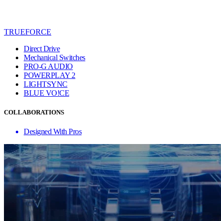
TRUEFORCE
Direct Drive
Mechanical Switches
PRO-G AUDIO
POWERPLAY 2
LIGHTSYNC
BLUE VO!CE
COLLABORATIONS
Designed With Pros