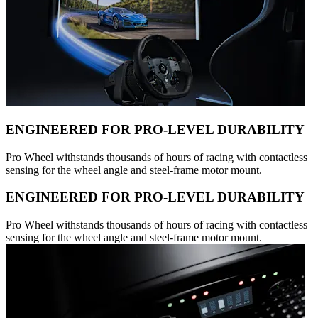
ENGINEERED FOR PRO-LEVEL DURABILITY
Pro Wheel withstands thousands of hours of racing with contactless
sensing for the wheel angle and steel-frame motor mount.
ENGINEERED FOR PRO-LEVEL DURABILITY
Pro Wheel withstands thousands of hours of racing with contactless
sensing for the wheel angle and steel-frame motor mount.