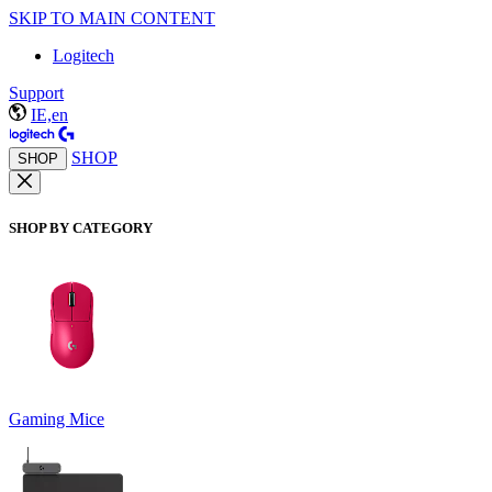
SKIP TO MAIN CONTENT
Logitech
Support
IE,en
SHOP
SHOP
SHOP BY CATEGORY
Gaming Mice