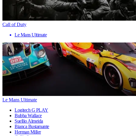
Call of Duty
Le Mans Ultimate
Le Mans Ultimate
Logitech G PLAY
Bubba Wallace
Suellio Almeida
Bianca Bustamante
Herman Miller