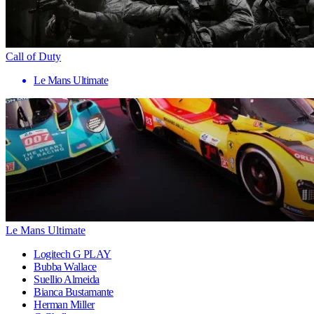
Call of Duty
Le Mans Ultimate
Le Mans Ultimate
Logitech G PLAY
Bubba Wallace
Suellio Almeida
Bianca Bustamante
Herman Miller