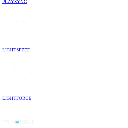
PLAYSYNC
LIGHTSPEED
LIGHTFORCE