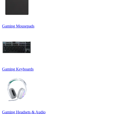
Gaming Mousepads
Gaming Keyboards
Gaming Headsets & Audio