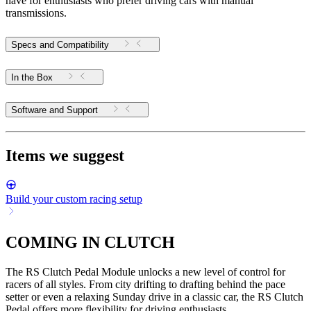
have for enthusiasts who prefer driving cars with manual
transmissions.
Specs and Compatibility
In the Box
Software and Support
Items we suggest
Build your custom racing setup
COMING IN CLUTCH
The RS Clutch Pedal Module unlocks a new level of control for
racers of all styles. From city drifting to drafting behind the pace
setter or even a relaxing Sunday drive in a classic car, the RS Clutch
Pedal offers more flexibility for driving enthusiasts.