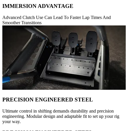
IMMERSION ADVANTAGE
Advanced Clutch Use Can Lead To Faster Lap Times And
Smoother Transitions
PRECISION ENGINEERED STEEL
Ultimate control in shifting demands durability and precision
engineering. Modular design and adaptable fit to set up your rig
your way.