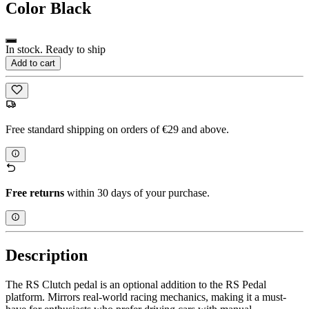
Color
Black
In stock. Ready to ship
Add to cart
Free standard shipping on orders of €29 and above.
Free returns
within 30 days of your purchase.
Description
The RS Clutch pedal is an optional addition to the RS Pedal
platform. Mirrors real-world racing mechanics, making it a must-