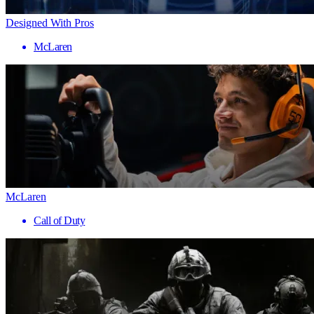
Designed With Pros
McLaren
McLaren
Call of Duty