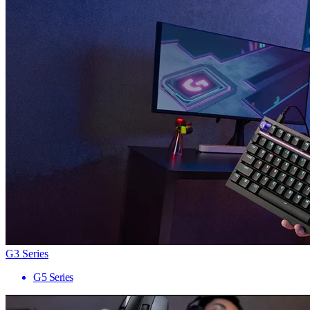
G3 Series
G5 Series