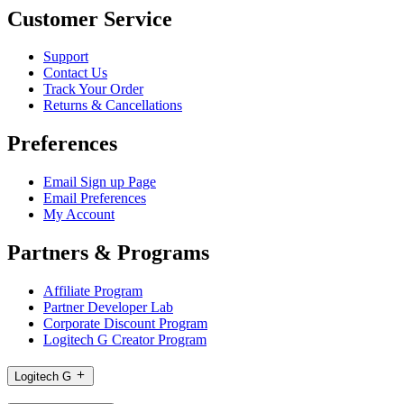
Customer Service
Support
Contact Us
Track Your Order
Returns & Cancellations
Preferences
Email Sign up Page
Email Preferences
My Account
Partners & Programs
Affiliate Program
Partner Developer Lab
Corporate Discount Program
Logitech G Creator Program
Logitech G