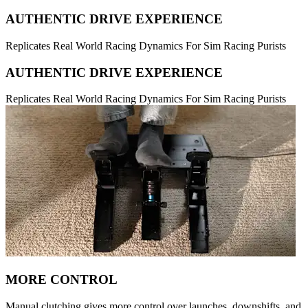
AUTHENTIC DRIVE EXPERIENCE
Replicates Real World Racing Dynamics For Sim Racing Purists
AUTHENTIC DRIVE EXPERIENCE
Replicates Real World Racing Dynamics For Sim Racing Purists
MORE CONTROL
Manual clutching gives more control over launches, downshifts, and