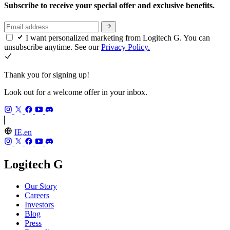
Subscribe to receive your special offer and exclusive benefits.
I want personalized marketing from Logitech G. You can
unsubscribe anytime. See our
Privacy Policy.
Thank you for signing up!
Look out for a welcome offer in your inbox.
IE,en
Logitech G
Our Story
Careers
Investors
Blog
Press