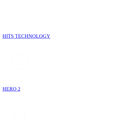
HITS TECHNOLOGY
HERO 2