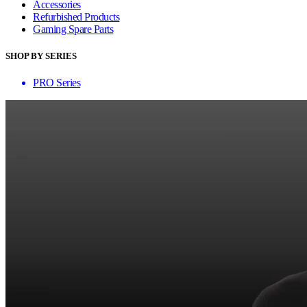
Accessories
Refurbished Products
Gaming Spare Parts
SHOP BY SERIES
PRO Series