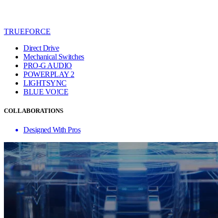
TRUEFORCE
Direct Drive
Mechanical Switches
PRO-G AUDIO
POWERPLAY 2
LIGHTSYNC
BLUE VO!CE
COLLABORATIONS
Designed With Pros