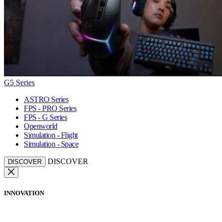
G5 Series
ASTRO Series
FPS - PRO Series
FPS - G Series
Openworld
Simulation - Flight
Simulation - Space
DISCOVER
DISCOVER
INNOVATION