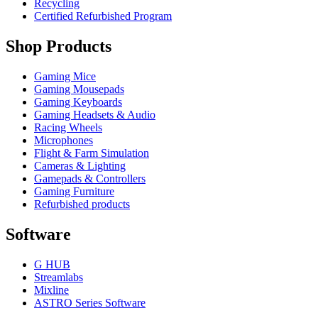
Recycling
Certified Refurbished Program
Shop Products
Gaming Mice
Gaming Mousepads
Gaming Keyboards
Gaming Headsets & Audio
Racing Wheels
Microphones
Flight & Farm Simulation
Cameras & Lighting
Gamepads & Controllers
Gaming Furniture
Refurbished products
Software
G HUB
Streamlabs
Mixline
ASTRO Series Software