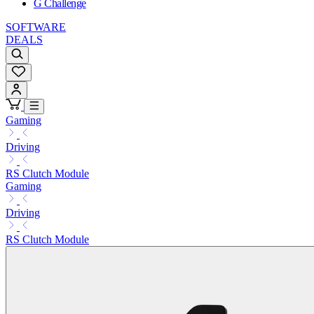
G Challenge
SOFTWARE
DEALS
Gaming
Driving
RS Clutch Module
Gaming
Driving
RS Clutch Module