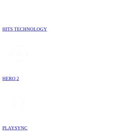
HITS TECHNOLOGY
HERO 2
PLAYSYNC