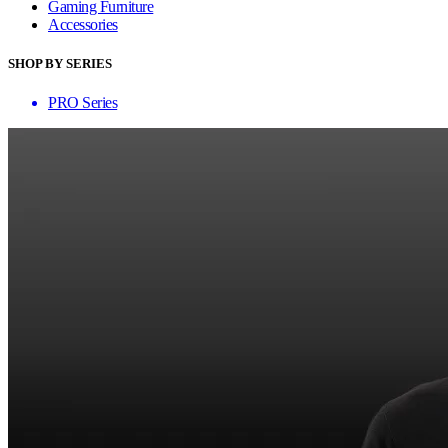
Gaming Furniture
Accessories
SHOP BY SERIES
PRO Series