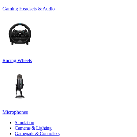
Gaming Headsets & Audio
Racing Wheels
Microphones
Simulation
Cameras & Lighting
Gamepads & Controllers