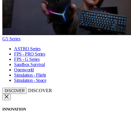
G5 Series
ASTRO Series
FPS - PRO Series
FPS - G Series
Sandbox Survival
Openworld
Simulation - Flight
Simulation - Space
DISCOVER
DISCOVER
INNOVATION