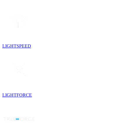
LIGHTSPEED
LIGHTFORCE