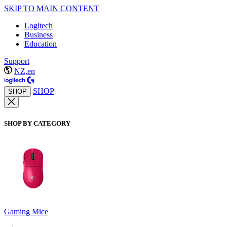
SKIP TO MAIN CONTENT
Logitech
Business
Education
Support
NZ,en
SHOP
SHOP
SHOP BY CATEGORY
Gaming Mice