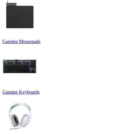
Gaming Mousepads
Gaming Keyboards