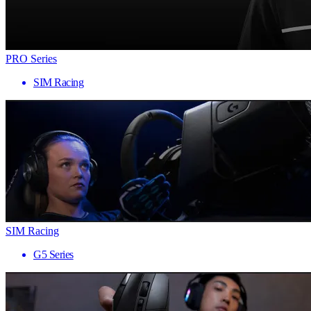
PRO Series
SIM Racing
SIM Racing
G5 Series