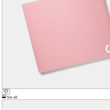
See all