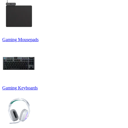
Gaming Mousepads
Gaming Keyboards