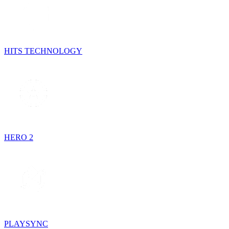
HITS TECHNOLOGY
HERO 2
PLAYSYNC