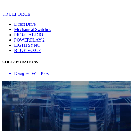
TRUEFORCE
Direct Drive
Mechanical Switches
PRO-G AUDIO
POWERPLAY 2
LIGHTSYNC
BLUE VO!CE
COLLABORATIONS
Designed With Pros