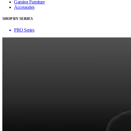
Gaming Furniture
Accessories
SHOP BY SERIES
PRO Series