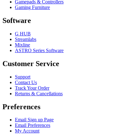
Gamepads & Controllers
Gaming Furniture
Software
G HUB
Streamlabs
Mixline
ASTRO Series Software
Customer Service
Support
Contact Us
Track Your Order
Returns & Cancellations
Preferences
Email Sign up Page
Email Preferences
My Account