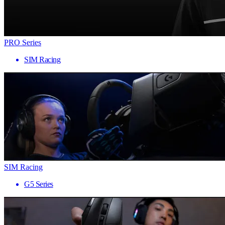
PRO Series
SIM Racing
SIM Racing
G5 Series