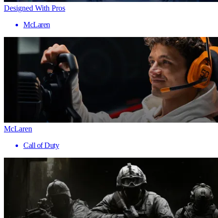
Designed With Pros
McLaren
McLaren
Call of Duty