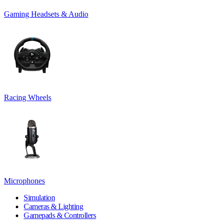
Gaming Headsets & Audio
Racing Wheels
Microphones
Simulation
Cameras & Lighting
Gamepads & Controllers