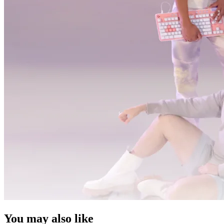
You may also like