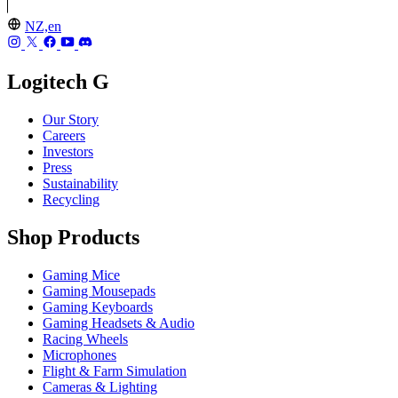
NZ,en
Logitech G
Our Story
Careers
Investors
Press
Sustainability
Recycling
Shop Products
Gaming Mice
Gaming Mousepads
Gaming Keyboards
Gaming Headsets & Audio
Racing Wheels
Microphones
Flight & Farm Simulation
Cameras & Lighting