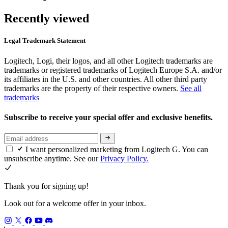
Recently viewed
Legal Trademark Statement
Logitech, Logi, their logos, and all other Logitech trademarks are
trademarks or registered trademarks of Logitech Europe S.A. and/or
its affiliates in the U.S. and other countries. All other third party
trademarks are the property of their respective owners.
See all
trademarks
Subscribe to receive your special offer and exclusive benefits.
I want personalized marketing from Logitech G. You can
unsubscribe anytime. See our
Privacy Policy.
Thank you for signing up!
Look out for a welcome offer in your inbox.