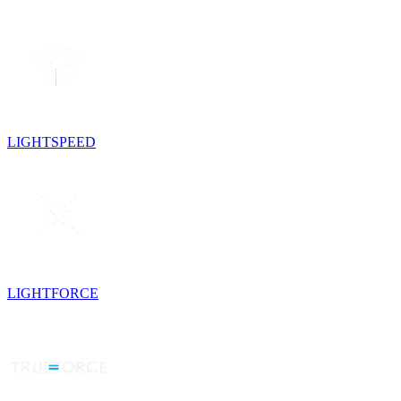
LIGHTSPEED
LIGHTFORCE