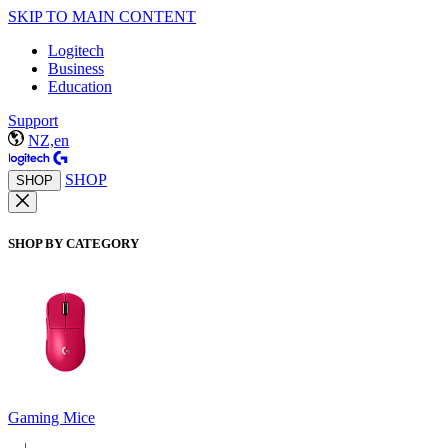
SKIP TO MAIN CONTENT
Logitech
Business
Education
Support
NZ,en
SHOP
SHOP
SHOP BY CATEGORY
Gaming Mice