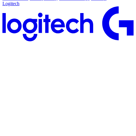
Logitech