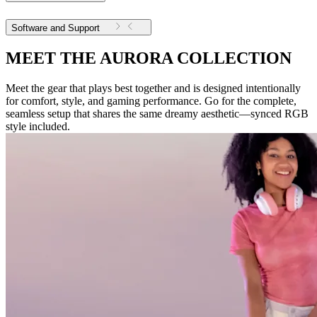
Software and Support
MEET THE AURORA COLLECTION
Meet the gear that plays best together and is designed intentionally
for comfort, style, and gaming performance. Go for the complete,
seamless setup that shares the same dreamy aesthetic—synced RGB
style included.