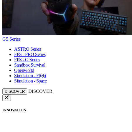
G5 Series
ASTRO Series
FPS - PRO Series
FPS - G Series
Sandbox Survival
Openworld
Simulation - Flight
Simulation - Space
DISCOVER
DISCOVER
INNOVATION