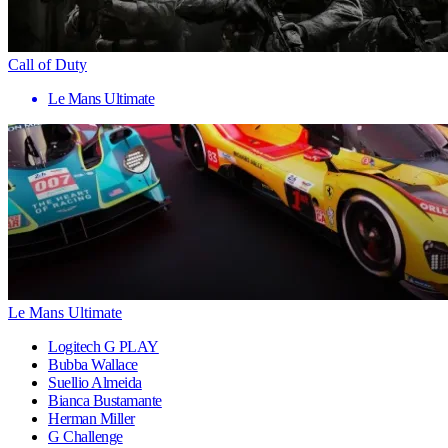
Call of Duty
Le Mans Ultimate
Le Mans Ultimate
Logitech G PLAY
Bubba Wallace
Suellio Almeida
Bianca Bustamante
Herman Miller
G Challenge