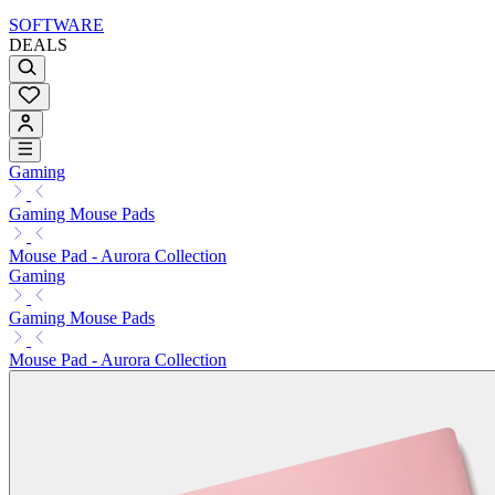
SOFTWARE
DEALS
Gaming
Gaming Mouse Pads
Mouse Pad - Aurora Collection
Gaming
Gaming Mouse Pads
Mouse Pad - Aurora Collection