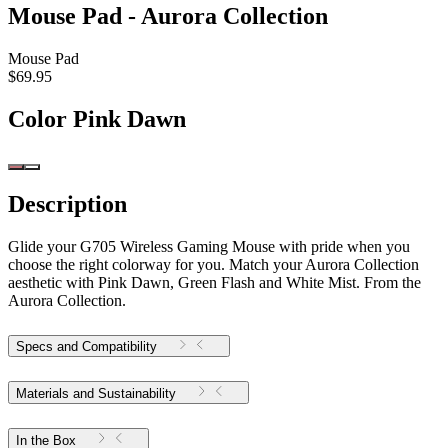
Mouse Pad - Aurora Collection
Mouse Pad
$69.95
Color
Pink Dawn
Description
Glide your G705 Wireless Gaming Mouse with pride when you
choose the right colorway for you. Match your Aurora Collection
aesthetic with Pink Dawn, Green Flash and White Mist. From the
Aurora Collection.
Specs and Compatibility
Materials and Sustainability
In the Box