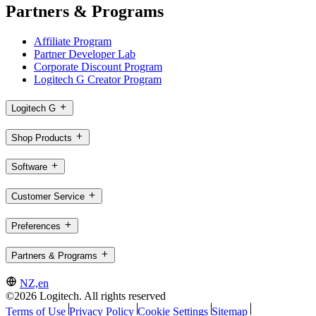
Partners & Programs
Affiliate Program
Partner Developer Lab
Corporate Discount Program
Logitech G Creator Program
Logitech G
Shop Products
Software
Customer Service
Preferences
Partners & Programs
NZ,en
©2026 Logitech. All rights reserved
Terms of Use
Privacy Policy
Cookie Settings
Sitemap