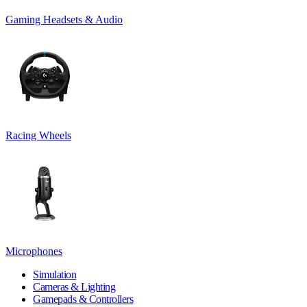
Gaming Headsets & Audio
Racing Wheels
Microphones
Simulation
Cameras & Lighting
Gamepads & Controllers