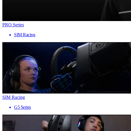
PRO Series
SIM Racing
SIM Racing
G5 Series