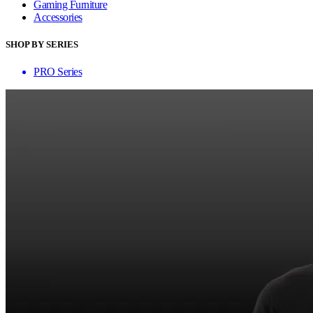
Gaming Furniture
Accessories
SHOP BY SERIES
PRO Series