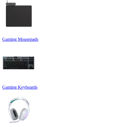
Gaming Mousepads
Gaming Keyboards