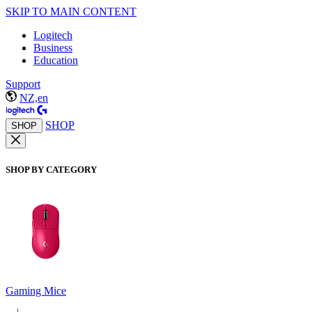
SKIP TO MAIN CONTENT
Logitech
Business
Education
Support
NZ,en
SHOP
SHOP
SHOP BY CATEGORY
Gaming Mice