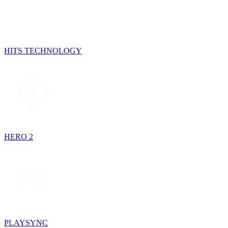
HITS TECHNOLOGY
HERO 2
PLAYSYNC