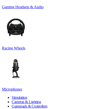
Gaming Headsets & Audio
Racing Wheels
Microphones
Simulation
Cameras & Lighting
Gamepads & Controllers