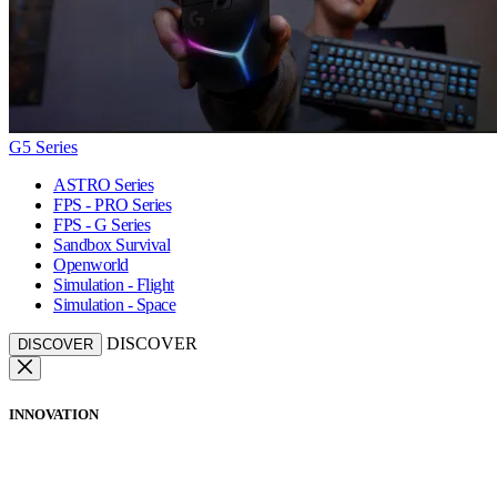
G5 Series
ASTRO Series
FPS - PRO Series
FPS - G Series
Sandbox Survival
Openworld
Simulation - Flight
Simulation - Space
DISCOVER
DISCOVER
INNOVATION