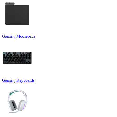
Gaming Mousepads
Gaming Keyboards