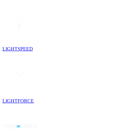
LIGHTSPEED
LIGHTFORCE