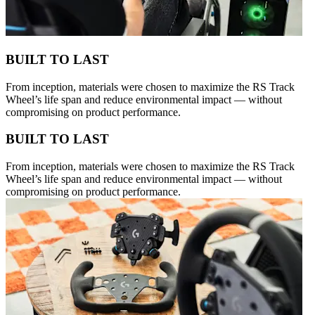
BUILT TO LAST
From inception, materials were chosen to maximize the RS Track
Wheel’s life span and reduce environmental impact — without
compromising on product performance.
BUILT TO LAST
From inception, materials were chosen to maximize the RS Track
Wheel’s life span and reduce environmental impact — without
compromising on product performance.