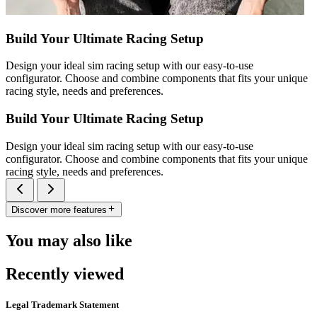
Build Your Ultimate Racing Setup
Design your ideal sim racing setup with our easy-to-use
configurator. Choose and combine components that fits your unique
racing style, needs and preferences.
Build Your Ultimate Racing Setup
Design your ideal sim racing setup with our easy-to-use
configurator. Choose and combine components that fits your unique
racing style, needs and preferences.
Discover more features
You may also like
Recently viewed
Legal Trademark Statement