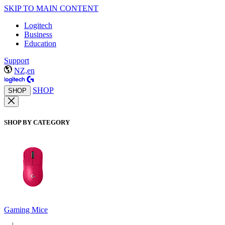
SKIP TO MAIN CONTENT
Logitech
Business
Education
Support
NZ,en
SHOP
SHOP
SHOP BY CATEGORY
Gaming Mice