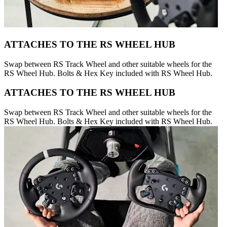
ATTACHES TO THE RS WHEEL HUB
Swap between RS Track Wheel and other suitable wheels for the
RS Wheel Hub. Bolts & Hex Key included with RS Wheel Hub.
ATTACHES TO THE RS WHEEL HUB
Swap between RS Track Wheel and other suitable wheels for the
RS Wheel Hub. Bolts & Hex Key included with RS Wheel Hub.