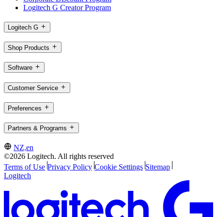
Logitech G Creator Program
Logitech G
Shop Products
Software
Customer Service
Preferences
Partners & Programs
NZ,en
©2026 Logitech. All rights reserved
Terms of Use
Privacy Policy
Cookie Settings
Sitemap
Logitech