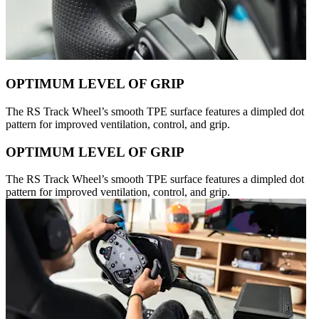
OPTIMUM LEVEL OF GRIP
The RS Track Wheel’s smooth TPE surface features a dimpled dot
pattern for improved ventilation, control, and grip.
OPTIMUM LEVEL OF GRIP
The RS Track Wheel’s smooth TPE surface features a dimpled dot
pattern for improved ventilation, control, and grip.