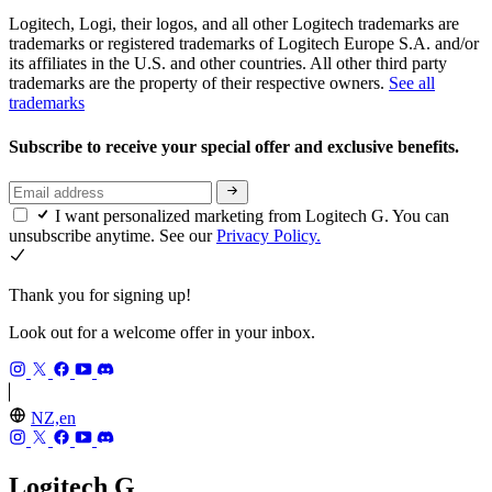
Logitech, Logi, their logos, and all other Logitech trademarks are
trademarks or registered trademarks of Logitech Europe S.A. and/or
its affiliates in the U.S. and other countries. All other third party
trademarks are the property of their respective owners.
See all
trademarks
Subscribe to receive your special offer and exclusive benefits.
I want personalized marketing from Logitech G. You can
unsubscribe anytime. See our
Privacy Policy.
Thank you for signing up!
Look out for a welcome offer in your inbox.
NZ,en
Logitech G