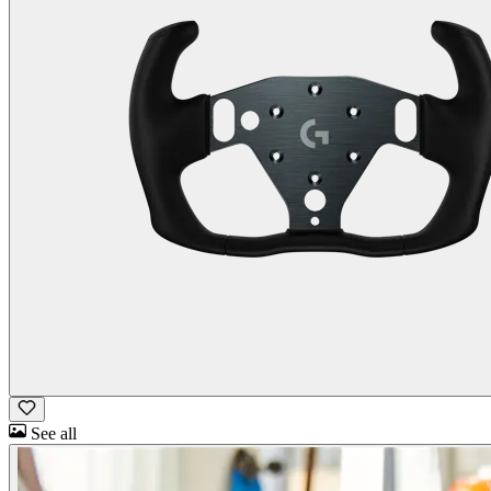
See all