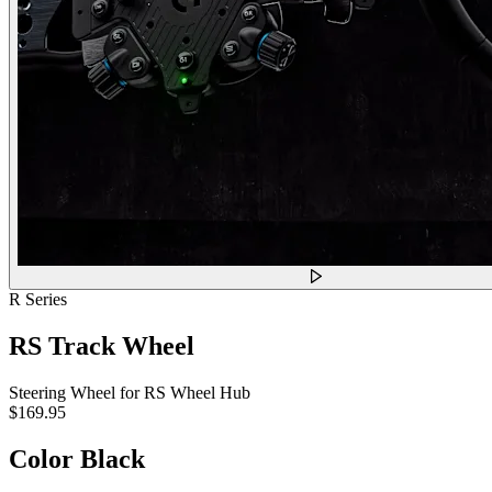
R Series
RS Track Wheel
Steering Wheel for RS Wheel Hub
$169.95
Color
Black