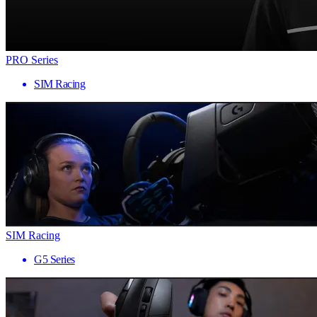
PRO Series
SIM Racing
SIM Racing
G5 Series