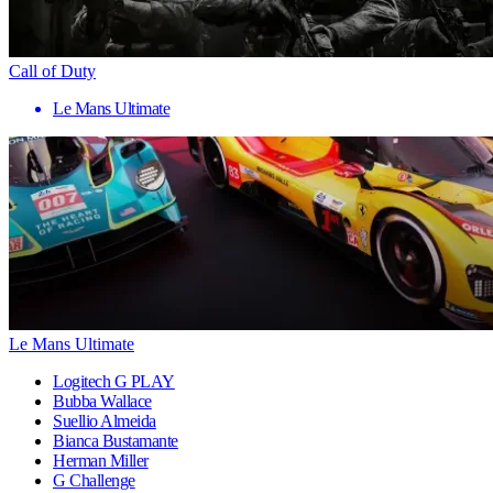
Call of Duty
Le Mans Ultimate
Le Mans Ultimate
Logitech G PLAY
Bubba Wallace
Suellio Almeida
Bianca Bustamante
Herman Miller
G Challenge