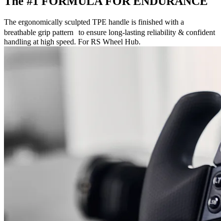
The #1 FORMULA FOR ENDURANCE
The ergonomically sculpted TPE handle is finished with a
breathable grip pattern to ensure long-lasting reliability & confident
handling at high speed. For RS Wheel Hub.