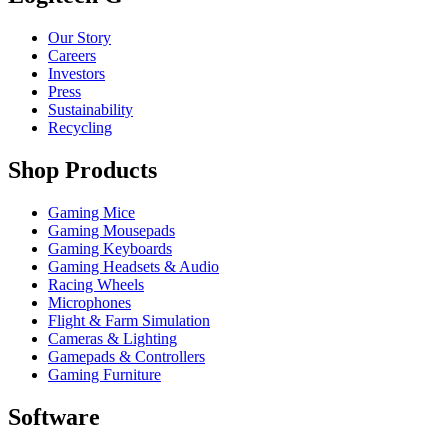
Our Story
Careers
Investors
Press
Sustainability
Recycling
Shop Products
Gaming Mice
Gaming Mousepads
Gaming Keyboards
Gaming Headsets & Audio
Racing Wheels
Microphones
Flight & Farm Simulation
Cameras & Lighting
Gamepads & Controllers
Gaming Furniture
Software