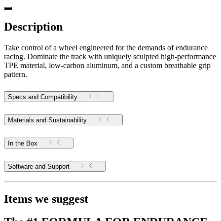
Description
Take control of a wheel engineered for the demands of endurance
racing. Dominate the track with uniquely sculpted high-performance
TPE material, low-carbon aluminum, and a custom breathable grip
pattern.
Specs and Compatibility
Materials and Sustainability
In the Box
Software and Support
Items we suggest