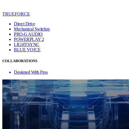
TRUEFORCE
Direct Drive
Mechanical Switches
PRO-G AUDIO
POWERPLAY 2
LIGHTSYNC
BLUE VO!CE
COLLABORATIONS
Designed With Pros