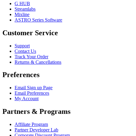
G HUB
Streamlabs
Mixline
ASTRO Series Software
Customer Service
Support
Contact Us
Track Your Order
Returns & Cancellations
Preferences
Email Sign up Page
Email Preferences
My Account
Partners & Programs
Affiliate Program
Partner Developer Lab
Corporate Discount Program