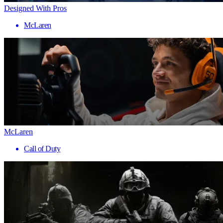
Designed With Pros
McLaren
McLaren
Call of Duty