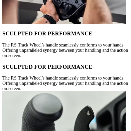
SCULPTED FOR PERFORMANCE
The RS Track Wheel’s handle seamlessly conforms to your hands.
Offering unparalleled synergy between your handling and the action
on-screen.
SCULPTED FOR PERFORMANCE
The RS Track Wheel’s handle seamlessly conforms to your hands.
Offering unparalleled synergy between your handling and the action
on-screen.