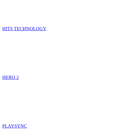
HITS TECHNOLOGY
HERO 2
PLAYSYNC