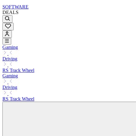
SOFTWARE
DEALS
Gaming
Driving
RS Track Wheel
Gaming
Driving
RS Track Wheel