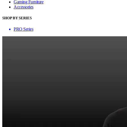
Gaming Furniture
Accessories
SHOP BY SERIES
PRO Series