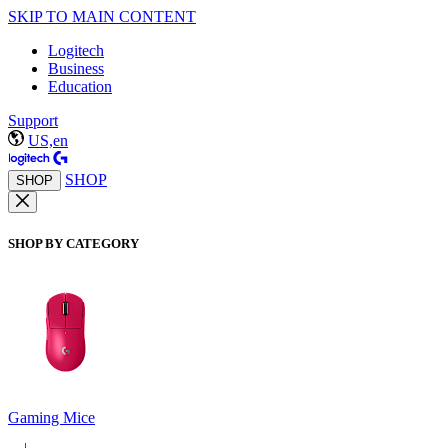
SKIP TO MAIN CONTENT
Logitech
Business
Education
Support
US,en
SHOP
SHOP
SHOP BY CATEGORY
Gaming Mice