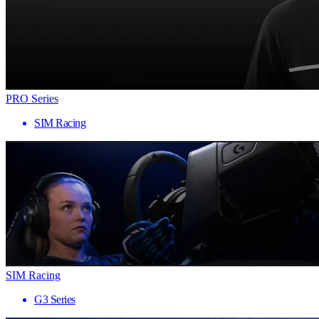
PRO Series
SIM Racing
SIM Racing
G3 Series