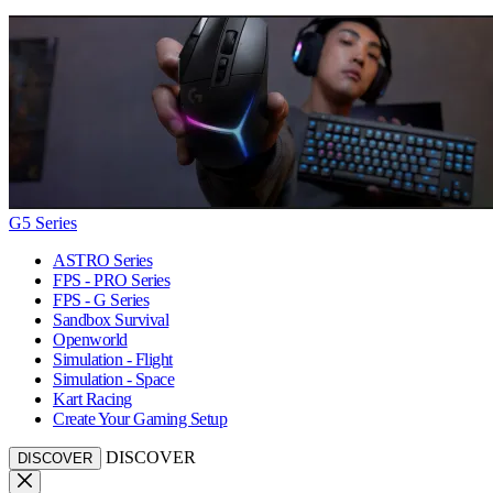
G5 Series
ASTRO Series
FPS - PRO Series
FPS - G Series
Sandbox Survival
Openworld
Simulation - Flight
Simulation - Space
Kart Racing
Create Your Gaming Setup
DISCOVER
DISCOVER