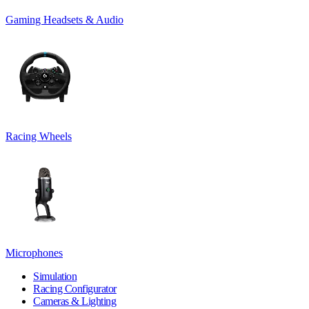
Gaming Headsets & Audio
Racing Wheels
Microphones
Simulation
Racing Configurator
Cameras & Lighting