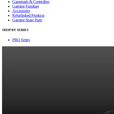
Gamepads & Controllers
Gaming Furniture
Accessories
Refurbished Products
Gaming Spare Parts
SHOP BY SERIES
PRO Series