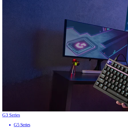
G3 Series
G5 Series