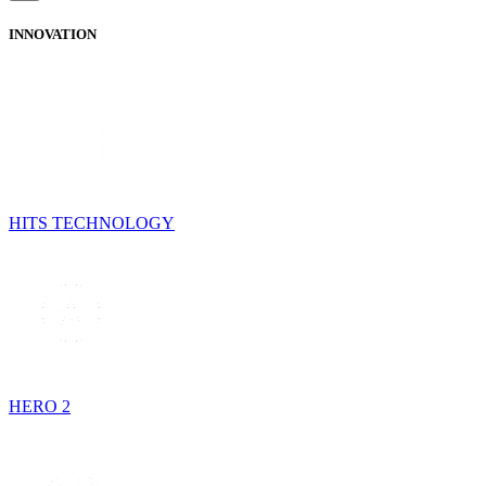
INNOVATION
HITS TECHNOLOGY
HERO 2