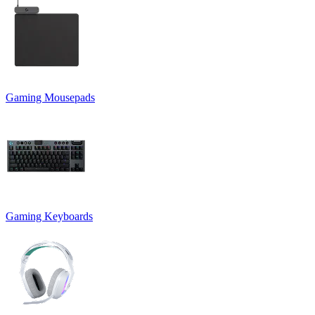
Gaming Mousepads
Gaming Keyboards