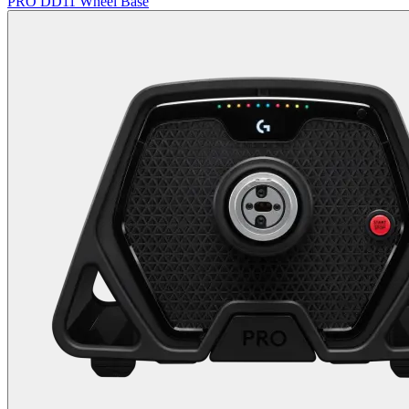
PRO DD11 Wheel Base