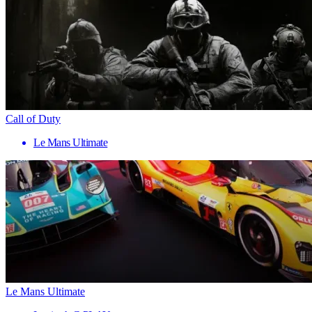
Call of Duty
Le Mans Ultimate
Le Mans Ultimate