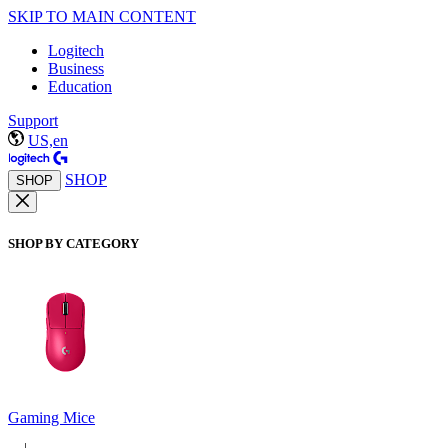
SKIP TO MAIN CONTENT
Logitech
Business
Education
Support
US,en
SHOP
SHOP
SHOP BY CATEGORY
Gaming Mice