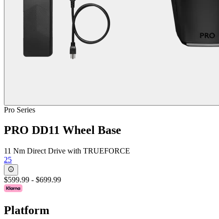
Pro Series
PRO DD11 Wheel Base
11 Nm Direct Drive with TRUEFORCE
25
$599.99
-
$699.99
Platform