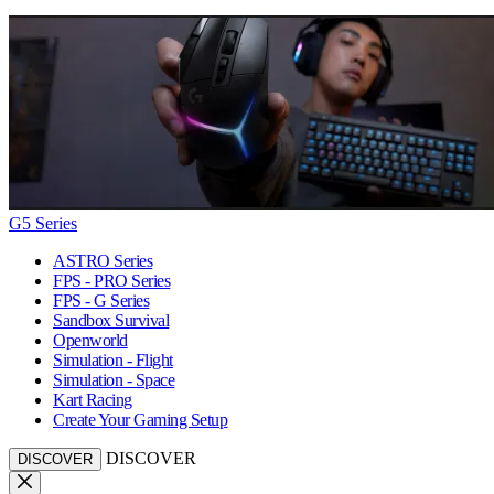
G5 Series
ASTRO Series
FPS - PRO Series
FPS - G Series
Sandbox Survival
Openworld
Simulation - Flight
Simulation - Space
Kart Racing
Create Your Gaming Setup
DISCOVER
DISCOVER