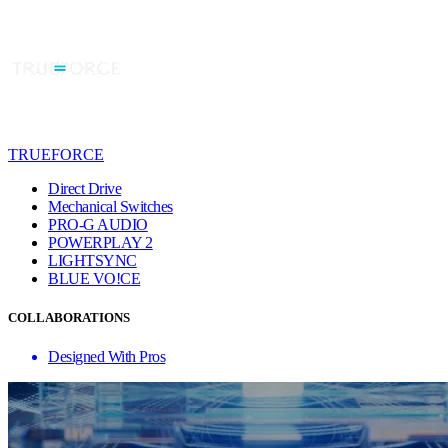
TRUEFORCE
Direct Drive
Mechanical Switches
PRO-G AUDIO
POWERPLAY 2
LIGHTSYNC
BLUE VO!CE
COLLABORATIONS
Designed With Pros