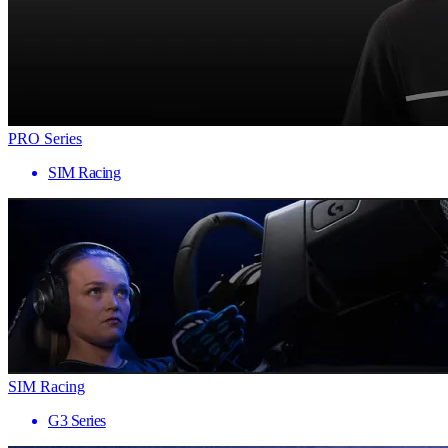
PRO Series
SIM Racing
SIM Racing
G3 Series