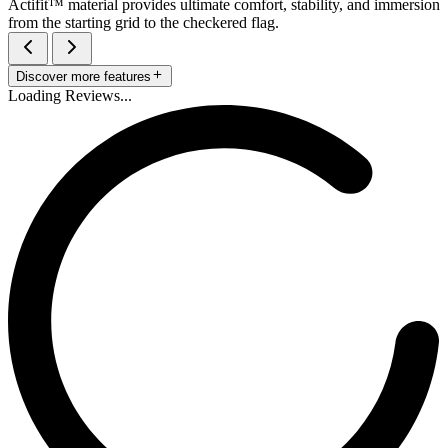
Actifit™️ material provides ultimate comfort, stability, and immersion
from the starting grid to the checkered flag.
Discover more features
Loading Reviews...