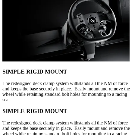
SIMPLE RIGID MOUNT
The redesigned deck clamp system withstands all the NM of force
and keeps the base securely in place. Easily mount and remove the
wheel while retaining standard bolt holes for mounting to a racing
seat.
SIMPLE RIGID MOUNT
The redesigned deck clamp system withstands all the NM of force
and keeps the base securely in place. Easily mount and remove the
wheel while retaining standard bolt holes for mounting to a racing