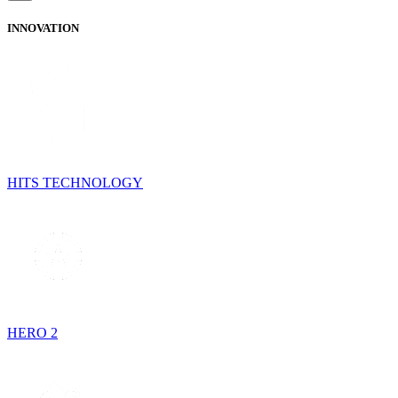
INNOVATION
HITS TECHNOLOGY
HERO 2