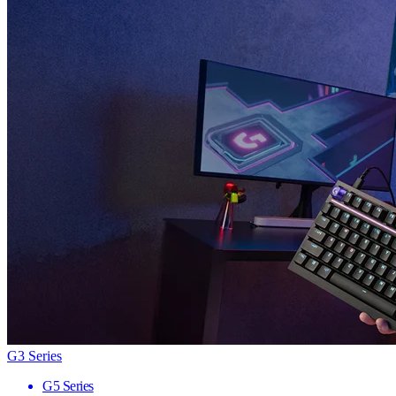
G3 Series
G5 Series