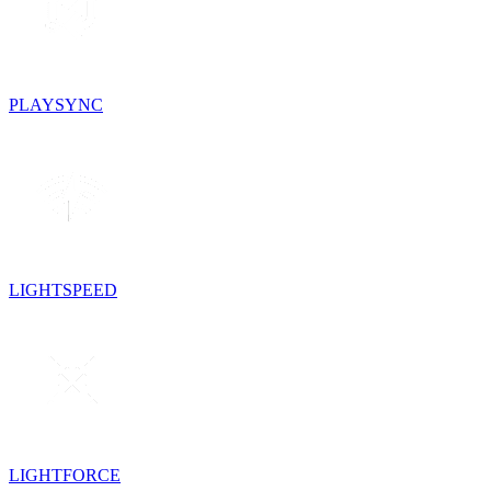
PLAYSYNC
LIGHTSPEED
LIGHTFORCE