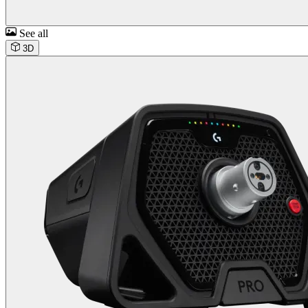
See all
3D