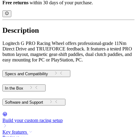
Free returns
within 30 days of your purchase.
Description
Logitech G PRO Racing Wheel offers professional-grade 11Nm
Direct Drive and TRUEFORCE feedback. It features a tested PRO
button layout, magnetic gear-shift paddles, dual clutch paddles, and
easy mounting for PC or PlayStation, PC.
Specs and Compatibility
In the Box
Software and Support
Build your custom racing setup
Key features