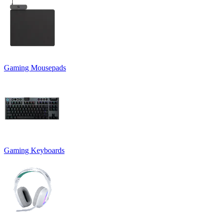
Gaming Mousepads
Gaming Keyboards