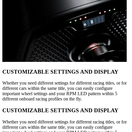
CUSTOMIZABLE SETTINGS AND DISPLAY
Whether you need different settings for different racing titles, or for
different cars within the same title, you can easily configure
important wheel settings and your RPM LED pattern within 5
different onboard racing profiles on the fly.
CUSTOMIZABLE SETTINGS AND DISPLAY
Whether you need different settings for different racing titles, or for
different cars within the same title, you can easily configure