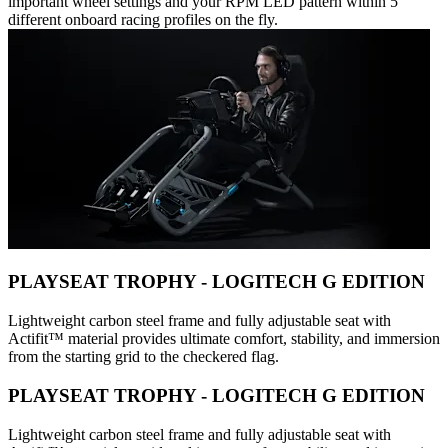
important wheel settings and your RPM LED pattern within 5
different onboard racing profiles on the fly.
PLAYSEAT TROPHY - LOGITECH G EDITION
Lightweight carbon steel frame and fully adjustable seat with
Actifit™️ material provides ultimate comfort, stability, and immersion
from the starting grid to the checkered flag.
PLAYSEAT TROPHY - LOGITECH G EDITION
Lightweight carbon steel frame and fully adjustable seat with