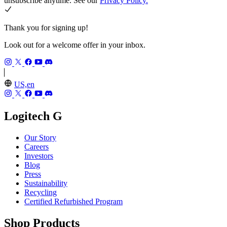
unsubscribe anytime. See our
Privacy Policy.
Thank you for signing up!
Look out for a welcome offer in your inbox.
US,en
Logitech G
Our Story
Careers
Investors
Blog
Press
Sustainability
Recycling
Certified Refurbished Program
Shop Products