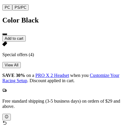
PC
PS/PC
Color
Black
Add to cart
Special offers
(4)
View All
SAVE 30%
on a
PRO X 2 Headset
when you
Customize Your
Racing Setup
. Discount applied in cart.
Free standard shipping (3-5 business days) on orders of $29 and
above.