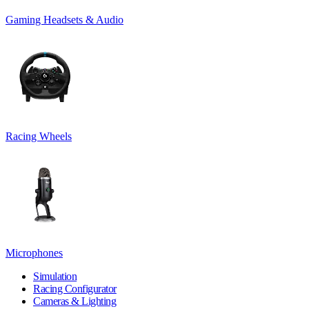
Gaming Headsets & Audio
Racing Wheels
Microphones
Simulation
Racing Configurator
Cameras & Lighting