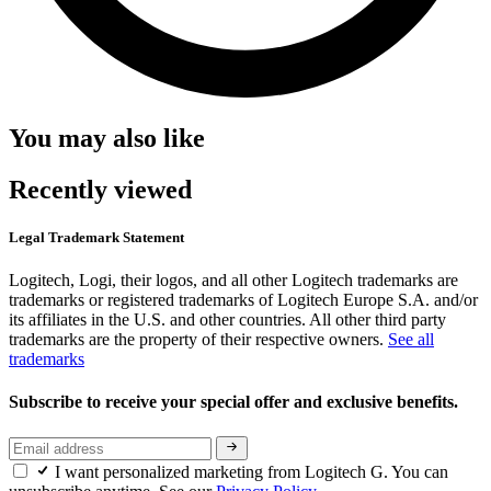
You may also like
Recently viewed
Legal Trademark Statement
Logitech, Logi, their logos, and all other Logitech trademarks are
trademarks or registered trademarks of Logitech Europe S.A. and/or
its affiliates in the U.S. and other countries. All other third party
trademarks are the property of their respective owners.
See all
trademarks
Subscribe to receive your special offer and exclusive benefits.
I want personalized marketing from Logitech G. You can