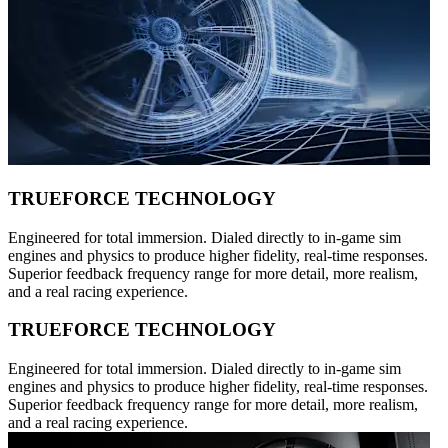
TRUEFORCE TECHNOLOGY
Engineered for total immersion. Dialed directly to in-game sim
engines and physics to produce higher fidelity, real-time responses.
Superior feedback frequency range for more detail, more realism,
and a real racing experience.
TRUEFORCE TECHNOLOGY
Engineered for total immersion. Dialed directly to in-game sim
engines and physics to produce higher fidelity, real-time responses.
Superior feedback frequency range for more detail, more realism,
and a real racing experience.