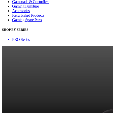
Gamepads & Controllers
Gaming Furniture
Accessories
Refurbished Products
Gaming Spare Parts
SHOP BY SERIES
PRO Series