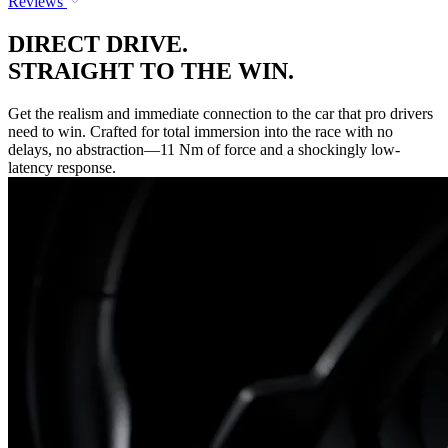
Reviews
DIRECT DRIVE.
STRAIGHT TO THE WIN.
Get the realism and immediate connection to the car that pro drivers
need to win. Crafted for total immersion into the race with no
delays, no abstraction—11 Nm of force and a shockingly low-
latency response.