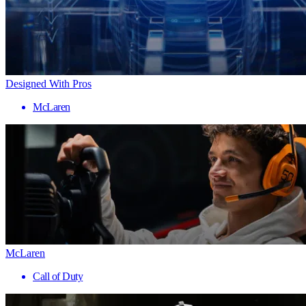
Designed With Pros
McLaren
McLaren
Call of Duty