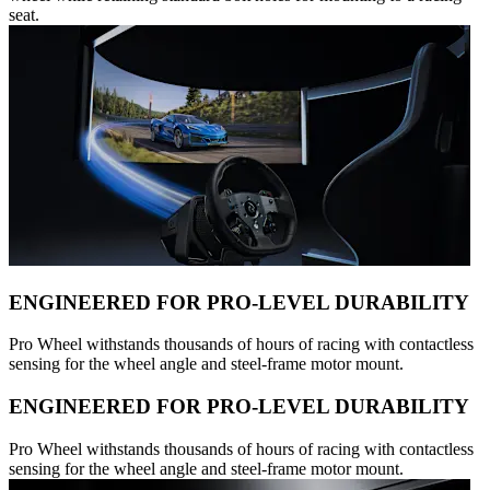
seat.
ENGINEERED FOR PRO-LEVEL DURABILITY
Pro Wheel withstands thousands of hours of racing with contactless
sensing for the wheel angle and steel-frame motor mount.
ENGINEERED FOR PRO-LEVEL DURABILITY
Pro Wheel withstands thousands of hours of racing with contactless
sensing for the wheel angle and steel-frame motor mount.