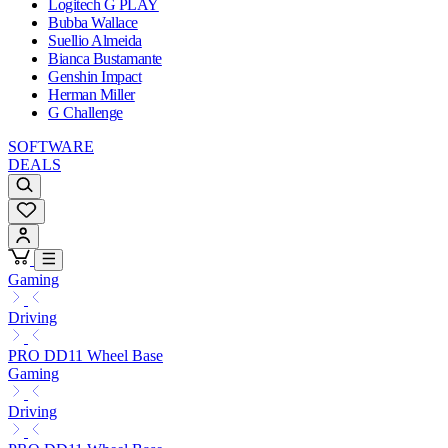
Logitech G PLAY
Bubba Wallace
Suellio Almeida
Bianca Bustamante
Genshin Impact
Herman Miller
G Challenge
SOFTWARE
DEALS
Gaming
Driving
PRO DD11 Wheel Base
Gaming
Driving