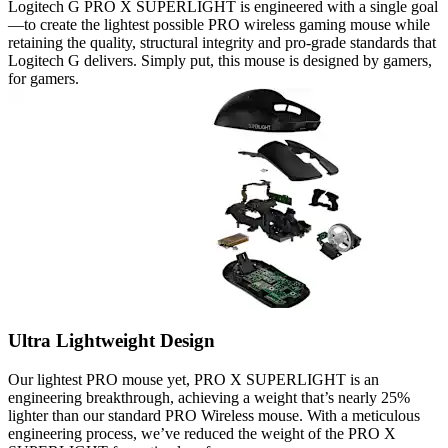
Logitech G PRO X SUPERLIGHT is engineered with a single goal
—to create the lightest possible PRO wireless gaming mouse while
retaining the quality, structural integrity and pro-grade standards that
Logitech G delivers. Simply put, this mouse is designed by gamers,
for gamers.
Ultra Lightweight Design
Our lightest PRO mouse yet, PRO X SUPERLIGHT is an
engineering breakthrough, achieving a weight that’s nearly 25%
lighter than our standard PRO Wireless mouse. With a meticulous
engineering process, we’ve reduced the weight of the PRO X