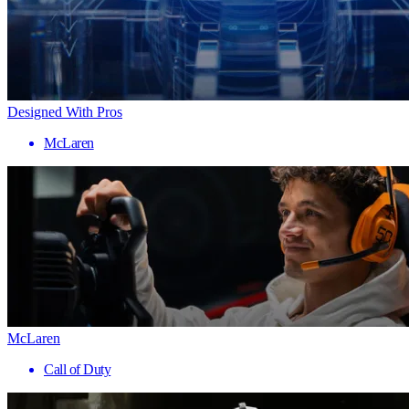
Designed With Pros
McLaren
McLaren
Call of Duty