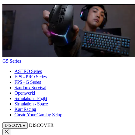
G5 Series
ASTRO Series
FPS - PRO Series
FPS - G Series
Sandbox Survival
Openworld
Simulation - Flight
Simulation - Space
Kart Racing
Create Your Gaming Setup
DISCOVER
DISCOVER