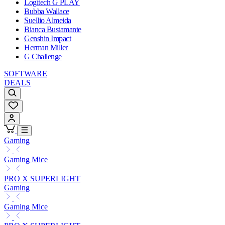
Logitech G PLAY
Bubba Wallace
Suellio Almeida
Bianca Bustamante
Genshin Impact
Herman Miller
G Challenge
SOFTWARE
DEALS
Gaming
Gaming Mice
PRO X SUPERLIGHT
Gaming
Gaming Mice