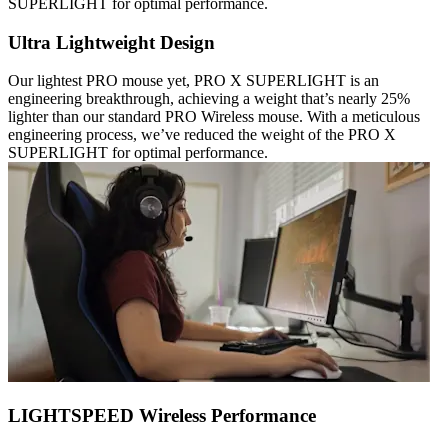
SUPERLIGHT for optimal performance.
Ultra Lightweight Design
Our lightest PRO mouse yet, PRO X SUPERLIGHT is an
engineering breakthrough, achieving a weight that’s nearly 25%
lighter than our standard PRO Wireless mouse. With a meticulous
engineering process, we’ve reduced the weight of the PRO X
SUPERLIGHT for optimal performance.
LIGHTSPEED Wireless Performance