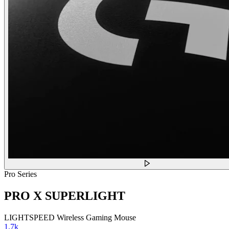
Pro Series
PRO X SUPERLIGHT
LIGHTSPEED Wireless Gaming Mouse
1.7k