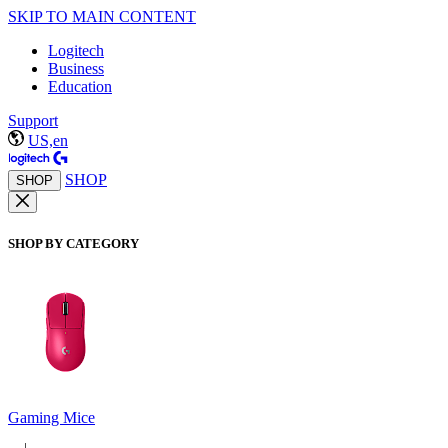
SKIP TO MAIN CONTENT
Logitech
Business
Education
Support
US,en
SHOP
SHOP
SHOP BY CATEGORY
Gaming Mice