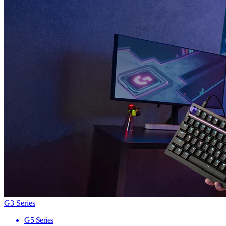
G3 Series
G5 Series