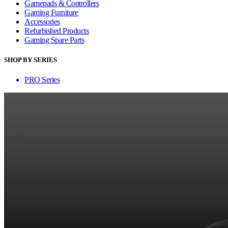
Gamepads & Controllers
Gaming Furniture
Accessories
Refurbished Products
Gaming Spare Parts
SHOP BY SERIES
PRO Series