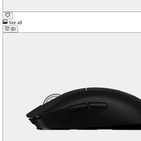
See all
3D