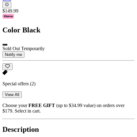
$149.99
Color
Black
Sold Out Temporarily
Notify me
Special offers
(2)
View All
Choose your
FREE GIFT
(up to $34.99 value) on orders over
$179. Select in cart.
Description