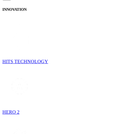
INNOVATION
HITS TECHNOLOGY
HERO 2