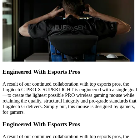
Engineered With Esports Pros
A result of our continued collaboration with top esports pros, the
Logitech G PRO X SUPERLIGHT is engineered with a single goal
—to create the lightest possible PRO wireless gaming mouse while
retaining the quality, structural integrity and pro-grade standards that
Logitech G delivers. Simply put, this mouse is designed by gamers,
for gamers.
Engineered With Esports Pros
A result of our continued collaboration with top esports pros, the