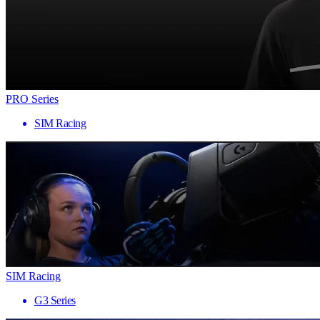
PRO Series
SIM Racing
SIM Racing
G3 Series