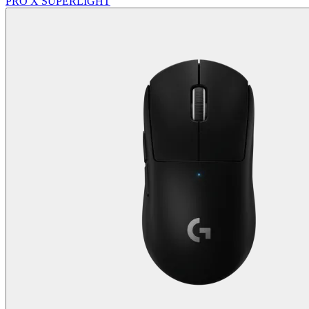
PRO X SUPERLIGHT