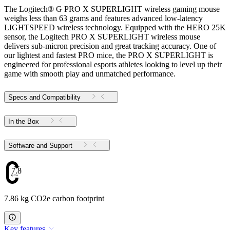
The Logitech® G PRO X SUPERLIGHT wireless gaming mouse
weighs less than 63 grams and features advanced low-latency
LIGHTSPEED wireless technology. Equipped with the HERO 25K
sensor, the Logitech PRO X SUPERLIGHT wireless mouse
delivers sub-micron precision and great tracking accuracy. One of
our lightest and fastest PRO mice, the PRO X SUPERLIGHT is
engineered for professional esports athletes looking to level up their
game with smooth play and unmatched performance.
Specs and Compatibility
In the Box
Software and Support
7.86
7.86 kg CO2e carbon footprint
Key features