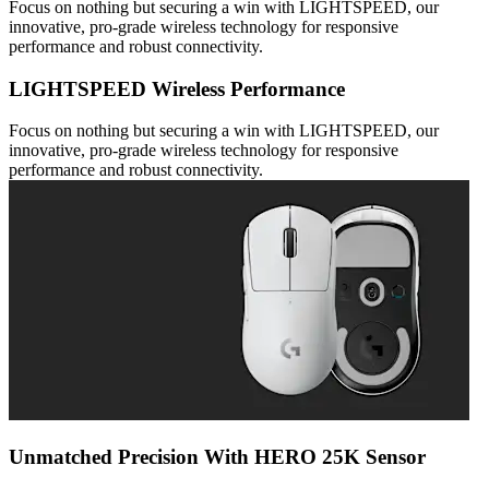
Focus on nothing but securing a win with LIGHTSPEED, our
innovative, pro-grade wireless technology for responsive
performance and robust connectivity.
LIGHTSPEED Wireless Performance
Focus on nothing but securing a win with LIGHTSPEED, our
innovative, pro-grade wireless technology for responsive
performance and robust connectivity.
Unmatched Precision With HERO 25K Sensor