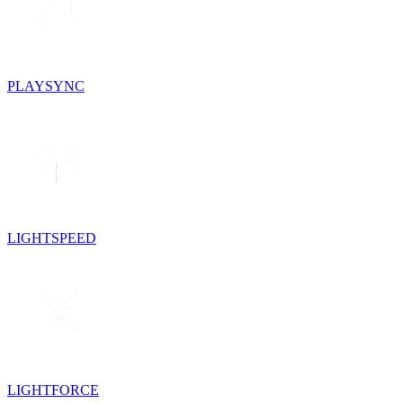
PLAYSYNC
LIGHTSPEED
LIGHTFORCE