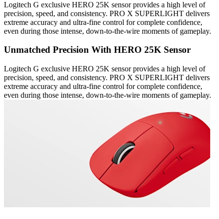
Logitech G exclusive HERO 25K sensor provides a high level of
precision, speed, and consistency. PRO X SUPERLIGHT delivers
extreme accuracy and ultra-fine control for complete confidence,
even during those intense, down-to-the-wire moments of gameplay.
Unmatched Precision With HERO 25K Sensor
Logitech G exclusive HERO 25K sensor provides a high level of
precision, speed, and consistency. PRO X SUPERLIGHT delivers
extreme accuracy and ultra-fine control for complete confidence,
even during those intense, down-to-the-wire moments of gameplay.