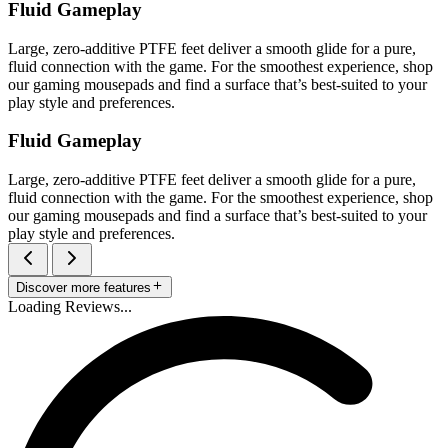
Fluid Gameplay
Large, zero-additive PTFE feet deliver a smooth glide for a pure,
fluid connection with the game. For the smoothest experience, shop
our gaming mousepads and find a surface that’s best-suited to your
play style and preferences.
Fluid Gameplay
Large, zero-additive PTFE feet deliver a smooth glide for a pure,
fluid connection with the game. For the smoothest experience, shop
our gaming mousepads and find a surface that’s best-suited to your
play style and preferences.
Discover more features
Loading Reviews...