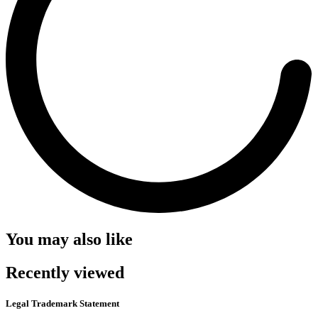
You may also like
Recently viewed
Legal Trademark Statement