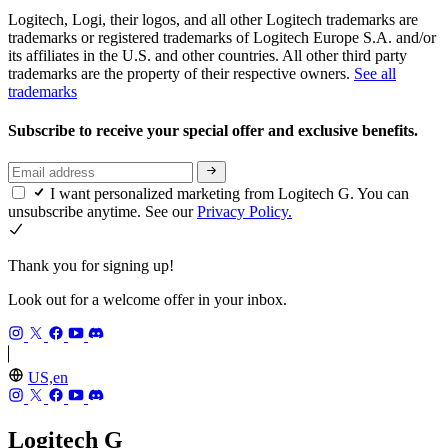
Logitech, Logi, their logos, and all other Logitech trademarks are
trademarks or registered trademarks of Logitech Europe S.A. and/or
its affiliates in the U.S. and other countries. All other third party
trademarks are the property of their respective owners.
See all
trademarks
Subscribe to receive your special offer and exclusive benefits.
I want personalized marketing from Logitech G. You can
unsubscribe anytime. See our
Privacy Policy.
Thank you for signing up!
Look out for a welcome offer in your inbox.
US,en
Logitech G