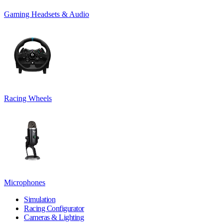
Gaming Headsets & Audio
Racing Wheels
Microphones
Simulation
Racing Configurator
Cameras & Lighting