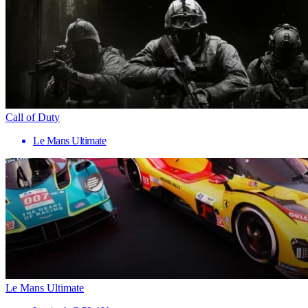
Call of Duty
Le Mans Ultimate
Le Mans Ultimate