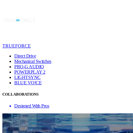
TRUEFORCE
Direct Drive
Mechanical Switches
PRO-G AUDIO
POWERPLAY 2
LIGHTSYNC
BLUE VO!CE
COLLABORATIONS
Designed With Pros