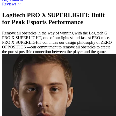
Reviews
Logitech PRO X SUPERLIGHT: Built
for Peak Esports Performance
Remove all obstacles in the way of winning with the Logitech G
PRO X SUPERLIGHT, one of our lightest and fastest PRO mice.
PRO X SUPERLIGHT continues our design philosophy of ZERØ
OPPOSITION—our commitment to remove all obstacles to create
the purest possible connection between the player and the game.