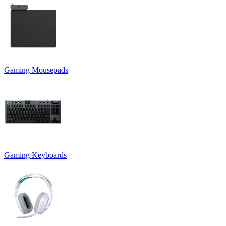
Gaming Mousepads
Gaming Keyboards