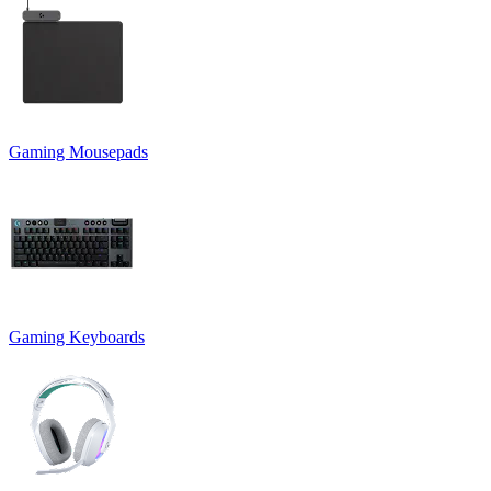
Gaming Mousepads
Gaming Keyboards