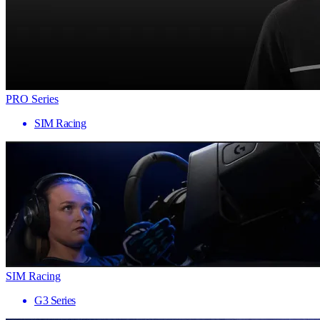
PRO Series
SIM Racing
SIM Racing
G3 Series