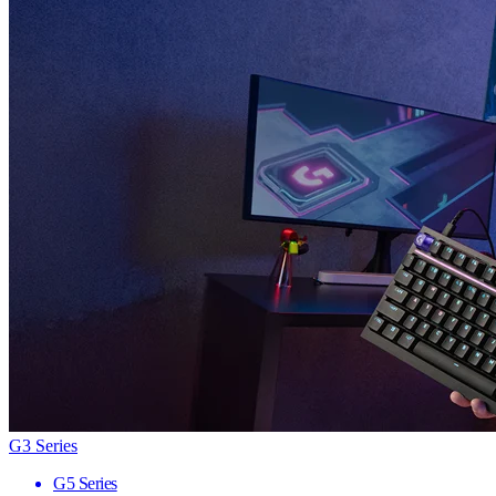
G3 Series
G5 Series