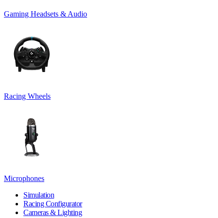
Gaming Headsets & Audio
Racing Wheels
Microphones
Simulation
Racing Configurator
Cameras & Lighting