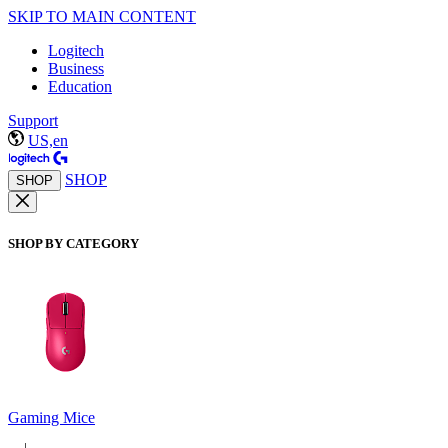
SKIP TO MAIN CONTENT
Logitech
Business
Education
Support
US,en
SHOP
SHOP
SHOP BY CATEGORY
Gaming Mice