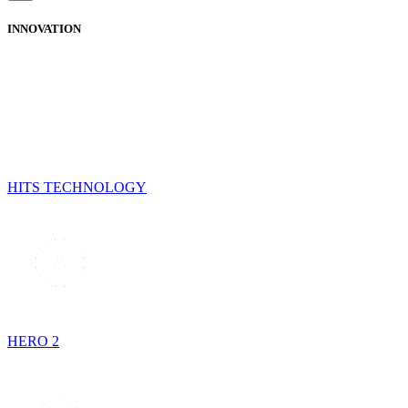
INNOVATION
HITS TECHNOLOGY
HERO 2