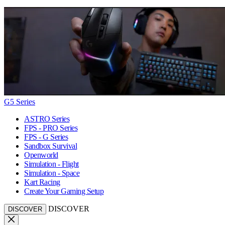
G5 Series
ASTRO Series
FPS - PRO Series
FPS - G Series
Sandbox Survival
Openworld
Simulation - Flight
Simulation - Space
Kart Racing
Create Your Gaming Setup
DISCOVER
DISCOVER