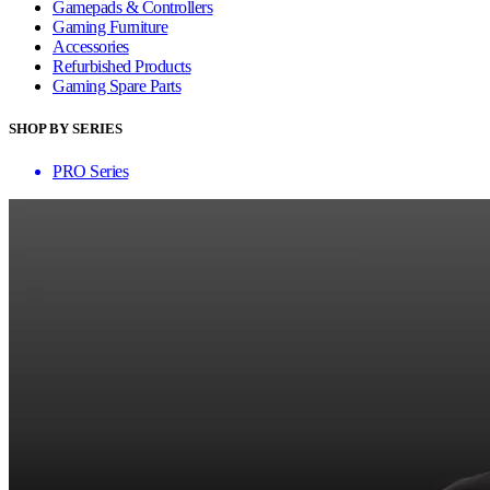
Gamepads & Controllers
Gaming Furniture
Accessories
Refurbished Products
Gaming Spare Parts
SHOP BY SERIES
PRO Series