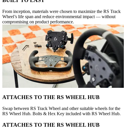
BUILT TO LAST
From inception, materials were chosen to maximize the RS Track
Wheel’s life span and reduce environmental impact — without
compromising on product performance.
ATTACHES TO THE RS WHEEL HUB
Swap between RS Track Wheel and other suitable wheels for the
RS Wheel Hub. Bolts & Hex Key included with RS Wheel Hub.
ATTACHES TO THE RS WHEEL HUB