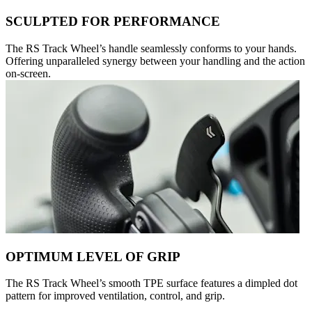
SCULPTED FOR PERFORMANCE
The RS Track Wheel’s handle seamlessly conforms to your hands.
Offering unparalleled synergy between your handling and the action
on-screen.
OPTIMUM LEVEL OF GRIP
The RS Track Wheel’s smooth TPE surface features a dimpled dot
pattern for improved ventilation, control, and grip.