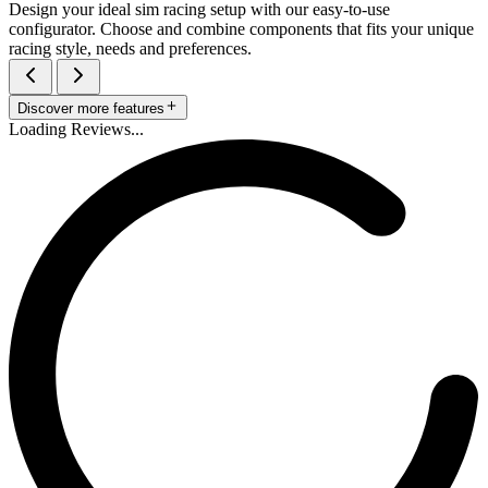
Design your ideal sim racing setup with our easy-to-use
configurator. Choose and combine components that fits your unique
racing style, needs and preferences.
Discover more features
Loading Reviews...