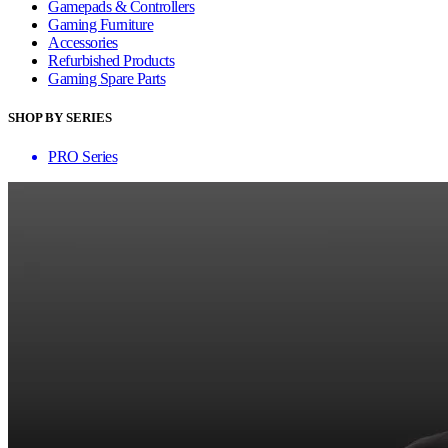
Gamepads & Controllers
Gaming Furniture
Accessories
Refurbished Products
Gaming Spare Parts
SHOP BY SERIES
PRO Series