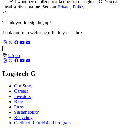
I want personalized marketing from Logitech G. You can
unsubscribe anytime. See our
Privacy Policy.
Thank you for signing up!
Look out for a welcome offer in your inbox.
US,en
Logitech G
Our Story
Careers
Investors
Blog
Press
Sustainability
Recycling
Certified Refurbished Program