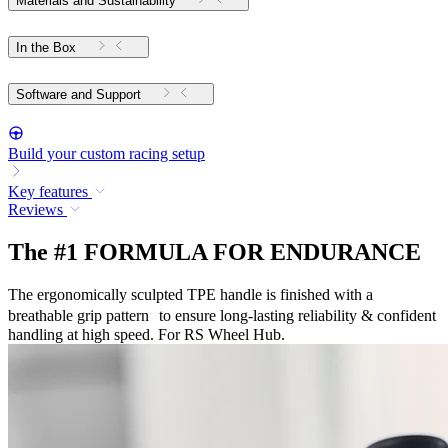
Materials and Sustainability
In the Box
Software and Support
Build your custom racing setup
Key features
Reviews
The #1 FORMULA FOR ENDURANCE
The ergonomically sculpted TPE handle is finished with a
breathable grip pattern to ensure long-lasting reliability & confident
handling at high speed. For RS Wheel Hub.