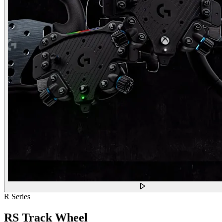
R Series
RS Track Wheel