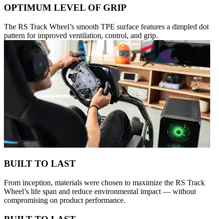
OPTIMUM LEVEL OF GRIP
The RS Track Wheel’s smooth TPE surface features a dimpled dot
pattern for improved ventilation, control, and grip.
BUILT TO LAST
From inception, materials were chosen to maximize the RS Track
Wheel’s life span and reduce environmental impact — without
compromising on product performance.