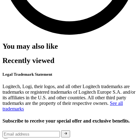
You may also like
Recently viewed
Legal Trademark Statement
Logitech, Logi, their logos, and all other Logitech trademarks are
trademarks or registered trademarks of Logitech Europe S.A. and/or
its affiliates in the U.S. and other countries. All other third party
trademarks are the property of their respective owners.
See all
trademarks
Subscribe to receive your special offer and exclusive benefits.