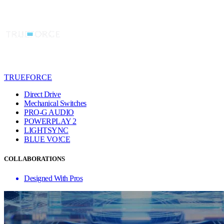
TRUEFORCE
Direct Drive
Mechanical Switches
PRO-G AUDIO
POWERPLAY 2
LIGHTSYNC
BLUE VO!CE
COLLABORATIONS
Designed With Pros