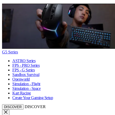
G5 Series
ASTRO Series
FPS - PRO Series
FPS - G Series
Sandbox Survival
Openworld
Simulation - Flight
Simulation - Space
Kart Racing
Create Your Gaming Setup
DISCOVER
DISCOVER