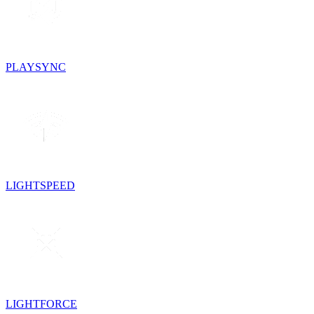
PLAYSYNC
LIGHTSPEED
LIGHTFORCE