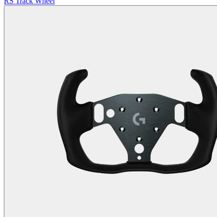
RS Track Wheel