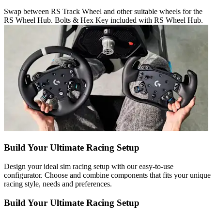
Swap between RS Track Wheel and other suitable wheels for the
RS Wheel Hub. Bolts & Hex Key included with RS Wheel Hub.
Build Your Ultimate Racing Setup
Design your ideal sim racing setup with our easy-to-use
configurator. Choose and combine components that fits your unique
racing style, needs and preferences.
Build Your Ultimate Racing Setup