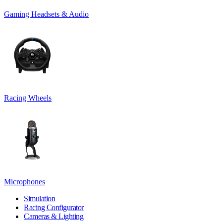
Gaming Headsets & Audio
Racing Wheels
Microphones
Simulation
Racing Configurator
Cameras & Lighting