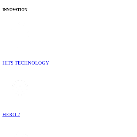
INNOVATION
HITS TECHNOLOGY
HERO 2