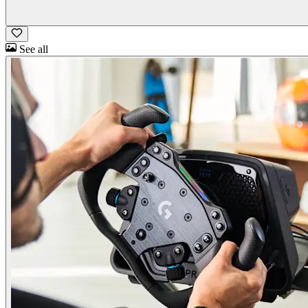
See all