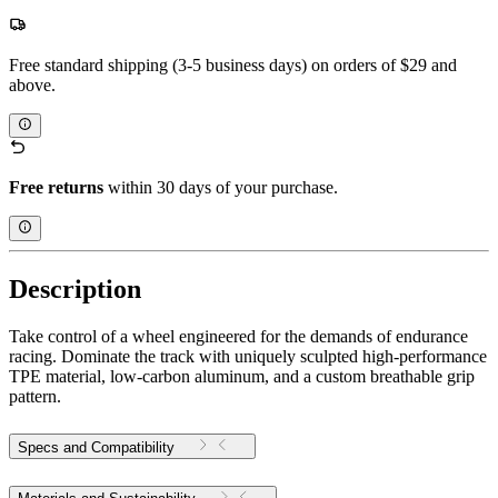
Free standard shipping (3-5 business days) on orders of $29 and
above.
Free returns
within 30 days of your purchase.
Description
Take control of a wheel engineered for the demands of endurance
racing. Dominate the track with uniquely sculpted high-performance
TPE material, low-carbon aluminum, and a custom breathable grip
pattern.
Specs and Compatibility