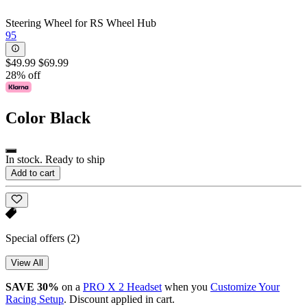
Steering Wheel for RS Wheel Hub
95
$49.99
$69.99
28% off
Color
Black
In stock. Ready to ship
Add to cart
Special offers
(2)
View All
SAVE 30%
on a
PRO X 2 Headset
when you
Customize Your
Racing Setup
. Discount applied in cart.