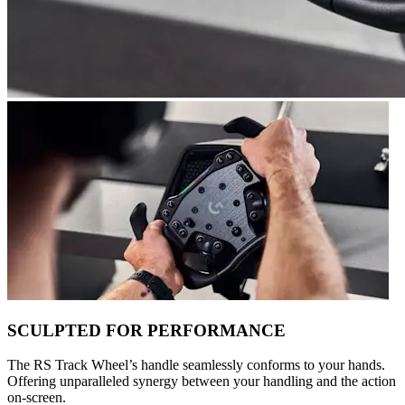
SCULPTED FOR PERFORMANCE
The RS Track Wheel’s handle seamlessly conforms to your hands.
Offering unparalleled synergy between your handling and the action
on-screen.