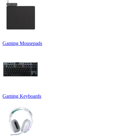
Gaming Mousepads
Gaming Keyboards