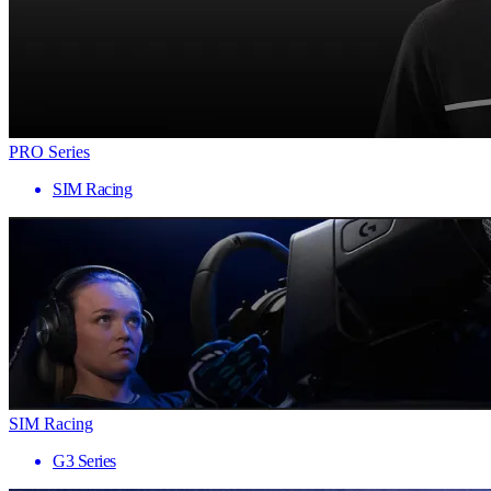
PRO Series
SIM Racing
SIM Racing
G3 Series