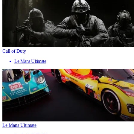
Call of Duty
Le Mans Ultimate
Le Mans Ultimate