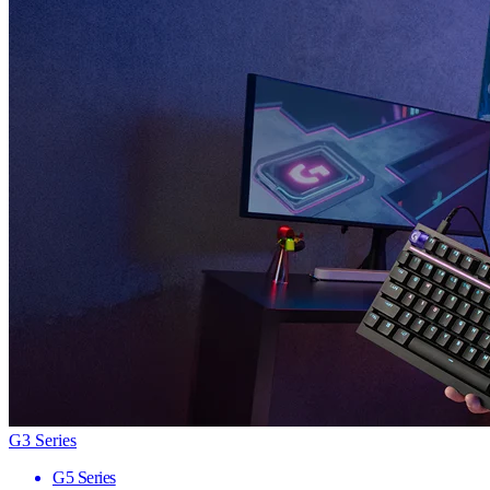
G3 Series
G5 Series