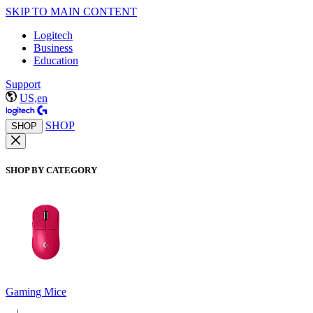
SKIP TO MAIN CONTENT
Logitech
Business
Education
Support
US,en
SHOP
SHOP
SHOP BY CATEGORY
Gaming Mice