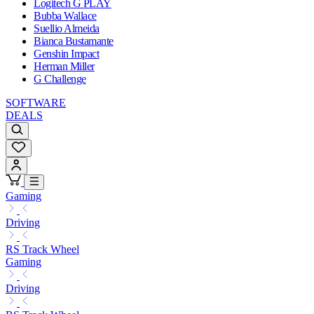
Logitech G PLAY
Bubba Wallace
Suellio Almeida
Bianca Bustamante
Genshin Impact
Herman Miller
G Challenge
SOFTWARE
DEALS
Gaming
Driving
RS Track Wheel
Gaming
Driving