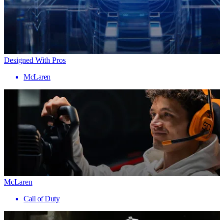
Designed With Pros
McLaren
McLaren
Call of Duty